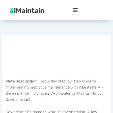
Skip
to
content
Meta Description:
Follow this step-by-step guide to
implementing predictive maintenance with iMaintain’s AI-
driven platform. Compare OPC Router vs iMaintain to cut
downtime fast.
Downtime. The dreaded word in any operation. A few