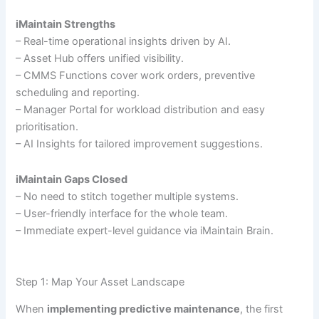
iMaintain Strengths
– Real-time operational insights driven by AI.
– Asset Hub offers unified visibility.
– CMMS Functions cover work orders, preventive
scheduling and reporting.
– Manager Portal for workload distribution and easy
prioritisation.
– AI Insights for tailored improvement suggestions.
iMaintain Gaps Closed
– No need to stitch together multiple systems.
– User-friendly interface for the whole team.
– Immediate expert-level guidance via iMaintain Brain.
Step 1: Map Your Asset Landscape
When
implementing predictive maintenance
, the first