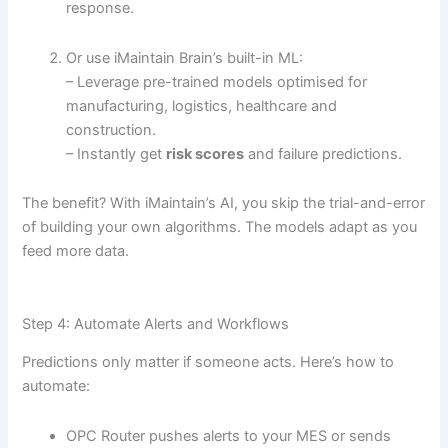
response.
Or use iMaintain Brain’s built-in ML:
– Leverage pre-trained models optimised for
manufacturing, logistics, healthcare and
construction.
– Instantly get
risk scores
and failure predictions.
The benefit? With iMaintain’s AI, you skip the trial-and-error
of building your own algorithms. The models adapt as you
feed more data.
Step 4: Automate Alerts and Workflows
Predictions only matter if someone acts. Here’s how to
automate:
OPC Router pushes alerts to your MES or sends