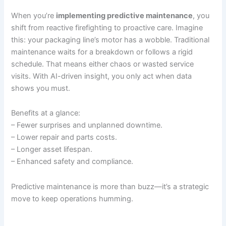
When you’re
implementing predictive maintenance
, you
shift from reactive firefighting to proactive care. Imagine
this: your packaging line’s motor has a wobble. Traditional
maintenance waits for a breakdown or follows a rigid
schedule. That means either chaos or wasted service
visits. With AI-driven insight, you only act when data
shows you must.
Benefits at a glance:
– Fewer surprises and unplanned downtime.
– Lower repair and parts costs.
– Longer asset lifespan.
– Enhanced safety and compliance.
Predictive maintenance is more than buzz—it’s a strategic
move to keep operations humming.