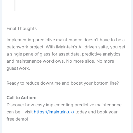
Final Thoughts
Implementing predictive maintenance doesn’t have to be a
patchwork project. With iMaintain’s AI-driven suite, you get
a single pane of glass for asset data, predictive analytics
and maintenance workflows. No more silos. No more
guesswork.
Ready to reduce downtime and boost your bottom line?
Call to Action:
Discover how easy implementing predictive maintenance
can be—visit
https://imaintain.uk/
today and book your
free demo!