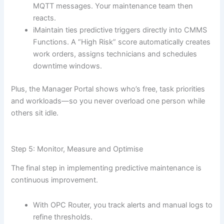
MQTT messages. Your maintenance team then
reacts.
iMaintain ties predictive triggers directly into CMMS
Functions. A “High Risk” score automatically creates
work orders, assigns technicians and schedules
downtime windows.
Plus, the Manager Portal shows who’s free, task priorities
and workloads—so you never overload one person while
others sit idle.
Step 5: Monitor, Measure and Optimise
The final step in implementing predictive maintenance is
continuous improvement.
With OPC Router, you track alerts and manual logs to
refine thresholds.