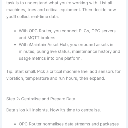
task is to understand what you’re working with. List all
machines, lines and critical equipment. Then decide how
you’ll collect real-time data.
With OPC Router, you connect PLCs, OPC servers
and MQTT brokers.
With iMaintain Asset Hub, you onboard assets in
minutes, pulling live status, maintenance history and
usage metrics into one platform.
Tip: Start small. Pick a critical machine line, add sensors for
vibration, temperature and run hours, then expand.
Step 2: Centralise and Prepare Data
Data silos kill insights. Now it’s time to centralise.
OPC Router normalises data streams and packages