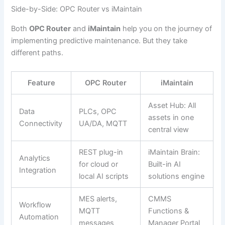
Side-by-Side: OPC Router vs iMaintain
Both
OPC Router
and
iMaintain
help you on the journey of
implementing predictive maintenance. But they take
different paths.
Feature
OPC Router
iMaintain
Asset Hub: All
Data
PLCs, OPC
assets in one
Connectivity
UA/DA, MQTT
central view
REST plug-in
iMaintain Brain:
Analytics
for cloud or
Built-in AI
Integration
local AI scripts
solutions engine
MES alerts,
CMMS
Workflow
MQTT
Functions &
Automation
messages
Manager Portal