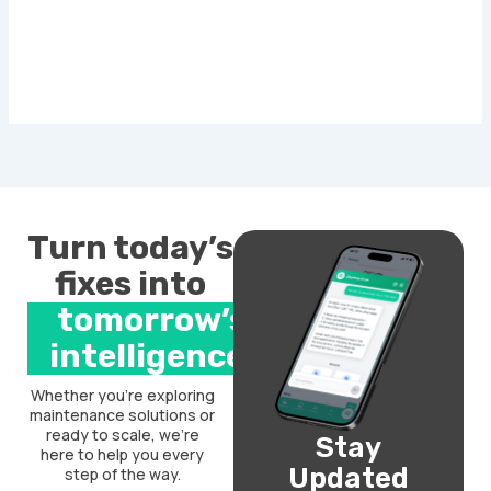
Turn today’s
fixes into
tomorrow’s
intelligence.
Whether you’re exploring
maintenance solutions or
ready to scale, we’re
Stay
here to help you every
Updated
step of the way.