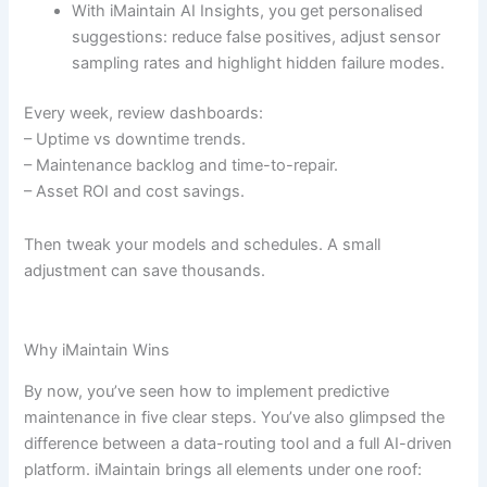
With iMaintain AI Insights, you get personalised
suggestions: reduce false positives, adjust sensor
sampling rates and highlight hidden failure modes.
Every week, review dashboards:
– Uptime vs downtime trends.
– Maintenance backlog and time-to-repair.
– Asset ROI and cost savings.
Then tweak your models and schedules. A small
adjustment can save thousands.
Why iMaintain Wins
By now, you’ve seen how to implement predictive
maintenance in five clear steps. You’ve also glimpsed the
difference between a data-routing tool and a full AI-driven
platform. iMaintain brings all elements under one roof: