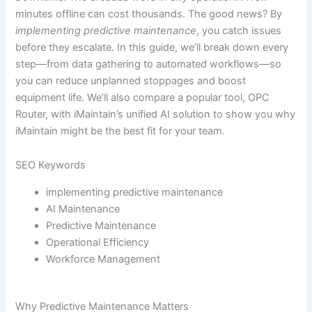
minutes offline can cost thousands. The good news? By
implementing predictive maintenance
, you catch issues
before they escalate. In this guide, we’ll break down every
step—from data gathering to automated workflows—so
you can reduce unplanned stoppages and boost
equipment life. We’ll also compare a popular tool, OPC
Router, with iMaintain’s unified AI solution to show you why
iMaintain might be the best fit for your team.
SEO Keywords
implementing predictive maintenance
AI Maintenance
Predictive Maintenance
Operational Efficiency
Workforce Management
Why Predictive Maintenance Matters