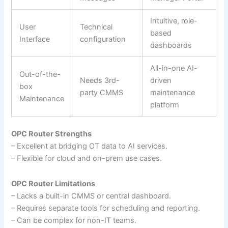
Intuitive, role-
User
Technical
based
Interface
configuration
dashboards
All-in-one AI-
Out-of-the-
Needs 3rd-
driven
box
party CMMS
maintenance
Maintenance
platform
OPC Router Strengths
– Excellent at bridging OT data to AI services.
– Flexible for cloud and on-prem use cases.
OPC Router Limitations
– Lacks a built-in CMMS or central dashboard.
– Requires separate tools for scheduling and reporting.
– Can be complex for non-IT teams.