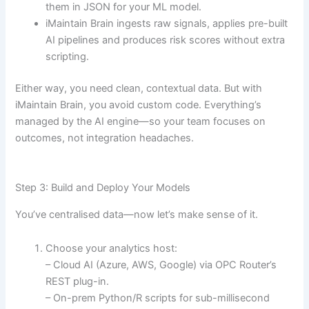
them in JSON for your ML model.
iMaintain Brain ingests raw signals, applies pre-built
AI pipelines and produces risk scores without extra
scripting.
Either way, you need clean, contextual data. But with
iMaintain Brain, you avoid custom code. Everything’s
managed by the AI engine—so your team focuses on
outcomes, not integration headaches.
Step 3: Build and Deploy Your Models
You’ve centralised data—now let’s make sense of it.
Choose your analytics host:
– Cloud AI (Azure, AWS, Google) via OPC Router’s
REST plug-in.
– On-prem Python/R scripts for sub-millisecond