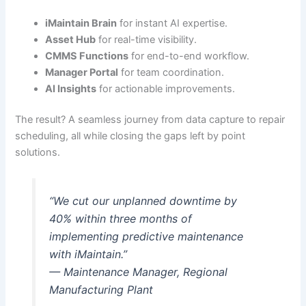
iMaintain Brain
for instant AI expertise.
Asset Hub
for real-time visibility.
CMMS Functions
for end-to-end workflow.
Manager Portal
for team coordination.
AI Insights
for actionable improvements.
The result? A seamless journey from data capture to repair
scheduling, all while closing the gaps left by point
solutions.
“We cut our unplanned downtime by
40% within three months of
implementing predictive maintenance
with iMaintain.”
— Maintenance Manager, Regional
Manufacturing Plant