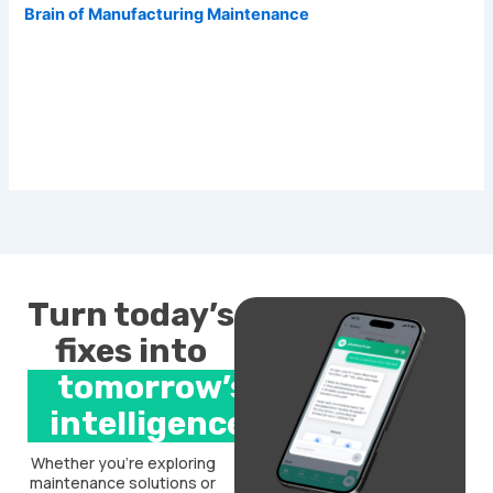
Brain of Manufacturing Maintenance
Turn today’s
fixes into
tomorrow’s
intelligence.
Whether you’re exploring
maintenance solutions or