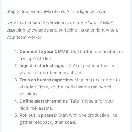
Step 3: Implement iMaintain’s AI Intelligence Layer
Now the fun part. iMaintain sits on top of your CMMS,
capturing knowledge and surfacing insights right where
your team works:
Connect to your CMMS
: Use built-in connectors or
a simple API link.
Ingest historical logs
: Let AI digest months—or
years—of maintenance activity.
Train on human expertise
: Map engineer notes to
standard fixes, so the model learns real-world
solutions.
Define alert thresholds
: Tailor triggers for your
high-risk assets.
Roll out in phases
: Start with one production line,
gather feedback, then scale.