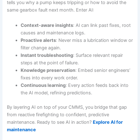
tells you why a pump keeps tripping or how to avoid the
same gearbox fault next month. Enter AI:
Context-aware insights
: AI can link past fixes, root
causes and maintenance logs.
Proactive alerts
: Never miss a lubrication window or
filter change again.
Instant troubleshooting
: Surface relevant repair
steps at the point of failure.
Knowledge preservation
: Embed senior engineers’
fixes into every work order.
Continuous learning
: Every action feeds back into
the AI model, refining predictions.
By layering AI on top of your CMMS, you bridge that gap
from reactive firefighting to confident, predictive
maintenance. Ready to see AI in action?
Explore AI for
maintenance