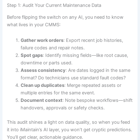
Step 1: Audit Your Current Maintenance Data
Before flipping the switch on any AI, you need to know
what lives in your CMMS:
Gather work orders
: Export recent job histories,
failure codes and repair notes.
Spot gaps
: Identify missing fields—like root cause,
downtime or parts used.
Assess consistency
: Are dates logged in the same
format? Do technicians use standard fault codes?
Clean up duplicates
: Merge repeated assets or
multiple entries for the same event.
Document context
: Note bespoke workflows—shift
handovers, approvals or safety checks.
This audit shines a light on data quality, so when you feed
it into iMaintain’s AI layer, you won’t get cryptic predictions.
You’ll get clear, actionable guidance.