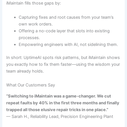
iMaintain fills those gaps by:
Capturing fixes and root causes from your team’s
own work orders.
Offering a no-code layer that slots into existing
processes.
Empowering engineers with AI, not sidelining them.
In short: UptimeAI spots risk patterns, but iMaintain shows
you exactly how to fix them faster—using the wisdom your
team already holds.
What Our Customers Say
“Switching to iMaintain was a game-changer. We cut
repeat faults by 40% in the first three months and finally
trapped all those elusive repair tricks in one place.”
— Sarah H., Reliability Lead, Precision Engineering Plant