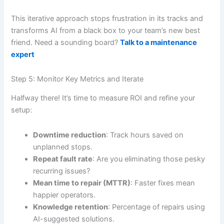
This iterative approach stops frustration in its tracks and
transforms AI from a black box to your team’s new best
friend. Need a sounding board?
Talk to a maintenance
expert
Step 5: Monitor Key Metrics and Iterate
Halfway there! It’s time to measure ROI and refine your
setup:
Downtime reduction
: Track hours saved on
unplanned stops.
Repeat fault rate
: Are you eliminating those pesky
recurring issues?
Mean time to repair (MTTR)
: Faster fixes mean
happier operators.
Knowledge retention
: Percentage of repairs using
AI-suggested solutions.