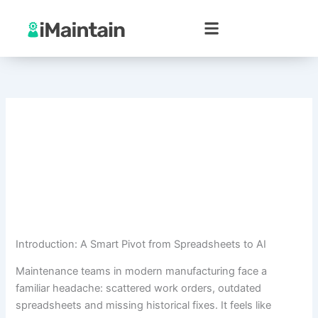
Skip
to
content
Introduction: A Smart Pivot from Spreadsheets to AI
Maintenance teams in modern manufacturing face a
familiar headache: scattered work orders, outdated
spreadsheets and missing historical fixes. It feels like