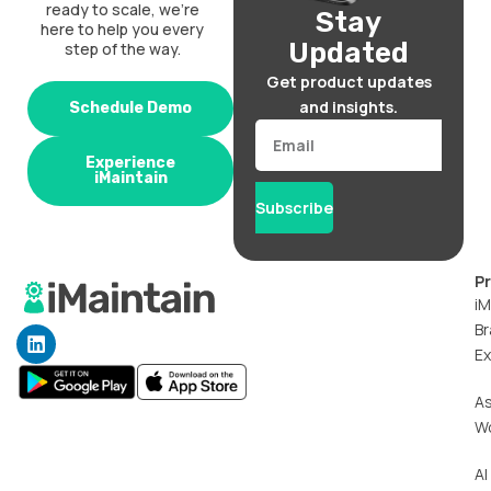
ready to scale, we’re
Stay
here to help you every
Updated
step of the way.
Get product updates
and insights.
Schedule Demo
Email
Experience
iMaintain
Subscribe
P
iM
Br
L
i
Ex
n
k
A
e
W
d
i
n
AI