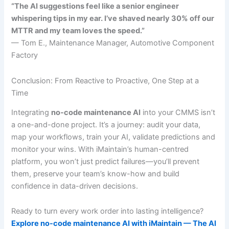
“The AI suggestions feel like a senior engineer
whispering tips in my ear. I’ve shaved nearly 30% off our
MTTR and my team loves the speed.”
— Tom E., Maintenance Manager, Automotive Component
Factory
Conclusion: From Reactive to Proactive, One Step at a
Time
Integrating
no-code maintenance AI
into your CMMS isn’t
a one-and-done project. It’s a journey: audit your data,
map your workflows, train your AI, validate predictions and
monitor your wins. With iMaintain’s human-centred
platform, you won’t just predict failures—you’ll prevent
them, preserve your team’s know-how and build
confidence in data-driven decisions.
Ready to turn every work order into lasting intelligence?
Explore no-code maintenance AI with iMaintain — The AI