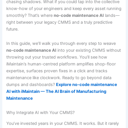
chasing shadows. What if you could tap into the collective
know-how of your engineers and keep every asset running
smoothly? That’s where
no-code maintenance AI
lands—
right between your legacy CMMS and a truly predictive
future.
In this guide, we’ll walk you through every step to weave
no-code maintenance AI
into your existing CMMS without
throwing out your trusted workflows. You’ll see how
iMaintain’s human-centred platform amplifies shop-floor
expertise, surfaces proven fixes in a click and tracks
maintenance like clockwork. Ready to go beyond data
dumps and dashboards?
Explore no-code maintenance
AI with iMaintain — The AI Brain of Manufacturing
Maintenance
Why Integrate AI with Your CMMS?
You’ve invested years in your CMMS. It works. But it rarely