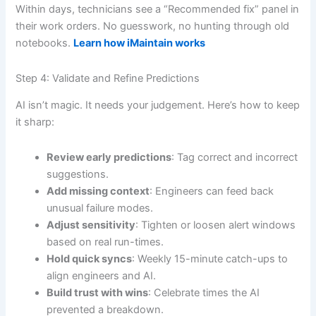
Within days, technicians see a “Recommended fix” panel in
their work orders. No guesswork, no hunting through old
notebooks.
Learn how iMaintain works
Step 4: Validate and Refine Predictions
AI isn’t magic. It needs your judgement. Here’s how to keep
it sharp:
Review early predictions
: Tag correct and incorrect
suggestions.
Add missing context
: Engineers can feed back
unusual failure modes.
Adjust sensitivity
: Tighten or loosen alert windows
based on real run-times.
Hold quick syncs
: Weekly 15-minute catch-ups to
align engineers and AI.
Build trust with wins
: Celebrate times the AI
prevented a breakdown.