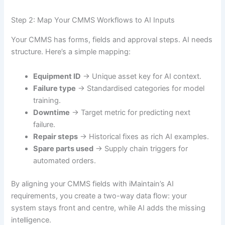
Step 2: Map Your CMMS Workflows to AI Inputs
Your CMMS has forms, fields and approval steps. AI needs
structure. Here’s a simple mapping:
Equipment ID
→ Unique asset key for AI context.
Failure type
→ Standardised categories for model
training.
Downtime
→ Target metric for predicting next
failure.
Repair steps
→ Historical fixes as rich AI examples.
Spare parts used
→ Supply chain triggers for
automated orders.
By aligning your CMMS fields with iMaintain’s AI
requirements, you create a two-way data flow: your
system stays front and centre, while AI adds the missing
intelligence.