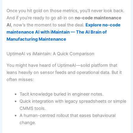
Once you hit gold on those metrics, you’ll never look back.
And if you’re ready to go all-in on
no-code maintenance
AI
, now’s the moment to seal the deal.
Explore no-code
maintenance AI with iMaintain — The AI Brain of
Manufacturing Maintenance
UptimeAI vs iMaintain: A Quick Comparison
You might have heard of UptimeAI—solid platform that
leans heavily on sensor feeds and operational data. But it
often misses:
Tacit knowledge buried in engineer notes.
Quick integration with legacy spreadsheets or simple
CMMS tools.
A human-centred rollout that eases behavioural
change.