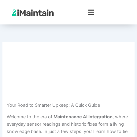
Skip
to
content
Your Road to Smarter Upkeep: A Quick Guide
Welcome to the era of
Maintenance AI Integration
, where
everyday sensor readings and historic fixes form a living
knowledge base. In just a few steps, you’ll learn how to tie