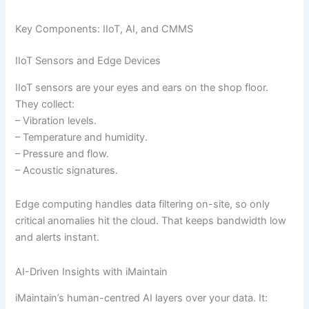
Key Components: IIoT, AI, and CMMS
IIoT Sensors and Edge Devices
IIoT sensors are your eyes and ears on the shop floor.
They collect:
– Vibration levels.
– Temperature and humidity.
– Pressure and flow.
– Acoustic signatures.
Edge computing handles data filtering on-site, so only
critical anomalies hit the cloud. That keeps bandwidth low
and alerts instant.
AI-Driven Insights with iMaintain
iMaintain’s human-centred AI layers over your data. It: