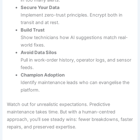
in too many alerts.
Secure Your Data
Implement zero-trust principles. Encrypt both in
transit and at rest.
Build Trust
Show technicians how AI suggestions match real-
world fixes.
Avoid Data Silos
Pull in work-order history, operator logs, and sensor
feeds.
Champion Adoption
Identify maintenance leads who can evangelise the
platform.
Watch out for unrealistic expectations. Predictive
maintenance takes time. But with a human-centred
approach, you’ll see steady wins: fewer breakdowns, faster
repairs, and preserved expertise.