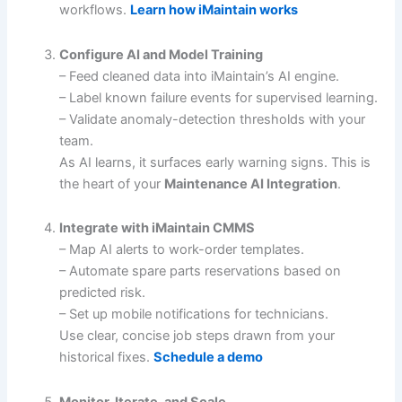
workflows.
Learn how iMaintain works
Configure AI and Model Training
– Feed cleaned data into iMaintain’s AI engine.
– Label known failure events for supervised learning.
– Validate anomaly-detection thresholds with your
team.
As AI learns, it surfaces early warning signs. This is
the heart of your
Maintenance AI Integration
.
Integrate with iMaintain CMMS
– Map AI alerts to work-order templates.
– Automate spare parts reservations based on
predicted risk.
– Set up mobile notifications for technicians.
Use clear, concise job steps drawn from your
historical fixes.
Schedule a demo
Monitor, Iterate, and Scale