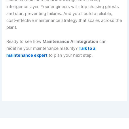
intelligence layer. Your engineers will stop chasing ghosts
and start preventing failures. And you’ll build a reliable,
cost-effective maintenance strategy that scales across the
plant.
Ready to see how
Maintenance AI Integration
can
redefine your maintenance maturity?
Talk to a
maintenance expert
to plan your next step.