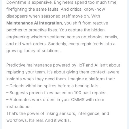
Downtime is expensive. Engineers spend too much time
firefighting the same faults. And critical know-how
disappears when seasoned staff move on. With
Maintenance AI Integration
, you shift from reactive
patches to proactive fixes. You capture the hidden
engineering wisdom scattered across notebooks, emails,
and old work orders. Suddenly, every repair feeds into a
growing library of solutions.
Predictive maintenance powered by IIoT and AI isn’t about
replacing your team. It’s about giving them context-aware
insights when they need them. Imagine a platform that:
– Detects vibration spikes before a bearing fails.
– Suggests proven fixes based on 100 past repairs.
– Automates work orders in your CMMS with clear
instructions.
That’s the power of linking sensors, intelligence, and
workflows. It’s real. And it works.