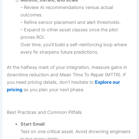
– Review AI recommendations versus actual
outcomes.
– Refine sensor placement and alert thresholds.
– Expand to other asset classes once the pilot
proves ROI.
Over time, you’ll build a self-reinforcing loop where
every fix sharpens future predictions.
At the halfway mark of your integration, measure gains in
downtime reduction and Mean Time To Repair (MTTR). If
you need pricing details, don’t hesitate to
Explore our
pricing
as you plan your next phase.
Best Practices and Common Pitfalls
Start Small
Test on one critical asset. Avoid drowning engineers