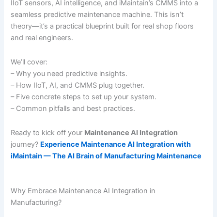
IIoT sensors, AI intelligence, and iMaintain’s CMMS into a
seamless predictive maintenance machine. This isn’t
theory—it’s a practical blueprint built for real shop floors
and real engineers.
We’ll cover:
– Why you need predictive insights.
– How IIoT, AI, and CMMS plug together.
– Five concrete steps to set up your system.
– Common pitfalls and best practices.
Ready to kick off your
Maintenance AI Integration
journey?
Experience Maintenance AI Integration with
iMaintain — The AI Brain of Manufacturing Maintenance
Why Embrace Maintenance AI Integration in
Manufacturing?