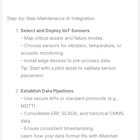
Step-by-Step Maintenance AI Integration
Select and Deploy IIoT Sensors
– Map critical assets and failure modes.
– Choose sensors for vibration, temperature, or
acoustic monitoring.
– Install edge devices to pre-process data.
Tip: Start with a pilot asset to validate sensor
placement.
Establish Data Pipelines
– Use secure APIs or standard protocols (e.g.,
MQTT).
– Consolidate ERP, SCADA, and historical CMMS
data.
– Ensure consistent timestamping.
Learn how your data format fits with iMaintain