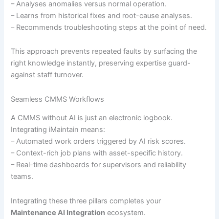
– Analyses anomalies versus normal operation.
– Learns from historical fixes and root-cause analyses.
– Recommends troubleshooting steps at the point of need.
This approach prevents repeated faults by surfacing the
right knowledge instantly, preserving expertise guard-
against staff turnover.
Seamless CMMS Workflows
A CMMS without AI is just an electronic logbook.
Integrating iMaintain means:
– Automated work orders triggered by AI risk scores.
– Context-rich job plans with asset-specific history.
– Real-time dashboards for supervisors and reliability
teams.
Integrating these three pillars completes your
Maintenance AI Integration
ecosystem.