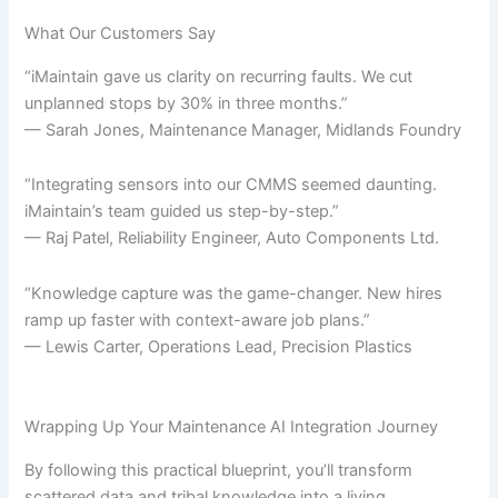
What Our Customers Say
“iMaintain gave us clarity on recurring faults. We cut
unplanned stops by 30% in three months.”
— Sarah Jones, Maintenance Manager, Midlands Foundry
“Integrating sensors into our CMMS seemed daunting.
iMaintain’s team guided us step-by-step.”
— Raj Patel, Reliability Engineer, Auto Components Ltd.
“Knowledge capture was the game-changer. New hires
ramp up faster with context-aware job plans.”
— Lewis Carter, Operations Lead, Precision Plastics
Wrapping Up Your Maintenance AI Integration Journey
By following this practical blueprint, you’ll transform
scattered data and tribal knowledge into a living