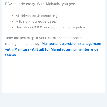
RCA muscle today. With iMaintain, you get:
AI-driven troubleshooting.
A living knowledge base.
Seamless CMMS and document integration.
Take the first step in your maintenance problem
management journey.
Maintenance problem management
with iMaintain – AI Built for Manufacturing maintenance
teams