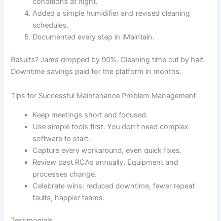
conditions at night.
Added a simple humidifier and revised cleaning
schedules.
Documented every step in iMaintain.
Results? Jams dropped by 90%. Cleaning time cut by half.
Downtime savings paid for the platform in months.
Tips for Successful Maintenance Problem Management
Keep meetings short and focused.
Use simple tools first. You don’t need complex
software to start.
Capture every workaround, even quick fixes.
Review past RCAs annually. Equipment and
processes change.
Celebrate wins: reduced downtime, fewer repeat
faults, happier teams.
Testimonials