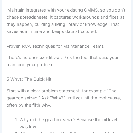
iMaintain integrates with your existing CMMS, so you don’t
chase spreadsheets. It captures workarounds and fixes as
they happen, building a living library of knowledge. That
saves admin time and keeps data structured.
Proven RCA Techniques for Maintenance Teams
There’s no one-size-fits-all. Pick the tool that suits your
team and your problem.
5 Whys: The Quick Hit
Start with a clear problem statement, for example “The
gearbox seized.” Ask “Why?” until you hit the root cause,
often by the fifth why.
Why did the gearbox seize? Because the oil level
was low.