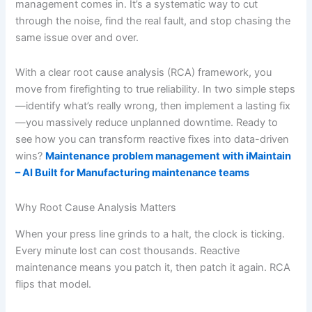
management comes in. It’s a systematic way to cut
through the noise, find the real fault, and stop chasing the
same issue over and over.
With a clear root cause analysis (RCA) framework, you
move from firefighting to true reliability. In two simple steps
—identify what’s really wrong, then implement a lasting fix
—you massively reduce unplanned downtime. Ready to
see how you can transform reactive fixes into data-driven
wins?
Maintenance problem management with iMaintain
– AI Built for Manufacturing maintenance teams
Why Root Cause Analysis Matters
When your press line grinds to a halt, the clock is ticking.
Every minute lost can cost thousands. Reactive
maintenance means you patch it, then patch it again. RCA
flips that model.