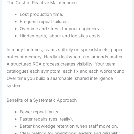
The Cost of Reactive Maintenance
Lost production time.
Frequent repeat failures.
Overtime and stress for your engineers.
Hidden parts, labour and logistics costs.
In many factories, teams still rely on spreadsheets, paper
notes or memory. Hardly ideal when turn-arounds matter.
A structured RCA process creates visibility. Your team
catalogues each symptom, each fix and each workaround.
Over time you build a searchable, shared intelligence
system.
Benefits of a Systematic Approach
Fewer repeat faults.
Faster repairs (yes, really).
Better knowledge retention when staff move on.
Clear metrics for operations leaders and reliability