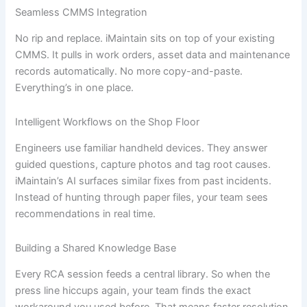
Seamless CMMS Integration
No rip and replace. iMaintain sits on top of your existing
CMMS. It pulls in work orders, asset data and maintenance
records automatically. No more copy-and-paste.
Everything’s in one place.
Intelligent Workflows on the Shop Floor
Engineers use familiar handheld devices. They answer
guided questions, capture photos and tag root causes.
iMaintain’s AI surfaces similar fixes from past incidents.
Instead of hunting through paper files, your team sees
recommendations in real time.
Building a Shared Knowledge Base
Every RCA session feeds a central library. So when the
press line hiccups again, your team finds the exact