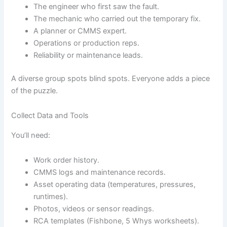
The engineer who first saw the fault.
The mechanic who carried out the temporary fix.
A planner or CMMS expert.
Operations or production reps.
Reliability or maintenance leads.
A diverse group spots blind spots. Everyone adds a piece
of the puzzle.
Collect Data and Tools
You’ll need:
Work order history.
CMMS logs and maintenance records.
Asset operating data (temperatures, pressures,
runtimes).
Photos, videos or sensor readings.
RCA templates (Fishbone, 5 Whys worksheets).