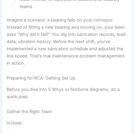
teams.
Imagine a scenario: a bearing fails on your conveyor.
Instead of fitting a new bearing and moving on, your team
asks “Why did it fail?” You dig into lubrication records, load
data, vibration history. Before the next shift, you’ve
implemented a new lubrication schedule and adjusted the
line speed. That’s true maintenance problem management
in action.
Preparing for RCA: Getting Set Up
Before you dive into 5 Whys or fishbone diagrams, do a
quick prep.
Gather the Right Team
Include: