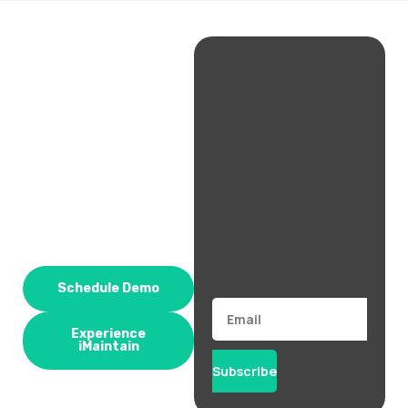
Schedule Demo
Email
Experience
iMaintain
Subscribe