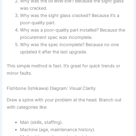
Why was the oil level low? Because the sight glass
was cracked.
Why was the sight glass cracked? Because it’s a
poor-quality part.
Why was a poor-quality part installed? Because the
procurement spec was incomplete.
Why was the spec incomplete? Because no one
updated it after the last upgrade.
This simple method is fast. It’s great for quick trends or
minor faults.
Fishbone (Ishikawa) Diagram: Visual Clarity
Draw a spine with your problem at the head. Branch out
with categories like:
Man (skills, staffing).
Machine (age, maintenance history).