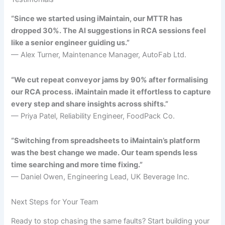
“Since we started using iMaintain, our MTTR has
dropped 30%. The AI suggestions in RCA sessions feel
like a senior engineer guiding us.”
— Alex Turner, Maintenance Manager, AutoFab Ltd.
“We cut repeat conveyor jams by 90% after formalising
our RCA process. iMaintain made it effortless to capture
every step and share insights across shifts.”
— Priya Patel, Reliability Engineer, FoodPack Co.
“Switching from spreadsheets to iMaintain’s platform
was the best change we made. Our team spends less
time searching and more time fixing.”
— Daniel Owen, Engineering Lead, UK Beverage Inc.
Next Steps for Your Team
Ready to stop chasing the same faults? Start building your