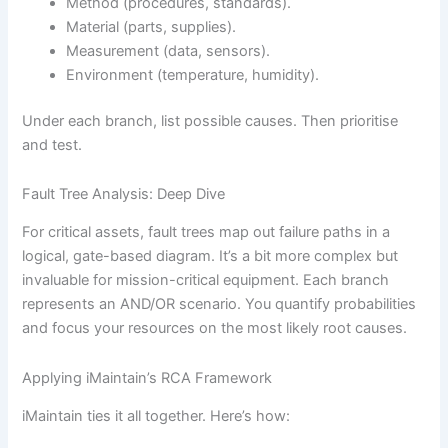
Method (procedures, standards).
Material (parts, supplies).
Measurement (data, sensors).
Environment (temperature, humidity).
Under each branch, list possible causes. Then prioritise
and test.
Fault Tree Analysis: Deep Dive
For critical assets, fault trees map out failure paths in a
logical, gate-based diagram. It’s a bit more complex but
invaluable for mission-critical equipment. Each branch
represents an AND/OR scenario. You quantify probabilities
and focus your resources on the most likely root causes.
Applying iMaintain’s RCA Framework
iMaintain ties it all together. Here’s how: