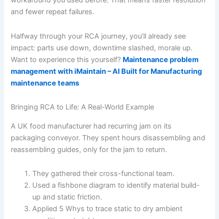
workaround you used before. That means faster resolution
and fewer repeat failures.
Halfway through your RCA journey, you’ll already see
impact: parts use down, downtime slashed, morale up.
Want to experience this yourself?
Maintenance problem
management with iMaintain – AI Built for Manufacturing
maintenance teams
Bringing RCA to Life: A Real-World Example
A UK food manufacturer had recurring jam on its
packaging conveyor. They spent hours disassembling and
reassembling guides, only for the jam to return.
They gathered their cross-functional team.
Used a fishbone diagram to identify material build-
up and static friction.
Applied 5 Whys to trace static to dry ambient