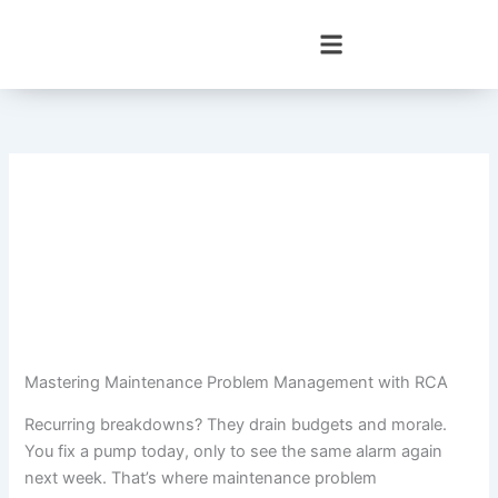
Skip
to
content
Mastering Maintenance Problem Management with RCA
Recurring breakdowns? They drain budgets and morale.
You fix a pump today, only to see the same alarm again
next week. That’s where maintenance problem