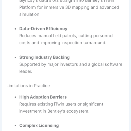
Blyncsy’s data slots straight into Bentley’s iTwin
Platform for immersive 3D mapping and advanced
simulation.
Data-Driven Efficiency
Reduces manual field patrols, cutting personnel
costs and improving inspection turnaround.
Strong Industry Backing
Supported by major investors and a global software
leader.
Limitations in Practice
High Adoption Barriers
Requires existing iTwin users or significant
investment in Bentley’s ecosystem.
Complex Licensing