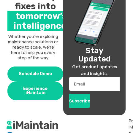
fixes into
tomorrow’s
intelligence.
Whether you’re exploring
maintenance solutions or
ready to scale, we’re
Stay
here to help you every
Updated
step of the way.
Get product updates
and insights.
Schedule Demo
Email
Experience
iMaintain
Subscribe
P
iM