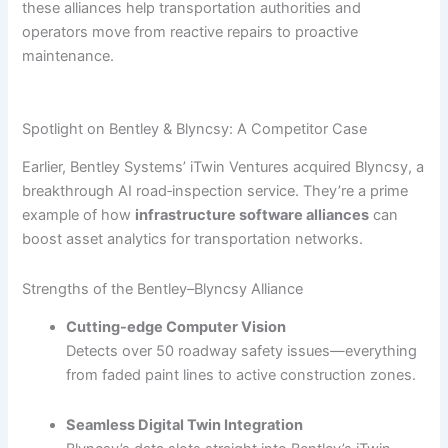
these alliances help transportation authorities and
operators move from reactive repairs to proactive
maintenance.
Spotlight on Bentley & Blyncsy: A Competitor Case
Earlier, Bentley Systems’ iTwin Ventures acquired Blyncsy, a
breakthrough AI road‐inspection service. They’re a prime
example of how
infrastructure software alliances
can
boost asset analytics for transportation networks.
Strengths of the Bentley–Blyncsy Alliance
Cutting-edge Computer Vision
Detects over 50 roadway safety issues—everything
from faded paint lines to active construction zones.
Seamless Digital Twin Integration