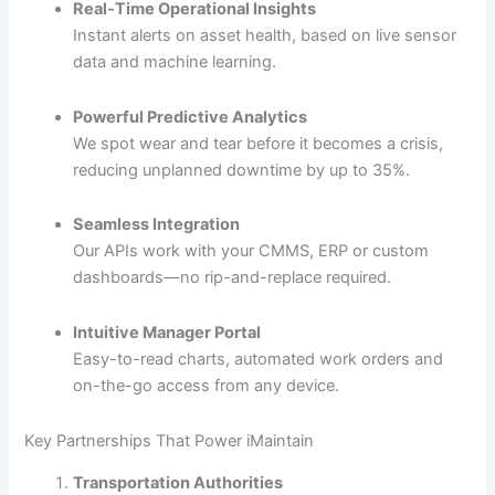
Real-Time Operational Insights
Instant alerts on asset health, based on live sensor
data and machine learning.
Powerful Predictive Analytics
We spot wear and tear before it becomes a crisis,
reducing unplanned downtime by up to 35%.
Seamless Integration
Our APIs work with your CMMS, ERP or custom
dashboards—no rip-and-replace required.
Intuitive Manager Portal
Easy-to-read charts, automated work orders and
on-the-go access from any device.
Key Partnerships That Power iMaintain
Transportation Authorities