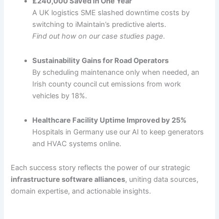
£240,000 Saved in One Year
A UK logistics SME slashed downtime costs by
switching to iMaintain’s predictive alerts.
Find out how on our case studies page.
Sustainability Gains for Road Operators
By scheduling maintenance only when needed, an
Irish county council cut emissions from work
vehicles by 18%.
Healthcare Facility Uptime Improved by 25%
Hospitals in Germany use our AI to keep generators
and HVAC systems online.
Each success story reflects the power of our strategic
infrastructure software alliances
, uniting data sources,
domain expertise, and actionable insights.