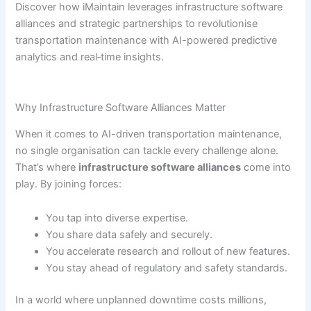
Discover how iMaintain leverages infrastructure software
alliances and strategic partnerships to revolutionise
transportation maintenance with AI-powered predictive
analytics and real‐time insights.
Why Infrastructure Software Alliances Matter
When it comes to AI-driven transportation maintenance,
no single organisation can tackle every challenge alone.
That’s where
infrastructure software alliances
come into
play. By joining forces:
You tap into diverse expertise.
You share data safely and securely.
You accelerate research and rollout of new features.
You stay ahead of regulatory and safety standards.
In a world where unplanned downtime costs millions,