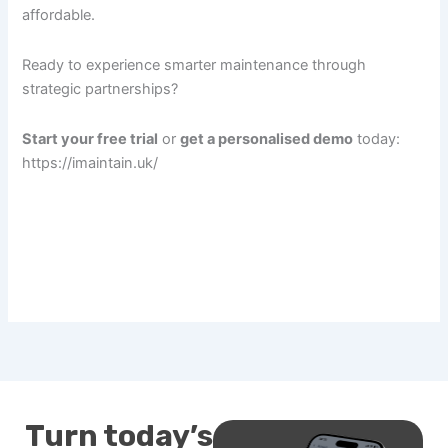
affordable.
Ready to experience smarter maintenance through
strategic partnerships?
Start your free trial
or
get a personalised demo
today:
https://imaintain.uk/
Turn today’s