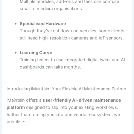
Multiple modules, add-ons and fees can confuse
small to medium organisations.
Specialised Hardware
Though they’ve cut down on vehicles, some clients
still need high-resolution cameras and IoT sensors.
Learning Curve
Training teams to use integrated digital twins and AI
dashboards can take months.
Introducing iMaintain: Your Flexible AI Maintenance Partner
iMaintain offers a
user-friendly AI-driven maintenance
platform
designed to slip into your existing workflows.
Rather than forcing you into one vendor ecosystem, we
prioritise: