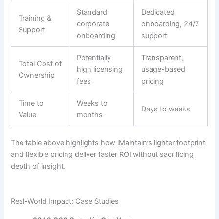
Standard
Dedicated
Training &
corporate
onboarding, 24/7
Support
onboarding
support
Potentially
Transparent,
Total Cost of
high licensing
usage-based
Ownership
fees
pricing
Time to
Weeks to
Days to weeks
Value
months
The table above highlights how iMaintain’s lighter footprint
and flexible pricing deliver faster ROI without sacrificing
depth of insight.
Real-World Impact: Case Studies