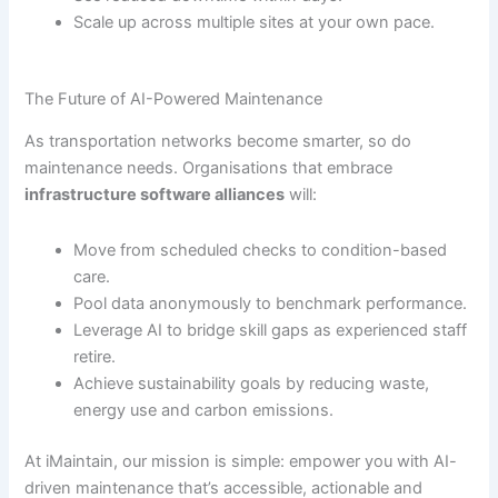
Scale up across multiple sites at your own pace.
The Future of AI-Powered Maintenance
As transportation networks become smarter, so do
maintenance needs. Organisations that embrace
infrastructure software alliances
will:
Move from scheduled checks to condition-based
care.
Pool data anonymously to benchmark performance.
Leverage AI to bridge skill gaps as experienced staff
retire.
Achieve sustainability goals by reducing waste,
energy use and carbon emissions.
At iMaintain, our mission is simple: empower you with AI-
driven maintenance that’s accessible, actionable and