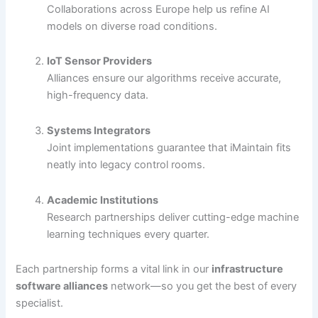
Collaborations across Europe help us refine AI
models on diverse road conditions.
IoT Sensor Providers
Alliances ensure our algorithms receive accurate,
high-frequency data.
Systems Integrators
Joint implementations guarantee that iMaintain fits
neatly into legacy control rooms.
Academic Institutions
Research partnerships deliver cutting-edge machine
learning techniques every quarter.
Each partnership forms a vital link in our
infrastructure
software alliances
network—so you get the best of every
specialist.