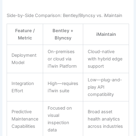
Side-by-Side Comparison: Bentley/Blyncsy vs. iMaintain
Feature /
Bentley +
iMaintain
Metric
Blyncsy
On-premises
Cloud-native
Deployment
or cloud via
with hybrid edge
Model
iTwin Platform
support
Low—plug-and-
Integration
High—requires
play API
Effort
iTwin suite
compatibility
Focused on
Predictive
Broad asset
visual
Maintenance
health analytics
inspection
Capabilities
across industries
data