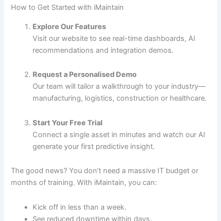
How to Get Started with iMaintain
Explore Our Features
Visit our website to see real-time dashboards, AI
recommendations and integration demos.
Request a Personalised Demo
Our team will tailor a walkthrough to your industry—
manufacturing, logistics, construction or healthcare.
Start Your Free Trial
Connect a single asset in minutes and watch our AI
generate your first predictive insight.
The good news? You don’t need a massive IT budget or
months of training. With iMaintain, you can:
Kick off in less than a week.
See reduced downtime within days.