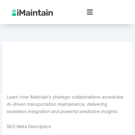
Skip
to
content
Learn how iMaintain’s strategic collaborations accelerate
AI-driven transportation maintenance, delivering
seamless integration and powerful predictive insights.
SEO Meta Description