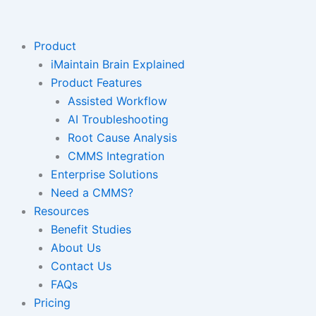
Skip
to
content
Product
iMaintain Brain Explained
Product Features
Assisted Workflow
AI Troubleshooting
Root Cause Analysis
CMMS Integration
Enterprise Solutions
Need a CMMS?
Resources
Benefit Studies
About Us
Contact Us
FAQs
Pricing