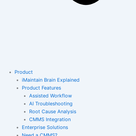
Product
iMaintain Brain Explained
Product Features
Assisted Workflow
AI Troubleshooting
Root Cause Analysis
CMMS Integration
Enterprise Solutions
Need a CMMS?