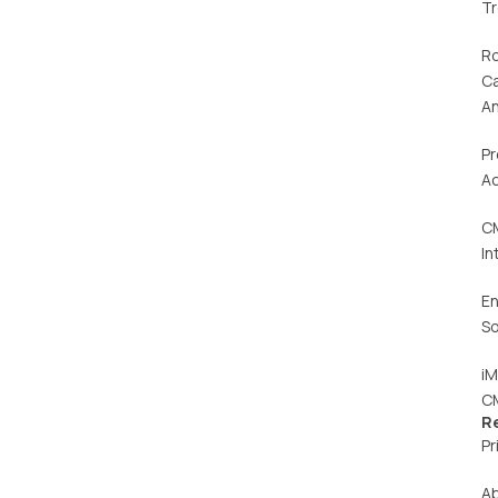
T
R
C
An
Pr
Ac
C
In
En
So
iM
C
R
Pr
A