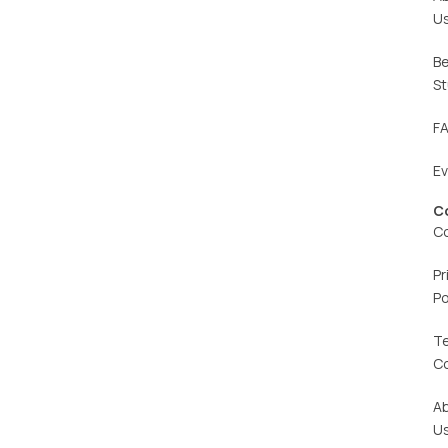
U
Be
St
F
E
C
C
Pr
Po
T
C
A
U