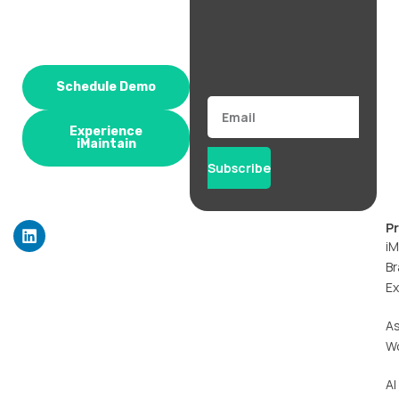
Schedule Demo
Email
Experience
iMaintain
Subscribe
L
P
i
iM
n
Br
k
Ex
e
d
i
A
n
W
AI