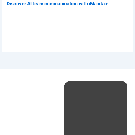
Discover AI team communication with iMaintain