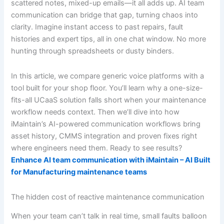
scattered notes, mixed-up emails—it all adds up. AI team
communication can bridge that gap, turning chaos into
clarity. Imagine instant access to past repairs, fault
histories and expert tips, all in one chat window. No more
hunting through spreadsheets or dusty binders.
In this article, we compare generic voice platforms with a
tool built for your shop floor. You’ll learn why a one-size-
fits-all UCaaS solution falls short when your maintenance
workflow needs context. Then we’ll dive into how
iMaintain’s AI-powered communication workflows bring
asset history, CMMS integration and proven fixes right
where engineers need them. Ready to see results?
Enhance AI team communication with iMaintain – AI Built
for Manufacturing maintenance teams
The hidden cost of reactive maintenance communication
When your team can’t talk in real time, small faults balloon