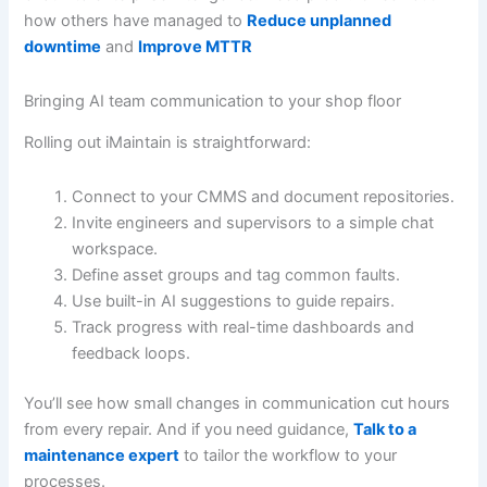
how others have managed to
Reduce unplanned
downtime
and
Improve MTTR
Bringing AI team communication to your shop floor
Rolling out iMaintain is straightforward:
Connect to your CMMS and document repositories.
Invite engineers and supervisors to a simple chat
workspace.
Define asset groups and tag common faults.
Use built-in AI suggestions to guide repairs.
Track progress with real-time dashboards and
feedback loops.
You’ll see how small changes in communication cut hours
from every repair. And if you need guidance,
Talk to a
maintenance expert
to tailor the workflow to your
processes.