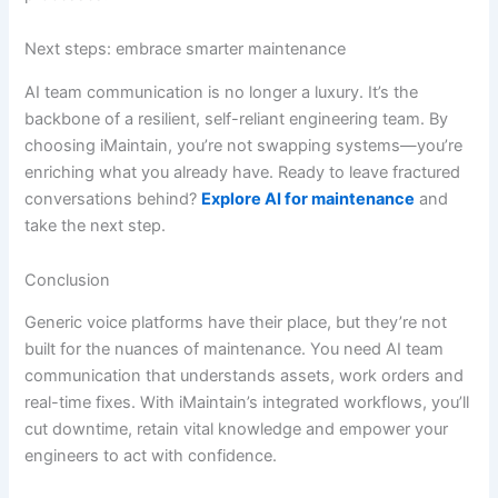
Next steps: embrace smarter maintenance
AI team communication is no longer a luxury. It’s the
backbone of a resilient, self-reliant engineering team. By
choosing iMaintain, you’re not swapping systems—you’re
enriching what you already have. Ready to leave fractured
conversations behind?
Explore AI for maintenance
and
take the next step.
Conclusion
Generic voice platforms have their place, but they’re not
built for the nuances of maintenance. You need AI team
communication that understands assets, work orders and
real-time fixes. With iMaintain’s integrated workflows, you’ll
cut downtime, retain vital knowledge and empower your
engineers to act with confidence.