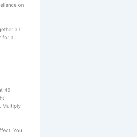
reliance on
ether all
 for a
nt 45
ht
 Multiply
ffect. You