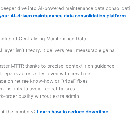
 deeper dive into AI-powered maintenance data consolidat
 your AI-driven maintenance data consolidation platform
nefits of Centralising Maintenance Data
I layer isn’t theory. It delivers real, measurable gains:
ster MTTR thanks to precise, context-rich guidance
 repairs across sites, even with new hires
nce on retiree know-how or “tribal” fixes
n insights to avoid repeat failures
rk-order quality without extra admin
out the numbers?
Learn how to reduce downtime