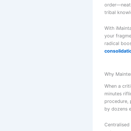
order—neatl
tribal knowl
With iMainta
your fragme
radical boo
consolidati
Why Mainten
When a crit
minutes rifl
procedure, 
by dozens e
Centralised