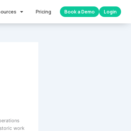
ources
Pricing
Book a Demo
Login
perations
istoric work