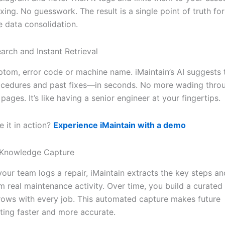
ing. No guesswork. The result is a single point of truth for
 data consolidation.
arch and Instant Retrieval
tom, error code or machine name. iMaintain’s AI suggests
ocedures and past fixes—in seconds. No more wading throu
pages. It’s like having a senior engineer at your fingertips.
 it in action?
Experience iMaintain with a demo
Knowledge Capture
your team logs a repair, iMaintain extracts the key steps a
rom real maintenance activity. Over time, you build a curate
rows with every job. This automated capture makes future
ting faster and more accurate.