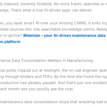
y indexed, instantly findable. No more frantic searches or 
edge. That’s what a true AI-driven layer can deliver.
in, you layer smart AI over your existing CMMS. It knits tog
nted sources into one searchable knowledge centre. Ready
st in uptime?
iMaintain – your AI-driven maintenance data
on platform
ance Data Consolidation Matters in Manufacturing
ical pump tripped out at midnight, the on-call engineer spe
ing through binders and PDFs. By the time she found the rig
production had already paused. And that’s just one incident.
ach month and you quickly see the cost.
 maintenance data consolidation stops that wrecking-ball e