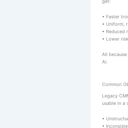
get:
• Faster tro
• Uniform, r
• Reduced m
• Lower ris
All because
AI.
Common Obs
Legacy CMMS
usable in a 
• Unstructu
• Inconsist