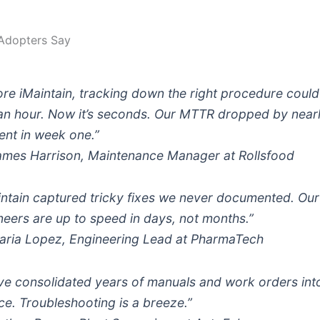
Adopters Say
ore iMaintain, tracking down the right procedure could
 an hour. Now it’s seconds. Our MTTR dropped by near
ent in week one.”
mes Harrison, Maintenance Manager at Rollsfood
intain captured tricky fixes we never documented. Ou
neers are up to speed in days, not months.”
ria Lopez, Engineering Lead at PharmaTech
ve consolidated years of manuals and work orders int
ce. Troubleshooting is a breeze.”