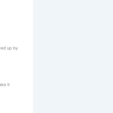
rved up by
ke it