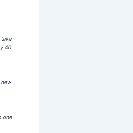
 take
ly 40
r new
o one