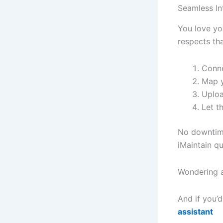
Seamless I
You love yo
respects tha
Conne
Map y
Uplo
Let t
No downtim
iMaintain q
Wondering a
And if you’d
assistant