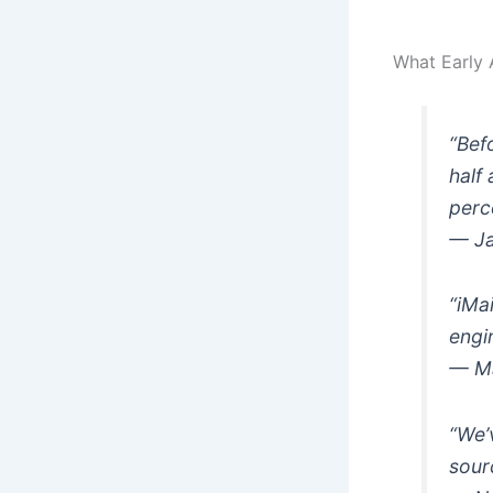
What Early 
“Bef
half
perc
— Ja
“iMa
engi
— Ma
“We’
sour