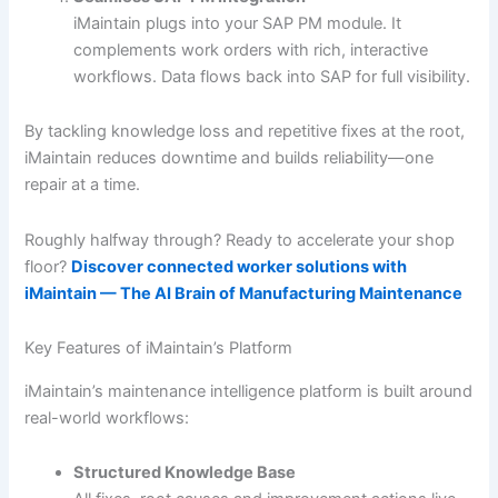
iMaintain plugs into your SAP PM module. It
complements work orders with rich, interactive
workflows. Data flows back into SAP for full visibility.
By tackling knowledge loss and repetitive fixes at the root,
iMaintain reduces downtime and builds reliability—one
repair at a time.
Roughly halfway through? Ready to accelerate your shop
floor?
Discover connected worker solutions with
iMaintain — The AI Brain of Manufacturing Maintenance
Key Features of iMaintain’s Platform
iMaintain’s maintenance intelligence platform is built around
real-world workflows:
Structured Knowledge Base