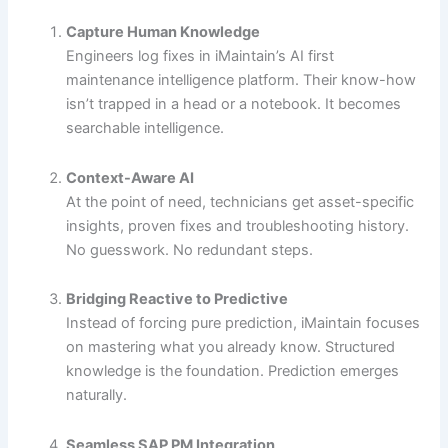
Capture Human Knowledge
Engineers log fixes in iMaintain’s AI first
maintenance intelligence platform. Their know-how
isn’t trapped in a head or a notebook. It becomes
searchable intelligence.
Context-Aware AI
At the point of need, technicians get asset-specific
insights, proven fixes and troubleshooting history.
No guesswork. No redundant steps.
Bridging Reactive to Predictive
Instead of forcing pure prediction, iMaintain focuses
on mastering what you already know. Structured
knowledge is the foundation. Prediction emerges
naturally.
Seamless SAP PM Integration