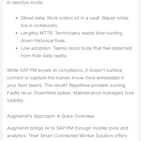
in reactive mode:
Siloed data. Work orders sit in a vault. Repair notes
live in notebooks.
Lengthy MTTR. Technicians waste time hunting
down historical fixes.
Low adoption. Teams resist tools that feel detached
from their daily reality.
While SAP PM excels at compliance, it doesn’t surface
context or capture the human know-how embedded in
your floor teams. The result? Repetitive problem solving.
Faults recur. Downtime spikes. Maintenance managers lose
visibility.
Augmentir’s Approach: A Quick Overview
Augmentir brings AI to SAP PM through mobile tools and
analytics. Their Smart Connected Worker Solution offers: