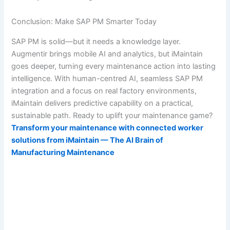
Conclusion: Make SAP PM Smarter Today
SAP PM is solid—but it needs a knowledge layer.
Augmentir brings mobile AI and analytics, but iMaintain
goes deeper, turning every maintenance action into lasting
intelligence. With human-centred AI, seamless SAP PM
integration and a focus on real factory environments,
iMaintain delivers predictive capability on a practical,
sustainable path. Ready to uplift your maintenance game?
Transform your maintenance with connected worker
solutions from iMaintain — The AI Brain of
Manufacturing Maintenance