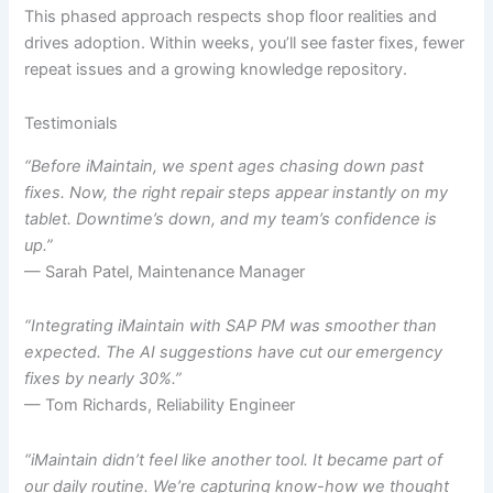
This phased approach respects shop floor realities and
drives adoption. Within weeks, you’ll see faster fixes, fewer
repeat issues and a growing knowledge repository.
Testimonials
“Before iMaintain, we spent ages chasing down past
fixes. Now, the right repair steps appear instantly on my
tablet. Downtime’s down, and my team’s confidence is
up.”
— Sarah Patel, Maintenance Manager
“Integrating iMaintain with SAP PM was smoother than
expected. The AI suggestions have cut our emergency
fixes by nearly 30%.”
— Tom Richards, Reliability Engineer
“iMaintain didn’t feel like another tool. It became part of
our daily routine. We’re capturing know-how we thought