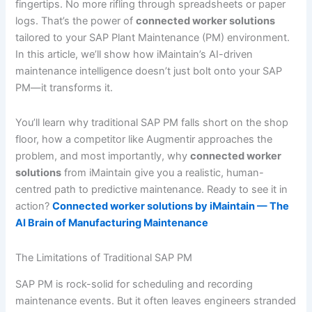
fingertips. No more rifling through spreadsheets or paper
logs. That’s the power of
connected worker solutions
tailored to your SAP Plant Maintenance (PM) environment.
In this article, we’ll show how iMaintain’s AI-driven
maintenance intelligence doesn’t just bolt onto your SAP
PM—it transforms it.
You’ll learn why traditional SAP PM falls short on the shop
floor, how a competitor like Augmentir approaches the
problem, and most importantly, why
connected worker
solutions
from iMaintain give you a realistic, human-
centred path to predictive maintenance. Ready to see it in
action?
Connected worker solutions by iMaintain — The
AI Brain of Manufacturing Maintenance
The Limitations of Traditional SAP PM
SAP PM is rock-solid for scheduling and recording
maintenance events. But it often leaves engineers stranded