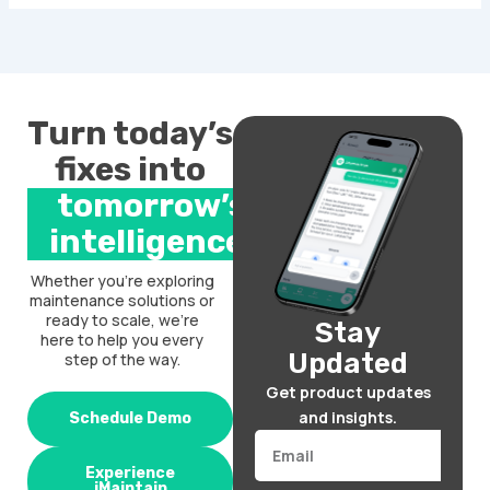
Turn today’s
fixes into
tomorrow’s
intelligence.
Whether you’re exploring
maintenance solutions or
ready to scale, we’re
Stay
here to help you every
Updated
step of the way.
Get product updates
and insights.
Schedule Demo
Email
Experience
iMaintain