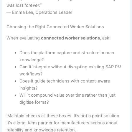
was lost forever.”
— Emma Lee, Operations Leader
Choosing the Right Connected Worker Solutions
When evaluating
connected worker solutions
, ask:
Does the platform capture and structure human
knowledge?
Can it integrate without disrupting existing SAP PM
workflows?
Does it guide technicians with context-aware
insights?
Will it compound value over time rather than just
digitise forms?
iMaintain checks all these boxes. It’s not a point solution.
It’s a long-term partner for manufacturers serious about
reliability and knowledge retention.