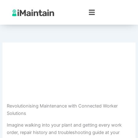
Skip
to
content
Revolutionising Maintenance with Connected Worker
Solutions
Imagine walking into your plant and getting every work
order, repair history and troubleshooting guide at your