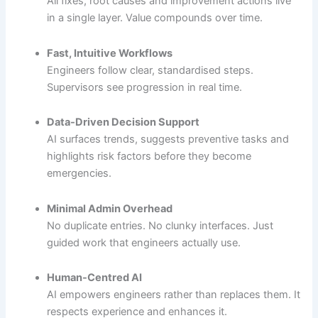
All fixes, root causes and improvement actions live
in a single layer. Value compounds over time.
Fast, Intuitive Workflows
Engineers follow clear, standardised steps.
Supervisors see progression in real time.
Data-Driven Decision Support
AI surfaces trends, suggests preventive tasks and
highlights risk factors before they become
emergencies.
Minimal Admin Overhead
No duplicate entries. No clunky interfaces. Just
guided work that engineers actually use.
Human-Centred AI
AI empowers engineers rather than replaces them. It
respects experience and enhances it.