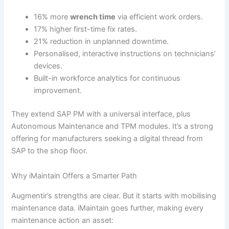
16% more
wrench time
via efficient work orders.
17% higher first-time fix rates.
21% reduction in unplanned downtime.
Personalised, interactive instructions on technicians’
devices.
Built-in workforce analytics for continuous
improvement.
They extend SAP PM with a universal interface, plus
Autonomous Maintenance and TPM modules. It’s a strong
offering for manufacturers seeking a digital thread from
SAP to the shop floor.
Why iMaintain Offers a Smarter Path
Augmentir’s strengths are clear. But it starts with mobilising
maintenance data. iMaintain goes further, making every
maintenance action an asset: