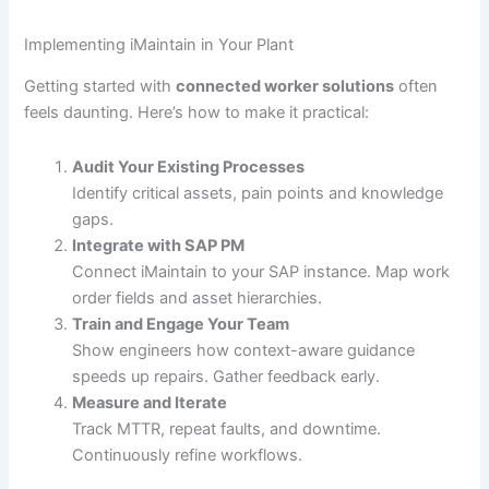
Implementing iMaintain in Your Plant
Getting started with
connected worker solutions
often
feels daunting. Here’s how to make it practical:
Audit Your Existing Processes
Identify critical assets, pain points and knowledge
gaps.
Integrate with SAP PM
Connect iMaintain to your SAP instance. Map work
order fields and asset hierarchies.
Train and Engage Your Team
Show engineers how context-aware guidance
speeds up repairs. Gather feedback early.
Measure and Iterate
Track MTTR, repeat faults, and downtime.
Continuously refine workflows.