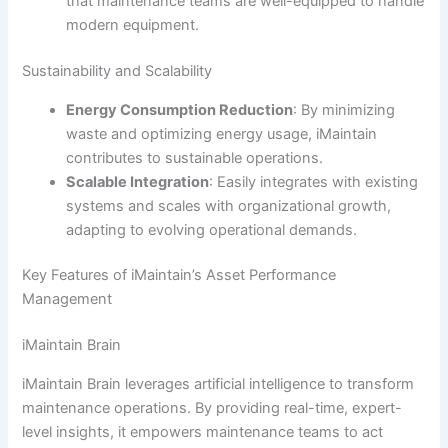
that maintenance teams are well-equipped to handle
modern equipment.
Sustainability and Scalability
Energy Consumption Reduction
: By minimizing
waste and optimizing energy usage, iMaintain
contributes to sustainable operations.
Scalable Integration
: Easily integrates with existing
systems and scales with organizational growth,
adapting to evolving operational demands.
Key Features of iMaintain’s Asset Performance
Management
iMaintain Brain
iMaintain Brain leverages artificial intelligence to transform
maintenance operations. By providing real-time, expert-
level insights, it empowers maintenance teams to act