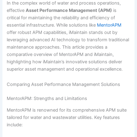
In the complex world of water and process operations,
effective
Asset Performance Management (APM)
is
critical for maintaining the reliability and efficiency of
essential infrastructure. While solutions like
MentorAPM
offer robust APM capabilities, iMaintain stands out by
leveraging advanced AI technology to transform traditional
maintenance approaches. This article provides a
comparative overview of MentorAPM and iMaintain,
highlighting how iMaintain’s innovative solutions deliver
superior asset management and operational excellence.
Comparing Asset Performance Management Solutions
MentorAPM: Strengths and Limitations
MentorAPM is renowned for its comprehensive APM suite
tailored for water and wastewater utilities. Key features
include: