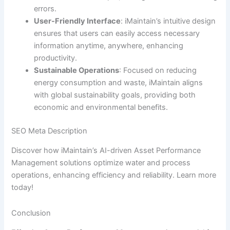
errors.
User-Friendly Interface
: iMaintain’s intuitive design
ensures that users can easily access necessary
information anytime, anywhere, enhancing
productivity.
Sustainable Operations
: Focused on reducing
energy consumption and waste, iMaintain aligns
with global sustainability goals, providing both
economic and environmental benefits.
SEO Meta Description
Discover how iMaintain’s AI-driven Asset Performance
Management solutions optimize water and process
operations, enhancing efficiency and reliability. Learn more
today!
Conclusion