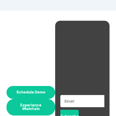
Schedule Demo
Email
Experience
iMaintain
Subscribe