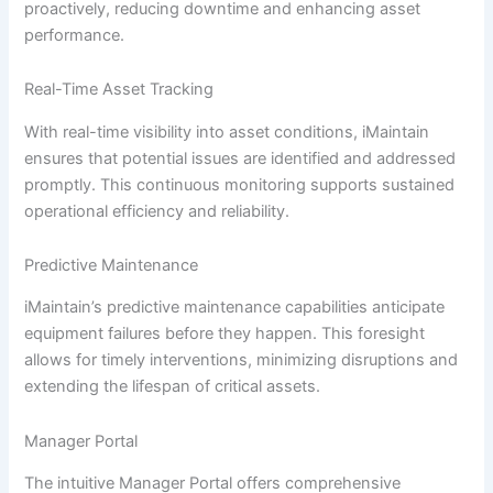
proactively, reducing downtime and enhancing asset
performance.
Real-Time Asset Tracking
With real-time visibility into asset conditions, iMaintain
ensures that potential issues are identified and addressed
promptly. This continuous monitoring supports sustained
operational efficiency and reliability.
Predictive Maintenance
iMaintain’s predictive maintenance capabilities anticipate
equipment failures before they happen. This foresight
allows for timely interventions, minimizing disruptions and
extending the lifespan of critical assets.
Manager Portal
The intuitive Manager Portal offers comprehensive