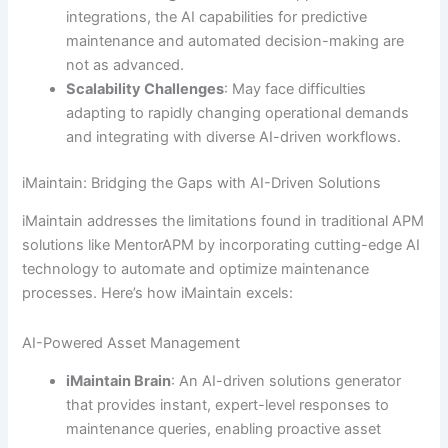
integrations, the AI capabilities for predictive
maintenance and automated decision-making are
not as advanced.
Scalability Challenges
: May face difficulties
adapting to rapidly changing operational demands
and integrating with diverse AI-driven workflows.
iMaintain: Bridging the Gaps with AI-Driven Solutions
iMaintain addresses the limitations found in traditional APM
solutions like MentorAPM by incorporating cutting-edge AI
technology to automate and optimize maintenance
processes. Here’s how iMaintain excels:
AI-Powered Asset Management
iMaintain Brain
: An AI-driven solutions generator
that provides instant, expert-level responses to
maintenance queries, enabling proactive asset