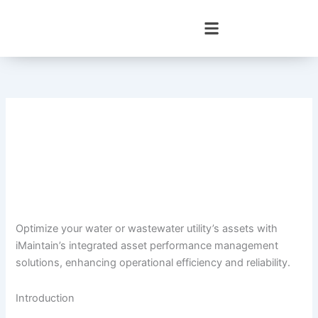
Skip
to
content
Optimize your water or wastewater utility’s assets with
iMaintain’s integrated asset performance management
solutions, enhancing operational efficiency and reliability.
Introduction