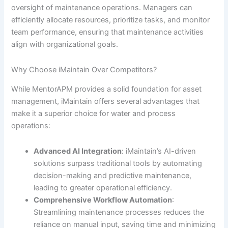
oversight of maintenance operations. Managers can
efficiently allocate resources, prioritize tasks, and monitor
team performance, ensuring that maintenance activities
align with organizational goals.
Why Choose iMaintain Over Competitors?
While MentorAPM provides a solid foundation for asset
management, iMaintain offers several advantages that
make it a superior choice for water and process
operations:
Advanced AI Integration
: iMaintain’s AI-driven
solutions surpass traditional tools by automating
decision-making and predictive maintenance,
leading to greater operational efficiency.
Comprehensive Workflow Automation
:
Streamlining maintenance processes reduces the
reliance on manual input, saving time and minimizing