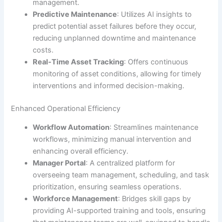
management.
Predictive Maintenance
: Utilizes AI insights to
predict potential asset failures before they occur,
reducing unplanned downtime and maintenance
costs.
Real-Time Asset Tracking
: Offers continuous
monitoring of asset conditions, allowing for timely
interventions and informed decision-making.
Enhanced Operational Efficiency
Workflow Automation
: Streamlines maintenance
workflows, minimizing manual intervention and
enhancing overall efficiency.
Manager Portal
: A centralized platform for
overseeing team management, scheduling, and task
prioritization, ensuring seamless operations.
Workforce Management
: Bridges skill gaps by
providing AI-supported training and tools, ensuring