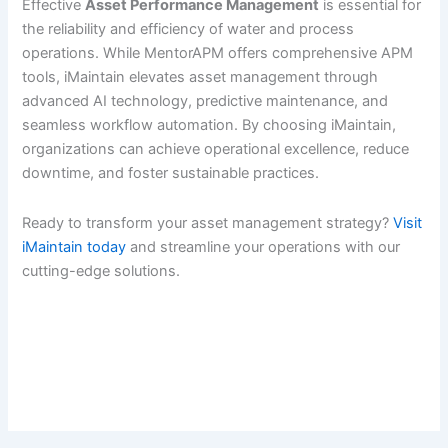
Effective
Asset Performance Management
is essential for
the reliability and efficiency of water and process
operations. While MentorAPM offers comprehensive APM
tools, iMaintain elevates asset management through
advanced AI technology, predictive maintenance, and
seamless workflow automation. By choosing iMaintain,
organizations can achieve operational excellence, reduce
downtime, and foster sustainable practices.
Ready to transform your asset management strategy?
Visit
iMaintain today
and streamline your operations with our
cutting-edge solutions.