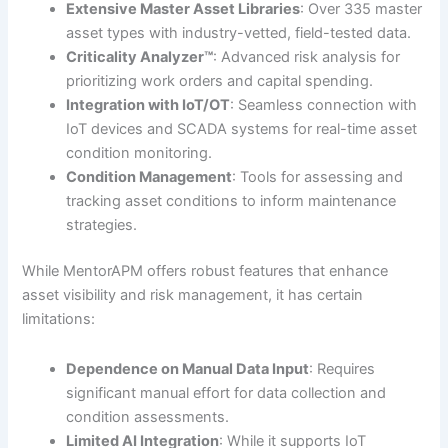
Extensive Master Asset Libraries
: Over 335 master
asset types with industry-vetted, field-tested data.
Criticality Analyzer™
: Advanced risk analysis for
prioritizing work orders and capital spending.
Integration with IoT/OT
: Seamless connection with
IoT devices and SCADA systems for real-time asset
condition monitoring.
Condition Management
: Tools for assessing and
tracking asset conditions to inform maintenance
strategies.
While MentorAPM offers robust features that enhance
asset visibility and risk management, it has certain
limitations:
Dependence on Manual Data Input
: Requires
significant manual effort for data collection and
condition assessments.
Limited AI Integration
: While it supports IoT