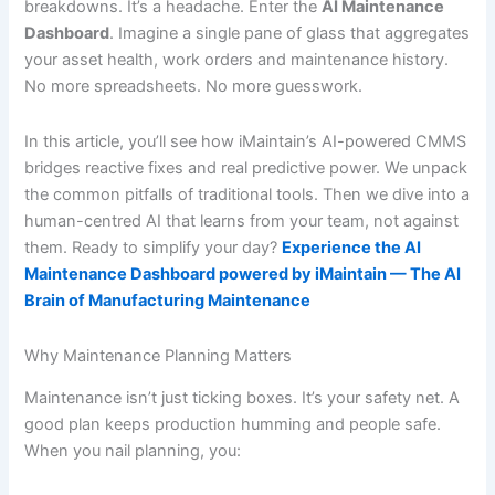
breakdowns. It’s a headache. Enter the
AI Maintenance
Dashboard
. Imagine a single pane of glass that aggregates
your asset health, work orders and maintenance history.
No more spreadsheets. No more guesswork.
In this article, you’ll see how iMaintain’s AI-powered CMMS
bridges reactive fixes and real predictive power. We unpack
the common pitfalls of traditional tools. Then we dive into a
human-centred AI that learns from your team, not against
them. Ready to simplify your day?
Experience the AI
Maintenance Dashboard powered by iMaintain — The AI
Brain of Manufacturing Maintenance
Why Maintenance Planning Matters
Maintenance isn’t just ticking boxes. It’s your safety net. A
good plan keeps production humming and people safe.
When you nail planning, you: