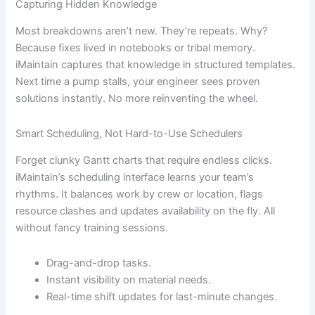
Capturing Hidden Knowledge
Most breakdowns aren’t new. They’re repeats. Why?
Because fixes lived in notebooks or tribal memory.
iMaintain captures that knowledge in structured templates.
Next time a pump stalls, your engineer sees proven
solutions instantly. No more reinventing the wheel.
Smart Scheduling, Not Hard-to-Use Schedulers
Forget clunky Gantt charts that require endless clicks.
iMaintain’s scheduling interface learns your team’s
rhythms. It balances work by crew or location, flags
resource clashes and updates availability on the fly. All
without fancy training sessions.
Drag-and-drop tasks.
Instant visibility on material needs.
Real-time shift updates for last-minute changes.