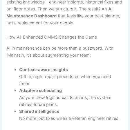
existing knowledge—engineer insights, historical fixes and
on-floor notes. Then we structure it. The result? An
AI
Maintenance Dashboard
that feels like your best planner,
not a replacement for your people.
How AI-Enhanced CMMS Changes the Game
AI in maintenance can be more than a buzzword. With
iMaintain, it’s about augmenting your team:
Context-aware insights
Get the right repair procedures when you need
them.
Adaptive scheduling
As your crew logs actual durations, the system
refines future plans.
Shared intelligence
No more lost fixes when a veteran engineer retires.