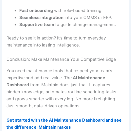
Fast onboarding
with role-based training.
Seamless integration
into your CMMS or ERP.
Supportive team
to guide change management.
Ready to see it in action? It’s time to turn everyday
maintenance into lasting intelligence.
Conclusion: Make Maintenance Your Competitive Edge
You need maintenance tools that respect your team’s
expertise and add real value. The
AI Maintenance
Dashboard
from iMaintain does just that. It captures
hidden knowledge, automates routine scheduling tasks
and grows smarter with every log. No more firefighting.
Just smooth, data-driven operations.
Get started with the AI Maintenance Dashboard and see
the difference iMaintain makes