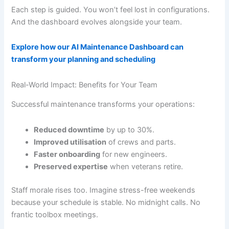
Each step is guided. You won’t feel lost in configurations.
And the dashboard evolves alongside your team.
Explore how our AI Maintenance Dashboard can
transform your planning and scheduling
Real-World Impact: Benefits for Your Team
Successful maintenance transforms your operations:
Reduced downtime
by up to 30%.
Improved utilisation
of crews and parts.
Faster onboarding
for new engineers.
Preserved expertise
when veterans retire.
Staff morale rises too. Imagine stress-free weekends
because your schedule is stable. No midnight calls. No
frantic toolbox meetings.