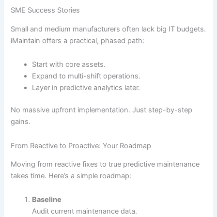
SME Success Stories
Small and medium manufacturers often lack big IT budgets.
iMaintain offers a practical, phased path:
Start with core assets.
Expand to multi-shift operations.
Layer in predictive analytics later.
No massive upfront implementation. Just step-by-step
gains.
From Reactive to Proactive: Your Roadmap
Moving from reactive fixes to true predictive maintenance
takes time. Here’s a simple roadmap:
Baseline
Audit current maintenance data.