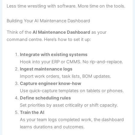
Less time wrestling with software. More time on the tools.
Building Your AI Maintenance Dashboard
Think of the
AI Maintenance Dashboard
as your
command centre. Here’s how to set it up:
Integrate with existing systems
Hook into your ERP or CMMS. No rip-and-replace.
Ingest maintenance logs
Import work orders, task lists, BOM updates.
Capture engineer know-how
Use quick-capture templates on tablets or phones.
Define scheduling rules
Set priorities by asset criticality or shift capacity.
Train the AI
As your team logs completed work, the dashboard
learns durations and outcomes.