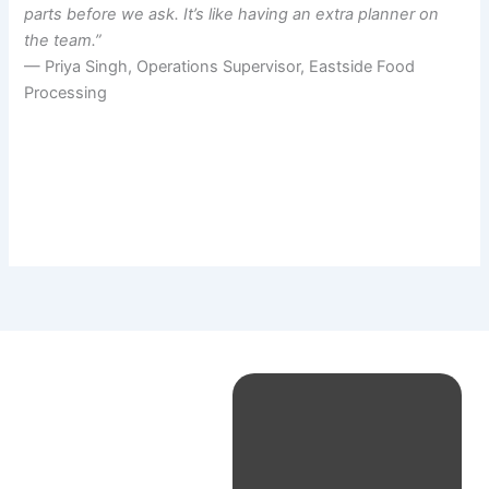
parts before we ask. It’s like having an extra planner on
the team.”
— Priya Singh, Operations Supervisor, Eastside Food
Processing