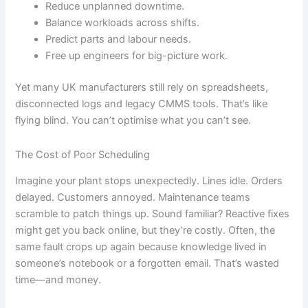
Reduce unplanned downtime.
Balance workloads across shifts.
Predict parts and labour needs.
Free up engineers for big-picture work.
Yet many UK manufacturers still rely on spreadsheets,
disconnected logs and legacy CMMS tools. That’s like
flying blind. You can’t optimise what you can’t see.
The Cost of Poor Scheduling
Imagine your plant stops unexpectedly. Lines idle. Orders
delayed. Customers annoyed. Maintenance teams
scramble to patch things up. Sound familiar? Reactive fixes
might get you back online, but they’re costly. Often, the
same fault crops up again because knowledge lived in
someone’s notebook or a forgotten email. That’s wasted
time—and money.