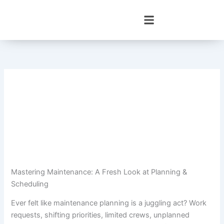
Skip
to
content
Mastering Maintenance: A Fresh Look at Planning &
Scheduling
Ever felt like maintenance planning is a juggling act? Work
requests, shifting priorities, limited crews, unplanned