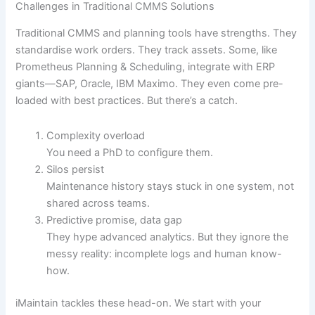
Challenges in Traditional CMMS Solutions
Traditional CMMS and planning tools have strengths. They
standardise work orders. They track assets. Some, like
Prometheus Planning & Scheduling, integrate with ERP
giants—SAP, Oracle, IBM Maximo. They even come pre-
loaded with best practices. But there’s a catch.
Complexity overload
You need a PhD to configure them.
Silos persist
Maintenance history stays stuck in one system, not
shared across teams.
Predictive promise, data gap
They hype advanced analytics. But they ignore the
messy reality: incomplete logs and human know-
how.
iMaintain tackles these head-on. We start with your