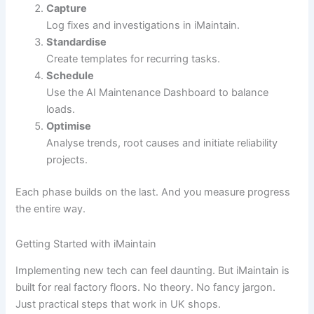
Capture
Log fixes and investigations in iMaintain.
Standardise
Create templates for recurring tasks.
Schedule
Use the AI Maintenance Dashboard to balance
loads.
Optimise
Analyse trends, root causes and initiate reliability
projects.
Each phase builds on the last. And you measure progress
the entire way.
Getting Started with iMaintain
Implementing new tech can feel daunting. But iMaintain is
built for real factory floors. No theory. No fancy jargon.
Just practical steps that work in UK shops.