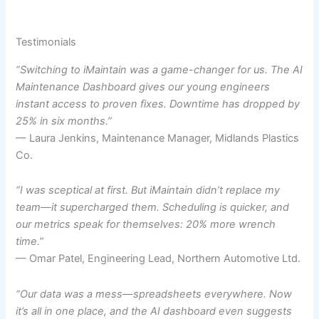
Testimonials
“Switching to iMaintain was a game-changer for us. The AI
Maintenance Dashboard gives our young engineers
instant access to proven fixes. Downtime has dropped by
25% in six months.”
— Laura Jenkins, Maintenance Manager, Midlands Plastics
Co.
“I was sceptical at first. But iMaintain didn’t replace my
team—it supercharged them. Scheduling is quicker, and
our metrics speak for themselves: 20% more wrench
time.”
— Omar Patel, Engineering Lead, Northern Automotive Ltd.
“Our data was a mess—spreadsheets everywhere. Now
it’s all in one place, and the AI dashboard even suggests