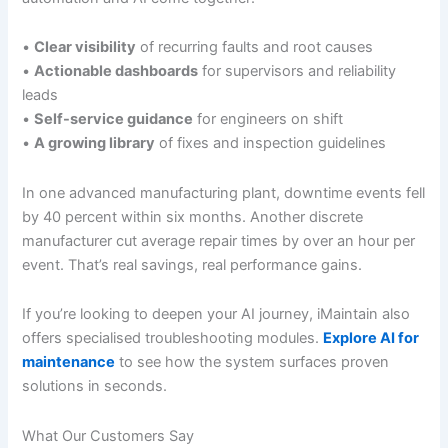
•
Clear visibility
of recurring faults and root causes
•
Actionable dashboards
for supervisors and reliability
leads
•
Self-service guidance
for engineers on shift
•
A growing library
of fixes and inspection guidelines
In one advanced manufacturing plant, downtime events fell
by 40 percent within six months. Another discrete
manufacturer cut average repair times by over an hour per
event. That’s real savings, real performance gains.
If you’re looking to deepen your AI journey, iMaintain also
offers specialised troubleshooting modules.
Explore AI for
maintenance
to see how the system surfaces proven
solutions in seconds.
What Our Customers Say