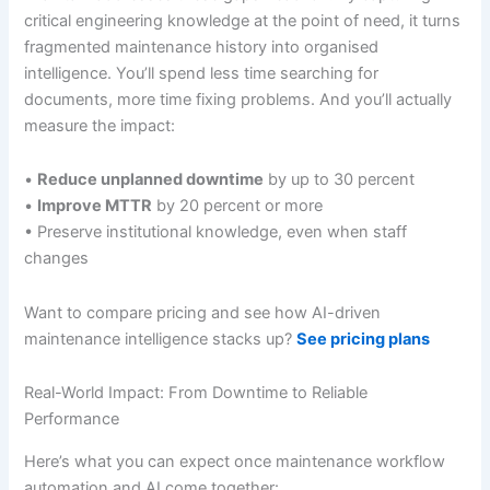
critical engineering knowledge at the point of need, it turns
fragmented maintenance history into organised
intelligence. You’ll spend less time searching for
documents, more time fixing problems. And you’ll actually
measure the impact:
•
Reduce unplanned downtime
by up to 30 percent
•
Improve MTTR
by 20 percent or more
• Preserve institutional knowledge, even when staff
changes
Want to compare pricing and see how AI-driven
maintenance intelligence stacks up?
See pricing plans
Real-World Impact: From Downtime to Reliable
Performance
Here’s what you can expect once maintenance workflow
automation and AI come together: