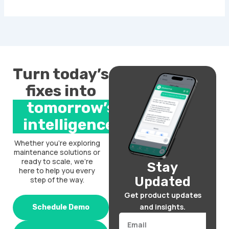
Turn today’s
fixes into
tomorrow’s
intelligence.
Whether you’re exploring
maintenance solutions or
ready to scale, we’re
Stay
here to help you every
Updated
step of the way.
Get product updates
and insights.
Schedule Demo
Email