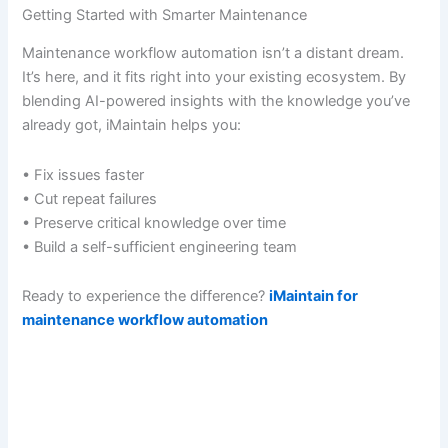
Getting Started with Smarter Maintenance
Maintenance workflow automation isn’t a distant dream.
It’s here, and it fits right into your existing ecosystem. By
blending AI-powered insights with the knowledge you’ve
already got, iMaintain helps you:
• Fix issues faster
• Cut repeat failures
• Preserve critical knowledge over time
• Build a self-sufficient engineering team
Ready to experience the difference?
iMaintain for
maintenance workflow automation