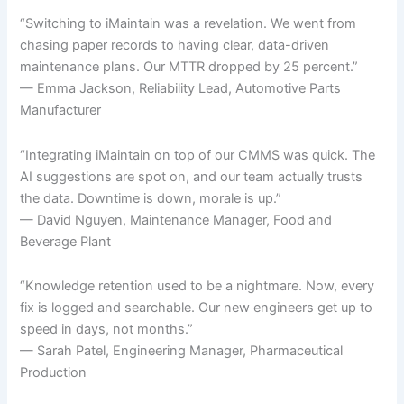
“Switching to iMaintain was a revelation. We went from
chasing paper records to having clear, data-driven
maintenance plans. Our MTTR dropped by 25 percent.”
— Emma Jackson, Reliability Lead, Automotive Parts
Manufacturer
“Integrating iMaintain on top of our CMMS was quick. The
AI suggestions are spot on, and our team actually trusts
the data. Downtime is down, morale is up.”
— David Nguyen, Maintenance Manager, Food and
Beverage Plant
“Knowledge retention used to be a nightmare. Now, every
fix is logged and searchable. Our new engineers get up to
speed in days, not months.”
— Sarah Patel, Engineering Manager, Pharmaceutical
Production