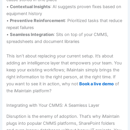
•
Contextual Insights
: AI suggests proven fixes based on
equipment history
•
Preventive Reinforcement
: Prioritized tasks that reduce
repeat failures
•
Seamless Integration
: Sits on top of your CMMS,
spreadsheets and document libraries
This isn’t about replacing your current setup. It’s about
adding an intelligence layer that empowers your team. You
keep your existing workflows; iMaintain simply brings the
right information to the right person, at the right time. If
you want to see it in action, why not
Book a live demo
of
the iMaintain platform?
Integrating with Your CMMS: A Seamless Layer
Disruption is the enemy of adoption. That’s why iMaintain
plugs into popular CMMS platforms, SharePoint folders