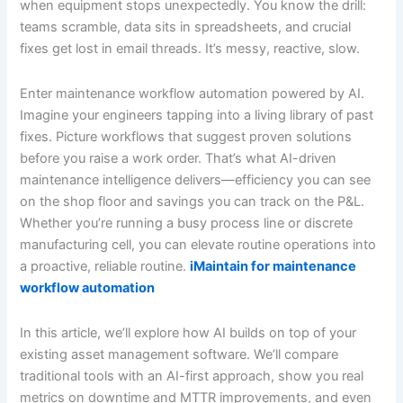
when equipment stops unexpectedly. You know the drill:
teams scramble, data sits in spreadsheets, and crucial
fixes get lost in email threads. It’s messy, reactive, slow.
Enter maintenance workflow automation powered by AI.
Imagine your engineers tapping into a living library of past
fixes. Picture workflows that suggest proven solutions
before you raise a work order. That’s what AI-driven
maintenance intelligence delivers—efficiency you can see
on the shop floor and savings you can track on the P&L.
Whether you’re running a busy process line or discrete
manufacturing cell, you can elevate routine operations into
a proactive, reliable routine.
iMaintain for maintenance
workflow automation
In this article, we’ll explore how AI builds on top of your
existing asset management software. We’ll compare
traditional tools with an AI-first approach, show you real
metrics on downtime and MTTR improvements, and even