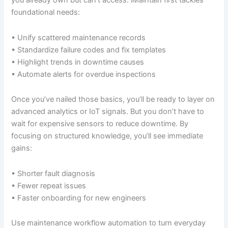
you already own but can’t access. iMaintain first tackles
foundational needs:
• Unify scattered maintenance records
• Standardize failure codes and fix templates
• Highlight trends in downtime causes
• Automate alerts for overdue inspections
Once you’ve nailed those basics, you’ll be ready to layer on
advanced analytics or IoT signals. But you don’t have to
wait for expensive sensors to reduce downtime. By
focusing on structured knowledge, you’ll see immediate
gains:
• Shorter fault diagnosis
• Fewer repeat issues
• Faster onboarding for new engineers
Use maintenance workflow automation to turn everyday