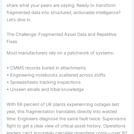
share what your peers are saying. Ready to transform
fragmented data into structured, actionable intelligence?
Let’s dive in.
The Challenge: Fragmented Asset Data and Repetitive
Fixes
Most manufacturers rely on a patchwork of systems:
• CMMS records buried in attachments
• Engineering notebooks scattered across shifts
• Spreadsheets tracking inspections
• Unseen emails and tribal knowledge
With 68 percent of UK plants experiencing outages last
year, this fragmentation translates directly into wasted
time. Engineers diagnose the same fault twice. Supervisors
fight to get a clear view of critical asset history. Operations
leaders can’t accurately calculate downtime costs—over 80