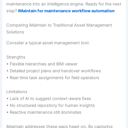
maintenance into an intelligence engine. Ready for the next
step?
iMaintain for maintenance workflow automation
Comparing iMaintain to Traditional Asset Management
Solutions
Consider a typical asset management tool:
Strengths
• Flexible hierarchies and BIM viewer
• Detailed project plans and handover workflows
• Real-time task assignments for field operators
Limitations
• Lack of AI to suggest context-aware fixes
• No structured repository for human insights
• Reactive maintenance still dominates
iMaintain addresses these gaps head-on. By capturing