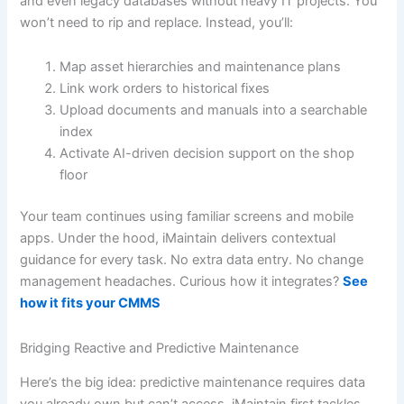
and even legacy databases without heavy IT projects. You
won’t need to rip and replace. Instead, you’ll:
Map asset hierarchies and maintenance plans
Link work orders to historical fixes
Upload documents and manuals into a searchable
index
Activate AI-driven decision support on the shop
floor
Your team continues using familiar screens and mobile
apps. Under the hood, iMaintain delivers contextual
guidance for every task. No extra data entry. No change
management headaches. Curious how it integrates?
See
how it fits your CMMS
Bridging Reactive and Predictive Maintenance
Here’s the big idea: predictive maintenance requires data