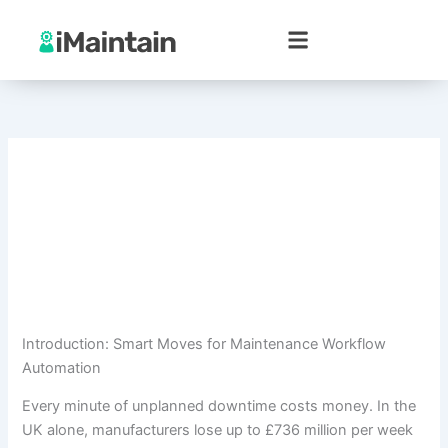
Skip
to
content
Introduction: Smart Moves for Maintenance Workflow
Automation
Every minute of unplanned downtime costs money. In the
UK alone, manufacturers lose up to £736 million per week