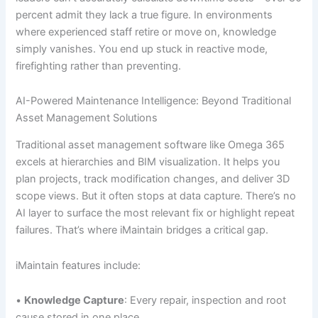
percent admit they lack a true figure. In environments
where experienced staff retire or move on, knowledge
simply vanishes. You end up stuck in reactive mode,
firefighting rather than preventing.
AI-Powered Maintenance Intelligence: Beyond Traditional
Asset Management Solutions
Traditional asset management software like Omega 365
excels at hierarchies and BIM visualization. It helps you
plan projects, track modification changes, and deliver 3D
scope views. But it often stops at data capture. There’s no
AI layer to surface the most relevant fix or highlight repeat
failures. That’s where iMaintain bridges a critical gap.
iMaintain features include:
•
Knowledge Capture
: Every repair, inspection and root
cause stored in one place