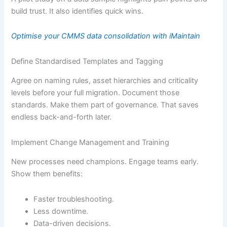
build trust. It also identifies quick wins.
Optimise your CMMS data consolidation with iMaintain
Define Standardised Templates and Tagging
Agree on naming rules, asset hierarchies and criticality
levels before your full migration. Document those
standards. Make them part of governance. That saves
endless back-and-forth later.
Implement Change Management and Training
New processes need champions. Engage teams early.
Show them benefits:
Faster troubleshooting.
Less downtime.
Data-driven decisions.