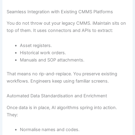
Seamless Integration with Existing CMMS Platforms
You do not throw out your legacy CMMS. iMaintain sits on
top of them. It uses connectors and APIs to extract:
Asset registers.
Historical work orders.
Manuals and SOP attachments.
That means no rip-and-replace. You preserve existing
workflows. Engineers keep using familiar screens.
Automated Data Standardisation and Enrichment
Once data is in place, AI algorithms spring into action.
They:
Normalise names and codes.