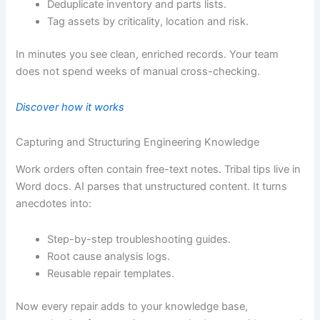
Deduplicate inventory and parts lists.
Tag assets by criticality, location and risk.
In minutes you see clean, enriched records. Your team
does not spend weeks of manual cross-checking.
Discover how it works
Capturing and Structuring Engineering Knowledge
Work orders often contain free-text notes. Tribal tips live in
Word docs. AI parses that unstructured content. It turns
anecdotes into:
Step-by-step troubleshooting guides.
Root cause analysis logs.
Reusable repair templates.
Now every repair adds to your knowledge base,