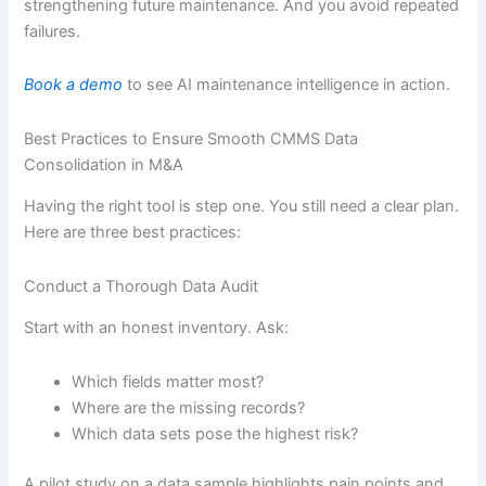
strengthening future maintenance. And you avoid repeated
failures.
Book a demo
to see AI maintenance intelligence in action.
Best Practices to Ensure Smooth CMMS Data
Consolidation in M&A
Having the right tool is step one. You still need a clear plan.
Here are three best practices:
Conduct a Thorough Data Audit
Start with an honest inventory. Ask:
Which fields matter most?
Where are the missing records?
Which data sets pose the highest risk?
A pilot study on a data sample highlights pain points and