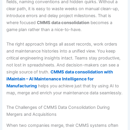
fields, naming conventions and hidden quirks. Without a
clear path, it is easy to waste weeks on manual clean-up,
introduce errors and delay project milestones. That is
where focused
CMMS data consolidation
becomes a
game plan rather than a nice-to-have.
The right approach brings all asset records, work orders
and maintenance histories into a unified view. You keep
critical engineering insights intact. Teams stay productive,
not lost in spreadsheets. And decision-makers can see a
single source of truth.
CMMS data consolidation with
iMaintain – AI Maintenance Intelligence for
Manufacturing
helps you achieve just that by using AI to
map, merge and enrich your maintenance data seamlessly.
The Challenges of CMMS Data Consolidation During
Mergers and Acquisitions
When two companies merge, their CMMS systems often