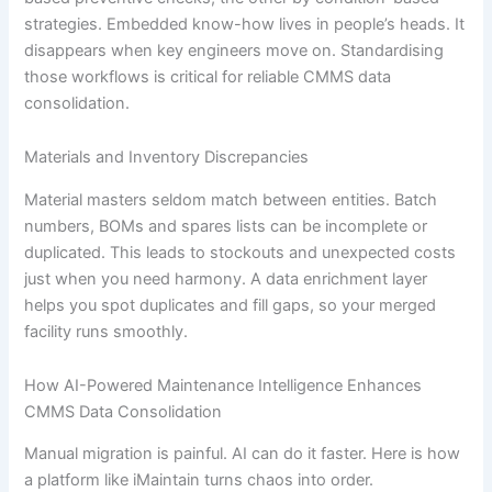
strategies. Embedded know-how lives in people’s heads. It
disappears when key engineers move on. Standardising
those workflows is critical for reliable CMMS data
consolidation.
Materials and Inventory Discrepancies
Material masters seldom match between entities. Batch
numbers, BOMs and spares lists can be incomplete or
duplicated. This leads to stockouts and unexpected costs
just when you need harmony. A data enrichment layer
helps you spot duplicates and fill gaps, so your merged
facility runs smoothly.
How AI-Powered Maintenance Intelligence Enhances
CMMS Data Consolidation
Manual migration is painful. AI can do it faster. Here is how
a platform like iMaintain turns chaos into order.