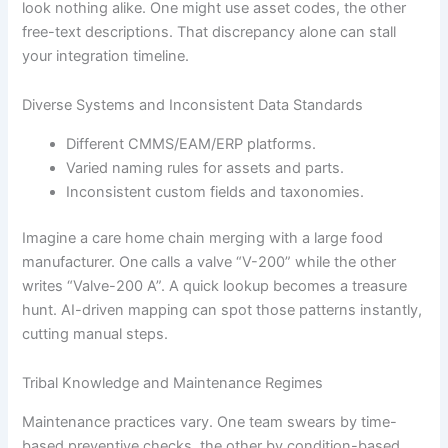
look nothing alike. One might use asset codes, the other
free-text descriptions. That discrepancy alone can stall
your integration timeline.
Diverse Systems and Inconsistent Data Standards
Different CMMS/EAM/ERP platforms.
Varied naming rules for assets and parts.
Inconsistent custom fields and taxonomies.
Imagine a care home chain merging with a large food
manufacturer. One calls a valve “V-200” while the other
writes “Valve-200 A”. A quick lookup becomes a treasure
hunt. AI-driven mapping can spot those patterns instantly,
cutting manual steps.
Tribal Knowledge and Maintenance Regimes
Maintenance practices vary. One team swears by time-
based preventive checks, the other by condition-based