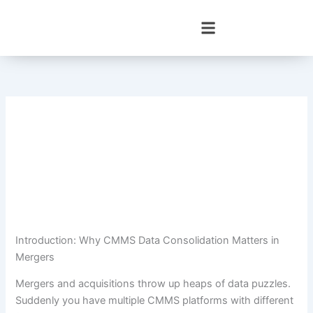
Skip
to
content
Introduction: Why CMMS Data Consolidation Matters in
Mergers
Mergers and acquisitions throw up heaps of data puzzles.
Suddenly you have multiple CMMS platforms with different