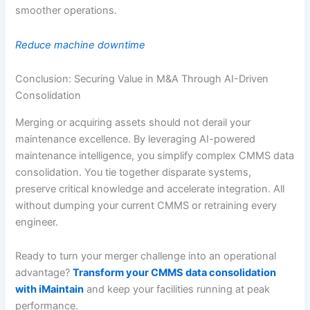
smoother operations.
Reduce machine downtime
Conclusion: Securing Value in M&A Through AI-Driven
Consolidation
Merging or acquiring assets should not derail your
maintenance excellence. By leveraging AI-powered
maintenance intelligence, you simplify complex CMMS data
consolidation. You tie together disparate systems,
preserve critical knowledge and accelerate integration. All
without dumping your current CMMS or retraining every
engineer.
Ready to turn your merger challenge into an operational
advantage?
Transform your CMMS data consolidation
with iMaintain
and keep your facilities running at peak
performance.