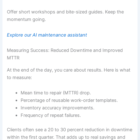
Offer short workshops and bite-sized guides. Keep the
momentum going.
Explore our AI maintenance assistant
Measuring Success: Reduced Downtime and Improved
MTTR
At the end of the day, you care about results. Here is what
to measure:
Mean time to repair (MTTR) drop.
Percentage of reusable work-order templates.
Inventory accuracy improvements.
Frequency of repeat failures.
Clients often see a 20 to 30 percent reduction in downtime
within the first quarter. That adds up to real savings and