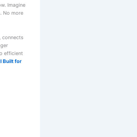
ow. Imagine
ps. No more
S, connects
gger
o efficient
 Built for