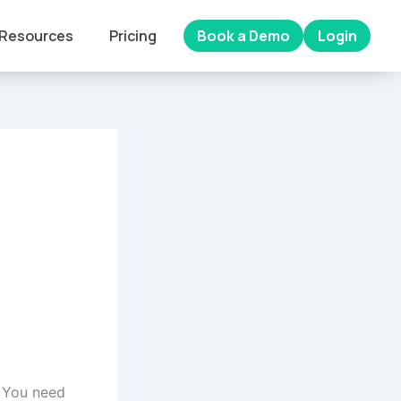
Resources
Pricing
Book a Demo
Login
 You need