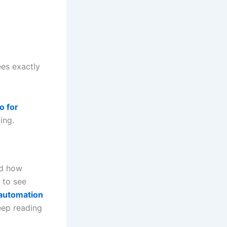
ees exactly
o for
ing.
nd how
 to see
 automation
ep reading