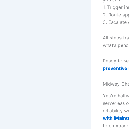
1. Trigger i
2. Route ap
3. Escalate
All steps t
what’s pend
Ready to se
preventive
Midway Che
You’re half
serverless 
reliability
with iMaint
to compare 