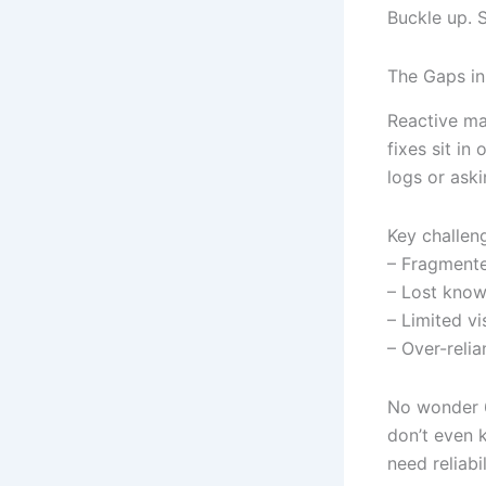
Buckle up. 
The Gaps in
Reactive ma
fixes sit in
logs or aski
Key challen
– Fragment
– Lost kno
– Limited vi
– Over-relia
No wonder 6
don’t even k
need reliab