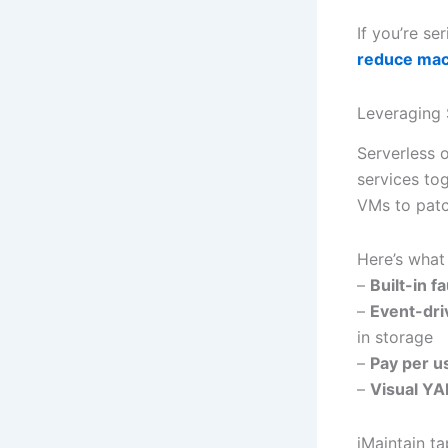
If you’re se
reduce ma
Leveraging 
Serverless 
services tog
VMs to patc
Here’s what 
–
Built-in f
–
Event-dri
in storage
–
Pay per u
–
Visual YA
iMaintain ta