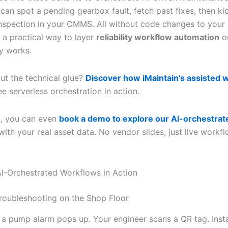
 can spot a pending gearbox fault, fetch past fixes, then ki
nspection in your CMMS. All without code changes to your
s a practical way to layer
reliability workflow automation
on
y works.
ut the technical glue?
Discover how iMaintain’s assisted 
e serverless orchestration in action.
t, you can even
book a demo to explore our AI-orchestrat
ith your real asset data. No vendor slides, just live workf
 AI-Orchestrated Workflows in Action
roubleshooting on the Shop Floor
: a pump alarm pops up. Your engineer scans a QR tag. Insta