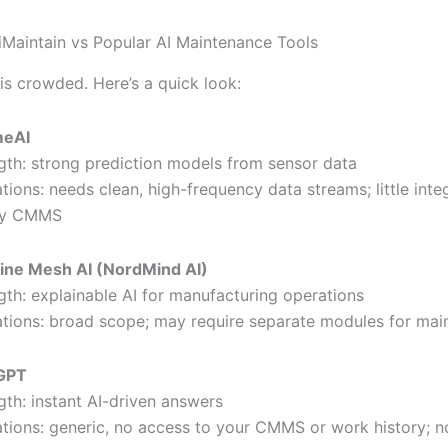
Maintain vs Popular AI Maintenance Tools
is crowded. Here’s a quick look:
meAI
gth: strong prediction models from sensor data
ations: needs clean, high-frequency data streams; little inte
cy CMMS
ine Mesh AI (NordMind AI)
gth: explainable AI for manufacturing operations
ations: broad scope; may require separate modules for ma
GPT
gth: instant AI-driven answers
ations: generic, no access to your CMMS or work history; n