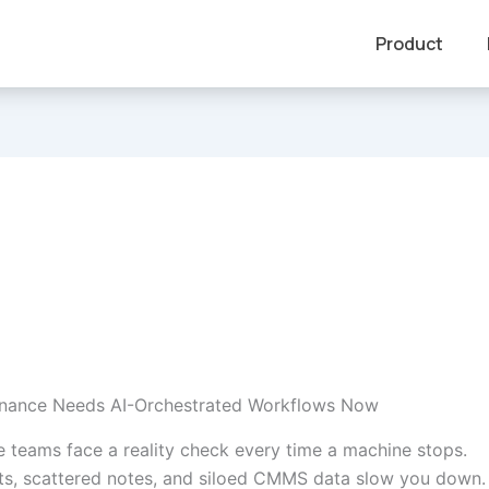
Product
nance Needs AI-Orchestrated Workflows Now
 teams face a reality check every time a machine stops.
s, scattered notes, and siloed CMMS data slow you down.