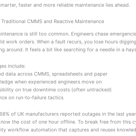
Smarter, faster and more reliable maintenance lies ahead.
 Traditional CMMS and Reactive Maintenance
intenance is still too common. Engineers chase emergencies
 old work orders. When a fault recurs, you lose hours diggin
ng around. It feels a bit like searching for a needle in a hay
ges include:
ed data across CMMS, spreadsheets and paper
wledge when experienced engineers move on
sibility on true downtime costs (often untracked)
nce on run-to-failure tactics
8% of UK manufacturers reported outages in the last yea
now the cost of one hour offline. To break free from this c
ility workflow automation that captures and reuses knowled