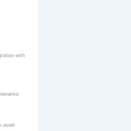
gration with
intenance
o asset