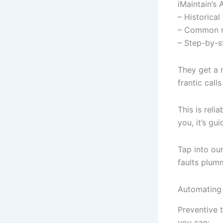
iMaintain’s 
– Historical
– Common ro
– Step-by-s
They get a 
frantic call
This is reli
you, it’s gu
Tap into ou
faults plum
Automating 
Preventive 
you can: