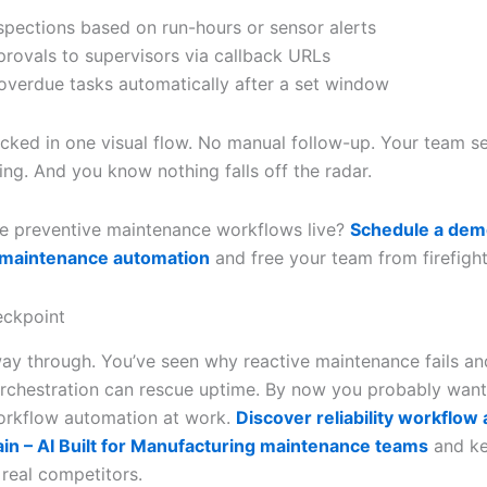
nspections based on run-hours or sensor alerts
provals to supervisors via callback URLs
 overdue tasks automatically after a set window
racked in one visual flow. No manual follow-up. Your team s
ing. And you know nothing falls off the radar.
e preventive maintenance workflows live?
Schedule a dem
 maintenance automation
and free your team from firefight
ckpoint
way through. You’ve seen why reactive maintenance fails a
orchestration can rescue uptime. By now you probably want
 workflow automation at work.
Discover reliability workflow
ain – AI Built for Manufacturing maintenance teams
and ke
real competitors.