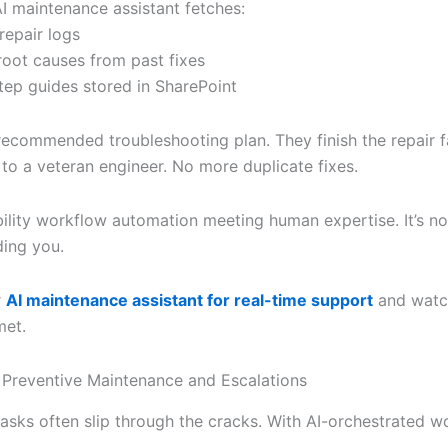
AI maintenance assistant fetches:
 repair logs
ot causes from past fixes
tep guides stored in SharePoint
recommended troubleshooting plan. They finish the repair f
s to a veteran engineer. No more duplicate fixes.
ability workflow automation meeting human expertise. It’s no
iding you.
r
AI maintenance assistant for real-time support
and watc
met.
Preventive Maintenance and Escalations
tasks often slip through the cracks. With AI-orchestrated w