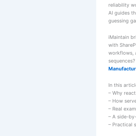
reliability
AI guides th
guessing g
iMaintain br
with ShareP
workflows, a
sequences
Manufactur
In this artic
– Why react
– How serve
– Real exam
– A side-by
– Practical 