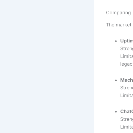
Comparing i
The market 
Upti
Stren
Limit
lega
Mach
Stren
Limit
Chat
Stren
Limit