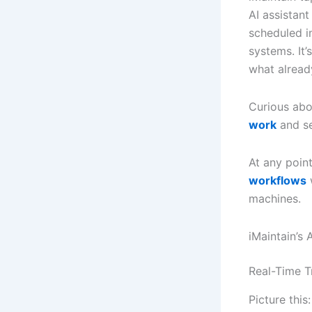
AI assistant
scheduled i
systems. It’
what alread
Curious abo
work
and se
At any poin
workflows
w
machines.
iMaintain’s
Real-Time T
Picture this