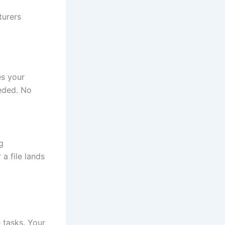
turers
es your
eeded. No
g
a file lands
 tasks. Your