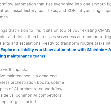
 workflow automation that ties everything into one smooth fl
at pull asset history, past fixes, and SOPs at your fingerti
ames.
ings that vision to life. It sits on top of your existing CMM
oint and docs, then harnesses serverless automation to tri
lerts and escalations. Ready to transform routine tasks int
?
Explore reliability workflow automation with iMaintain – AI
ing maintenance teams
le we’ll unpack:
ive maintenance is a dead end
rless orchestration boosts uptime
ples of AI-orchestrated workflows
-side vs. common AI competitors
steps to get started