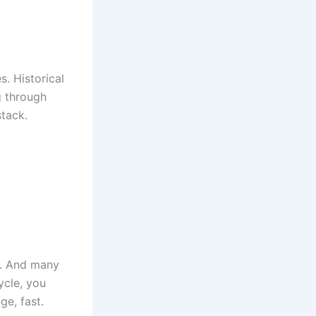
. Historical
g through
stack.
r. And many
ycle, you
ge, fast.