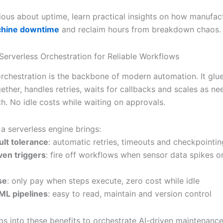
rious about uptime, learn practical insights on how manufac
chine downtime
and reclaim hours from breakdown chaos.
Serverless Orchestration for Reliable Workflows
orchestration is the backbone of modern automation. It glu
ether, handles retries, waits for callbacks and scales as n
h. No idle costs while waiting on approvals.
a serverless engine brings:
ault tolerance
: automatic retries, timeouts and checkpointin
ven triggers
: fire off workflows when sensor data spikes or 
se
: only pay when steps execute, zero cost while idle
ML pipelines
: easy to read, maintain and version control
ps into these benefits to orchestrate AI-driven maintenance