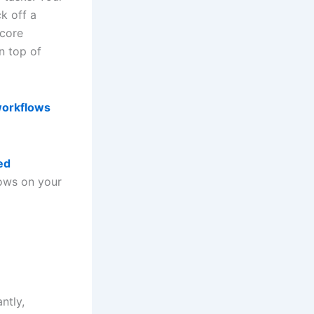
ck off a
 core
 top of
workflows
ed
lows on your
ntly,