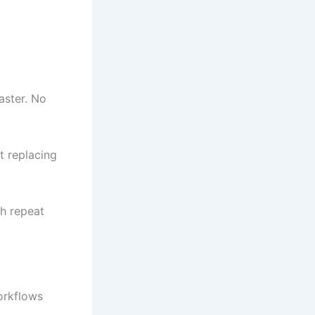
aster. No
t replacing
h repeat
orkflows