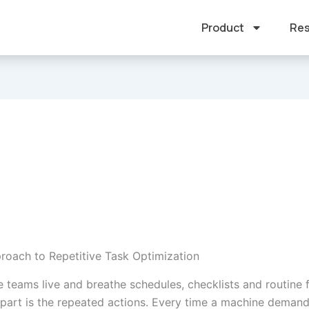
Product
Res
roach to Repetitive Task Optimization
 teams live and breathe schedules, checklists and routine f
 part is the repeated actions. Every time a machine deman