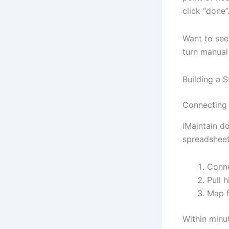
click “done”
Want to se
turn manual
Building a 
Connecting
iMaintain do
spreadsheet
Conne
Pull 
Map f
Within minu