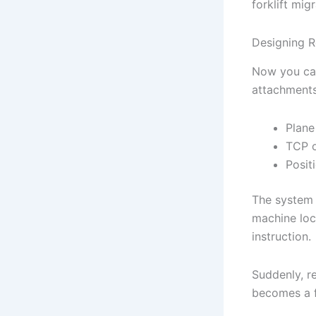
forklift migr
Designing R
Now you can
attachments
Plane
TCP o
Posit
The system g
machine loca
instruction.
Suddenly, r
becomes a f