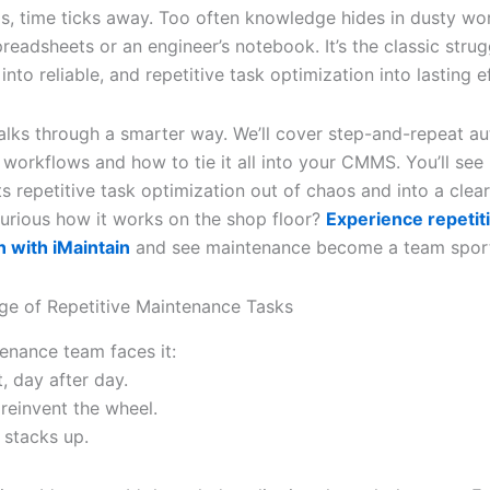
ps, time ticks away. Too often knowledge hides in dusty wo
readsheets or an engineer’s notebook. It’s the classic stru
 into reliable, and repetitive task optimization into lasting e
alks through a smarter way. We’ll cover step-and-repeat a
workflows and how to tie it all into your CMMS. You’ll see
fts repetitive task optimization out of chaos and into a clea
urious how it works on the shop floor?
Experience repetit
n with iMaintain
and see maintenance become a team spor
ge of Repetitive Maintenance Tasks
enance team faces it:
, day after day.
reinvent the wheel.
stacks up.