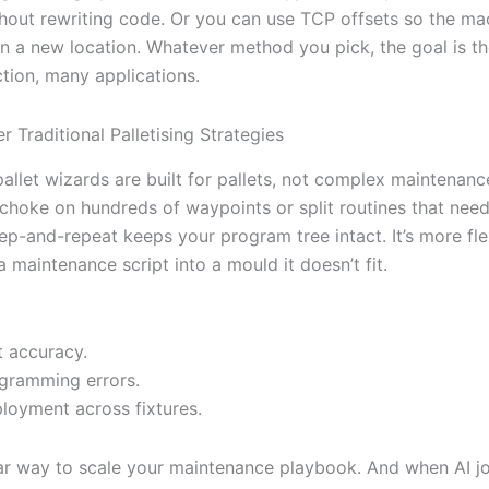
hout rewriting code. Or you can use TCP offsets so the ma
s in a new location. Whatever method you pick, the goal is 
ction, many applications.
r Traditional Palletising Strategies
pallet wizards are built for pallets, not complex maintenanc
choke on hundreds of waypoints or split routines that need
ep-and-repeat keeps your program tree intact. It’s more fle
a maintenance script into a mould it doesn’t fit.
t accuracy.
gramming errors.
ployment across fixtures.
lar way to scale your maintenance playbook. And when AI jo