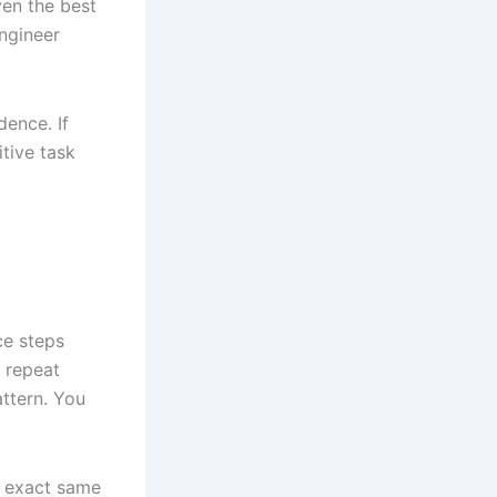
ven the best
ngineer
dence. If
itive task
ce steps
o repeat
attern. You
e exact same