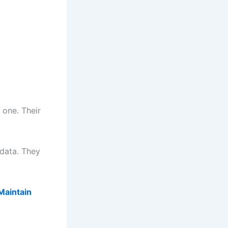
 one. Their
 data. They
iMaintain