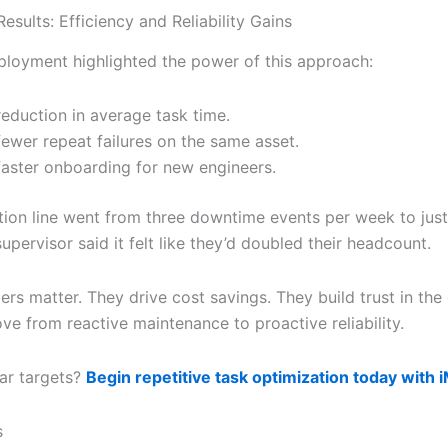
esults: Efficiency and Reliability Gains
ployment highlighted the power of this approach:
eduction in average task time.
ewer repeat failures on the same asset.
aster onboarding for new engineers.
ion line went from three downtime events per week to just
upervisor said it felt like they’d doubled their headcount.
rs matter. They drive cost savings. They build trust in the
ve from reactive maintenance to proactive reliability.
lar targets?
Begin repetitive task optimization today with 
s