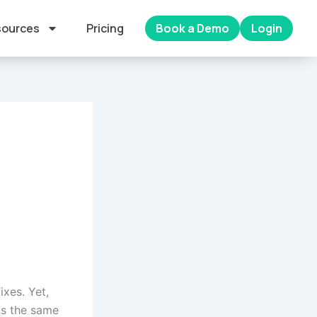
ources
Pricing
Book a Demo
Login
ixes. Yet,
ds the same