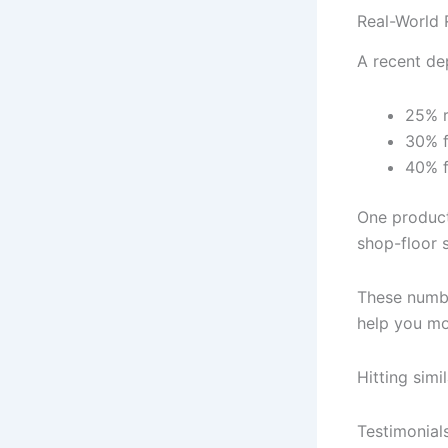
Real-World R
A recent de
25% r
30% f
40% f
One product
shop-floor s
These numbe
help you mo
Hitting simi
Testimonial