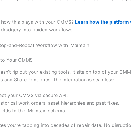
.
e how this plays with your CMMS?
Learn how the platform
 drudgery into guided workflows.
Step-and-Repeat Workflow with iMaintain
 to Your CMMS
esn’t rip out your existing tools. It sits on top of your CMM
s and SharePoint docs. The integration is seamless:
ct your CMMS via secure API.
historical work orders, asset hierarchies and past fixes.
ields to the iMaintain schema.
tes you’re tapping into decades of repair data. No disrupti