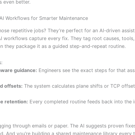
ts even better.
AI Workflows for Smarter Maintenance
se repetitive jobs? They’re perfect for an AI-driven assist
AI workflows capture every fix. They tag root causes, tools,
en they package it as a guided step-and-repeat routine.
s:
aware guidance:
Engineers see the exact steps for that ass
 offsets:
The system calculates plane shifts or TCP offset
 retention:
Every completed routine feeds back into the i
ging through emails or paper. The AI suggests proven fixes
ed. And you’re building a shared maintenance library every 