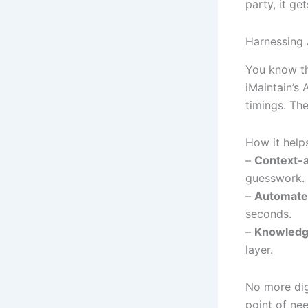
party, it ge
Harnessing 
You know tho
iMaintain’s 
timings. Th
How it help
–
Context-
guesswork.
–
Automated
seconds.
–
Knowledge
layer.
No more dig
point of ne