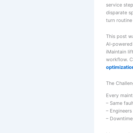
service ste
disparate sp
turn routine
This post w
AI-powered 
iMaintain li
workflow. C
optimizatio
The Challen
Every maint
– Same fault
– Engineers 
– Downtime 