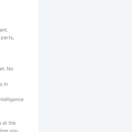
ant.
 parts,
et. No
s in
ntelligence
 at the
time you