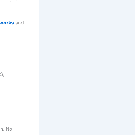
 works
and
S,
on. No