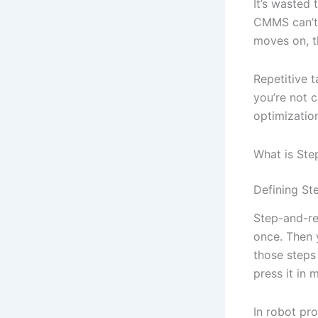
It’s wasted 
CMMS can’t 
moves on, t
Repetitive 
you’re not c
optimization 
What is St
Defining St
Step-and-re
once. Then 
those steps 
press it in 
In robot pr