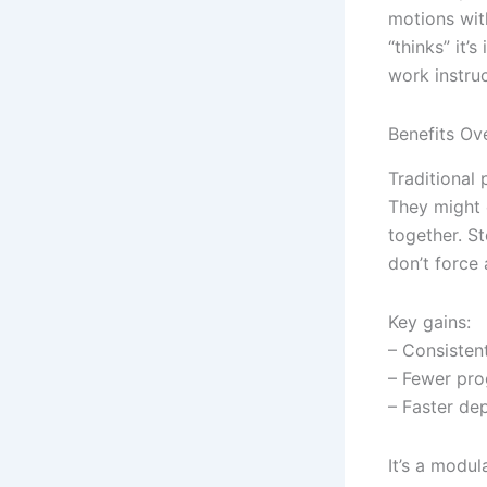
motions wit
“thinks” it’
work instru
Benefits Ove
Traditional 
They might 
together. St
don’t force 
Key gains:
– Consisten
– Fewer pro
– Faster de
It’s a modu