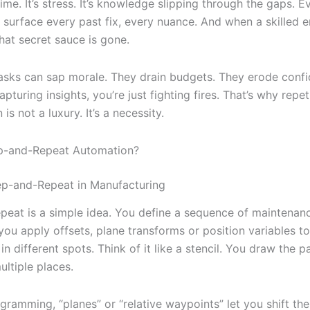
time. It’s stress. It’s knowledge slipping through the gaps. E
surface every past fix, every nuance. And when a skilled e
hat secret sauce is gone.
tasks can sap morale. They drain budgets. They erode confi
apturing insights, you’re just fighting fires. That’s why repet
is not a luxury. It’s a necessity.
ep-and-Repeat Automation?
ep-and-Repeat in Manufacturing
peat is a simple idea. You define a sequence of maintenan
you apply offsets, plane transforms or position variables t
in different spots. Think of it like a stencil. You draw the p
multiple places.
ogramming, “planes” or “relative waypoints” let you shift th