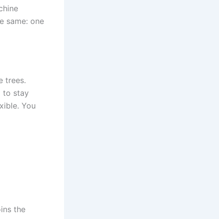
chine
the same: one
e trees.
 to stay
xible. You
ins the