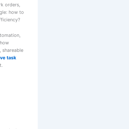
rk orders,
ggle: how to
fficiency?
utomation,
 how
r, shareable
ive task
t.