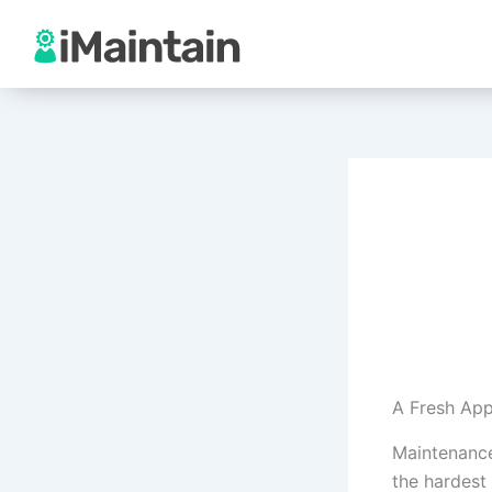
Skip
to
content
A Fresh App
Maintenance
the hardest