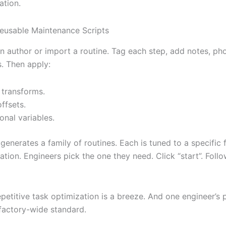
ation.
eusable Maintenance Scripts
 author or import a routine. Tag each step, add notes, ph
. Then apply:
 transforms.
ffsets.
ional variables.
enerates a family of routines. Each is tuned to a specific f
tion. Engineers pick the one they need. Click “start”. Foll
epetitive task optimization is a breeze. And one engineer’s
actory-wide standard.