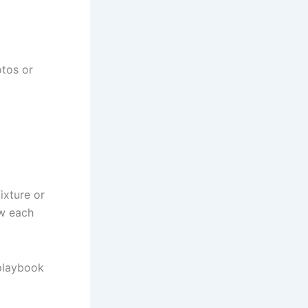
otos or
ixture or
ow each
 playbook