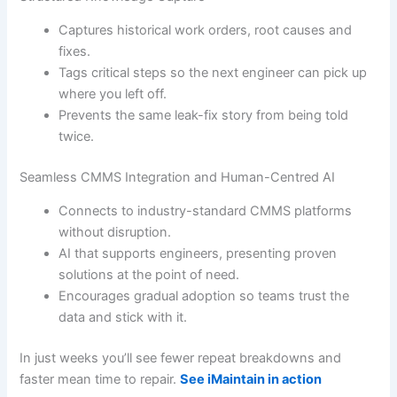
Captures historical work orders, root causes and
fixes.
Tags critical steps so the next engineer can pick up
where you left off.
Prevents the same leak-fix story from being told
twice.
Seamless CMMS Integration and Human-Centred AI
Connects to industry-standard CMMS platforms
without disruption.
AI that supports engineers, presenting proven
solutions at the point of need.
Encourages gradual adoption so teams trust the
data and stick with it.
In just weeks you’ll see fewer repeat breakdowns and
faster mean time to repair.
See iMaintain in action