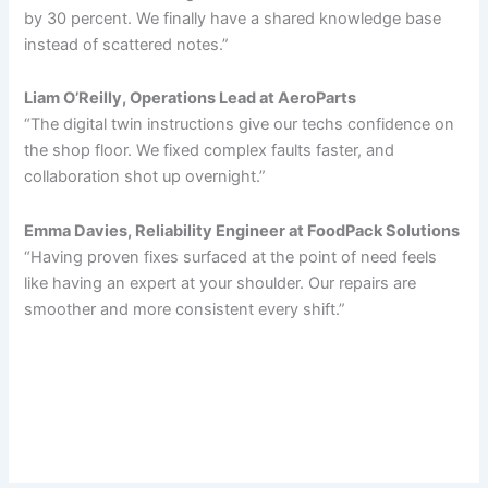
by 30 percent. We finally have a shared knowledge base
instead of scattered notes.”
Liam O’Reilly, Operations Lead at AeroParts
“The digital twin instructions give our techs confidence on
the shop floor. We fixed complex faults faster, and
collaboration shot up overnight.”
Emma Davies, Reliability Engineer at FoodPack Solutions
“Having proven fixes surfaced at the point of need feels
like having an expert at your shoulder. Our repairs are
smoother and more consistent every shift.”