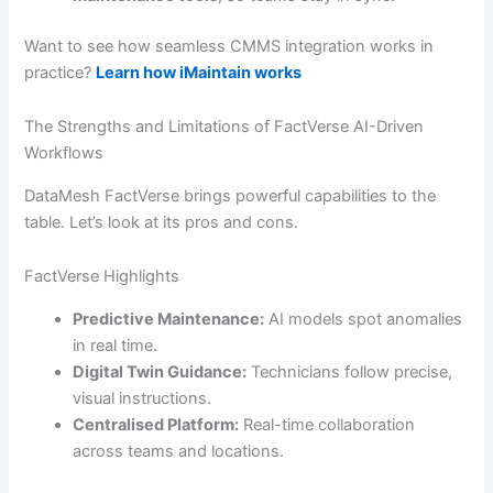
Want to see how seamless CMMS integration works in
practice?
Learn how iMaintain works
The Strengths and Limitations of FactVerse AI-Driven
Workflows
DataMesh FactVerse brings powerful capabilities to the
table. Let’s look at its pros and cons.
FactVerse Highlights
Predictive Maintenance:
AI models spot anomalies
in real time.
Digital Twin Guidance:
Technicians follow precise,
visual instructions.
Centralised Platform:
Real-time collaboration
across teams and locations.