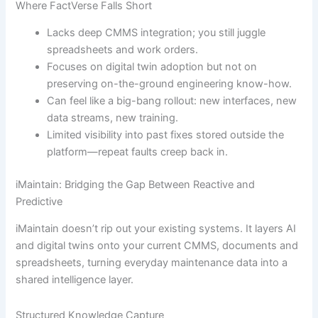
Where FactVerse Falls Short
Lacks deep CMMS integration; you still juggle
spreadsheets and work orders.
Focuses on digital twin adoption but not on
preserving on-the-ground engineering know-how.
Can feel like a big-bang rollout: new interfaces, new
data streams, new training.
Limited visibility into past fixes stored outside the
platform—repeat faults creep back in.
iMaintain: Bridging the Gap Between Reactive and
Predictive
iMaintain doesn’t rip out your existing systems. It layers AI
and digital twins onto your current CMMS, documents and
spreadsheets, turning everyday maintenance data into a
shared intelligence layer.
Structured Knowledge Capture