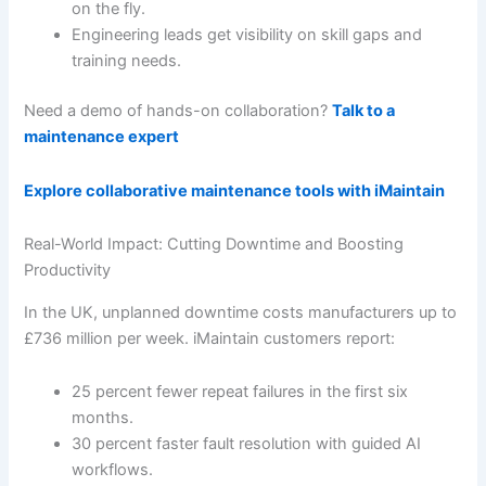
on the fly.
Engineering leads get visibility on skill gaps and
training needs.
Need a demo of hands-on collaboration?
Talk to a
maintenance expert
Explore collaborative maintenance tools with iMaintain
Real-World Impact: Cutting Downtime and Boosting
Productivity
In the UK, unplanned downtime costs manufacturers up to
£736 million per week. iMaintain customers report:
25 percent fewer repeat failures in the first six
months.
30 percent faster fault resolution with guided AI
workflows.