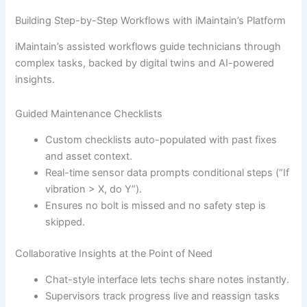
Building Step-by-Step Workflows with iMaintain’s Platform
iMaintain’s assisted workflows guide technicians through
complex tasks, backed by digital twins and AI-powered
insights.
Guided Maintenance Checklists
Custom checklists auto-populated with past fixes
and asset context.
Real-time sensor data prompts conditional steps (“If
vibration > X, do Y”).
Ensures no bolt is missed and no safety step is
skipped.
Collaborative Insights at the Point of Need
Chat-style interface lets techs share notes instantly.
Supervisors track progress live and reassign tasks