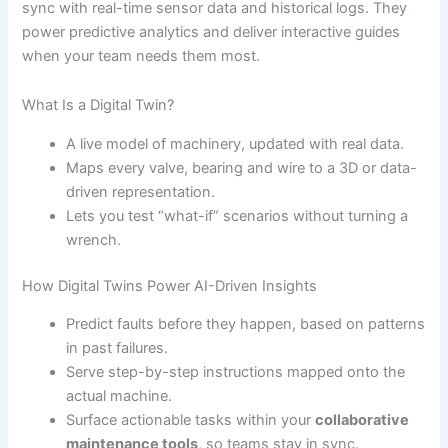
sync with real-time sensor data and historical logs. They
power predictive analytics and deliver interactive guides
when your team needs them most.
What Is a Digital Twin?
A live model of machinery, updated with real data.
Maps every valve, bearing and wire to a 3D or data-
driven representation.
Lets you test “what-if” scenarios without turning a
wrench.
How Digital Twins Power AI-Driven Insights
Predict faults before they happen, based on patterns
in past failures.
Serve step-by-step instructions mapped onto the
actual machine.
Surface actionable tasks within your
collaborative
maintenance tools
, so teams stay in sync.