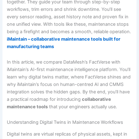
together. They guide your team through step-by-step
workflows, trim errors and shrink downtime. You’ll see
every sensor reading, asset history note and proven fix in
one unified view. With tools like these, maintenance stops
being a firefight and becomes a smooth, reliable operation.
iMaintain – collaborative maintenance tools built for
manufacturing teams
In this article, we compare DataMesh’s FactVerse with
iMaintain’s AI-first maintenance intelligence platform. You’ll
learn why digital twins matter, where FactVerse shines and
why iMaintain’s focus on human-centred AI and CMMS
integration solves the hidden gaps. By the end, you’ll have
a practical roadmap for introducing
collaborative
maintenance tools
that your engineers actually use.
Understanding Digital Twins in Maintenance Workflows
Digital twins are virtual replicas of physical assets, kept in