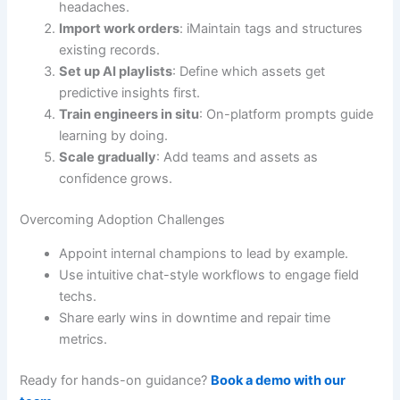
headaches.
Import work orders
: iMaintain tags and structures
existing records.
Set up AI playlists
: Define which assets get
predictive insights first.
Train engineers in situ
: On-platform prompts guide
learning by doing.
Scale gradually
: Add teams and assets as
confidence grows.
Overcoming Adoption Challenges
Appoint internal champions to lead by example.
Use intuitive chat-style workflows to engage field
techs.
Share early wins in downtime and repair time
metrics.
Ready for hands-on guidance?
Book a demo with our