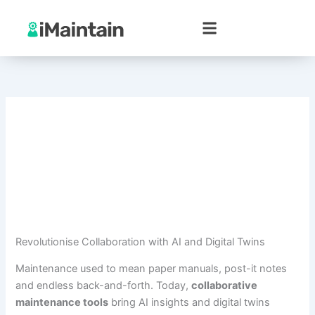
Skip
to
content
Revolutionise Collaboration with AI and Digital Twins
Maintenance used to mean paper manuals, post-it notes
and endless back-and-forth. Today,
collaborative
maintenance tools
bring AI insights and digital twins