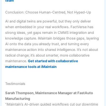
team
Conclusion: Choose Human-Centred, Not Hyped-Up
AI and digital twins are powerful, but they only deliver
when embedded in your real workflows. FactVerse has
strong ideas, yet gaps remain in CMMS integration and
knowledge capture. iMaintain bridges those gaps, layering
AI onto the data you already trust, and turning every
maintenance action into shared intelligence. It’s not about
radical change; it’s about smarter, more collaborative
maintenance.
Get started with collaborative
maintenance tools at iMaintain
Testimonials
Sarah Thompson, Maintenance Manager at FastAuto
Manufacturing
“iMaintain’s AI-driven guided workflows cut our downtime