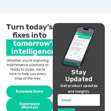
Turn today’s
fixes into
tomorrow’s
intelligence.
Whether you’re exploring
maintenance solutions or
ready to scale, we’re
Stay
here to help you every
Updated
step of the way.
Get product updates
and insights.
Schedule Demo
Email
Experience
iMaintain