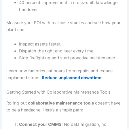
40 percent improvement in cross-shift knowledge
handover.
Measure your ROI with real case studies and see how your
plant can:
Inspect assets faster.
Dispatch the right engineer every time.
Stop firefighting and start proactive maintenance.
Learn how factories cut hours from repairs and reduce
unplanned stops.
Reduce unplanned downtime
Getting Started with Collaborative Maintenance Tools
Rolling out
collaborative maintenance tools
doesn’t have
to be a headache. Here’s a simple path:
Connect your CMMS
: No data migration, no