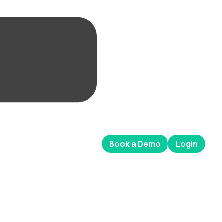
Book a Demo
Login