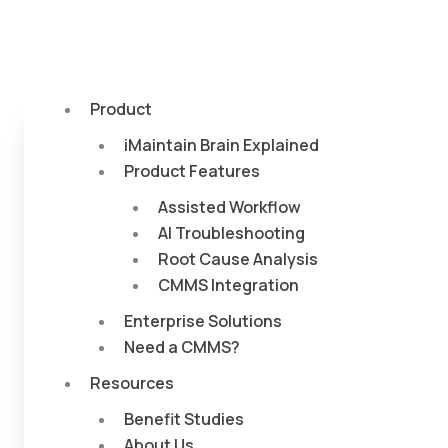
Product
iMaintain Brain Explained
Product Features
Assisted Workflow
AI Troubleshooting
Root Cause Analysis
CMMS Integration
Enterprise Solutions
Need a CMMS?
Resources
Benefit Studies
About Us