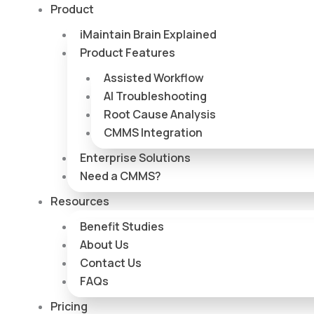
Skip
Product
to
iMaintain Brain Explained
content
Product Features
Assisted Workflow
AI Troubleshooting
Root Cause Analysis
CMMS Integration
Enterprise Solutions
Need a CMMS?
Resources
Benefit Studies
About Us
Contact Us
FAQs
Pricing