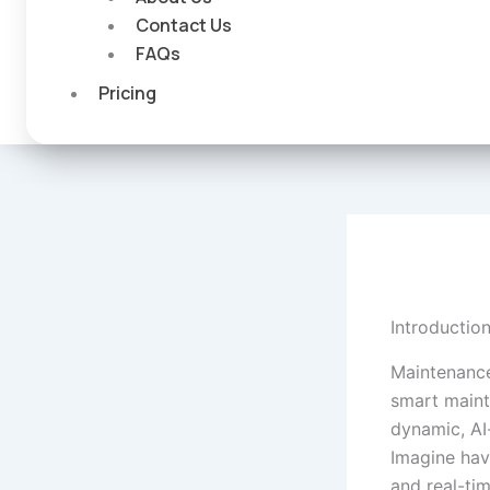
Contact Us
FAQs
Pricing
Introductio
Maintenance
smart maint
dynamic, AI
Imagine havi
and real-tim