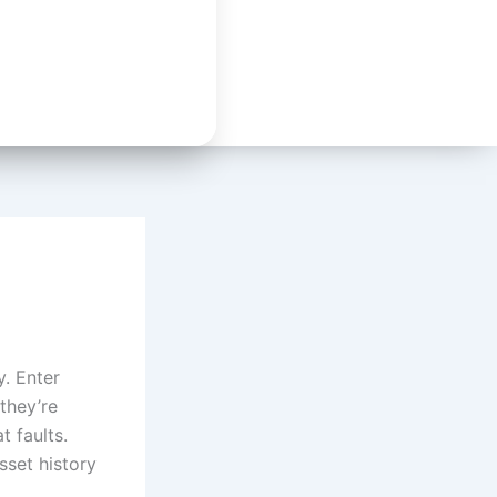
y. Enter
they’re
 faults.
sset history