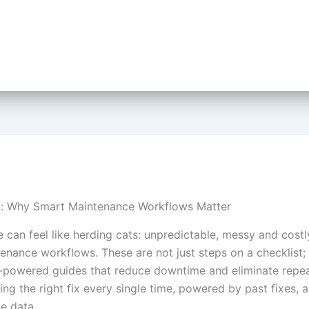
n: Why Smart Maintenance Workflows Matter
 can feel like herding cats: unpredictable, messy and costl
enance workflows. These are not just steps on a checklist; 
-powered guides that reduce downtime and eliminate repeat
ng the right fix every single time, powered by past fixes, a
e data.