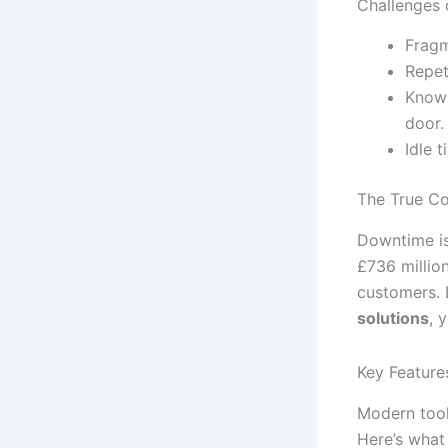
Challenges 
Fragm
Repet
Knowl
door.
Idle 
The True C
Downtime isn
£736 millio
customers. 
solutions
, 
Key Feature
Modern tools
Here’s what