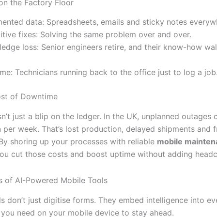
on the Factory Floor
ented data: Spreadsheets, emails and sticky notes everyw
itive fixes: Solving the same problem over and over.
edge loss: Senior engineers retire, and their know-how wal
time: Technicians running back to the office just to log a job
ost of Downtime
’t just a blip on the ledger. In the UK, unplanned outages 
n per week. That’s lost production, delayed shipments and f
By shoring up your processes with reliable
mobile mainten
you cut those costs and boost uptime without adding headc
s of AI-Powered Mobile Tools
 don’t just digitise forms. They embed intelligence into ev
 you need on your mobile device to stay ahead.