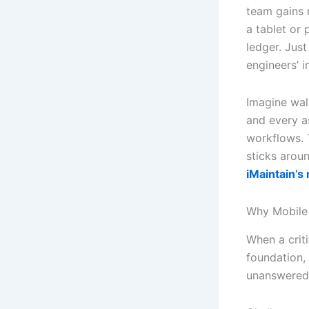
team gains r
a tablet or 
ledger. Jus
engineers’ i
Imagine wal
and every as
workflows. 
sticks arou
iMaintain’s
Why Mobile 
When a crit
foundation,
unanswered 