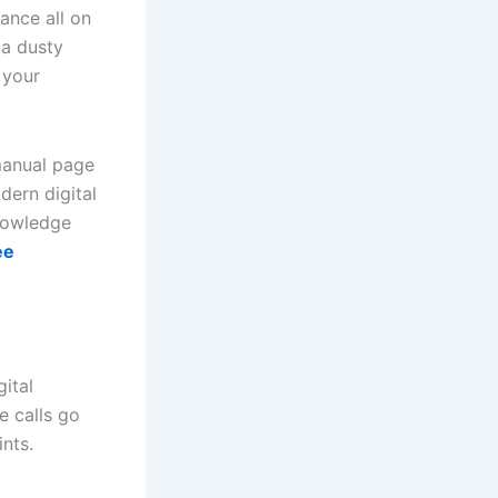
ance all on
 a dusty
 your
manual page
dern digital
knowledge
ee
ital
e calls go
nts.