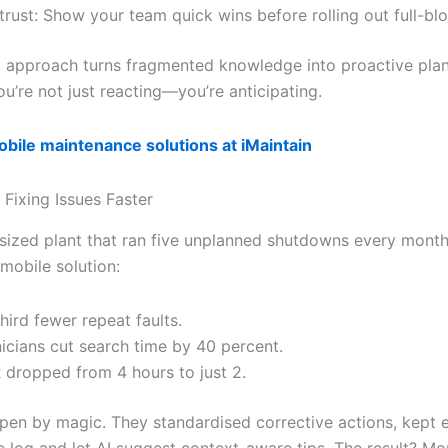
 trust: Show your team quick wins before rolling out full-bl
d approach turns fragmented knowledge into proactive plan
u’re not just reacting—you’re anticipating.
bile maintenance solutions at iMaintain
 Fixing Issues Faster
sized plant that ran five unplanned shutdowns every month
mobile solution:
hird fewer repeat faults.
icians cut search time by 40 percent.
dropped from 4 hours to just 2.
appen by magic. They standardised corrective actions, kept e
le log and let AI suggest context-aware tips. The result? M