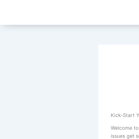
Skip
to
content
Kick-Start 
Welcome to
issues get 