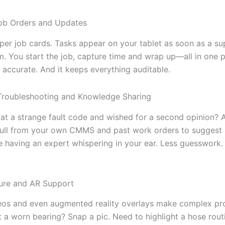
ob Orders and Updates
er job cards. Tasks appear on your tablet as soon as a su
. You start the job, capture time and wrap up—all in one pl
t’s accurate. And it keeps everything auditable.
 Troubleshooting and Knowledge Sharing
 at a strange fault code and wished for a second opinion?
pull from your own CMMS and past work orders to suggest
like having an expert whispering in your ear. Less guesswork.
ure and AR Support
eos and even augmented reality overlays make complex pr
t a worn bearing? Snap a pic. Need to highlight a hose rout