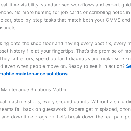
eal-time visibility, standardised workflows and expert guid
phone. No more hunting for job cards or scribbling notes in
t clear, step-by-step tasks that match both your CMMS and
nstincts.
king onto the shop floor and having every past fix, every 
set history file at your fingertips. That’s the promise of mo
They cut errors, speed up fault diagnosis and make sure 
nd even when people move on. Ready to see it in action?
S
 mobile maintenance solutions
Maintenance Solutions Matter
ical machine stops, every second counts. Without a solid dig
 teams fall back on guesswork. Papers get misplaced, phon
and downtime drags on. Let’s break down the real pain poi