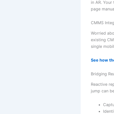
in AR. Your 
page manua
CMMS Integr
Worried abo
existing CM
single mobil
See how th
Bridging Re
Reactive rep
jump can be
Captu
Ident