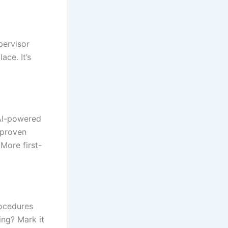
pervisor
ace. It’s
 AI-powered
 proven
 More first-
ocedures
ing? Mark it