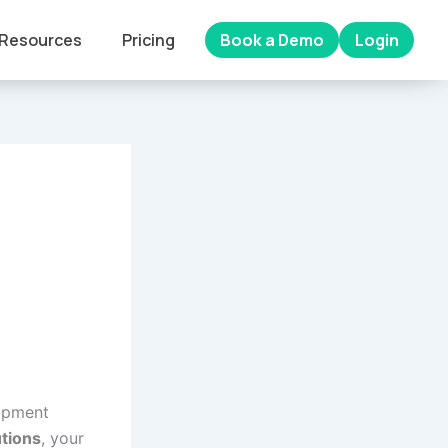
Resources
Pricing
Book a Demo
Login
ipment
tions
, your