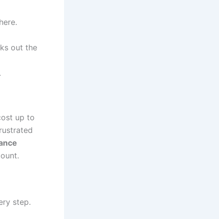
here.
ks out the
.
cost up to
rustrated
ance
ount.
ery step.