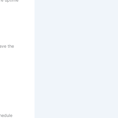
ave the
chedule