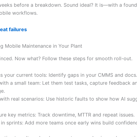
weeks before a breakdown. Sound ideal? It is—with a found
bile workflows.
at failures
g Mobile Maintenance in Your Plant
inced. Now what? Follow these steps for smooth roll-out.
s your current tools: Identify gaps in your CMMS and docs
 with a small team: Let them test tasks, capture feedback 
e.
 with real scenarios: Use historic faults to show how AI sug
re key metrics: Track downtime, MTTR and repeat issues.
 in sprints: Add more teams once early wins build confiden