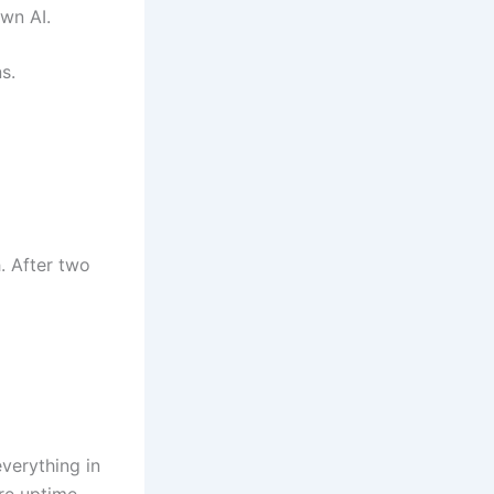
own AI.
s.
. After two
verything in
ore uptime