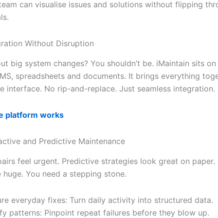
team can visualise issues and solutions without flipping th
ls.
ation Without Disruption
ut big system changes? You shouldn’t be. iMaintain sits on
MS, spreadsheets and documents. It brings everything toge
e interface. No rip-and-replace. Just seamless integration.
e platform works
active and Predictive Maintenance
airs feel urgent. Predictive strategies look great on paper.
 huge. You need a stepping stone.
re everyday fixes: Turn daily activity into structured data.
ify patterns: Pinpoint repeat failures before they blow up.