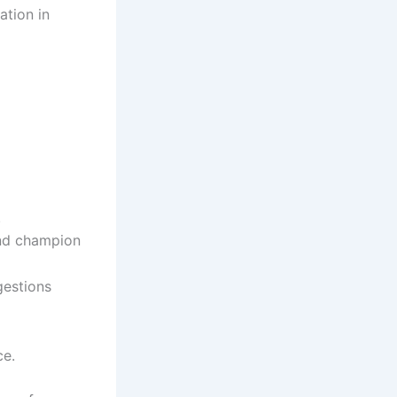
ation in
.
and champion
gestions
ce.