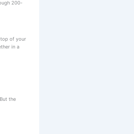
rough 200-
 top of your
ther in a
 But the