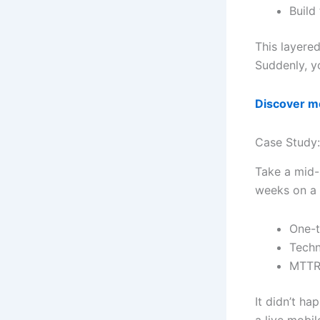
Build
This layere
Suddenly, yo
Discover mo
Case Study:
Take a mid-
weeks on a 
One-t
Techn
MTTR 
It didn’t h
a live mobi