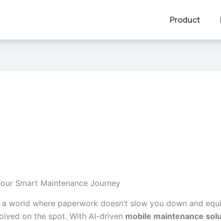
Product
Your Smart Maintenance Journey
 a world where paperwork doesn’t slow you down and equ
solved on the spot. With AI-driven
mobile maintenance solu