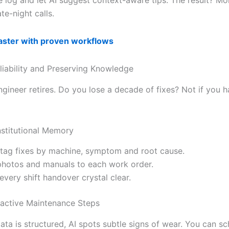
te-night calls.
faster with proven workflows
liability and Preserving Knowledge
ngineer retires. Do you lose a decade of fixes? Not if you h
nstitutional Memory
tag fixes by machine, symptom and root cause.
photos and manuals to each work order.
every shift handover crystal clear.
oactive Maintenance Steps
ata is structured, AI spots subtle signs of wear. You can s