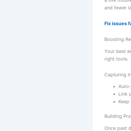
and fewer la
Fix issues 
Boosting Re
Your best e
right tools.
Capturing I
Auto-
Link 
Keep 
Building Pr
Once past d