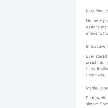
Real-time J
No more pap
assigns them
efficient. I
Interactive
Ever stared
assistants 
fixes. It’s 
time fixes.
Media Capt
Photos, vid
simple. Spo