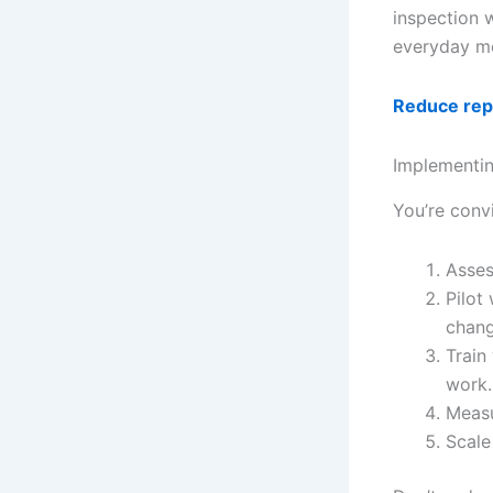
inspection 
everyday mo
Reduce repe
Implementin
You’re conv
Asses
Pilot
chang
Train
work.
Measu
Scale