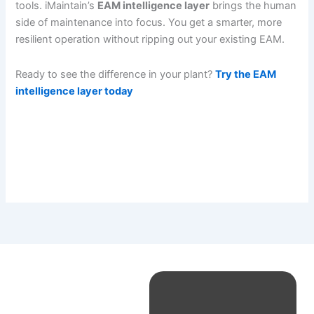
tools. iMaintain’s
EAM intelligence layer
brings the human
side of maintenance into focus. You get a smarter, more
resilient operation without ripping out your existing EAM.
Ready to see the difference in your plant?
Try the EAM
intelligence layer today