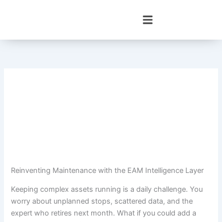
Skip
to
content
Reinventing Maintenance with the EAM Intelligence Layer
Keeping complex assets running is a daily challenge. You
worry about unplanned stops, scattered data, and the
expert who retires next month. What if you could add a