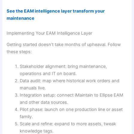
See the EAM intelligence layer transform your
maintenance
Implementing Your EAM Intelligence Layer
Getting started doesn’t take months of upheaval. Follow
these steps:
Stakeholder alignment: bring maintenance,
operations and IT on board.
Data audit: map where historical work orders and
manuals live.
Integration setup: connect iMaintain to Ellipse EAM
and other data sources.
Pilot phase: launch on one production line or asset
family.
Scale and refine: expand to more assets, tweak
knowledge tags.