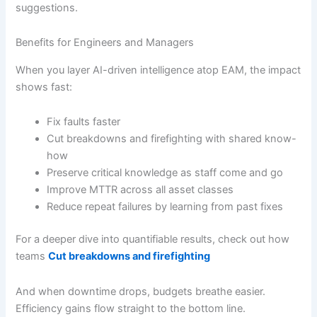
suggestions.
Benefits for Engineers and Managers
When you layer AI-driven intelligence atop EAM, the impact
shows fast:
Fix faults faster
Cut breakdowns and firefighting with shared know-
how
Preserve critical knowledge as staff come and go
Improve MTTR across all asset classes
Reduce repeat failures by learning from past fixes
For a deeper dive into quantifiable results, check out how
teams
Cut breakdowns and firefighting
And when downtime drops, budgets breathe easier.
Efficiency gains flow straight to the bottom line.