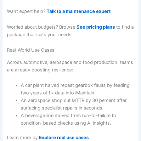
Want expert help?
Talk to a maintenance expert
Worried about budgets? Browse
See pricing plans
to find a
package that suits your needs.
Real-World Use Cases
Across automotive, aerospace and food production, teams
are already boosting resilience:
A car plant halved repeat gearbox faults by feeding
two years of fix data into iMaintain.
An aerospace shop cut MTTR by 30 percent after
surfacing specialist repairs in seconds.
A beverage line moved from run-to-failure to
condition-based checks using AI insights.
Learn more by
Explore real use cases