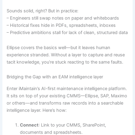
Sounds solid, right? But in practice:
– Engineers still swap notes on paper and whiteboards
– Historical fixes hide in PDFs, spreadsheets, inboxes
– Predictive ambitions stall for lack of clean, structured data
Ellipse covers the basics well—but it leaves human
experience stranded. Without a layer to capture and reuse
tacit knowledge, you’re stuck reacting to the same faults.
Bridging the Gap with an EAM intelligence layer
Enter iMaintain’s AI-first maintenance intelligence platform.
It sits on top of your existing CMMS—Ellipse, SAP, Maximo
or others—and transforms raw records into a searchable
intelligence layer. Here’s how:
Connect
: Link to your CMMS, SharePoint,
documents and spreadsheets.