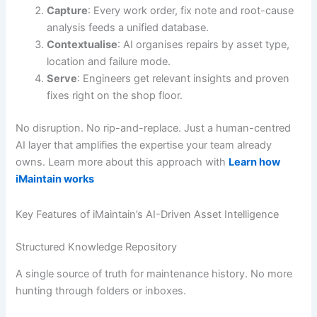
Capture
: Every work order, fix note and root-cause
analysis feeds a unified database.
Contextualise
: AI organises repairs by asset type,
location and failure mode.
Serve
: Engineers get relevant insights and proven
fixes right on the shop floor.
No disruption. No rip-and-replace. Just a human-centred
AI layer that amplifies the expertise your team already
owns. Learn more about this approach with
Learn how
iMaintain works
Key Features of iMaintain’s AI-Driven Asset Intelligence
Structured Knowledge Repository
A single source of truth for maintenance history. No more
hunting through folders or inboxes.