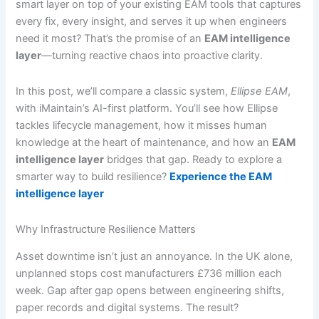
smart layer on top of your existing EAM tools that captures
every fix, every insight, and serves it up when engineers
need it most? That’s the promise of an
EAM intelligence
layer
—turning reactive chaos into proactive clarity.
In this post, we’ll compare a classic system,
Ellipse EAM
,
with iMaintain’s AI-first platform. You’ll see how Ellipse
tackles lifecycle management, how it misses human
knowledge at the heart of maintenance, and how an
EAM
intelligence layer
bridges that gap. Ready to explore a
smarter way to build resilience?
Experience the EAM
intelligence layer
Why Infrastructure Resilience Matters
Asset downtime isn’t just an annoyance. In the UK alone,
unplanned stops cost manufacturers £736 million each
week. Gap after gap opens between engineering shifts,
paper records and digital systems. The result?