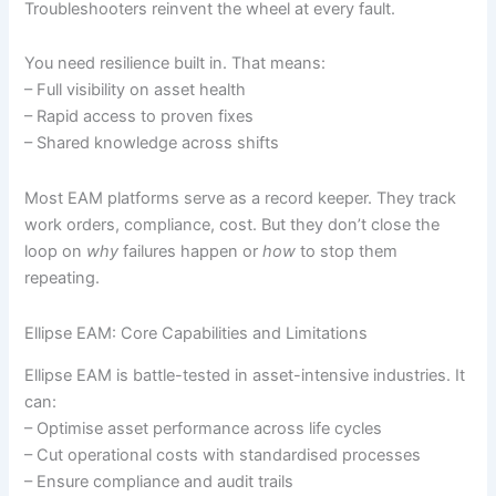
Troubleshooters reinvent the wheel at every fault.
You need resilience built in. That means:
– Full visibility on asset health
– Rapid access to proven fixes
– Shared knowledge across shifts
Most EAM platforms serve as a record keeper. They track
work orders, compliance, cost. But they don’t close the
loop on
why
failures happen or
how
to stop them
repeating.
Ellipse EAM: Core Capabilities and Limitations
Ellipse EAM is battle-tested in asset-intensive industries. It
can:
– Optimise asset performance across life cycles
– Cut operational costs with standardised processes
– Ensure compliance and audit trails