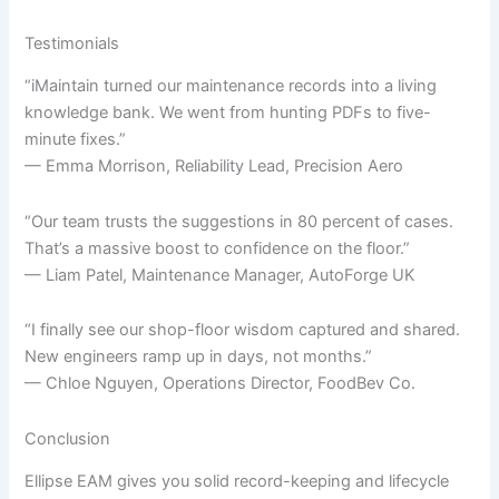
Testimonials
“iMaintain turned our maintenance records into a living
knowledge bank. We went from hunting PDFs to five-
minute fixes.”
— Emma Morrison, Reliability Lead, Precision Aero
“Our team trusts the suggestions in 80 percent of cases.
That’s a massive boost to confidence on the floor.”
— Liam Patel, Maintenance Manager, AutoForge UK
“I finally see our shop-floor wisdom captured and shared.
New engineers ramp up in days, not months.”
— Chloe Nguyen, Operations Director, FoodBev Co.
Conclusion
Ellipse EAM gives you solid record-keeping and lifecycle