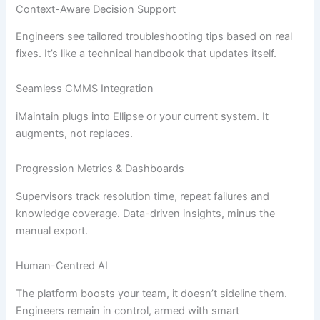
Context-Aware Decision Support
Engineers see tailored troubleshooting tips based on real
fixes. It’s like a technical handbook that updates itself.
Seamless CMMS Integration
iMaintain plugs into Ellipse or your current system. It
augments, not replaces.
Progression Metrics & Dashboards
Supervisors track resolution time, repeat failures and
knowledge coverage. Data-driven insights, minus the
manual export.
Human-Centred AI
The platform boosts your team, it doesn’t sideline them.
Engineers remain in control, armed with smart