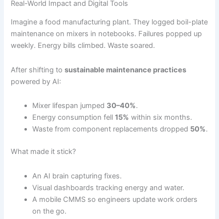
Real-World Impact and Digital Tools
Imagine a food manufacturing plant. They logged boil-plate
maintenance on mixers in notebooks. Failures popped up
weekly. Energy bills climbed. Waste soared.
After shifting to
sustainable maintenance practices
powered by AI:
Mixer lifespan jumped
30–40%
.
Energy consumption fell
15%
within six months.
Waste from component replacements dropped
50%
.
What made it stick?
An AI brain capturing fixes.
Visual dashboards tracking energy and water.
A mobile CMMS so engineers update work orders
on the go.