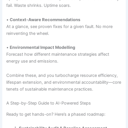
fail. Waste shrinks. Uptime soars.
•
Context-Aware Recommendations
At a glance, see proven fixes for a given fault. No more
reinventing the wheel.
•
Environmental Impact Modelling
Forecast how different maintenance strategies affect
energy use and emissions.
Combine these, and you turbocharge resource efficiency,
lifespan extension, and environmental accountability—core
tenets of sustainable maintenance practices.
A Step-by-Step Guide to AI-Powered Steps
Ready to get hands-on? Here’s a phased roadmap: