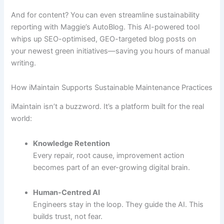
And for content? You can even streamline sustainability
reporting with Maggie’s AutoBlog. This AI-powered tool
whips up SEO-optimised, GEO-targeted blog posts on
your newest green initiatives—saving you hours of manual
writing.
How iMaintain Supports Sustainable Maintenance Practices
iMaintain isn’t a buzzword. It’s a platform built for the real
world:
Knowledge Retention
Every repair, root cause, improvement action
becomes part of an ever-growing digital brain.
Human-Centred AI
Engineers stay in the loop. They guide the AI. This
builds trust, not fear.