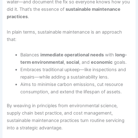
water—and document the fix so everyone knows how you
did it. That’s the essence of
sustainable maintenance
practices
.
In plain terms, sustainable maintenance is an approach
that:
Balances
immediate operational needs
with
long-
term environmental
,
social
, and
economic
goals.
Embraces traditional upkeep—like inspections and
repairs—while adding a sustainability lens.
Aims to minimise carbon emissions, cut resource
consumption, and extend the lifespan of assets.
By weaving in principles from environmental science,
supply chain best practice, and cost management,
sustainable maintenance practices turn routine servicing
into a strategic advantage.