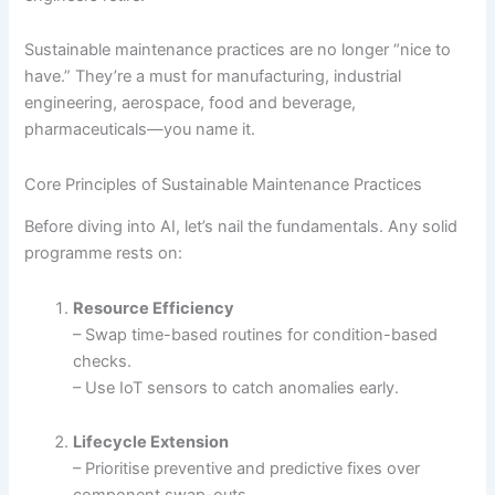
Sustainable maintenance practices are no longer “nice to
have.” They’re a must for manufacturing, industrial
engineering, aerospace, food and beverage,
pharmaceuticals—you name it.
Core Principles of Sustainable Maintenance Practices
Before diving into AI, let’s nail the fundamentals. Any solid
programme rests on:
Resource Efficiency
– Swap time-based routines for condition-based
checks.
– Use IoT sensors to catch anomalies early.
Lifecycle Extension
– Prioritise preventive and predictive fixes over