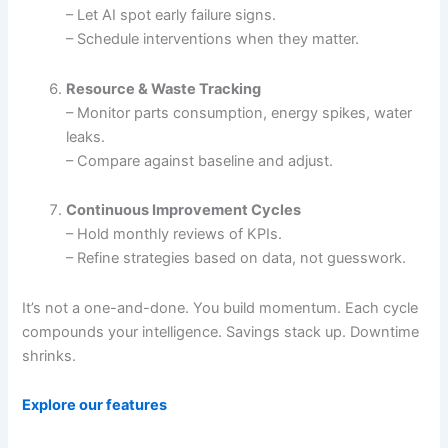
– Let AI spot early failure signs.
– Schedule interventions when they matter.
Resource & Waste Tracking
– Monitor parts consumption, energy spikes, water
leaks.
– Compare against baseline and adjust.
Continuous Improvement Cycles
– Hold monthly reviews of KPIs.
– Refine strategies based on data, not guesswork.
It’s not a one-and-done. You build momentum. Each cycle
compounds your intelligence. Savings stack up. Downtime
shrinks.
Explore our features