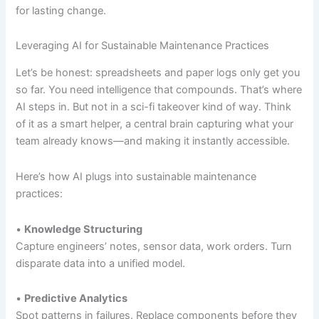
for lasting change.
Leveraging AI for Sustainable Maintenance Practices
Let’s be honest: spreadsheets and paper logs only get you
so far. You need intelligence that compounds. That’s where
AI steps in. But not in a sci-fi takeover kind of way. Think
of it as a smart helper, a central brain capturing what your
team already knows—and making it instantly accessible.
Here’s how AI plugs into sustainable maintenance
practices:
•
Knowledge Structuring
Capture engineers’ notes, sensor data, work orders. Turn
disparate data into a unified model.
•
Predictive Analytics
Spot patterns in failures. Replace components before they