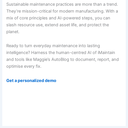
Sustainable maintenance practices are more than a trend.
They’re mission-critical for modern manufacturing. With a
mix of core principles and AI-powered steps, you can
slash resource use, extend asset life, and protect the
planet.
Ready to turn everyday maintenance into lasting
intelligence? Harness the human-centred AI of iMaintain
and tools like Maggie’s AutoBlog to document, report, and
optimise every fix.
Get a personalized demo