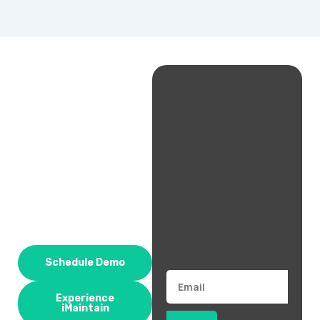
Schedule Demo
Email
Experience
iMaintain