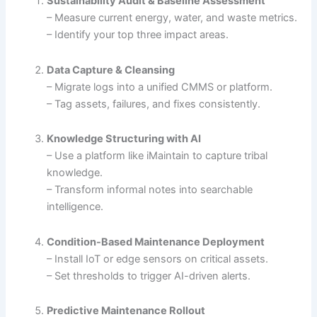
Sustainability Audit & Baseline Assessment
– Measure current energy, water, and waste metrics.
– Identify your top three impact areas.
Data Capture & Cleansing
– Migrate logs into a unified CMMS or platform.
– Tag assets, failures, and fixes consistently.
Knowledge Structuring with AI
– Use a platform like iMaintain to capture tribal
knowledge.
– Transform informal notes into searchable
intelligence.
Condition-Based Maintenance Deployment
– Install IoT or edge sensors on critical assets.
– Set thresholds to trigger AI-driven alerts.
Predictive Maintenance Rollout