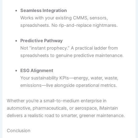
Seamless Integration
Works with your existing CMMS, sensors,
spreadsheets. No rip-and-replace nightmares.
Predictive Pathway
Not “instant prophecy.” A practical ladder from
spreadsheets to genuine predictive maintenance.
ESG Alignment
Your sustainability KPIs—energy, water, waste,
emissions—live alongside operational metrics.
Whether you’re a small-to-medium enterprise in
automotive, pharmaceuticals, or aerospace, iMaintain
delivers a realistic road to smarter, greener maintenance.
Conclusion