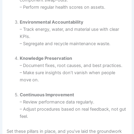
component swap-outs.
– Perform regular health scores on assets.
Environmental Accountability
– Track energy, water, and material use with clear
KPIs.
– Segregate and recycle maintenance waste.
Knowledge Preservation
– Document fixes, root causes, and best practices.
– Make sure insights don’t vanish when people
move on.
Continuous Improvement
– Review performance data regularly.
– Adjust procedures based on real feedback, not gut
feel.
Set these pillars in place, and you’ve laid the groundwork