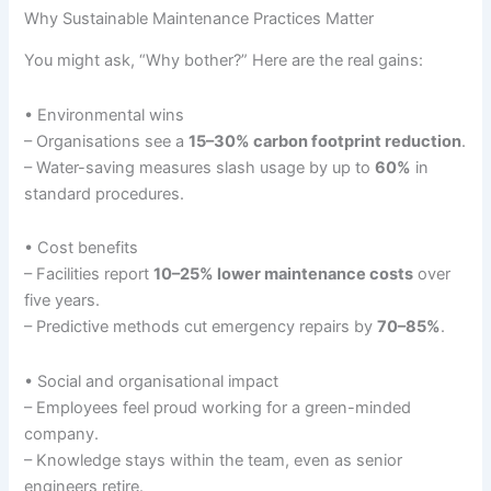
Why Sustainable Maintenance Practices Matter
You might ask, “Why bother?” Here are the real gains:
• Environmental wins
– Organisations see a
15–30% carbon footprint reduction
.
– Water-saving measures slash usage by up to
60%
in
standard procedures.
• Cost benefits
– Facilities report
10–25% lower maintenance costs
over
five years.
– Predictive methods cut emergency repairs by
70–85%
.
• Social and organisational impact
– Employees feel proud working for a green-minded
company.
– Knowledge stays within the team, even as senior
engineers retire.