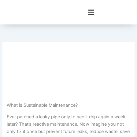
Skip
to
content
What is Sustainable Maintenance?
Ever patched a leaky pipe only to see it drip again a week
later? That’s reactive maintenance. Now imagine you not
only fix it once but prevent future leaks, reduce waste, save