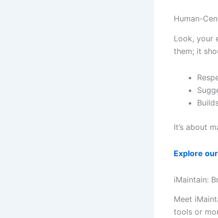
Human-Cent
Look, your e
them; it sh
Respe
Sugge
Build
It’s about m
Explore our
iMaintain: B
Meet iMaint
tools or mo