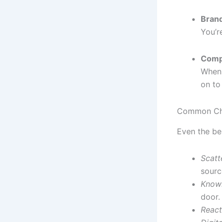
Brand
You’r
Comp
When 
on to
Common Ch
Even the be
Scatt
sourc
Knowl
door.
React