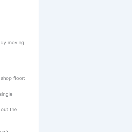
eady moving
 shop floor:
single
 out the