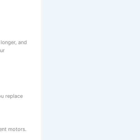
 longer, and
our
u replace
ent motors.