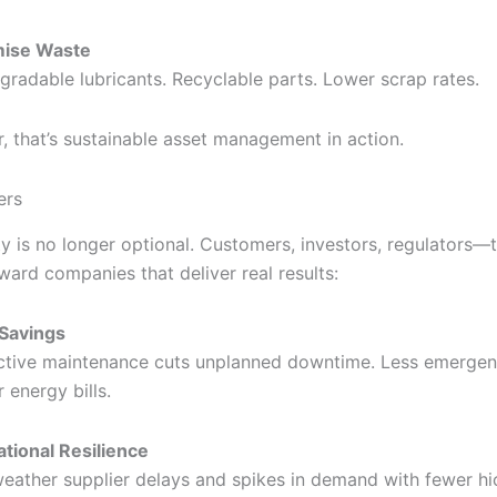
mise Waste
gradable lubricants. Recyclable parts. Lower scrap rates.
, that’s sustainable asset management in action.
ers
ty is no longer optional. Customers, investors, regulators—t
ward companies that deliver real results:
Savings
ctive maintenance cuts unplanned downtime. Less emergenc
 energy bills.
tional Resilience
eather supplier delays and spikes in demand with fewer hi