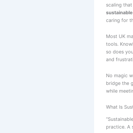
scaling that
sustainabl
caring for 
Most UK man
tools. Know
so does you
and frustrati
No magic wa
bridge the 
while meetin
What Is Sus
“Sustainable
practice. A 