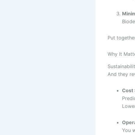
Mini
Biode
Put together
Why It Matt
Sustainabili
And they re
Cost 
Predi
Lower
Opera
You w