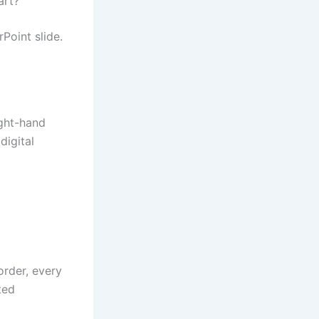
art?
Point slide.
ight-hand
digital
order, every
ted