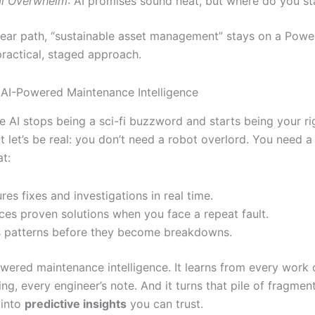
al Overwhelm
: AI promises sound neat, but where do you st
lear path, “sustainable asset management” stays on a Power
ractical, staged approach.
 AI-Powered Maintenance Intelligence
re AI stops being a sci-fi buzzword and starts being your r
t let’s be real: you don’t need a robot overlord. You need a 
at:
res fixes and investigations in real time.
ces proven solutions when you face a repeat fault.
 patterns before they become breakdowns.
owered maintenance intelligence. It learns from every work 
ng, every engineer’s note. And it turns that pile of fragmen
 into
predictive insights
you can trust.