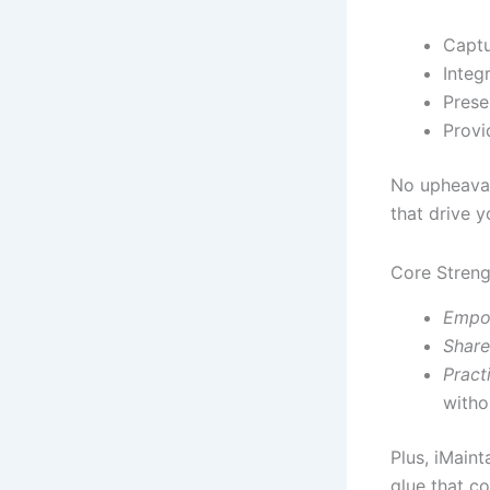
Captu
Integ
Prese
Provi
No upheaval
that drive 
Core Streng
Empo
Share
Pract
witho
Plus, iMaint
glue that co