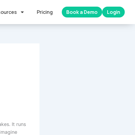
ources
Pricing
Book a Demo
Login
kes. It runs
 imagine