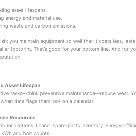
ding asset lifespans.
ng energy and material use.
ing waste and carbon emissions.
lish: you maintain equipment so well that it costs less, lasts
ller footprint. That’s good for your bottom line. And for y
eputation.
d Asset Lifespan
tive tasks—think preventive maintenance—reduce wear. Yo
 when data flags them, not on a calendar.
mise Resources
er inspections. Leaner spare-parts inventory. Energy-effici
 kWh and bolt counts.