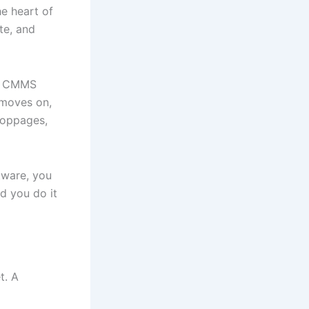
he heart of
te, and
ic CMMS
 moves on,
toppages,
tware, you
d you do it
t. A