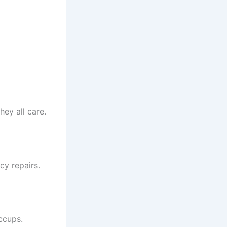
hey all care.
y repairs.
ccups.