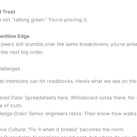
 Trust
e not “talking green.” You’re proving it.
etitive Edge
peers still stumble over the same breakdowns, you’re alr
 the next big order.
allenges
st intentions can hit roadblocks. Here’s what we see on the
ered Data
: Spreadsheets here. Whiteboard notes there. No 
e of truth.
edge Drain
: Senior engineers retire. Their know-how walks
ive Culture
: “Fix it when it breaks” becomes the norm.