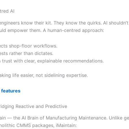
red AI
ngineers know their kit. They know the quirks. AI shouldn’t
ould empower them. A human-centred approach:
cts shop-floor workflows.
sts rather than dictates.
s trust with clear, explainable recommendations.
aking life easier, not sidelining expertise.
 features
ridging Reactive and Predictive
ain — the AI Brain of Manufacturing Maintenance. Unlike ge
nolithic CMMS packages, iMaintain: