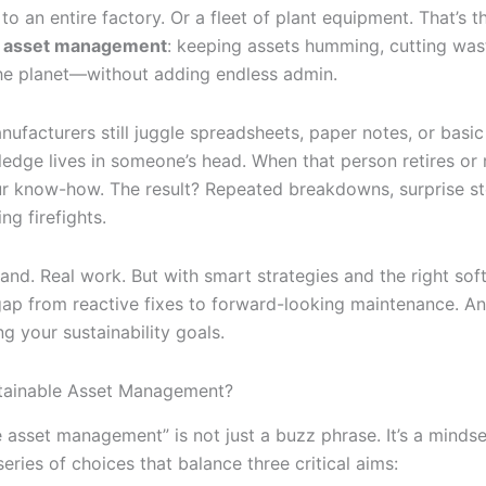
 to an entire factory. Or a fleet of plant equipment. That’s t
e asset management
: keeping assets humming, cutting was
the planet—without adding endless admin.
ufacturers still juggle spreadsheets, paper notes, or bas
ledge lives in someone’s head. When that person retires or
r know-how. The result? Repeated breakdowns, surprise s
ng firefights.
nd. Real work. But with smart strategies and the right sof
gap from reactive fixes to forward-looking maintenance. An
g your sustainability goals.
tainable Asset Management?
 asset management” is not just a buzz phrase. It’s a mindse
series of choices that balance three critical aims: