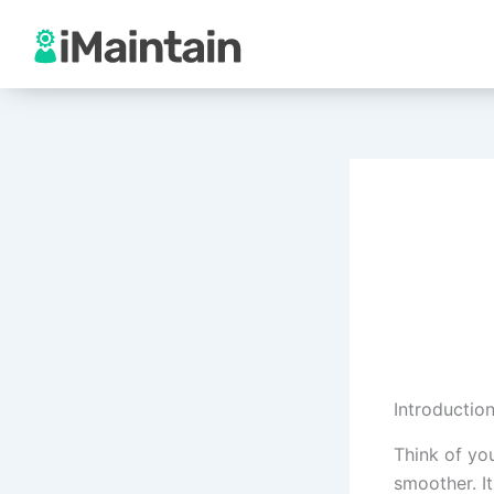
Skip
to
content
Introductio
Think of you
smoother. It