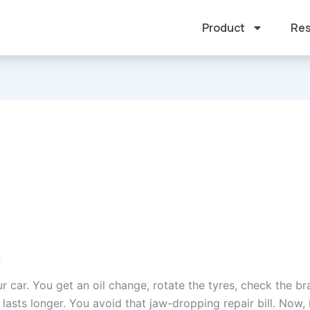
Product
Res
n
r car. You get an oil change, rotate the tyres, check the bra
 lasts longer. You avoid that jaw-dropping repair bill. Now,