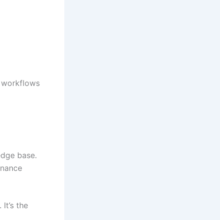
e workflows
edge base.
enance
It’s the