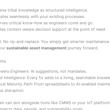
res tribal knowledge as structured intelligence.
rates seamlessly with your existing processes.
rves critical know-how as engineers come and go.
des context-aware decision support at the point of need.
. No rip-and-replace. You simply get smarter maintenanc
your
sustainable asset management
journey forward.
ths
wers Engineers
: AI suggestions, not mandates.
d Intelligence
: Every fix adds to a living, searchable knowl
ical Maturity Path
: From spreadsheets to AI-enabled maint
ut disruption.
ain can slot alongside tools like CMMS or your IoT platform. 
nnects data, people, and sustainability goals.