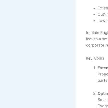
Exten
Cutti
Lower
In plain Eng
leaves a sma
corporate r
Key Goals
Exten
Proac
parts
Opti
Smart
Every