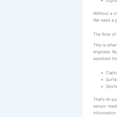
Digit
Without a c
We need a p
The Role of
This is whe
engineer. Bu
assistant th
Captu
Surfa
Spots
That’s AI-p
sensor readi
information