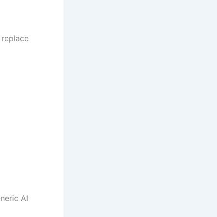
 replace
neric AI