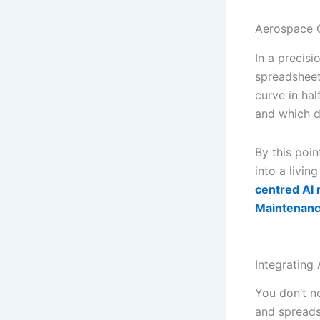
Aerospace
In a precis
spreadsheets
curve in ha
and which di
By this poi
into a livin
centred AI 
Maintenan
Integrating 
You don’t n
and spreadsh