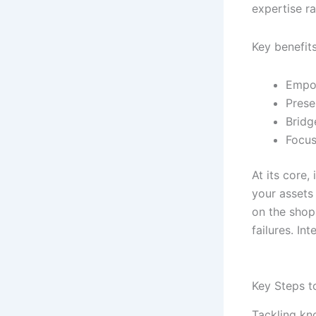
expertise ra
Key benefits
Empow
Prese
Bridg
Focus
At its core
your assets
on the shop
failures. In
Key Steps t
Tackling kno