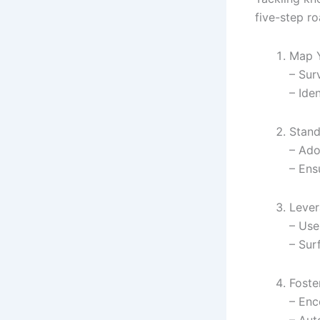
five-step r
Map Y
– Sur
– Ide
Stand
– Ado
– Ens
Lever
– Use
– Sur
Foste
– Enc
– Aut