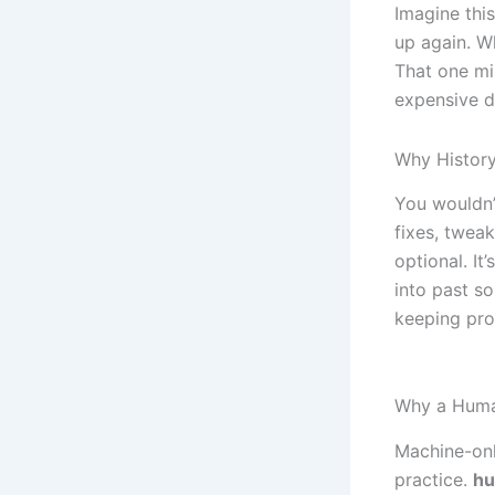
Imagine this
up again. W
That one mi
expensive 
Why History
You wouldn’
fixes, tweak
optional. It
into past s
keeping pr
Why a Huma
Machine-onl
practice.
hu