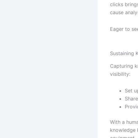
clicks bring
cause analys
Eager to se
Sustaining
Capturing k
visibility:
Set u
Share
Provi
With a human
knowledge b