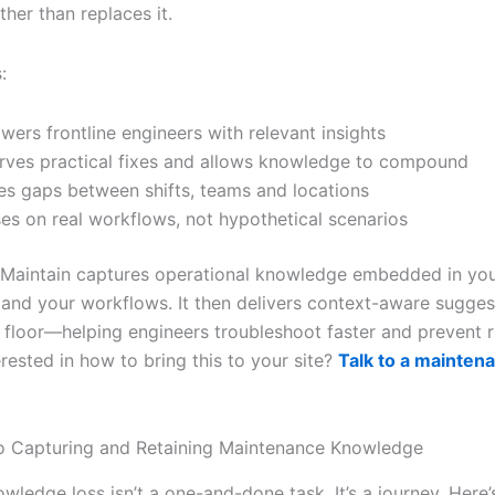
ther than replaces it.
:
ers frontline engineers with relevant insights
rves practical fixes and allows knowledge to compound
es gaps between shifts, teams and locations
es on real workflows, not hypothetical scenarios
, iMaintain captures operational knowledge embedded in yo
 and your workflows. It then delivers context-aware suggest
 floor—helping engineers troubleshoot faster and prevent 
terested in how to bring this to your site?
Talk to a mainten
o Capturing and Retaining Maintenance Knowledge
wledge loss isn’t a one-and-done task. It’s a journey. Here’