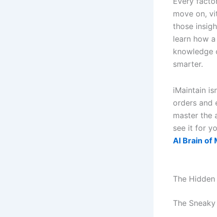
Every facto
move on, vi
those insig
learn how a
knowledge c
smarter.
iMaintain is
orders and e
master the 
see it for y
AI Brain of
The Hidden
The Sneaky 