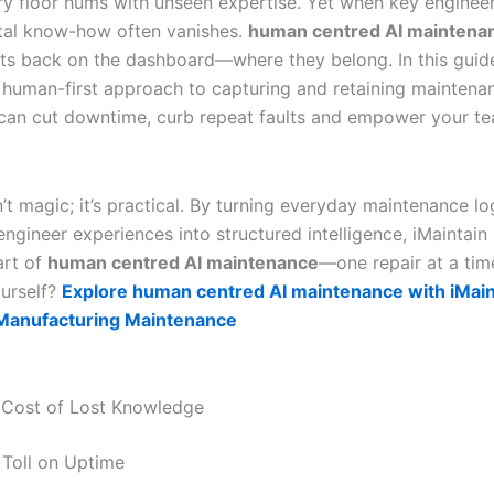
ry floor hums with unseen expertise. Yet when key engineers
tal know-how often vanishes.
human centred AI maintena
hts back on the dashboard—where they belong. In this guide,
 human-first approach to capturing and retaining maintena
an cut downtime, curb repeat faults and empower your t
n’t magic; it’s practical. By turning everyday maintenance l
ngineer experiences into structured intelligence, iMaintain
art of
human centred AI maintenance
—one repair at a tim
ourself?
Explore human centred AI maintenance with iMai
 Manufacturing Maintenance
 Cost of Lost Knowledge
Toll on Uptime