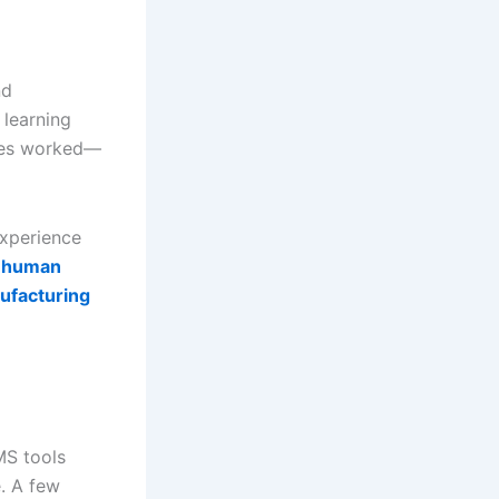
nd
 learning
ixes worked—
xperience
 human
ufacturing
MS tools
e. A few