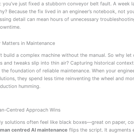
: you’ve just fixed a stubborn conveyor belt fault. A week la
hy? Because the fix lived in an engineer’s notebook, not yo
ssing detail can mean hours of unnecessary troubleshoot
downtime.
 Matters in Maintenance
t build a complex machine without the manual. So why let
s and tweaks slip into thin air? Capturing historical context 
’s the foundation of reliable maintenance. When your engine
olutions, they spend less time reinventing the wheel and mo
oduction humming.
n-Centred Approach Wins
y solutions often feel like black boxes—great on paper, co
man centred AI maintenance
flips the script. It augments