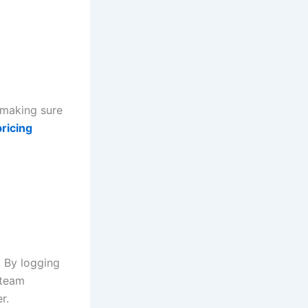
 making sure
ricing
. By logging
 team
r.