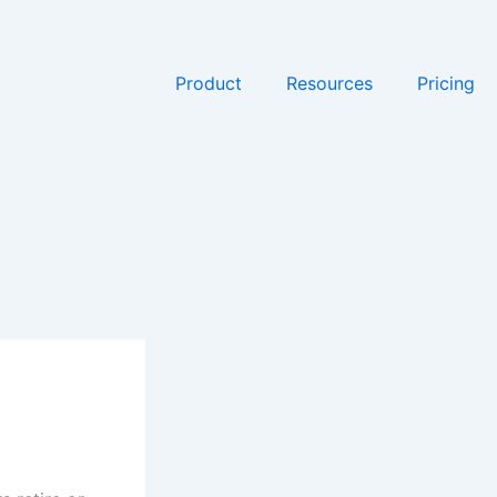
Product
Resources
Pricing