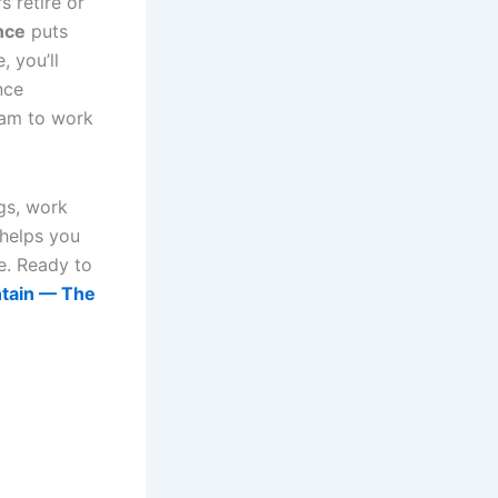
 retire or
nce
puts
 you’ll
nce
eam to work
ogs, work
 helps you
e. Ready to
ntain — The