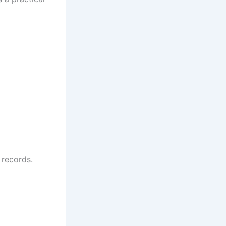
 records.