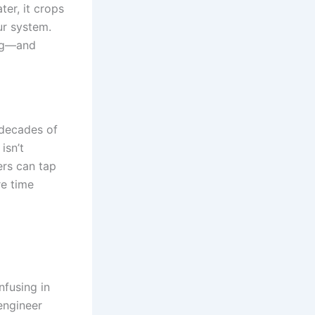
ter, it crops
ur system.
ing—and
 decades of
isn’t
ers can tap
re time
nfusing in
 engineer