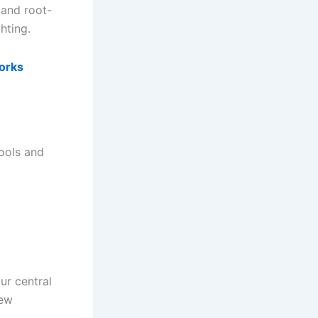
 and root-
hting.
orks
tools and
ur central
new