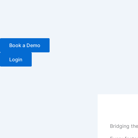
Skip
to
content
Book a Demo
Login
Bridging th