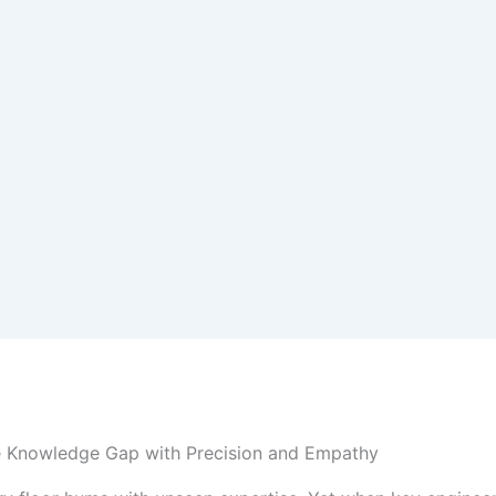
e Knowledge Gap with Precision and Empathy