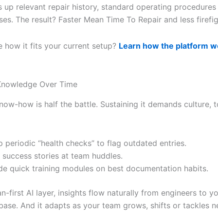
s up relevant repair history, standard operating procedures
es. The result? Faster Mean Time To Repair and less firefig
e how it fits your current setup?
Learn how the platform w
 Knowledge Over Time
now-how is half the battle. Sustaining it demands culture, 
p periodic “health checks” to flag outdated entries.
 success stories at team huddles.
de quick training modules on best documentation habits.
-first AI layer, insights flow naturally from engineers to yo
ase. And it adapts as your team grows, shifts or tackles 