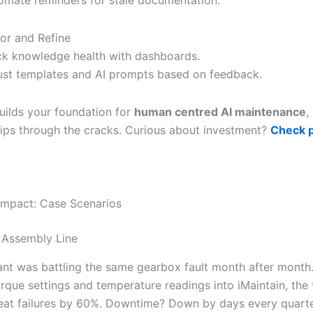
or and Refine
ck knowledge health with dashboards.
ust templates and AI prompts based on feedback.
uilds your foundation for
human centred AI maintenance
,
slips through the cracks. Curious about investment?
Check p
Impact: Case Scenarios
 Assembly Line
ant was battling the same gearbox fault month after month
orque settings and temperature readings into iMaintain, the
eat failures by 60%. Downtime? Down by days every quarte