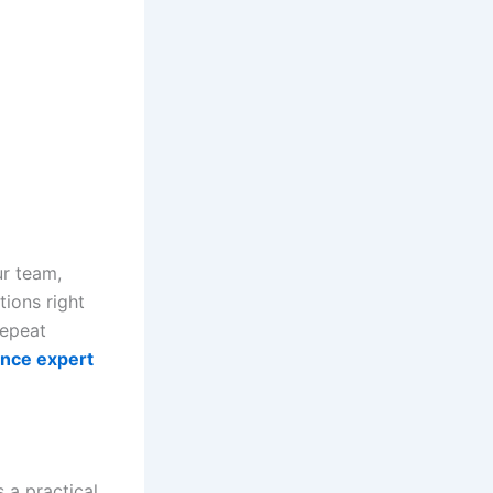
ur team,
ions right
repeat
ance expert
s a practical