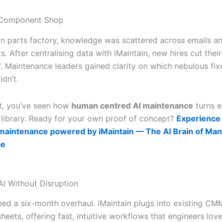
 Component Shop
ion parts factory, knowledge was scattered across emails a
. After centralising data with iMaintain, new hires cut their
lf. Maintenance leaders gained clarity on which nebulous f
dn’t.
nt, you’ve seen how
human centred AI maintenance
turns e
g library. Ready for your own proof of concept?
Experience
maintenance powered by iMaintain — The AI Brain of Man
ce
AI Without Disruption
eed a six-month overhaul. iMaintain plugs into existing CM
eets, offering fast, intuitive workflows that engineers lov