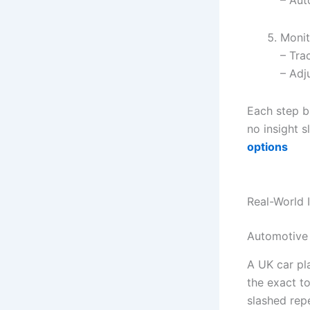
Monit
– Tra
– Adj
Each step b
no insight 
options
Real-World 
Automotive
A UK car pl
the exact t
slashed rep