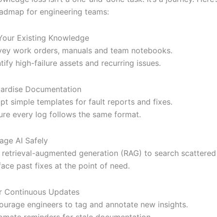
oadmap for engineering teams:
our Existing Knowledge
vey work orders, manuals and team notebooks.
ntify high-failure assets and recurring issues.
ardise Documentation
pt simple templates for fault reports and fixes.
ure every log follows the same format.
age AI Safely
 retrieval-augmented generation (RAG) to search scattered
face past fixes at the point of need.
r Continuous Updates
ourage engineers to tag and annotate new insights.
omate reminders for stale documentation.