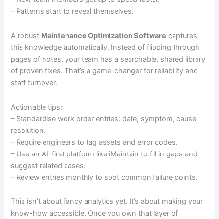
– Patterns start to reveal themselves.
A robust
Maintenance Optimization Software
captures
this knowledge automatically. Instead of flipping through
pages of notes, your team has a searchable, shared library
of proven fixes. That’s a game-changer for reliability and
staff turnover.
Actionable tips:
– Standardise work order entries: date, symptom, cause,
resolution.
– Require engineers to tag assets and error codes.
– Use an AI-first platform like iMaintain to fill in gaps and
suggest related cases.
– Review entries monthly to spot common failure points.
This isn’t about fancy analytics yet. It’s about making your
know-how accessible. Once you own that layer of