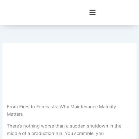
Skip
to
content
From Fires to Forecasts: Why Maintenance Maturity
Matters
There’s nothing worse than a sudden shutdown in the
middle of a production run. You scramble, you