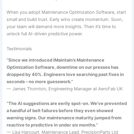
When you adopt Maintenance Optimization Software, start
small and build trust. Early wins create momentum. Soon,
your team will demand more insights. Then it’s time to
unlock full AI-driven predictive power.
Testimonials
“Since we introduced iMaintain’s Maintenance
Optimization Software, downtime on our presses has
dropped by 40%. Engineers love searching past fixes in
seconds – no more guesswork.”
— James Thornton, Engineering Manager at AeroFab UK
“The AI suggestions are eerily spot-on. We’ve prevented
a handful of belt failures before they even showed
warning signs. Our maintenance maturity jumped from
reactive to predictive in under six months.”
— Lisa Harcourt, Maintenance Lead, PrecisionParts Ltd