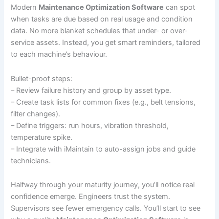
Modern
Maintenance Optimization Software
can spot
when tasks are due based on real usage and condition
data. No more blanket schedules that under- or over-
service assets. Instead, you get smart reminders, tailored
to each machine’s behaviour.
Bullet-proof steps:
– Review failure history and group by asset type.
– Create task lists for common fixes (e.g., belt tensions,
filter changes).
– Define triggers: run hours, vibration threshold,
temperature spike.
– Integrate with iMaintain to auto-assign jobs and guide
technicians.
Halfway through your maturity journey, you’ll notice real
confidence emerge. Engineers trust the system.
Supervisors see fewer emergency calls. You’ll start to see