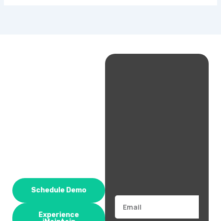
Schedule Demo
Email
Experience