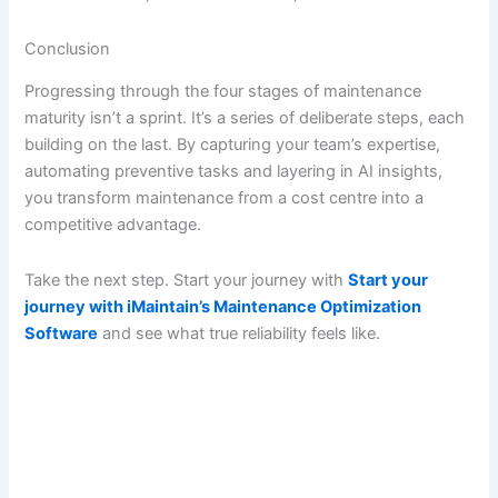
Conclusion
Progressing through the four stages of maintenance
maturity isn’t a sprint. It’s a series of deliberate steps, each
building on the last. By capturing your team’s expertise,
automating preventive tasks and layering in AI insights,
you transform maintenance from a cost centre into a
competitive advantage.
Take the next step. Start your journey with
Start your
journey with iMaintain’s Maintenance Optimization
Software
and see what true reliability feels like.