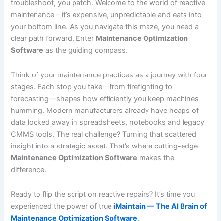
troubleshoot, you patch. Welcome to the world of reactive
maintenance – it’s expensive, unpredictable and eats into
your bottom line. As you navigate this maze, you need a
clear path forward. Enter
Maintenance Optimization
Software
as the guiding compass.
Think of your maintenance practices as a journey with four
stages. Each stop you take—from firefighting to
forecasting—shapes how efficiently you keep machines
humming. Modern manufacturers already have heaps of
data locked away in spreadsheets, notebooks and legacy
CMMS tools. The real challenge? Turning that scattered
insight into a strategic asset. That’s where cutting-edge
Maintenance Optimization Software
makes the
difference.
Ready to flip the script on reactive repairs? It’s time you
experienced the power of true
iMaintain — The AI Brain of
Maintenance Optimization Software
.