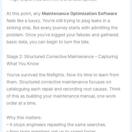
At this point, any
Maintenance Optimization Software
feels like a luxury. You’re still trying to plug leaks in a
sinking ship. But every journey starts with admitting the
problem. Once you’ve logged your failures and gathered
basic data, you can begin to turn the tide.
Stage 2: Structured Corrective Maintenance – Capturing
What You Know
You’ve survived the firefights. Now it’s time to learn from
them. Structured corrective maintenance focuses on
cataloguing each repair and recording root causes. Think
of this as building your maintenance manual, one work
order at a time.
Why this matters:
– It stops engineers repeating the same searches.
– New team members get up to speed faster.