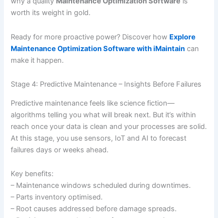
why a quality
Maintenance Optimization Software
is
worth its weight in gold.
Ready for more proactive power? Discover how
Explore
Maintenance Optimization Software with iMaintain
can
make it happen.
Stage 4: Predictive Maintenance – Insights Before Failures
Predictive maintenance feels like science fiction—
algorithms telling you what will break next. But it’s within
reach once your data is clean and your processes are solid.
At this stage, you use sensors, IoT and AI to forecast
failures days or weeks ahead.
Key benefits:
– Maintenance windows scheduled during downtimes.
– Parts inventory optimised.
– Root causes addressed before damage spreads.