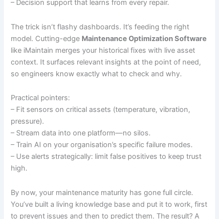
– Decision support that learns from every repair.
The trick isn’t flashy dashboards. It’s feeding the right
model. Cutting-edge
Maintenance Optimization Software
like iMaintain merges your historical fixes with live asset
context. It surfaces relevant insights at the point of need,
so engineers know exactly what to check and why.
Practical pointers:
– Fit sensors on critical assets (temperature, vibration,
pressure).
– Stream data into one platform—no silos.
– Train AI on your organisation’s specific failure modes.
– Use alerts strategically: limit false positives to keep trust
high.
By now, your maintenance maturity has gone full circle.
You’ve built a living knowledge base and put it to work, first
to prevent issues and then to predict them. The result? A