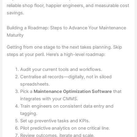
reliable shop floor, happier engineers, and measurable cost
savings.
Building a Roadmap: Steps to Advance Your Maintenance
Maturity
Getting from one stage to the next takes planning. Skip
steps at your peril. Here’s a high-level roadmap:
Audit your current tools and workflows.
Centralise all records—digitally, not in siloed
spreadsheets.
Pick a
Maintenance Optimization Software
that
integrates with your CMMS.
Train engineers on consistent data entry and
tagging.
Set up preventive tasks and KPIs.
Pilot predictive analytics on one critical line.
Review outcomes, iterate and scale.