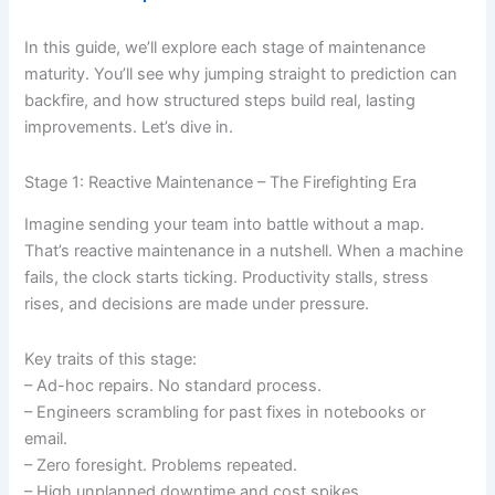
In this guide, we’ll explore each stage of maintenance
maturity. You’ll see why jumping straight to prediction can
backfire, and how structured steps build real, lasting
improvements. Let’s dive in.
Stage 1: Reactive Maintenance – The Firefighting Era
Imagine sending your team into battle without a map.
That’s reactive maintenance in a nutshell. When a machine
fails, the clock starts ticking. Productivity stalls, stress
rises, and decisions are made under pressure.
Key traits of this stage:
– Ad-hoc repairs. No standard process.
– Engineers scrambling for past fixes in notebooks or
email.
– Zero foresight. Problems repeated.
– High unplanned downtime and cost spikes.