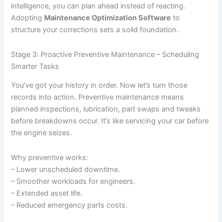
intelligence, you can plan ahead instead of reacting.
Adopting
Maintenance Optimization Software
to
structure your corrections sets a solid foundation.
Stage 3: Proactive Preventive Maintenance – Scheduling
Smarter Tasks
You’ve got your history in order. Now let’s turn those
records into action. Preventive maintenance means
planned inspections, lubrication, part swaps and tweaks
before breakdowns occur. It’s like servicing your car before
the engine seizes.
Why preventive works:
– Lower unscheduled downtime.
– Smoother workloads for engineers.
– Extended asset life.
– Reduced emergency parts costs.