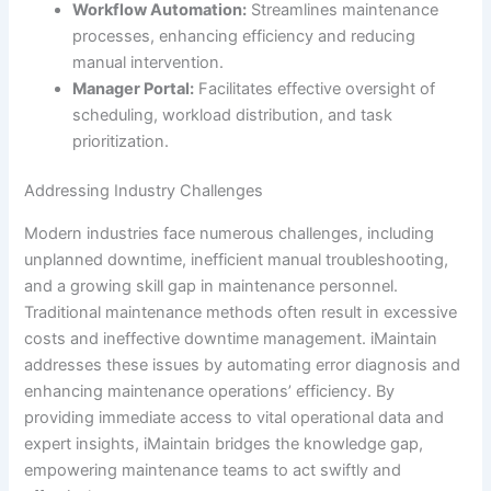
Workflow Automation:
Streamlines maintenance
processes, enhancing efficiency and reducing
manual intervention.
Manager Portal:
Facilitates effective oversight of
scheduling, workload distribution, and task
prioritization.
Addressing Industry Challenges
Modern industries face numerous challenges, including
unplanned downtime, inefficient manual troubleshooting,
and a growing skill gap in maintenance personnel.
Traditional maintenance methods often result in excessive
costs and ineffective downtime management. iMaintain
addresses these issues by automating error diagnosis and
enhancing maintenance operations’ efficiency. By
providing immediate access to vital operational data and
expert insights, iMaintain bridges the knowledge gap,
empowering maintenance teams to act swiftly and