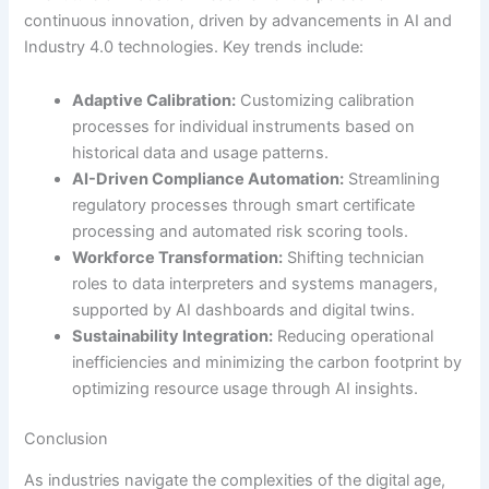
continuous innovation, driven by advancements in AI and
Industry 4.0 technologies. Key trends include:
Adaptive Calibration:
Customizing calibration
processes for individual instruments based on
historical data and usage patterns.
AI-Driven Compliance Automation:
Streamlining
regulatory processes through smart certificate
processing and automated risk scoring tools.
Workforce Transformation:
Shifting technician
roles to data interpreters and systems managers,
supported by AI dashboards and digital twins.
Sustainability Integration:
Reducing operational
inefficiencies and minimizing the carbon footprint by
optimizing resource usage through AI insights.
Conclusion
As industries navigate the complexities of the digital age,