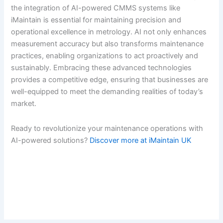
the integration of AI-powered CMMS systems like
iMaintain is essential for maintaining precision and
operational excellence in metrology. AI not only enhances
measurement accuracy but also transforms maintenance
practices, enabling organizations to act proactively and
sustainably. Embracing these advanced technologies
provides a competitive edge, ensuring that businesses are
well-equipped to meet the demanding realities of today’s
market.
Ready to revolutionize your maintenance operations with
AI-powered solutions?
Discover more at iMaintain UK