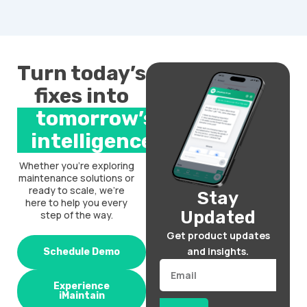
Turn today’s
fixes into
tomorrow’s
intelligence.
Whether you’re exploring
maintenance solutions or
ready to scale, we’re
Stay
here to help you every
Updated
step of the way.
Get product updates
and insights.
Schedule Demo
Email
Experience
iMaintain