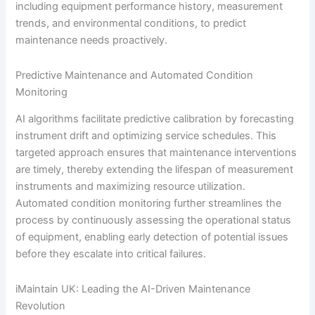
including equipment performance history, measurement
trends, and environmental conditions, to predict
maintenance needs proactively.
Predictive Maintenance and Automated Condition
Monitoring
AI algorithms facilitate predictive calibration by forecasting
instrument drift and optimizing service schedules. This
targeted approach ensures that maintenance interventions
are timely, thereby extending the lifespan of measurement
instruments and maximizing resource utilization.
Automated condition monitoring further streamlines the
process by continuously assessing the operational status
of equipment, enabling early detection of potential issues
before they escalate into critical failures.
iMaintain UK: Leading the AI-Driven Maintenance
Revolution