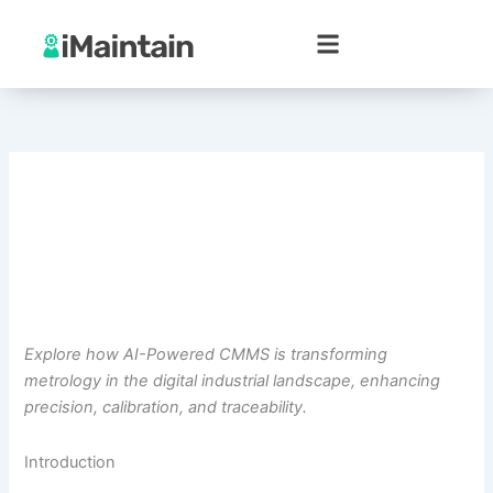
Skip
to
content
Explore how AI-Powered CMMS is transforming
metrology in the digital industrial landscape, enhancing
precision, calibration, and traceability.
Introduction