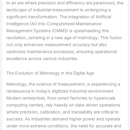
In an era where precision and efficiency are paramount, the
landscape of industrial measurement is undergoing a
significant transformation. The integration of Artificial
Intelligence (AI) into Computerized Maintenance
Management Systems (CMMS) is spearheading this
revolution, ushering in a new age of metrology. This fusion
not only enhances measurement accuracy but also
optimizes maintenance processes, ensuring operational
excellence across various industries.
The Evolution of Metrology in the Digital Age
Metrology, the science of measurement, is experiencing a
renaissance in today’s digitized industrial environment.
Modern enterprises, from smart factories to hyperscale
computing centers, rely heavily on data-driven operations
where precision, calibration, and traceability are critical to
success. As industries demand higher power and operate
under more extreme conditions, the need for accurate and