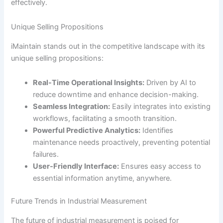
effectively.
Unique Selling Propositions
iMaintain stands out in the competitive landscape with its
unique selling propositions:
Real-Time Operational Insights:
Driven by AI to
reduce downtime and enhance decision-making.
Seamless Integration:
Easily integrates into existing
workflows, facilitating a smooth transition.
Powerful Predictive Analytics:
Identifies
maintenance needs proactively, preventing potential
failures.
User-Friendly Interface:
Ensures easy access to
essential information anytime, anywhere.
Future Trends in Industrial Measurement
The future of industrial measurement is poised for