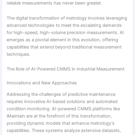
reliable measurements has never been greater.
The digital transformation of metrology involves leveraging
advanced technologies to meet the escalating demands
for high-speed, high-volume precision measurements. AI
emerges as a pivotal element in this evolution, offering
capabilities that extend beyond traditional measurement
techniques.
The Role of AI-Powered CMMS in Industrial Measurement
Innovations and New Approaches
Addressing the challenges of predictive maintenance
requires innovative AI-based solutions and automated
condition monitoring. AI-powered CMMS platforms like
iMaintain are at the forefront of this transformation,
providing dynamic models that enhance metrology’s
capabilities. These systems analyze extensive datasets,