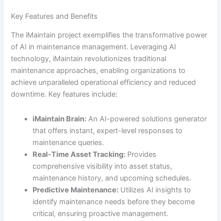
Key Features and Benefits
The iMaintain project exemplifies the transformative power
of AI in maintenance management. Leveraging AI
technology, iMaintain revolutionizes traditional
maintenance approaches, enabling organizations to
achieve unparalleled operational efficiency and reduced
downtime. Key features include:
iMaintain Brain:
An AI-powered solutions generator
that offers instant, expert-level responses to
maintenance queries.
Real-Time Asset Tracking:
Provides
comprehensive visibility into asset status,
maintenance history, and upcoming schedules.
Predictive Maintenance:
Utilizes AI insights to
identify maintenance needs before they become
critical, ensuring proactive management.