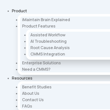
Skip
to
Product
content
iMaintain Brain Explained
Product Features
Assisted Workflow
AI Troubleshooting
Root Cause Analysis
CMMS Integration
Enterprise Solutions
Need a CMMS?
Resources
Benefit Studies
About Us
Contact Us
FAQs