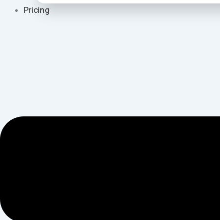
Pricing