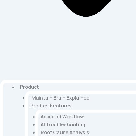
Product
iMaintain Brain Explained
Product Features
Assisted Workflow
AI Troubleshooting
Root Cause Analysis