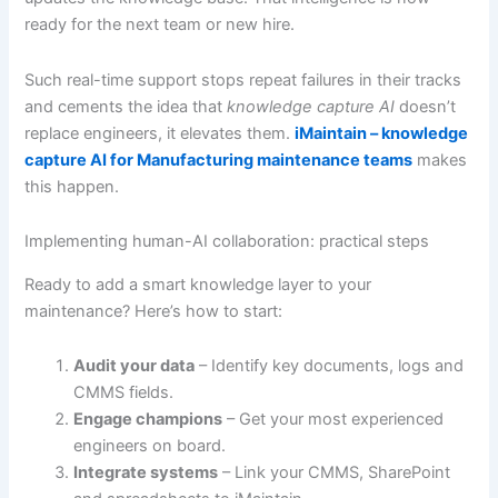
ready for the next team or new hire.
Such real-time support stops repeat failures in their tracks
and cements the idea that
knowledge capture AI
doesn’t
replace engineers, it elevates them.
iMaintain – knowledge
capture AI for Manufacturing maintenance teams
makes
this happen.
Implementing human-AI collaboration: practical steps
Ready to add a smart knowledge layer to your
maintenance? Here’s how to start:
Audit your data
– Identify key documents, logs and
CMMS fields.
Engage champions
– Get your most experienced
engineers on board.
Integrate systems
– Link your CMMS, SharePoint