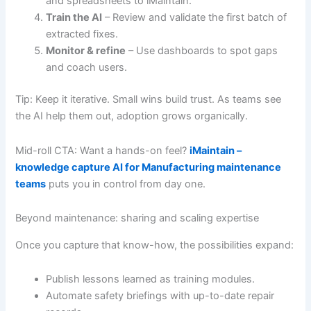
and spreadsheets to iMaintain.
Train the AI
– Review and validate the first batch of
extracted fixes.
Monitor & refine
– Use dashboards to spot gaps
and coach users.
Tip: Keep it iterative. Small wins build trust. As teams see
the AI help them out, adoption grows organically.
Mid-roll CTA: Want a hands-on feel?
iMaintain –
knowledge capture AI for Manufacturing maintenance
teams
puts you in control from day one.
Beyond maintenance: sharing and scaling expertise
Once you capture that know-how, the possibilities expand:
Publish lessons learned as training modules.
Automate safety briefings with up-to-date repair