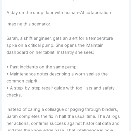
A day on the shop floor with human-AI collaboration
Imagine this scenario:
Sarah, a shift engineer, gets an alert for a temperature
spike on a critical pump. She opens the iMaintain
dashboard on her tablet. Instantly she sees:
• Past incidents on the same pump.
• Maintenance notes describing a worn seal as the
common culprit.
• A step-by-step repair guide with tool lists and safety
checks.
Instead of calling a colleague or paging through binders,
Sarah completes the fix in half the usual time. The AI logs
her actions, confirms success against historical data and
updates the knowledge base. That intelligence is now