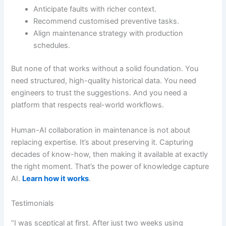
Anticipate faults with richer context.
Recommend customised preventive tasks.
Align maintenance strategy with production
schedules.
But none of that works without a solid foundation. You
need structured, high-quality historical data. You need
engineers to trust the suggestions. And you need a
platform that respects real-world workflows.
Human-AI collaboration in maintenance is not about
replacing expertise. It’s about preserving it. Capturing
decades of know-how, then making it available at exactly
the right moment. That’s the power of knowledge capture
AI.
Learn how it works
.
Testimonials
“I was sceptical at first. After just two weeks using