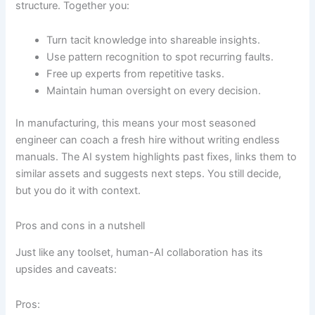
structure. Together you:
Turn tacit knowledge into shareable insights.
Use pattern recognition to spot recurring faults.
Free up experts from repetitive tasks.
Maintain human oversight on every decision.
In manufacturing, this means your most seasoned
engineer can coach a fresh hire without writing endless
manuals. The AI system highlights past fixes, links them to
similar assets and suggests next steps. You still decide,
but you do it with context.
Pros and cons in a nutshell
Just like any toolset, human-AI collaboration has its
upsides and caveats:
Pros: