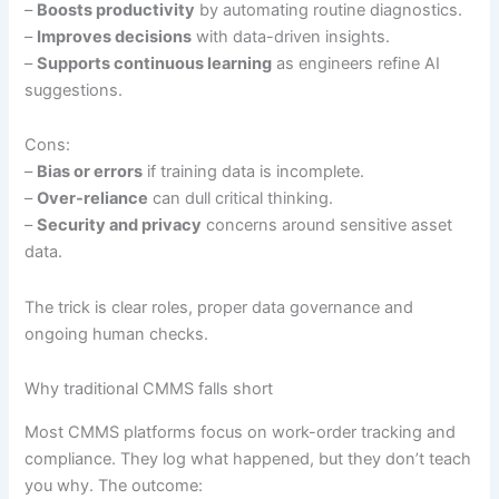
–
Boosts productivity
by automating routine diagnostics.
–
Improves decisions
with data-driven insights.
–
Supports continuous learning
as engineers refine AI
suggestions.
Cons:
–
Bias or errors
if training data is incomplete.
–
Over-reliance
can dull critical thinking.
–
Security and privacy
concerns around sensitive asset
data.
The trick is clear roles, proper data governance and
ongoing human checks.
Why traditional CMMS falls short
Most CMMS platforms focus on work-order tracking and
compliance. They log what happened, but they don’t teach
you why. The outcome: