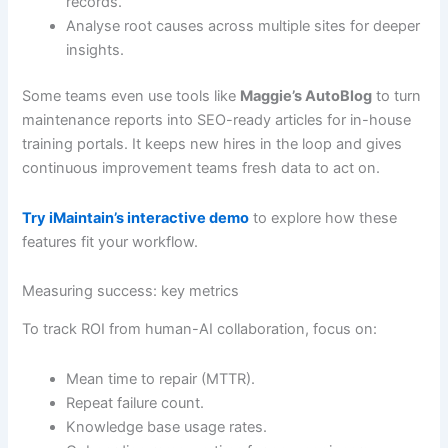
records.
Analyse root causes across multiple sites for deeper
insights.
Some teams even use tools like
Maggie’s AutoBlog
to turn
maintenance reports into SEO-ready articles for in-house
training portals. It keeps new hires in the loop and gives
continuous improvement teams fresh data to act on.
Try iMaintain’s interactive demo
to explore how these
features fit your workflow.
Measuring success: key metrics
To track ROI from human-AI collaboration, focus on:
Mean time to repair (MTTR).
Repeat failure count.
Knowledge base usage rates.