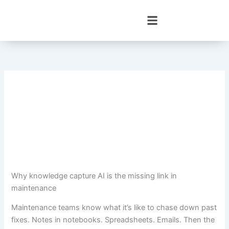
Skip
to
content
Why knowledge capture AI is the missing link in
maintenance
Maintenance teams know what it’s like to chase down past
fixes. Notes in notebooks. Spreadsheets. Emails. Then the