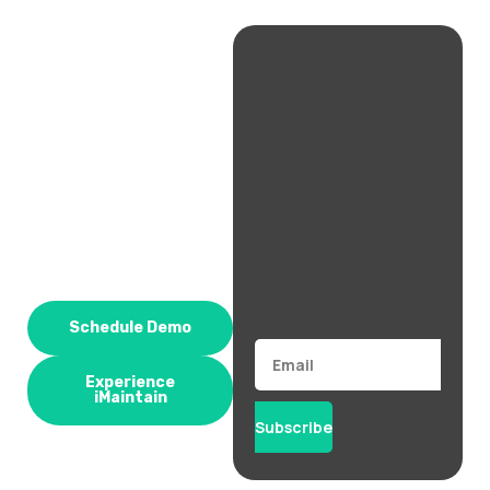
Schedule Demo
Email
Experience
iMaintain
Subscribe