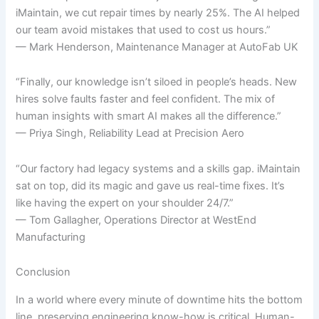
iMaintain, we cut repair times by nearly 25%. The AI helped
our team avoid mistakes that used to cost us hours.”
— Mark Henderson, Maintenance Manager at AutoFab UK
“Finally, our knowledge isn’t siloed in people’s heads. New
hires solve faults faster and feel confident. The mix of
human insights with smart AI makes all the difference.”
— Priya Singh, Reliability Lead at Precision Aero
“Our factory had legacy systems and a skills gap. iMaintain
sat on top, did its magic and gave us real-time fixes. It’s
like having the expert on your shoulder 24/7.”
— Tom Gallagher, Operations Director at WestEnd
Manufacturing
Conclusion
In a world where every minute of downtime hits the bottom
line, preserving engineering know-how is critical. Human-