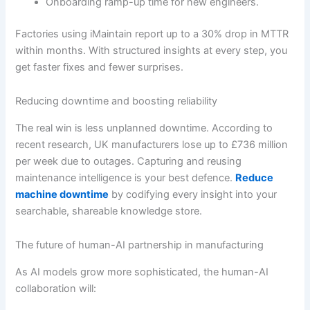
Onboarding ramp-up time for new engineers.
Factories using iMaintain report up to a 30% drop in MTTR
within months. With structured insights at every step, you
get faster fixes and fewer surprises.
Reducing downtime and boosting reliability
The real win is less unplanned downtime. According to
recent research, UK manufacturers lose up to £736 million
per week due to outages. Capturing and reusing
maintenance intelligence is your best defence.
Reduce
machine downtime
by codifying every insight into your
searchable, shareable knowledge store.
The future of human-AI partnership in manufacturing
As AI models grow more sophisticated, the human-AI
collaboration will: