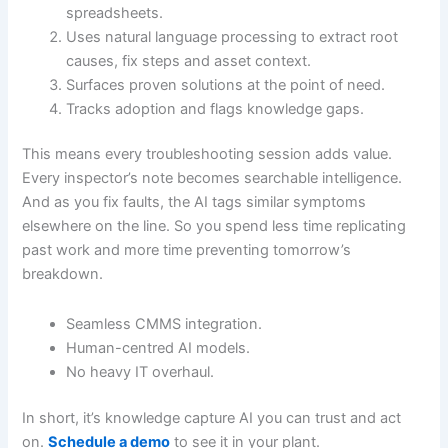
spreadsheets.
Uses natural language processing to extract root
causes, fix steps and asset context.
Surfaces proven solutions at the point of need.
Tracks adoption and flags knowledge gaps.
This means every troubleshooting session adds value.
Every inspector’s note becomes searchable intelligence.
And as you fix faults, the AI tags similar symptoms
elsewhere on the line. So you spend less time replicating
past work and more time preventing tomorrow’s
breakdown.
Seamless CMMS integration.
Human-centred AI models.
No heavy IT overhaul.
In short, it’s knowledge capture AI you can trust and act
on.
Schedule a demo
to see it in your plant.