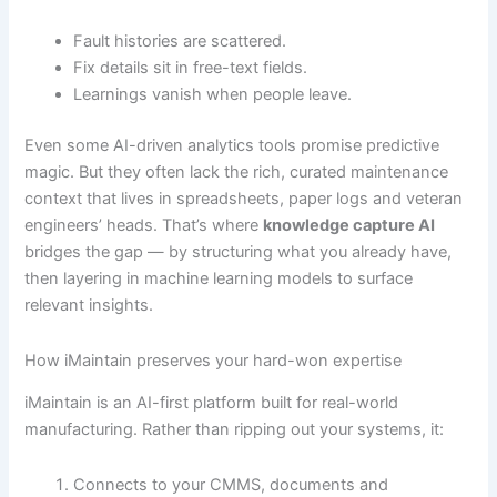
Fault histories are scattered.
Fix details sit in free-text fields.
Learnings vanish when people leave.
Even some AI-driven analytics tools promise predictive
magic. But they often lack the rich, curated maintenance
context that lives in spreadsheets, paper logs and veteran
engineers’ heads. That’s where
knowledge capture AI
bridges the gap — by structuring what you already have,
then layering in machine learning models to surface
relevant insights.
How iMaintain preserves your hard-won expertise
iMaintain is an AI-first platform built for real-world
manufacturing. Rather than ripping out your systems, it:
Connects to your CMMS, documents and