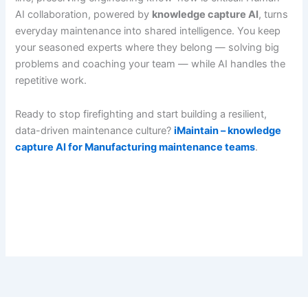
AI collaboration, powered by
knowledge capture AI
, turns
everyday maintenance into shared intelligence. You keep
your seasoned experts where they belong — solving big
problems and coaching your team — while AI handles the
repetitive work.
Ready to stop firefighting and start building a resilient,
data-driven maintenance culture?
iMaintain – knowledge
capture AI for Manufacturing maintenance teams
.