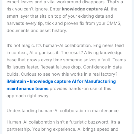
expert leaves and a vital workaround disappears. That’s a
risk you can’t ignore. Enter
knowledge capture AI
, the
smart layer that sits on top of your existing data and
harvests every tip, trick and proven fix from your CMMS,
documents and asset history.
It’s not magic. It’s human-AI collaboration. Engineers feed
in context, AI organises it. The result? A living knowledge
base that grows every time someone solves a fault. Teams
fix issues faster. Repeat failures drop. Confidence in data
builds. Curious to see how this works in a real factory?
iMaintain – knowledge capture AI for Manufacturing
maintenance teams
provides hands-on use of this
approach right away.
Understanding human-AI collaboration in maintenance
Human-AI collaboration isn’t a futuristic buzzword. It’s a
partnership. You bring experience. AI brings speed and