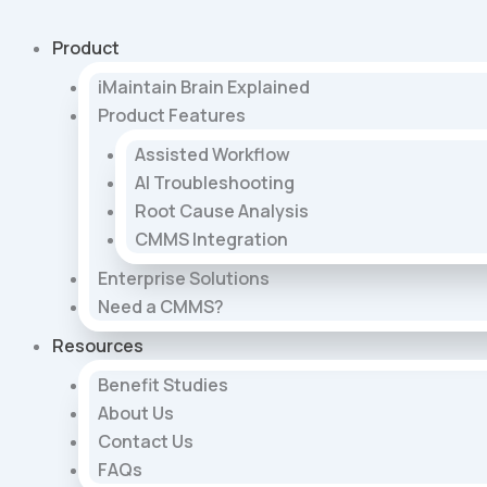
Skip
to
Product
content
iMaintain Brain Explained
Product Features
Assisted Workflow
AI Troubleshooting
Root Cause Analysis
CMMS Integration
Enterprise Solutions
Need a CMMS?
Resources
Benefit Studies
About Us
Contact Us
FAQs