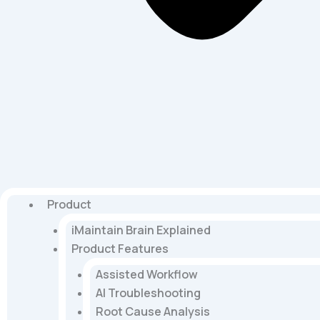
Product
iMaintain Brain Explained
Product Features
Assisted Workflow
AI Troubleshooting
Root Cause Analysis