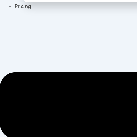
Pricing