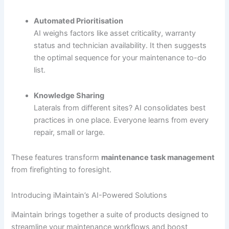
Automated Prioritisation
AI weighs factors like asset criticality, warranty
status and technician availability. It then suggests
the optimal sequence for your maintenance to-do
list.
Knowledge Sharing
Laterals from different sites? AI consolidates best
practices in one place. Everyone learns from every
repair, small or large.
These features transform
maintenance task management
from firefighting to foresight.
Introducing iMaintain’s AI-Powered Solutions
iMaintain brings together a suite of products designed to
streamline your maintenance workflows and boost