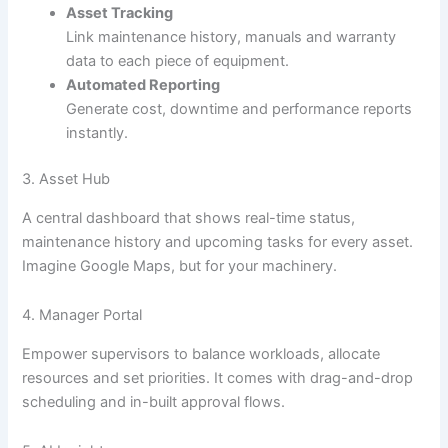
Asset Tracking
Link maintenance history, manuals and warranty
data to each piece of equipment.
Automated Reporting
Generate cost, downtime and performance reports
instantly.
3. Asset Hub
A central dashboard that shows real-time status,
maintenance history and upcoming tasks for every asset.
Imagine Google Maps, but for your machinery.
4. Manager Portal
Empower supervisors to balance workloads, allocate
resources and set priorities. It comes with drag-and-drop
scheduling and in-built approval flows.