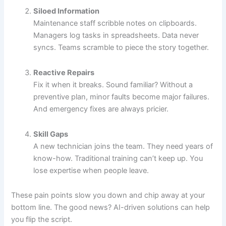
Siloed Information
Maintenance staff scribble notes on clipboards.
Managers log tasks in spreadsheets. Data never
syncs. Teams scramble to piece the story together.
Reactive Repairs
Fix it when it breaks. Sound familiar? Without a
preventive plan, minor faults become major failures.
And emergency fixes are always pricier.
Skill Gaps
A new technician joins the team. They need years of
know-how. Traditional training can’t keep up. You
lose expertise when people leave.
These pain points slow you down and chip away at your
bottom line. The good news? AI-driven solutions can help
you flip the script.