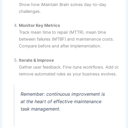
Show how iMaintain Brain solves day-to-day
challenges.
Monitor Key Metrics
Track mean time to repair (MTTR), mean time
between failures (MTBF) and maintenance costs.
Compare before and after implementation.
Iterate & Improve
Gather user feedback. Fine-tune workflows. Add or
remove automated rules as your business evolves.
Remember: continuous improvement is
at the heart of effective maintenance
task management.