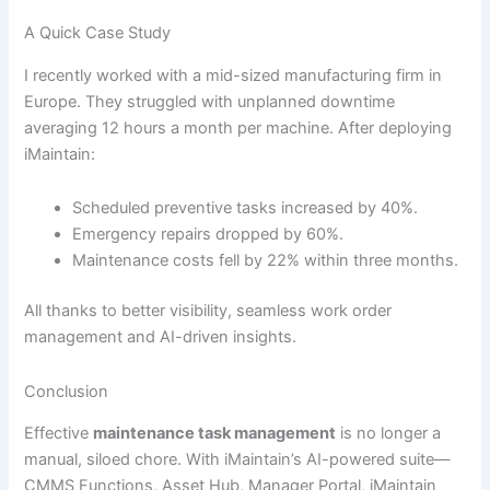
A Quick Case Study
I recently worked with a mid-sized manufacturing firm in
Europe. They struggled with unplanned downtime
averaging 12 hours a month per machine. After deploying
iMaintain:
Scheduled preventive tasks increased by 40%.
Emergency repairs dropped by 60%.
Maintenance costs fell by 22% within three months.
All thanks to better visibility, seamless work order
management and AI-driven insights.
Conclusion
Effective
maintenance task management
is no longer a
manual, siloed chore. With iMaintain’s AI-powered suite—
CMMS Functions, Asset Hub, Manager Portal, iMaintain