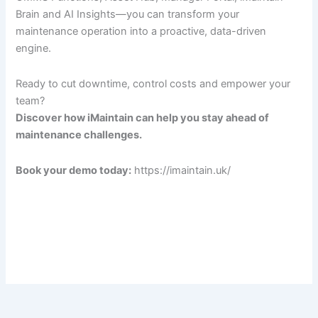
Brain and AI Insights—you can transform your
maintenance operation into a proactive, data-driven
engine.
Ready to cut downtime, control costs and empower your
team?
Discover how iMaintain can help you stay ahead of
maintenance challenges.
Book your demo today:
https://imaintain.uk/