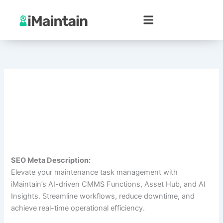
Skip
to
content
SEO Meta Description:
Elevate your maintenance task management with
iMaintain’s AI-driven CMMS Functions, Asset Hub, and AI
Insights. Streamline workflows, reduce downtime, and
achieve real-time operational efficiency.