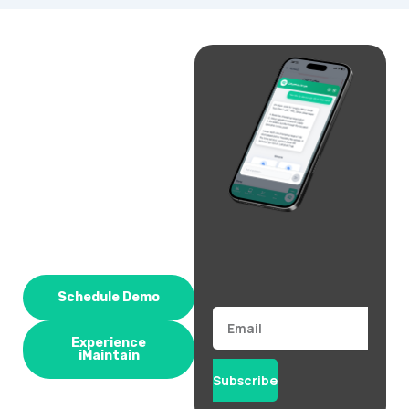
Schedule Demo
Email
Experience
iMaintain
Subscribe