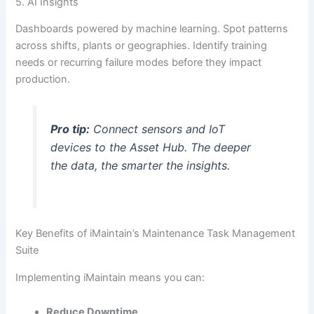
5. AI Insights
Dashboards powered by machine learning. Spot patterns
across shifts, plants or geographies. Identify training
needs or recurring failure modes before they impact
production.
Pro tip:
Connect sensors and IoT
devices to the Asset Hub. The deeper
the data, the smarter the insights.
Key Benefits of iMaintain’s Maintenance Task Management
Suite
Implementing iMaintain means you can:
Reduce Downtime