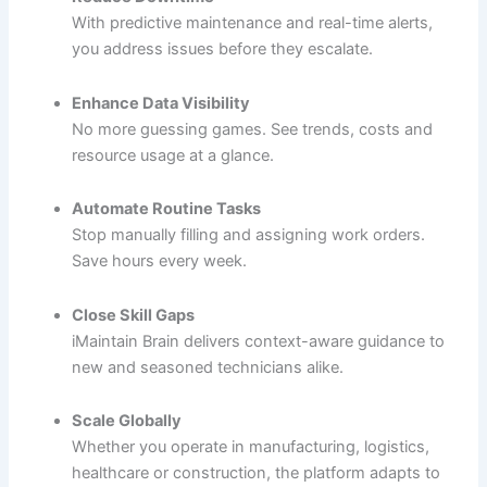
With predictive maintenance and real-time alerts,
you address issues before they escalate.
Enhance Data Visibility
No more guessing games. See trends, costs and
resource usage at a glance.
Automate Routine Tasks
Stop manually filling and assigning work orders.
Save hours every week.
Close Skill Gaps
iMaintain Brain delivers context-aware guidance to
new and seasoned technicians alike.
Scale Globally
Whether you operate in manufacturing, logistics,
healthcare or construction, the platform adapts to