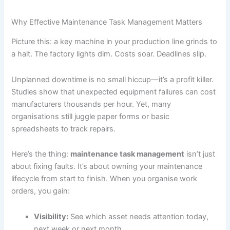
Why Effective Maintenance Task Management Matters
Picture this: a key machine in your production line grinds to
a halt. The factory lights dim. Costs soar. Deadlines slip.
Unplanned downtime is no small hiccup—it’s a profit killer.
Studies show that unexpected equipment failures can cost
manufacturers thousands per hour. Yet, many
organisations still juggle paper forms or basic
spreadsheets to track repairs.
Here’s the thing:
maintenance task management
isn’t just
about fixing faults. It’s about owning your maintenance
lifecycle from start to finish. When you organise work
orders, you gain:
Visibility:
See which asset needs attention today,
next week or next month.