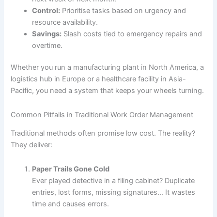
Control:
Prioritise tasks based on urgency and
resource availability.
Savings:
Slash costs tied to emergency repairs and
overtime.
Whether you run a manufacturing plant in North America, a
logistics hub in Europe or a healthcare facility in Asia-
Pacific, you need a system that keeps your wheels turning.
Common Pitfalls in Traditional Work Order Management
Traditional methods often promise low cost. The reality?
They deliver:
Paper Trails Gone Cold
Ever played detective in a filing cabinet? Duplicate
entries, lost forms, missing signatures… It wastes
time and causes errors.