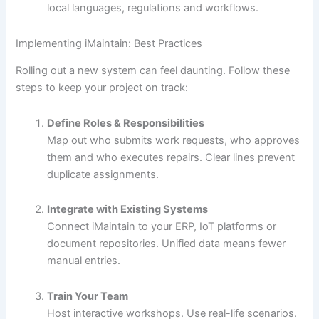
local languages, regulations and workflows.
Implementing iMaintain: Best Practices
Rolling out a new system can feel daunting. Follow these
steps to keep your project on track:
Define Roles & Responsibilities
Map out who submits work requests, who approves
them and who executes repairs. Clear lines prevent
duplicate assignments.
Integrate with Existing Systems
Connect iMaintain to your ERP, IoT platforms or
document repositories. Unified data means fewer
manual entries.
Train Your Team
Host interactive workshops. Use real-life scenarios.