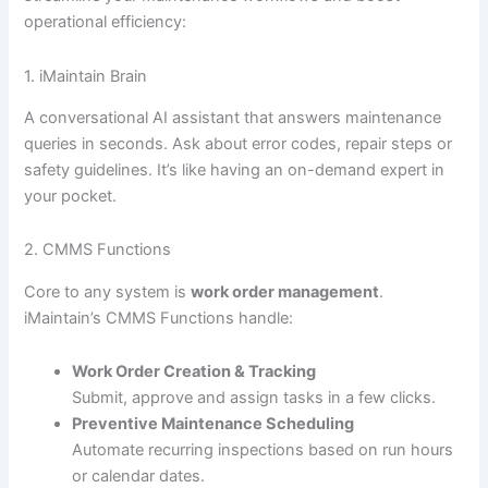
operational efficiency:
1. iMaintain Brain
A conversational AI assistant that answers maintenance
queries in seconds. Ask about error codes, repair steps or
safety guidelines. It’s like having an on-demand expert in
your pocket.
2. CMMS Functions
Core to any system is
work order management
.
iMaintain’s CMMS Functions handle:
Work Order Creation & Tracking
Submit, approve and assign tasks in a few clicks.
Preventive Maintenance Scheduling
Automate recurring inspections based on run hours
or calendar dates.