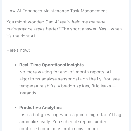
How AI Enhances Maintenance Task Management
You might wonder:
Can AI really help me manage
maintenance tasks better?
The short answer:
Yes
—when
it’s the right AI.
Here’s how:
Real-Time Operational Insights
No more waiting for end-of-month reports. AI
algorithms analyse sensor data on the fly. You see
temperature shifts, vibration spikes, fluid leaks—
instantly.
Predictive Analytics
Instead of guessing when a pump might fail, AI flags
anomalies early. You schedule repairs under
controlled conditions, not in crisis mode.