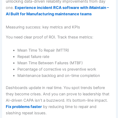
unlocking data-driven reliability improvements from day
one.
Experience incident RCA software with iMaintain –
AI Built for Manufacturing maintenance teams
Measuring success: key metrics and KPIs
You need clear proof of ROI. Track these metrics:
Mean Time To Repair (MTTR)
Repeat failure rate
Mean Time Between Failures (MTBF)
Percentage of corrective vs preventive work
Maintenance backlog and on-time completion
Dashboards update in real time. You spot trends before
they become crises. And you can prove to leadership that
AI-driven CAPA isn’t a buzzword. It’s bottom-line impact.
Fix problems faster
by reducing time to repair and
slashing repeat issues.