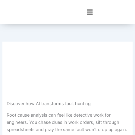
Skip
to
content
Discover how AI transforms fault hunting
Root cause analysis can feel like detective work for
engineers. You chase clues in work orders, sift through
spreadsheets and pray the same fault won’t crop up again.