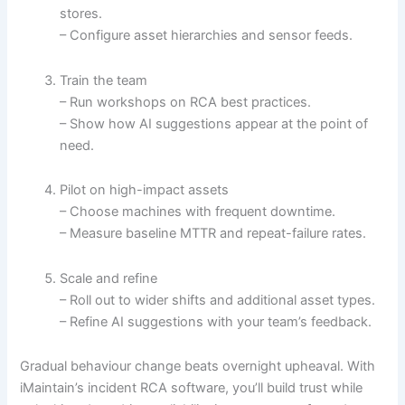
stores.
– Configure asset hierarchies and sensor feeds.
Train the team
– Run workshops on RCA best practices.
– Show how AI suggestions appear at the point of
need.
Pilot on high-impact assets
– Choose machines with frequent downtime.
– Measure baseline MTTR and repeat-failure rates.
Scale and refine
– Roll out to wider shifts and additional asset types.
– Refine AI suggestions with your team’s feedback.
Gradual behaviour change beats overnight upheaval. With
iMaintain’s incident RCA software, you’ll build trust while