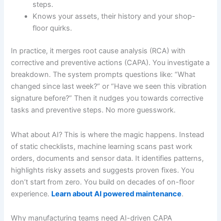
steps.
Knows your assets, their history and your shop-
floor quirks.
In practice, it merges root cause analysis (RCA) with
corrective and preventive actions (CAPA). You investigate a
breakdown. The system prompts questions like: “What
changed since last week?” or “Have we seen this vibration
signature before?” Then it nudges you towards corrective
tasks and preventive steps. No more guesswork.
What about AI? This is where the magic happens. Instead
of static checklists, machine learning scans past work
orders, documents and sensor data. It identifies patterns,
highlights risky assets and suggests proven fixes. You
don’t start from zero. You build on decades of on-floor
experience.
Learn about AI powered maintenance
.
Why manufacturing teams need AI-driven CAPA