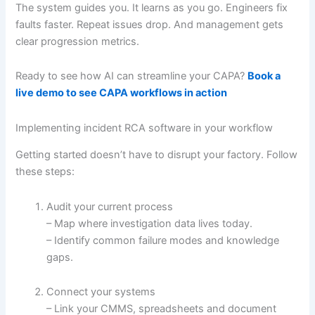
The system guides you. It learns as you go. Engineers fix
faults faster. Repeat issues drop. And management gets
clear progression metrics.
Ready to see how AI can streamline your CAPA?
Book a
live demo to see CAPA workflows in action
Implementing incident RCA software in your workflow
Getting started doesn’t have to disrupt your factory. Follow
these steps:
Audit your current process
– Map where investigation data lives today.
– Identify common failure modes and knowledge
gaps.
Connect your systems
– Link your CMMS, spreadsheets and document