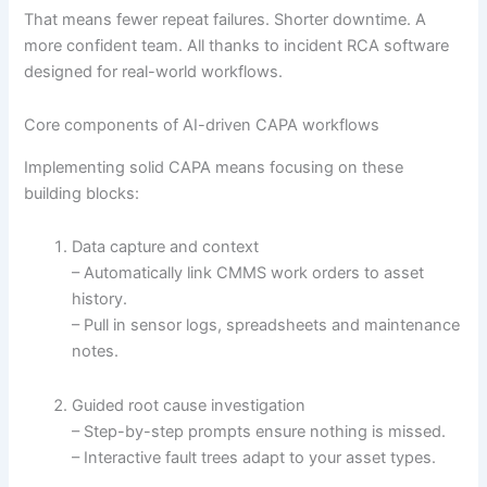
That means fewer repeat failures. Shorter downtime. A
more confident team. All thanks to incident RCA software
designed for real-world workflows.
Core components of AI-driven CAPA workflows
Implementing solid CAPA means focusing on these
building blocks:
Data capture and context
– Automatically link CMMS work orders to asset
history.
– Pull in sensor logs, spreadsheets and maintenance
notes.
Guided root cause investigation
– Step-by-step prompts ensure nothing is missed.
– Interactive fault trees adapt to your asset types.