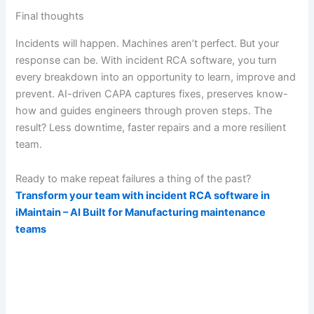
Final thoughts
Incidents will happen. Machines aren’t perfect. But your
response can be. With incident RCA software, you turn
every breakdown into an opportunity to learn, improve and
prevent. AI-driven CAPA captures fixes, preserves know-
how and guides engineers through proven steps. The
result? Less downtime, faster repairs and a more resilient
team.
Ready to make repeat failures a thing of the past?
Transform your team with incident RCA software in
iMaintain – AI Built for Manufacturing maintenance
teams