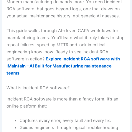
Modern manufacturing demands more. You need incident
RCA software that goes beyond logs, one that draws on
your actual maintenance history, not generic AI guesses.
This guide walks through AI-driven CAPA workflows for
manufacturing teams. You’ll learn what it truly takes to stop
repeat failures, speed up MTTR and lock in critical
engineering know-how. Ready to see incident RCA
software in action?
Explore incident RCA software with
iMaintain – AI Built for Manufacturing maintenance
teams
.
What is incident RCA software?
Incident RCA software is more than a fancy form. It’s an
online platform that:
Captures every error, every fault and every fix.
Guides engineers through logical troubleshooting