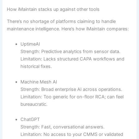
How iMaintain stacks up against other tools
There’s no shortage of platforms claiming to handle
maintenance intelligence. Here’s how iMaintain compares:
UptimeAI
Strength: Predictive analytics from sensor data.
Limitation: Lacks structured CAPA workflows and
historical fixes.
Machine Mesh AI
Strength: Broad enterprise AI across operations.
Limitation: Too generic for on-floor RCA; can feel
bureaucratic.
ChatGPT
Strength: Fast, conversational answers.
Limitation: No access to your CMMS or validated