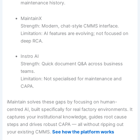
maintenance history.
MaintainX
Strength: Modern, chat-style CMMS interface.
Limitation: AI features are evolving; not focused on
deep RCA.
Instro AI
Strength: Quick document Q&A across business
teams.
Limitation: Not specialised for maintenance and
CAPA.
iMaintain solves these gaps by focusing on human-
centred AI, built specifically for real factory environments. It
captures your institutional knowledge, guides root cause
steps and drives robust CAPA — all without ripping out
your existing CMMS.
See how the platform works