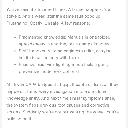
You’ve seen it a hundred times. A failure happens. You
solve it. And a week later the same fault pops up.
Frustrating. Costly. Unsafe. A few reasons:
Fragmented knowledge: Manuals in one folder,
spreadsheets in another, brain dumps in notes.
Staff turnover: Veteran engineers retire, carrying
institutional memory with them.
Reactive bias: Fire-fighting mode feels urgent,
preventive mode feels optional.
AI-driven CAPA bridges that gap. It captures fixes as they
happen. It turns every investigation into a structured
knowledge entry. And next time similar symptoms arise,
the system flags previous root causes and corrective
actions. Suddenly you’re not reinventing the wheel. You’re
building on it.