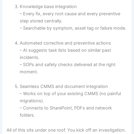
Knowledge base integration
– Every fix, every root cause and every preventive
step stored centrally.
– Searchable by symptom, asset tag or failure mode.
Automated corrective and preventive actions
– AI suggests task lists based on similar past
incidents.
– SOPs and safety checks delivered at the right
moment.
Seamless CMMS and document integration
– Works on top of your existing CMMS (no painful
migrations).
– Connects to SharePoint, PDFs and network
folders.
All of this sits under one roof. You kick off an investigation.