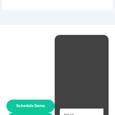
Schedule Demo
Email