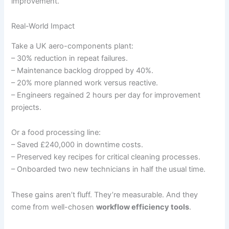
improvement.
Real-World Impact
Take a UK aero-components plant:
– 30% reduction in repeat failures.
– Maintenance backlog dropped by 40%.
– 20% more planned work versus reactive.
– Engineers regained 2 hours per day for improvement
projects.
Or a food processing line:
– Saved £240,000 in downtime costs.
– Preserved key recipes for critical cleaning processes.
– Onboarded two new technicians in half the usual time.
These gains aren’t fluff. They’re measurable. And they
come from well-chosen
workflow efficiency tools
.