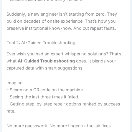
Suddenly, a new engineer isn’t starting from zero. They
build on decades of onsite experience. That’s how you
preserve institutional know-how. And cut repeat faults.
Tool 2: AI-Guided Troubleshooting
Ever wish you had an expert whispering solutions? That’s
what
AI-Guided Troubleshooting
does. It blends your
captured data with smart suggestions.
Imagine:
– Scanning a QR code on the machine.
– Seeing the last three times it failed.
– Getting step-by-step repair options ranked by success
rate.
No more guesswork. No more finger-in-the-air fixes.