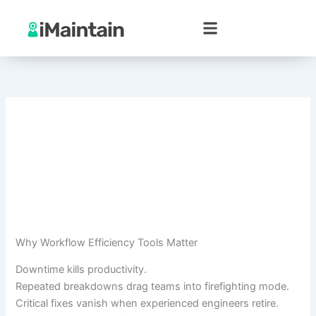
Skip
to
content
Why Workflow Efficiency Tools Matter
Downtime kills productivity.
Repeated breakdowns drag teams into firefighting mode.
Critical fixes vanish when experienced engineers retire.