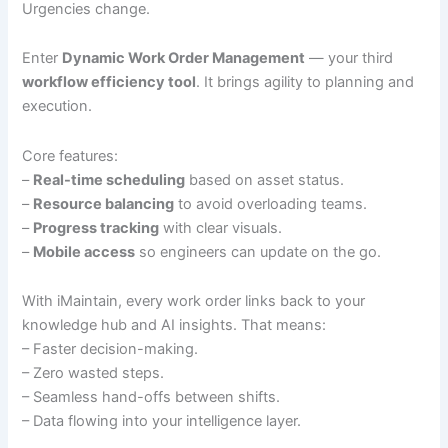
Urgencies change.
Enter
Dynamic Work Order Management
— your third
workflow efficiency tool
. It brings agility to planning and
execution.
Core features:
–
Real-time scheduling
based on asset status.
–
Resource balancing
to avoid overloading teams.
–
Progress tracking
with clear visuals.
–
Mobile access
so engineers can update on the go.
With iMaintain, every work order links back to your
knowledge hub and AI insights. That means:
– Faster decision-making.
– Zero wasted steps.
– Seamless hand-offs between shifts.
– Data flowing into your intelligence layer.