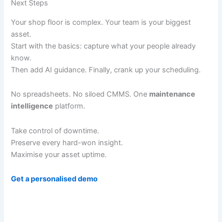
Next Steps
Your shop floor is complex. Your team is your biggest
asset.
Start with the basics: capture what your people already
know.
Then add AI guidance. Finally, crank up your scheduling.
No spreadsheets. No siloed CMMS. One
maintenance
intelligence
platform.
Take control of downtime.
Preserve every hard-won insight.
Maximise your asset uptime.
Get a personalised demo