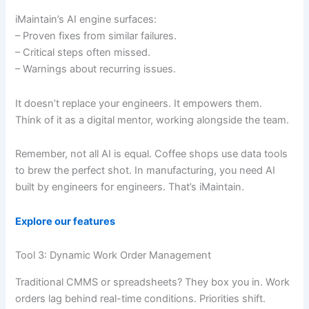
iMaintain’s AI engine surfaces:
– Proven fixes from similar failures.
– Critical steps often missed.
– Warnings about recurring issues.
It doesn’t replace your engineers. It empowers them.
Think of it as a digital mentor, working alongside the team.
Remember, not all AI is equal. Coffee shops use data tools
to brew the perfect shot. In manufacturing, you need AI
built by engineers for engineers. That’s iMaintain.
Explore our features
Tool 3: Dynamic Work Order Management
Traditional CMMS or spreadsheets? They box you in. Work
orders lag behind real-time conditions. Priorities shift.