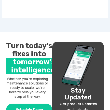
Turn today’s
fixes into
tomorrow’s
intelligence.
Whether you’re exploring
maintenance solutions or
ready to scale, we’re
Stay
here to help you every
Updated
step of the way.
Get product updates
and insights.
Schedule Demo