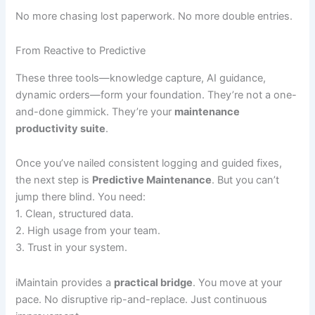
No more chasing lost paperwork. No more double entries.
From Reactive to Predictive
These three tools—knowledge capture, AI guidance,
dynamic orders—form your foundation. They’re not a one-
and-done gimmick. They’re your
maintenance
productivity suite
.
Once you’ve nailed consistent logging and guided fixes,
the next step is
Predictive Maintenance
. But you can’t
jump there blind. You need:
1. Clean, structured data.
2. High usage from your team.
3. Trust in your system.
iMaintain provides a
practical bridge
. You move at your
pace. No disruptive rip-and-replace. Just continuous