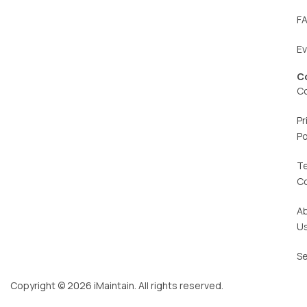
F
E
C
C
Pr
Po
T
C
A
U
Se
Copyright © 2026 iMaintain. All rights reserved.