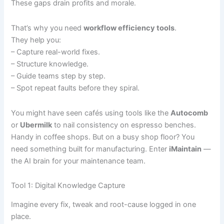
These gaps drain profits and morale.
That’s why you need
workflow efficiency tools
.
They help you:
– Capture real-world fixes.
– Structure knowledge.
– Guide teams step by step.
– Spot repeat faults before they spiral.
You might have seen cafés using tools like the
Autocomb
or
Ubermilk
to nail consistency on espresso benches.
Handy in coffee shops. But on a busy shop floor? You
need something built for manufacturing. Enter
iMaintain
—
the AI brain for your maintenance team.
Tool 1: Digital Knowledge Capture
Imagine every fix, tweak and root-cause logged in one
place.