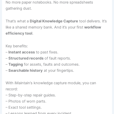
No more paper notebooks. No more spreadsheets
gathering dust.
That’s what a
Digital Knowledge Capture
tool delivers. It’s
like a shared memory bank. And it’s your first
workflow
efficiency tool
.
Key benefits:
–
Instant access
to past fixes.
–
Structured records
of fault reports.
–
Tagging
for assets, faults and outcomes.
–
Searchable history
at your fingertips.
With iMaintain’s knowledge capture module, you can
record:
– Step-by-step repair guides.
– Photos of worn parts.
– Exact tool settings.
– Lessons learned from every incident.