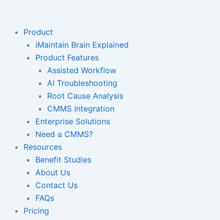
Skip
to
content
Product
iMaintain Brain Explained
Product Features
Assisted Workflow
AI Troubleshooting
Root Cause Analysis
CMMS Integration
Enterprise Solutions
Need a CMMS?
Resources
Benefit Studies
About Us
Contact Us
FAQs
Pricing