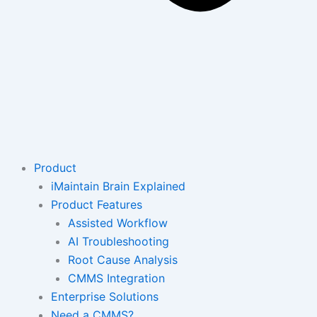
Product
iMaintain Brain Explained
Product Features
Assisted Workflow
AI Troubleshooting
Root Cause Analysis
CMMS Integration
Enterprise Solutions
Need a CMMS?