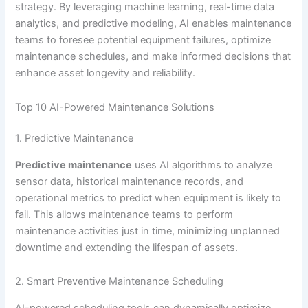
strategy. By leveraging machine learning, real-time data
analytics, and predictive modeling, AI enables maintenance
teams to foresee potential equipment failures, optimize
maintenance schedules, and make informed decisions that
enhance asset longevity and reliability.
Top 10 AI-Powered Maintenance Solutions
1. Predictive Maintenance
Predictive maintenance
uses AI algorithms to analyze
sensor data, historical maintenance records, and
operational metrics to predict when equipment is likely to
fail. This allows maintenance teams to perform
maintenance activities just in time, minimizing unplanned
downtime and extending the lifespan of assets.
2. Smart Preventive Maintenance Scheduling
AI-powered scheduling tools can dynamically optimize