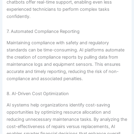
chatbots offer real-time support, enabling even less
experienced technicians to perform complex tasks
confidently.
7. Automated Compliance Reporting
Maintaining compliance with safety and regulatory
standards can be time-consuming. AI platforms automate
the creation of compliance reports by pulling data from
maintenance logs and equipment sensors. This ensures
accurate and timely reporting, reducing the risk of non-
compliance and associated penalties.
8. AI-Driven Cost Optimization
AI systems help organizations identify cost-saving
opportunities by optimizing resource allocation and
reducing unnecessary maintenance tasks. By analyzing the
cost-effectiveness of repairs versus replacements, AI
enables smarter financial decisions that enhance overall