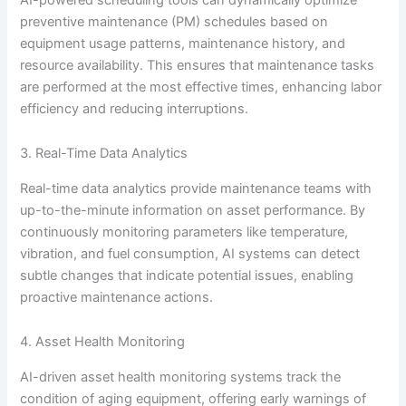
preventive maintenance (PM) schedules based on
equipment usage patterns, maintenance history, and
resource availability. This ensures that maintenance tasks
are performed at the most effective times, enhancing labor
efficiency and reducing interruptions.
3. Real-Time Data Analytics
Real-time data analytics provide maintenance teams with
up-to-the-minute information on asset performance. By
continuously monitoring parameters like temperature,
vibration, and fuel consumption, AI systems can detect
subtle changes that indicate potential issues, enabling
proactive maintenance actions.
4. Asset Health Monitoring
AI-driven asset health monitoring systems track the
condition of aging equipment, offering early warnings of