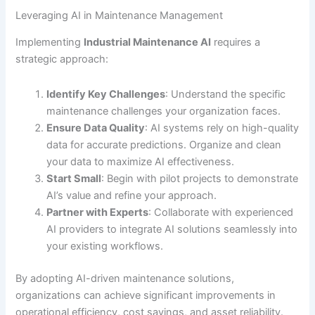
Leveraging AI in Maintenance Management
Implementing
Industrial Maintenance AI
requires a
strategic approach:
Identify Key Challenges
: Understand the specific
maintenance challenges your organization faces.
Ensure Data Quality
: AI systems rely on high-quality
data for accurate predictions. Organize and clean
your data to maximize AI effectiveness.
Start Small
: Begin with pilot projects to demonstrate
AI’s value and refine your approach.
Partner with Experts
: Collaborate with experienced
AI providers to integrate AI solutions seamlessly into
your existing workflows.
By adopting AI-driven maintenance solutions,
organizations can achieve significant improvements in
operational efficiency, cost savings, and asset reliability.