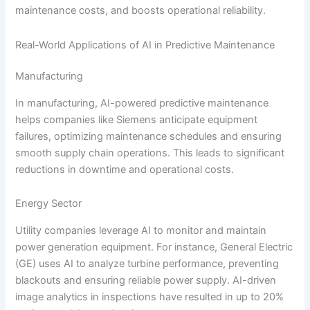
maintenance costs, and boosts operational reliability.
Real-World Applications of AI in Predictive Maintenance
Manufacturing
In manufacturing, AI-powered predictive maintenance
helps companies like Siemens anticipate equipment
failures, optimizing maintenance schedules and ensuring
smooth supply chain operations. This leads to significant
reductions in downtime and operational costs.
Energy Sector
Utility companies leverage AI to monitor and maintain
power generation equipment. For instance, General Electric
(GE) uses AI to analyze turbine performance, preventing
blackouts and ensuring reliable power supply. AI-driven
image analytics in inspections have resulted in up to 20%