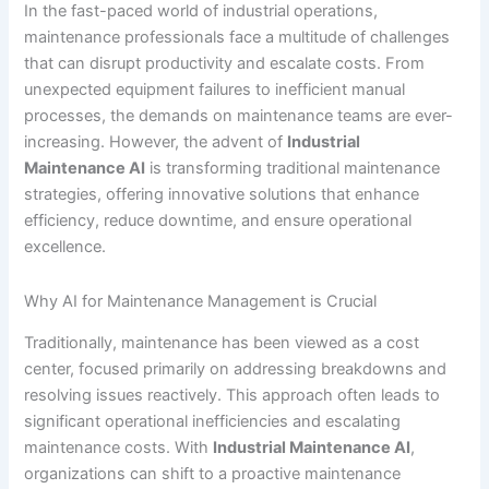
In the fast-paced world of industrial operations,
maintenance professionals face a multitude of challenges
that can disrupt productivity and escalate costs. From
unexpected equipment failures to inefficient manual
processes, the demands on maintenance teams are ever-
increasing. However, the advent of
Industrial
Maintenance AI
is transforming traditional maintenance
strategies, offering innovative solutions that enhance
efficiency, reduce downtime, and ensure operational
excellence.
Why AI for Maintenance Management is Crucial
Traditionally, maintenance has been viewed as a cost
center, focused primarily on addressing breakdowns and
resolving issues reactively. This approach often leads to
significant operational inefficiencies and escalating
maintenance costs. With
Industrial Maintenance AI
,
organizations can shift to a proactive maintenance