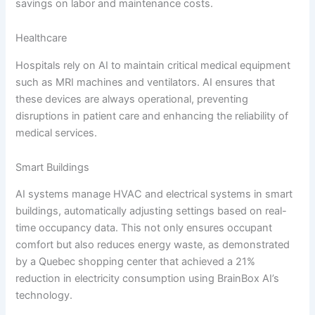
savings on labor and maintenance costs.
Healthcare
Hospitals rely on AI to maintain critical medical equipment
such as MRI machines and ventilators. AI ensures that
these devices are always operational, preventing
disruptions in patient care and enhancing the reliability of
medical services.
Smart Buildings
AI systems manage HVAC and electrical systems in smart
buildings, automatically adjusting settings based on real-
time occupancy data. This not only ensures occupant
comfort but also reduces energy waste, as demonstrated
by a Quebec shopping center that achieved a 21%
reduction in electricity consumption using BrainBox AI’s
technology.