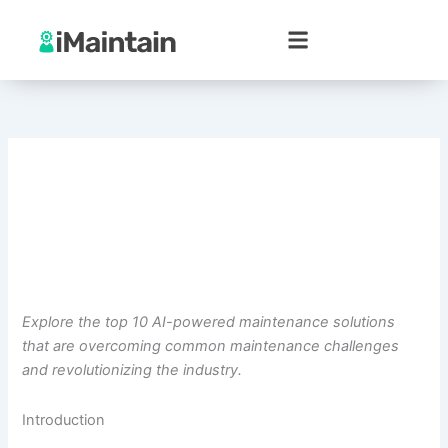
Skip
to
content
Explore the top 10 AI-powered maintenance solutions
that are overcoming common maintenance challenges
and revolutionizing the industry.
Introduction