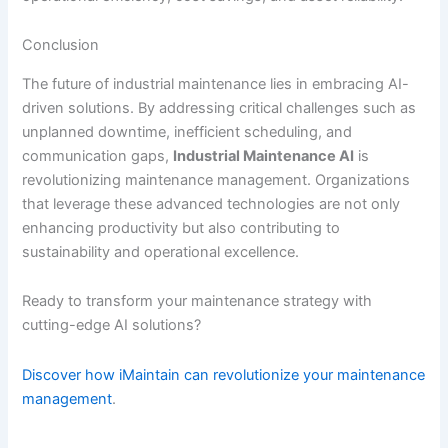
Conclusion
The future of industrial maintenance lies in embracing AI-
driven solutions. By addressing critical challenges such as
unplanned downtime, inefficient scheduling, and
communication gaps,
Industrial Maintenance AI
is
revolutionizing maintenance management. Organizations
that leverage these advanced technologies are not only
enhancing productivity but also contributing to
sustainability and operational excellence.
Ready to transform your maintenance strategy with
cutting-edge AI solutions?
Discover how iMaintain can revolutionize your maintenance
management
.