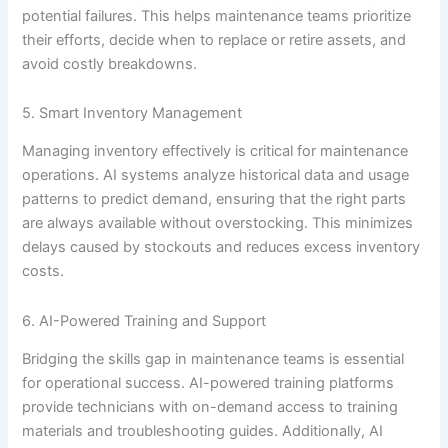
potential failures. This helps maintenance teams prioritize
their efforts, decide when to replace or retire assets, and
avoid costly breakdowns.
5. Smart Inventory Management
Managing inventory effectively is critical for maintenance
operations. AI systems analyze historical data and usage
patterns to predict demand, ensuring that the right parts
are always available without overstocking. This minimizes
delays caused by stockouts and reduces excess inventory
costs.
6. AI-Powered Training and Support
Bridging the skills gap in maintenance teams is essential
for operational success. AI-powered training platforms
provide technicians with on-demand access to training
materials and troubleshooting guides. Additionally, AI