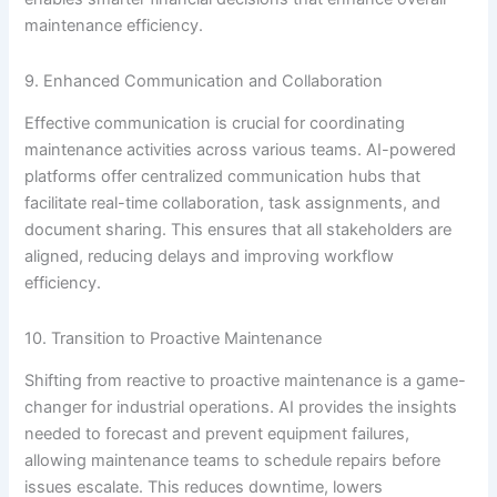
maintenance efficiency.
9. Enhanced Communication and Collaboration
Effective communication is crucial for coordinating
maintenance activities across various teams. AI-powered
platforms offer centralized communication hubs that
facilitate real-time collaboration, task assignments, and
document sharing. This ensures that all stakeholders are
aligned, reducing delays and improving workflow
efficiency.
10. Transition to Proactive Maintenance
Shifting from reactive to proactive maintenance is a game-
changer for industrial operations. AI provides the insights
needed to forecast and prevent equipment failures,
allowing maintenance teams to schedule repairs before
issues escalate. This reduces downtime, lowers