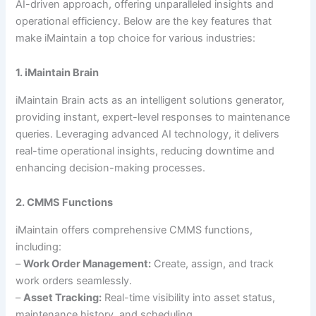
AI-driven approach, offering unparalleled insights and
operational efficiency. Below are the key features that
make iMaintain a top choice for various industries:
1. iMaintain Brain
iMaintain Brain acts as an intelligent solutions generator,
providing instant, expert-level responses to maintenance
queries. Leveraging advanced AI technology, it delivers
real-time operational insights, reducing downtime and
enhancing decision-making processes.
2. CMMS Functions
iMaintain offers comprehensive CMMS functions,
including:
–
Work Order Management:
Create, assign, and track
work orders seamlessly.
–
Asset Tracking:
Real-time visibility into asset status,
maintenance history, and scheduling.