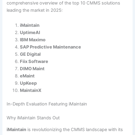
comprehensive overview of the top 10 CMMS solutions
leading the market in 2025:
iMaintain
UptimeAI
IBM Maximo
SAP Predictive Maintenance
GE Digital
Fiix Software
DIMO Maint
eMaint
UpKeep
MaintainX
In-Depth Evaluation Featuring iMaintain
Why iMaintain Stands Out
iMaintain
is revolutionizing the CMMS landscape with its