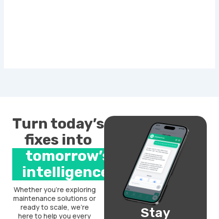
Turn today’s
fixes into
tomorrow’s
intelligence.
Whether you’re exploring
maintenance solutions or
ready to scale, we’re
Stay
here to help you every