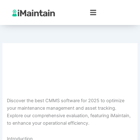
Skip
to
content
Discover the best CMMS software for 2025 to optimize
your maintenance management and asset tracking.
Explore our comprehensive evaluation, featuring iMaintain,
to enhance your operational efficiency.
Introduction