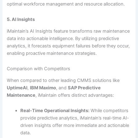
optimal workforce management and resource allocation.
5. AI Insights
iMaintain’s AI Insights feature transforms raw maintenance
data into actionable intelligence. By utilizing predictive
analytics, it forecasts equipment failures before they occur,
enabling proactive maintenance strategies.
Comparison with Competitors
When compared to other leading CMMS solutions like
UptimeAI
,
IBM Maximo
, and
SAP Predictive
Maintenance
, iMaintain offers distinct advantages:
Real-Time Operational Insights:
While competitors
provide predictive analytics, iMaintain’s real-time AI-
driven insights offer more immediate and actionable
data.