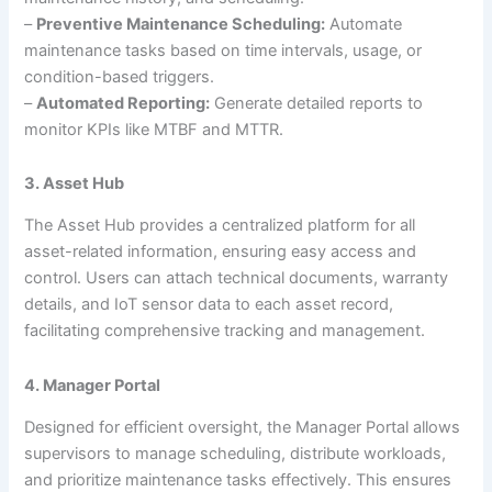
–
Preventive Maintenance Scheduling:
Automate
maintenance tasks based on time intervals, usage, or
condition-based triggers.
–
Automated Reporting:
Generate detailed reports to
monitor KPIs like MTBF and MTTR.
3. Asset Hub
The Asset Hub provides a centralized platform for all
asset-related information, ensuring easy access and
control. Users can attach technical documents, warranty
details, and IoT sensor data to each asset record,
facilitating comprehensive tracking and management.
4. Manager Portal
Designed for efficient oversight, the Manager Portal allows
supervisors to manage scheduling, distribute workloads,
and prioritize maintenance tasks effectively. This ensures