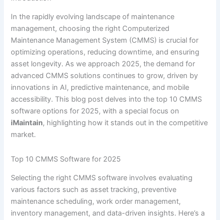
In the rapidly evolving landscape of maintenance
management, choosing the right Computerized
Maintenance Management System (CMMS) is crucial for
optimizing operations, reducing downtime, and ensuring
asset longevity. As we approach 2025, the demand for
advanced CMMS solutions continues to grow, driven by
innovations in AI, predictive maintenance, and mobile
accessibility. This blog post delves into the top 10 CMMS
software options for 2025, with a special focus on
iMaintain
, highlighting how it stands out in the competitive
market.
Top 10 CMMS Software for 2025
Selecting the right CMMS software involves evaluating
various factors such as asset tracking, preventive
maintenance scheduling, work order management,
inventory management, and data-driven insights. Here’s a