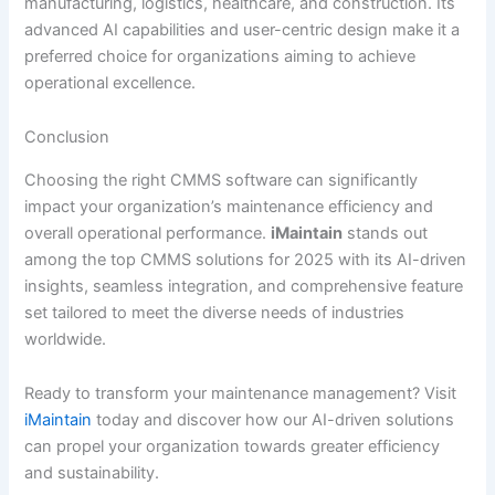
manufacturing, logistics, healthcare, and construction. Its
advanced AI capabilities and user-centric design make it a
preferred choice for organizations aiming to achieve
operational excellence.
Conclusion
Choosing the right CMMS software can significantly
impact your organization’s maintenance efficiency and
overall operational performance.
iMaintain
stands out
among the top CMMS solutions for 2025 with its AI-driven
insights, seamless integration, and comprehensive feature
set tailored to meet the diverse needs of industries
worldwide.
Ready to transform your maintenance management? Visit
iMaintain
today and discover how our AI-driven solutions
can propel your organization towards greater efficiency
and sustainability.