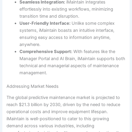
Seamless Integration:
iMaintain integrates
effortlessly into existing workflows, minimizing
transition time and disruption.
User-Friendly Interface:
Unlike some complex
systems, iMaintain boasts an intuitive interface,
ensuring easy access to information anytime,
anywhere.
Comprehensive Support:
With features like the
Manager Portal and AI Brain, iMaintain supports both
technical and managerial aspects of maintenance
management.
Addressing Market Needs
The global predictive maintenance market is projected to
reach $21.3 billion by 2030, driven by the need to reduce
operational costs and improve equipment lifespan.
iMaintain is well-positioned to cater to this growing
demand across various industries, including