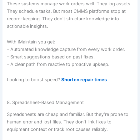
These systems manage work orders well. They log assets.
They schedule tasks. But most CMMS platforms stop at
record-keeping. They don’t structure knowledge into
actionable insights.
With iMaintain you get:
– Automated knowledge capture from every work order.
– Smart suggestions based on past fixes.
– A clear path from reactive to proactive upkeep.
Looking to boost speed?
Shorten repair times
8. Spreadsheet-Based Management
Spreadsheets are cheap and familiar. But they’re prone to
human error and lost files. They don’t link fixes to
equipment context or track root causes reliably.