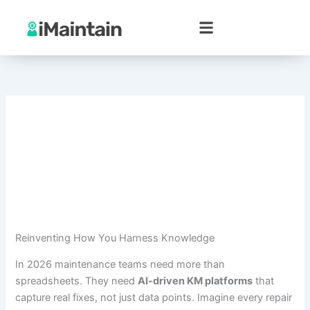
Skip
to
content
Reinventing How You Harness Knowledge
In 2026 maintenance teams need more than
spreadsheets. They need
AI-driven KM platforms
that
capture real fixes, not just data points. Imagine every repair