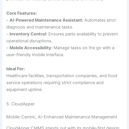
Core Features:
–
AI-Powered Maintenance Assistant:
Automates error
diagnosis and maintenance tasks.
–
Inventory Control:
Ensures parts availability to prevent
operational disruptions.
–
Mobile Accessibility:
Manage tasks on the go with a
user-friendly mobile interface.
Ideal For:
Healthcare facilities, transportation companies, and food
service operations requiring strict compliance and
equipment uptime.
5. CloudApper
Mobile-Centric, AI-Enhanced Maintenance Management
CloudApper CMMS stands out with its mobile-first design