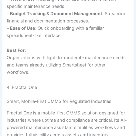
specific maintenance needs.
–
Budget Tracking & Document Management:
Streamline
financial and documentation processes.
–
Ease of Use:
Quick onboarding with a familiar
spreadsheet-like interface.
Best For:
Organizations with light-to-moderate maintenance needs
and teams already utilizing Smartsheet for other
workflows.
4. Fracttal One
Smart, Mobile-First CMMS for Regulated Industries
Fracttal One is a mobile-first CMMS solution designed for
industries where uptime and compliance are critical. Its AI-
powered maintenance assistant simplifies workflows and
provides full visibility across assets and inventory.