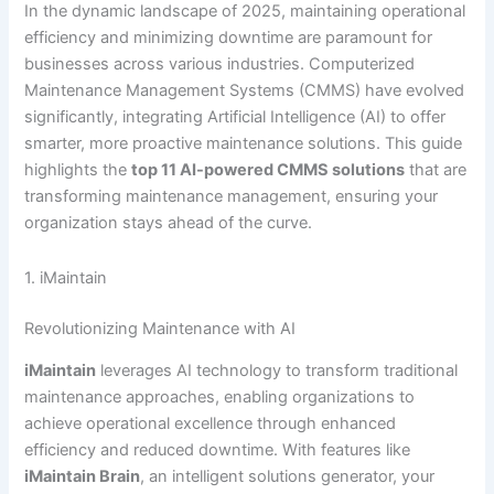
In the dynamic landscape of 2025, maintaining operational
efficiency and minimizing downtime are paramount for
businesses across various industries. Computerized
Maintenance Management Systems (CMMS) have evolved
significantly, integrating Artificial Intelligence (AI) to offer
smarter, more proactive maintenance solutions. This guide
highlights the
top 11 AI-powered CMMS solutions
that are
transforming maintenance management, ensuring your
organization stays ahead of the curve.
1. iMaintain
Revolutionizing Maintenance with AI
iMaintain
leverages AI technology to transform traditional
maintenance approaches, enabling organizations to
achieve operational excellence through enhanced
efficiency and reduced downtime. With features like
iMaintain Brain
, an intelligent solutions generator, your