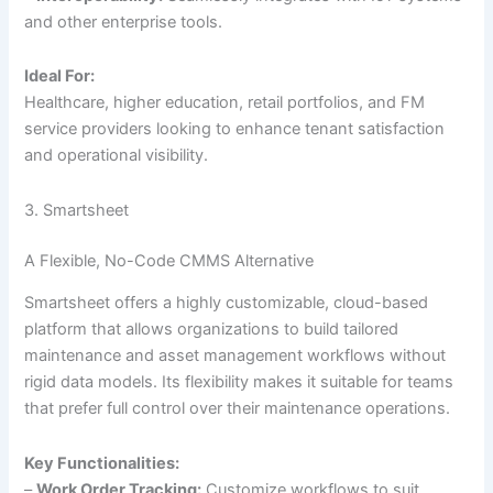
and other enterprise tools.
Ideal For:
Healthcare, higher education, retail portfolios, and FM
service providers looking to enhance tenant satisfaction
and operational visibility.
3. Smartsheet
A Flexible, No-Code CMMS Alternative
Smartsheet offers a highly customizable, cloud-based
platform that allows organizations to build tailored
maintenance and asset management workflows without
rigid data models. Its flexibility makes it suitable for teams
that prefer full control over their maintenance operations.
Key Functionalities:
–
Work Order Tracking:
Customize workflows to suit