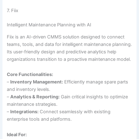
7. Fiix
Intelligent Maintenance Planning with AI
Fiix is an AI-driven CMMS solution designed to connect
teams, tools, and data for intelligent maintenance planning.
Its user-friendly design and predictive analytics help
organizations transition to a proactive maintenance model.
Core Functionalities:
–
Inventory Management:
Efficiently manage spare parts
and inventory levels.
–
Analytics & Reporting:
Gain critical insights to optimize
maintenance strategies.
–
Integrations:
Connect seamlessly with existing
enterprise tools and platforms.
Ideal For: