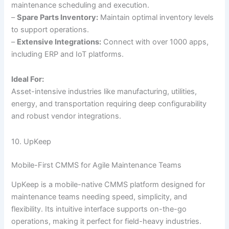
maintenance scheduling and execution.
–
Spare Parts Inventory:
Maintain optimal inventory levels
to support operations.
–
Extensive Integrations:
Connect with over 1000 apps,
including ERP and IoT platforms.
Ideal For:
Asset-intensive industries like manufacturing, utilities,
energy, and transportation requiring deep configurability
and robust vendor integrations.
10. UpKeep
Mobile-First CMMS for Agile Maintenance Teams
UpKeep is a mobile-native CMMS platform designed for
maintenance teams needing speed, simplicity, and
flexibility. Its intuitive interface supports on-the-go
operations, making it perfect for field-heavy industries.