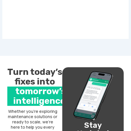
Turn today’s
fixes into
tomorrow’s
intelligence.
Whether you’re exploring
maintenance solutions or
ready to scale, we’re
Stay
here to help you every