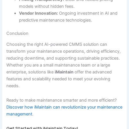
models without hidden fees.
Vendor Innovation:
Ongoing investment in AI and
predictive maintenance technologies.
Conclusion
Choosing the right AI-powered CMMS solution can
transform your maintenance operations, driving efficiency,
reducing downtime, and supporting sustainable practices.
Whether you are a small maintenance team or a large
enterprise, solutions like
iMaintain
offer the advanced
features and scalability needed to meet your evolving
needs.
Ready to make maintenance smarter and more efficient?
Discover how iMaintain can revolutionize your maintenance
management
.
Get Started with iMaintain Today!