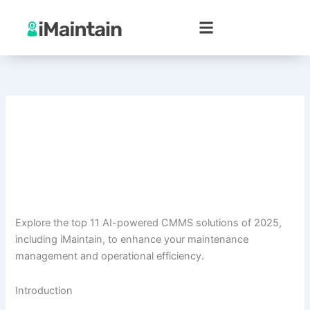
Skip
to
content
Explore the top 11 AI-powered CMMS solutions of 2025,
including iMaintain, to enhance your maintenance
management and operational efficiency.
Introduction