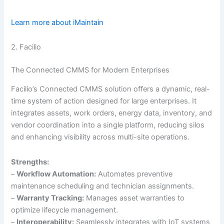
Learn more about iMaintain
2. Facilio
The Connected CMMS for Modern Enterprises
Facilio’s Connected CMMS solution offers a dynamic, real-
time system of action designed for large enterprises. It
integrates assets, work orders, energy data, inventory, and
vendor coordination into a single platform, reducing silos
and enhancing visibility across multi-site operations.
Strengths:
–
Workflow Automation:
Automates preventive
maintenance scheduling and technician assignments.
–
Warranty Tracking:
Manages asset warranties to
optimize lifecycle management.
–
Interoperability:
Seamlessly integrates with IoT systems