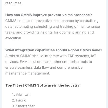
resources.
How can CMMS improve preventive maintenance?
CMMS enhances preventive maintenance by centralizing
data, automating scheduling and tracking of maintenance
tasks, and providing insights for optimal planning and
execution.
What integration capabilities should a good CMMS have?
A robust CMMS should integrate with ERP systems, IoT
devices, EAM solutions, and other enterprise tools to
ensure seamless data flow and comprehensive
maintenance management.
Top 11 Best CMMS Software in the Industry
iMaintain
Facilio
Smartsheet