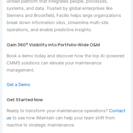
unified platform that integrates people, processes,
systems, and data. Trusted by global enterprises like
Siemens and Brookfield, Facilio helps large organizations
break down information silos, streamline multi-site
operations, and enable predictive insights.
Gain 360° Visibility into Portfolio-Wide O&M
Book a demo today and discover how the top AI-powered
CMMS solutions can elevate your maintenance
management.
Get a Demo
Get Started Now
Ready to transform your maintenance operations?
Contact
us
to see how iMaintain can help your team shift from
reactive to strategic maintenance.