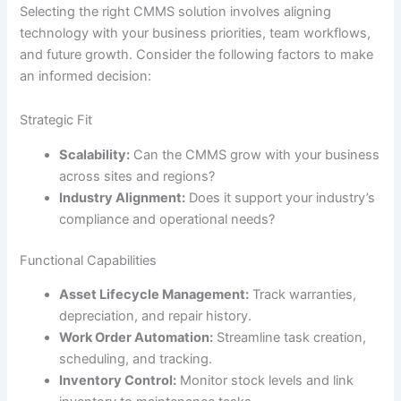
Selecting the right CMMS solution involves aligning
technology with your business priorities, team workflows,
and future growth. Consider the following factors to make
an informed decision:
Strategic Fit
Scalability:
Can the CMMS grow with your business
across sites and regions?
Industry Alignment:
Does it support your industry’s
compliance and operational needs?
Functional Capabilities
Asset Lifecycle Management:
Track warranties,
depreciation, and repair history.
Work Order Automation:
Streamline task creation,
scheduling, and tracking.
Inventory Control:
Monitor stock levels and link