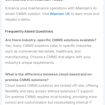
Enhance your maintenance operations with iMaintain’s AI-
driven CMMS solution. Visit
iMaintain UK
to learn more and
request a demo.
Frequently Asked Questions
Are there industry-specific CMMS solutions available?
Yes, many CMMS solutions cater to specific industries
such as commercial real estate, healthcare, and
manufacturing. Choose a CMMS that aligns with your
industry’s unique requirements.
What is the difference between cloud-based and on-
premise CMMS solutions?
Cloud-based CMMS solutions are hosted off-site, offering
flexibility and easy access without extensive IT support.
On-premise CMMS requires local hosting, providing more
control and customization but necessitating internal IT