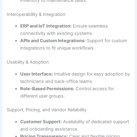
inventory to maintenance tasks.
Interoperability & Integration
ERP and IoT Integration:
Ensure seamless
connectivity with existing systems.
APIs and Custom Integrations:
Support for custom
integrations to fit unique workflows.
Usability & Adoption
User Interface:
Intuitive design for easy adoption by
technicians and back-office teams.
Role-Based Permissions:
Control access for
different user groups.
Support, Pricing, and Vendor Reliability
Customer Support:
Availability of dedicated support
and onboarding assistance.
Pricing Transparency:
Clear and flexible pricing