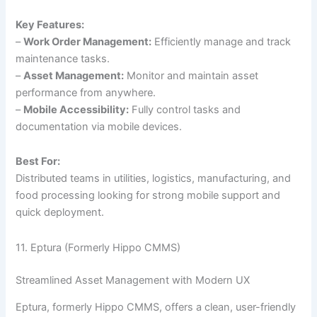
Key Features:
–
Work Order Management:
Efficiently manage and track
maintenance tasks.
–
Asset Management:
Monitor and maintain asset
performance from anywhere.
–
Mobile Accessibility:
Fully control tasks and
documentation via mobile devices.
Best For:
Distributed teams in utilities, logistics, manufacturing, and
food processing looking for strong mobile support and
quick deployment.
11. Eptura (Formerly Hippo CMMS)
Streamlined Asset Management with Modern UX
Eptura, formerly Hippo CMMS, offers a clean, user-friendly