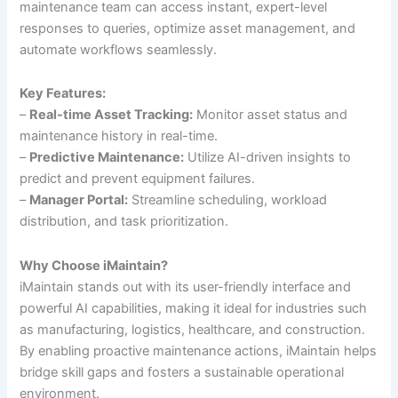
maintenance team can access instant, expert-level
responses to queries, optimize asset management, and
automate workflows seamlessly.
Key Features:
–
Real-time Asset Tracking:
Monitor asset status and
maintenance history in real-time.
–
Predictive Maintenance:
Utilize AI-driven insights to
predict and prevent equipment failures.
–
Manager Portal:
Streamline scheduling, workload
distribution, and task prioritization.
Why Choose iMaintain?
iMaintain stands out with its user-friendly interface and
powerful AI capabilities, making it ideal for industries such
as manufacturing, logistics, healthcare, and construction.
By enabling proactive maintenance actions, iMaintain helps
bridge skill gaps and fosters a sustainable operational
environment.