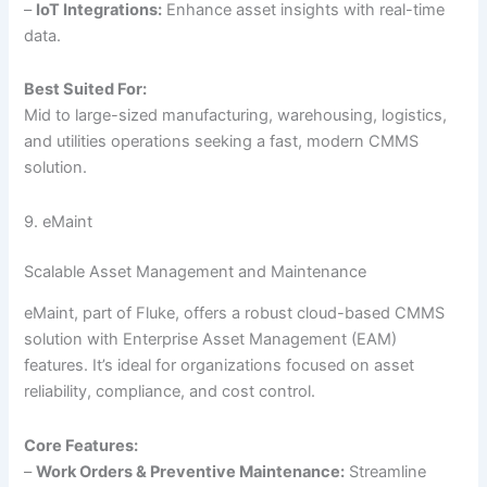
–
IoT Integrations:
Enhance asset insights with real-time
data.
Best Suited For:
Mid to large-sized manufacturing, warehousing, logistics,
and utilities operations seeking a fast, modern CMMS
solution.
9. eMaint
Scalable Asset Management and Maintenance
eMaint, part of Fluke, offers a robust cloud-based CMMS
solution with Enterprise Asset Management (EAM)
features. It’s ideal for organizations focused on asset
reliability, compliance, and cost control.
Core Features:
–
Work Orders & Preventive Maintenance:
Streamline