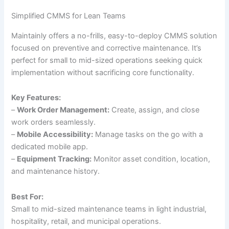
Simplified CMMS for Lean Teams
Maintainly offers a no-frills, easy-to-deploy CMMS solution
focused on preventive and corrective maintenance. It’s
perfect for small to mid-sized operations seeking quick
implementation without sacrificing core functionality.
Key Features:
–
Work Order Management:
Create, assign, and close
work orders seamlessly.
–
Mobile Accessibility:
Manage tasks on the go with a
dedicated mobile app.
–
Equipment Tracking:
Monitor asset condition, location,
and maintenance history.
Best For:
Small to mid-sized maintenance teams in light industrial,
hospitality, retail, and municipal operations.