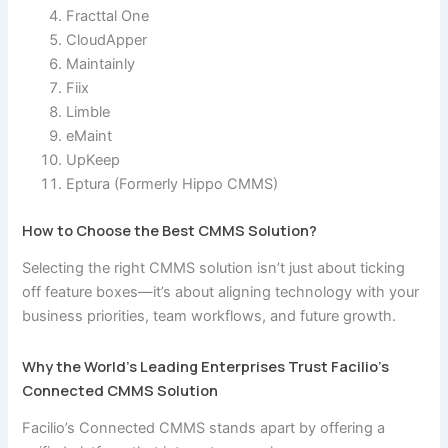
Fracttal One
CloudApper
Maintainly
Fiix
Limble
eMaint
UpKeep
Eptura (Formerly Hippo CMMS)
How to Choose the Best CMMS Solution?
Selecting the right CMMS solution isn’t just about ticking
off feature boxes—it’s about aligning technology with your
business priorities, team workflows, and future growth.
Why the World’s Leading Enterprises Trust Facilio’s
Connected CMMS Solution
Facilio’s Connected CMMS stands apart by offering a