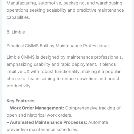
Manufacturing, automotive, packaging, and warehousing
operations seeking scalability and predictive maintenance
capabilities.
8. Limble
Practical CMMS Built by Maintenance Professionals
Limble CMMS is designed by maintenance professionals,
emphasizing usability and rapid deployment. It blends
intuitive UX with robust functionality, making it a popular
choice for teams aiming to reduce downtime and boost
productivity.
Key Features:
–
Work Order Management:
Comprehensive tracking of
open and historical work orders.
–
Automated Maintenance Processes:
Automate
preventive maintenance schedules.