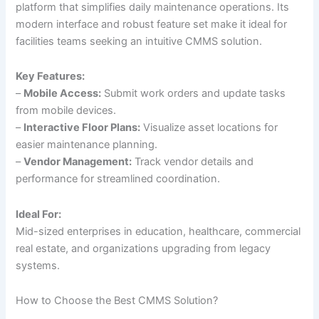
platform that simplifies daily maintenance operations. Its
modern interface and robust feature set make it ideal for
facilities teams seeking an intuitive CMMS solution.
Key Features:
–
Mobile Access:
Submit work orders and update tasks
from mobile devices.
–
Interactive Floor Plans:
Visualize asset locations for
easier maintenance planning.
–
Vendor Management:
Track vendor details and
performance for streamlined coordination.
Ideal For:
Mid-sized enterprises in education, healthcare, commercial
real estate, and organizations upgrading from legacy
systems.
How to Choose the Best CMMS Solution?