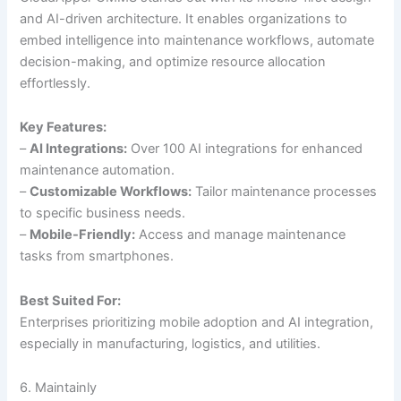
and AI-driven architecture. It enables organizations to
embed intelligence into maintenance workflows, automate
decision-making, and optimize resource allocation
effortlessly.
Key Features:
–
AI Integrations:
Over 100 AI integrations for enhanced
maintenance automation.
–
Customizable Workflows:
Tailor maintenance processes
to specific business needs.
–
Mobile-Friendly:
Access and manage maintenance
tasks from smartphones.
Best Suited For:
Enterprises prioritizing mobile adoption and AI integration,
especially in manufacturing, logistics, and utilities.
6. Maintainly