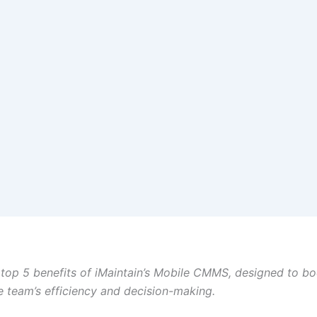
 top 5 benefits of iMaintain’s Mobile CMMS, designed to bo
 team’s efficiency and decision-making.