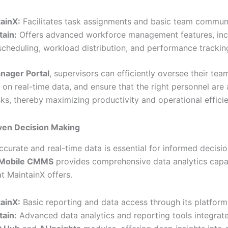
ainX:
Facilitates task assignments and basic team communi
tain:
Offers advanced workforce management features, incl
scheduling, workload distribution, and performance trackin
nager Portal
, supervisors can efficiently oversee their team
 on real-time data, and ensure that the right personnel are
sks, thereby maximizing productivity and operational effici
ven Decision Making
ccurate and real-time data is essential for informed decisi
s Mobile CMMS
provides comprehensive data analytics capabi
t MaintainX offers.
ainX:
Basic reporting and data access through its platform
tain:
Advanced data analytics and reporting tools integrate