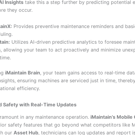
AI Insights
take this a step further by predicting potential
ore they occur.
ainX:
Provides preventive maintenance reminders and basi
uling.
tain:
Utilizes AI-driven predictive analytics to foresee mai
, allowing your team to act proactively and minimize unex
time.
ing
iMaintain Brain
, your team gains access to real-time da
nsights, ensuring machines are serviced just in time, there
ational efficiency.
 Safety with Real-Time Updates
aramount in any maintenance operation.
iMaintain’s Mobil
rior safety features that go beyond what competitors like 
th our
Asset Hub
, technicians can log updates and report i