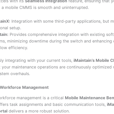
cels with its
Seamless Integration
feature, ensuring that y
to a mobile CMMS is smooth and uninterrupted.
ainX:
Integration with some third-party applications, but m
ional setup.
tain:
Provides comprehensive integration with existing sof
ms, minimizing downtime during the switch and enhancing 
low efficiency.
ly integrating with your current tools,
iMaintain’s Mobile
t your maintenance operations are continuously optimized 
ystem overhauls.
 Workforce Management
orkforce management is a critical
Mobile Maintenance Ben
ffers task assignments and basic communication tools,
iMa
rtal
delivers a more robust solution.