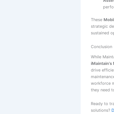
Asse
perfo
These
Mobi
strategic d
sustained o
Conclusion
While Maint
iMaintain’
drive effic
maintenance
workforce m
they need t
Ready to tr
solutions?
D