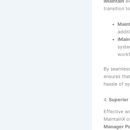
iMaintain
ex
transition 
Maint
addit
iMain
syste
workf
By seamless
ensures tha
hassle of s
4.
Superior
Effective w
MaintainX o
Manager Po