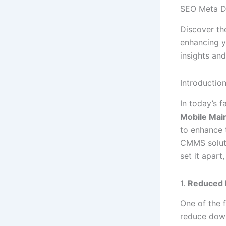
SEO Meta D
Discover th
enhancing y
insights and
Introductio
In today’s f
Mobile Mai
to enhance t
CMMS solut
set it apar
1.
Reduced 
One of the
reduce down