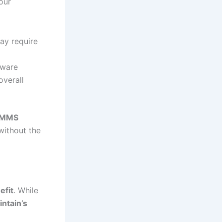
our
ay require
tware
overall
 CMMS
without the
efit
. While
intain’s