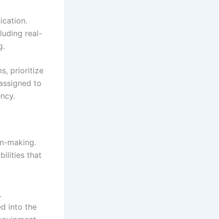
cation.
uding real-
g.
s, prioritize
 assigned to
ency.
on-making.
lities that
.
d into the