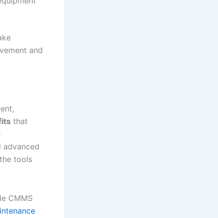
 equipment
ake
rovement and
ent,
its
that
e
nd advanced
the tools
bile CMMS
intenance