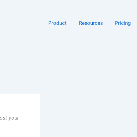
Product
Resources
Pricing
ost your