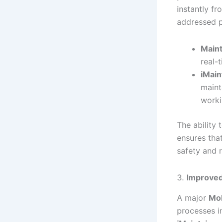
instantly f
addressed p
Maint
real-
iMain
maint
worki
The ability
ensures that
safety and 
3.
Improved
A major
Mob
processes in