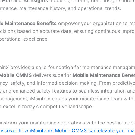
t Hub
and
AI Insights
modules, offering deep insights into
rmance, maintenance history, and operational trends.
le Maintenance Benefits
empower your organization to m
ecisions based on accurate data, ensuring continuous imp
perational excellence.
ainX provides a solid foundation for maintenance managem
s Mobile CMMS
delivers superior
Mobile Maintenance Benef
iency, safety, and informed decision-making. From predictiv
 and enhanced safety features to seamless integration a
anagement, iMaintain equips your maintenance team with 
o excel in today’s competitive landscape.
ansform your maintenance operations with the best in mo
iscover how iMaintain’s Mobile CMMS can elevate your ma