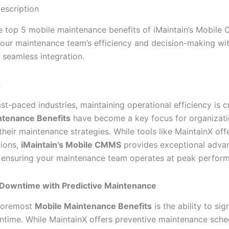
escription
e top 5 mobile maintenance benefits of iMaintain’s Mobile
our maintenance team’s efficiency and decision-making wit
 seamless integration.
n
ast-paced industries, maintaining operational efficiency is cr
ntenance Benefits
have become a key focus for organizati
heir maintenance strategies. While tools like MaintainX off
ions,
iMaintain’s Mobile CMMS
provides exceptional advan
t, ensuring your maintenance team operates at peak perfor
Downtime with Predictive Maintenance
 foremost
Mobile Maintenance Benefits
is the ability to sig
time. While MaintainX offers preventive maintenance sche