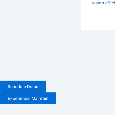
team’s effic
Schedule Demo
Experience iMaintain