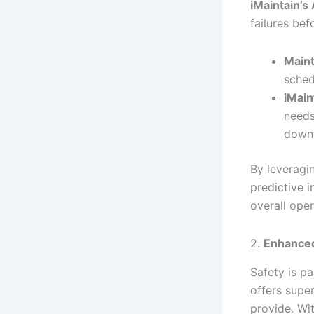
iMaintain’s 
failures bef
Maint
sched
iMain
needs
down
By leverag
predictive i
overall oper
2.
Enhanced
Safety is p
offers supe
provide. Wi