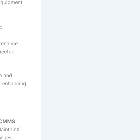
 equipment
c
ntenance
pected
ta and
by enhancing
e CMMS
MaintainX
ssues