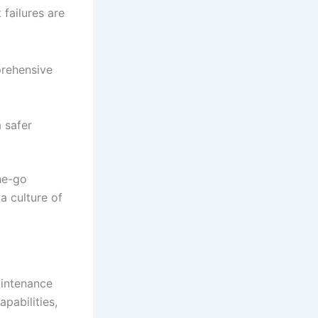
failures are
prehensive
 safer
he-go
a culture of
aintenance
pabilities,