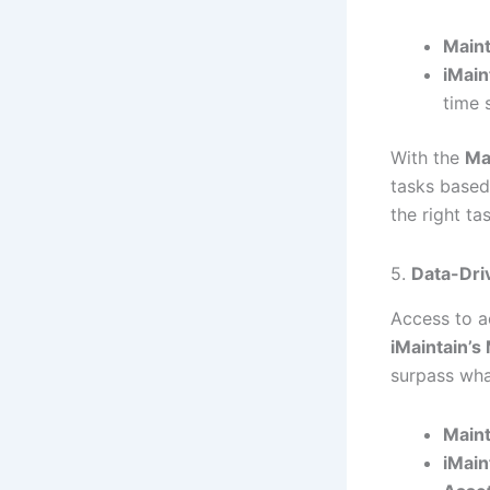
Maint
iMain
time 
With the
Ma
tasks based
the right ta
5.
Data-Dri
Access to a
iMaintain’
surpass wha
Maint
iMain