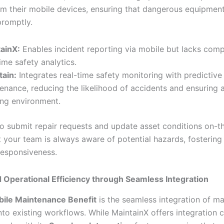
rom their mobile devices, ensuring that dangerous equipment 
romptly.
ainX:
Enables incident reporting via mobile but lacks com
time safety analytics.
tain:
Integrates real-time safety monitoring with predictive
enance, reducing the likelihood of accidents and ensuring a
ng environment.
 to submit repair requests and update asset conditions on-t
 your team is always aware of potential hazards, fostering 
responsiveness.
 Operational Efficiency through Seamless Integration
ile Maintenance Benefit
is the seamless integration of m
to existing workflows. While MaintainX offers integration ca