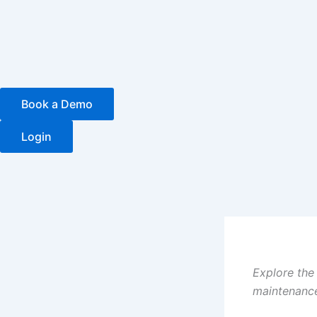
Skip
to
content
Book a Demo
Login
Explore the
maintenance