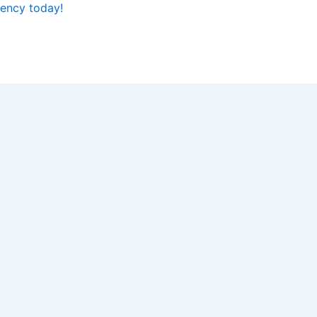
iency today!