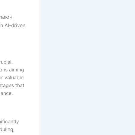
 CMMS,
h AI-driven
ucial.
ons aiming
er valuable
tages that
mance.
nificantly
duling,