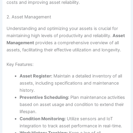
costs and improving asset reliability.
2. Asset Management
Understanding and optimizing your assets is crucial for
maintaining high levels of productivity and reliability.
Asset
Management
provides a comprehensive overview of all
assets, facilitating their effective utilization and longevity.
Key Features:
Asset Register:
Maintain a detailed inventory of all
assets, including specifications and maintenance
history.
Preventive Scheduling:
Plan maintenance activities
based on asset usage and condition to extend their
lifespan.
Condition Monitoring:
Utilize sensors and IoT
integration to track asset performance in real-time.
Work History Tracking:
Keep a log of all