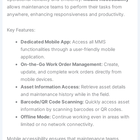
allows maintenance teams to perform their tasks from
anywhere, enhancing responsiveness and productivity.
Key Features:
Dedicated Mobile App:
Access all MMS
functionalities through a user-friendly mobile
application.
On-the-Go Work Order Management:
Create,
update, and complete work orders directly from
mobile devices.
Asset Information Access:
Retrieve asset details
and maintenance history while in the field.
Barcode/QR Code Scanning:
Quickly access asset
information by scanning barcodes or QR codes.
Offline Mode:
Continue working even in areas with
limited or no network connectivity.
Mobile accessibility ensures that maintenance teams