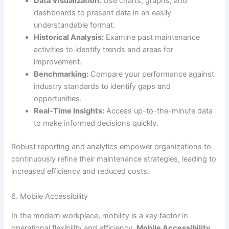
Data Visualization:
Use charts, graphs, and
dashboards to present data in an easily
understandable format.
Historical Analysis:
Examine past maintenance
activities to identify trends and areas for
improvement.
Benchmarking:
Compare your performance against
industry standards to identify gaps and
opportunities.
Real-Time Insights:
Access up-to-the-minute data
to make informed decisions quickly.
Robust reporting and analytics empower organizations to
continuously refine their maintenance strategies, leading to
increased efficiency and reduced costs.
6. Mobile Accessibility
In the modern workplace, mobility is a key factor in
operational flexibility and efficiency.
Mobile Accessibility