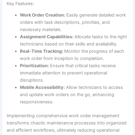
Key Features:
Work Order Creation:
Easily generate detailed work
orders with task descriptions, priorities, and
necessary materials.
Assignment Capabilities:
Allocate tasks to the right
technicians based on their skills and availability.
Real-Time Tracking:
Monitor the progress of each
work order from inception to completion.
Prioritization:
Ensure that critical tasks receive
immediate attention to prevent operational
disruptions.
Mobile Accessibility:
Allow technicians to access
and update work orders on the go, enhancing
responsiveness.
Implementing comprehensive work order management
transforms chaotic maintenance processes into organized
and efficient workflows, ultimately reducing operational