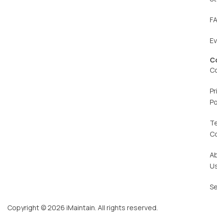
F
E
C
C
Pr
Po
T
C
A
U
Se
Copyright © 2026 iMaintain. All rights reserved.