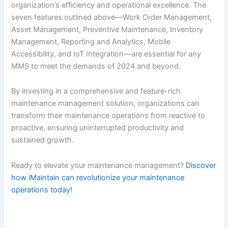
organization’s efficiency and operational excellence. The
seven features outlined above—Work Order Management,
Asset Management, Preventive Maintenance, Inventory
Management, Reporting and Analytics, Mobile
Accessibility, and IoT Integration—are essential for any
MMS to meet the demands of 2024 and beyond.
By investing in a comprehensive and feature-rich
maintenance management solution, organizations can
transform their maintenance operations from reactive to
proactive, ensuring uninterrupted productivity and
sustained growth.
Ready to elevate your maintenance management?
Discover
how iMaintain can revolutionize your maintenance
operations today!