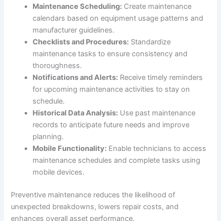
Maintenance Scheduling:
Create maintenance
calendars based on equipment usage patterns and
manufacturer guidelines.
Checklists and Procedures:
Standardize
maintenance tasks to ensure consistency and
thoroughness.
Notifications and Alerts:
Receive timely reminders
for upcoming maintenance activities to stay on
schedule.
Historical Data Analysis:
Use past maintenance
records to anticipate future needs and improve
planning.
Mobile Functionality:
Enable technicians to access
maintenance schedules and complete tasks using
mobile devices.
Preventive maintenance reduces the likelihood of
unexpected breakdowns, lowers repair costs, and
enhances overall asset performance.