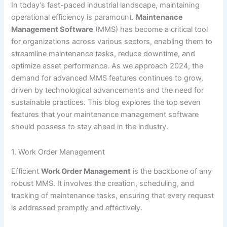
In today’s fast-paced industrial landscape, maintaining
operational efficiency is paramount.
Maintenance
Management Software
(MMS) has become a critical tool
for organizations across various sectors, enabling them to
streamline maintenance tasks, reduce downtime, and
optimize asset performance. As we approach 2024, the
demand for advanced MMS features continues to grow,
driven by technological advancements and the need for
sustainable practices. This blog explores the top seven
features that your maintenance management software
should possess to stay ahead in the industry.
1. Work Order Management
Efficient
Work Order Management
is the backbone of any
robust MMS. It involves the creation, scheduling, and
tracking of maintenance tasks, ensuring that every request
is addressed promptly and effectively.