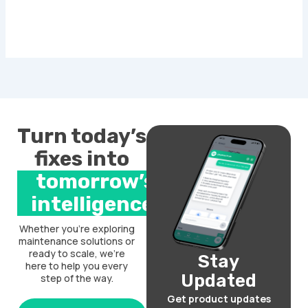
Turn today’s
fixes into
tomorrow’s
intelligence.
Whether you’re exploring
maintenance solutions or
ready to scale, we’re
Stay
here to help you every
Updated
step of the way.
Get product updates