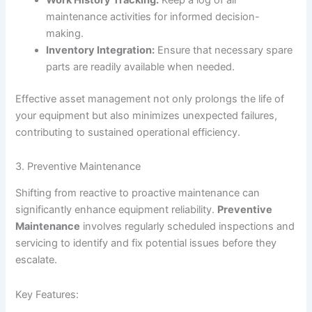
maintenance activities for informed decision-
making.
Inventory Integration:
Ensure that necessary spare
parts are readily available when needed.
Effective asset management not only prolongs the life of
your equipment but also minimizes unexpected failures,
contributing to sustained operational efficiency.
3. Preventive Maintenance
Shifting from reactive to proactive maintenance can
significantly enhance equipment reliability.
Preventive
Maintenance
involves regularly scheduled inspections and
servicing to identify and fix potential issues before they
escalate.
Key Features: