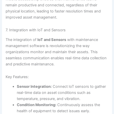
remain productive and connected, regardless of their
physical location, leading to faster resolution times and
improved asset management.
7. Integration with IoT and Sensors
The integration of
IoT and Sensors
with maintenance
management software is revolutionizing the way
organizations monitor and maintain their assets. This
seamless communication enables real-time data collection
and predictive maintenance.
Key Features:
Sensor Integration:
Connect IoT sensors to gather
real-time data on asset conditions such as
temperature, pressure, and vibration.
Condition Monitoring:
Continuously assess the
health of equipment to detect issues early.