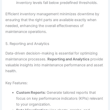
inventory levels fall below predefined thresholds.
Efficient inventory management minimizes downtime by
ensuring that the right parts are available exactly when
needed, enhancing the overall effectiveness of
maintenance operations.
5. Reporting and Analytics
Data-driven decision-making is essential for optimizing
maintenance processes.
Reporting and Analytics
provide
valuable insights into maintenance performance and asset
health.
Key Features:
Custom Reports:
Generate tailored reports that
focus on key performance indicators (KPIs) relevant
to your organization.