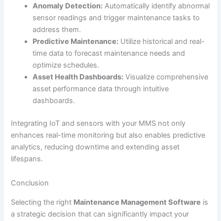
Anomaly Detection:
Automatically identify abnormal
sensor readings and trigger maintenance tasks to
address them.
Predictive Maintenance:
Utilize historical and real-
time data to forecast maintenance needs and
optimize schedules.
Asset Health Dashboards:
Visualize comprehensive
asset performance data through intuitive
dashboards.
Integrating IoT and sensors with your MMS not only
enhances real-time monitoring but also enables predictive
analytics, reducing downtime and extending asset
lifespans.
Conclusion
Selecting the right
Maintenance Management Software
is
a strategic decision that can significantly impact your