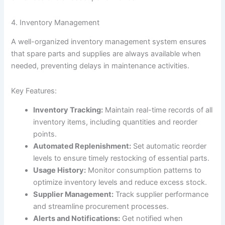
4. Inventory Management
A well-organized inventory management system ensures
that spare parts and supplies are always available when
needed, preventing delays in maintenance activities.
Key Features:
Inventory Tracking:
Maintain real-time records of all
inventory items, including quantities and reorder
points.
Automated Replenishment:
Set automatic reorder
levels to ensure timely restocking of essential parts.
Usage History:
Monitor consumption patterns to
optimize inventory levels and reduce excess stock.
Supplier Management:
Track supplier performance
and streamline procurement processes.
Alerts and Notifications:
Get notified when