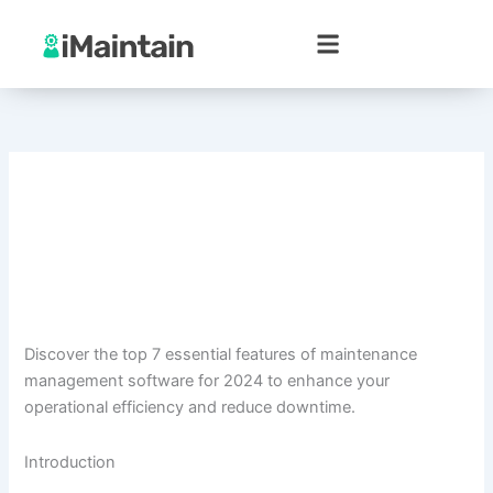
Skip
to
content
Discover the top 7 essential features of maintenance
management software for 2024 to enhance your
operational efficiency and reduce downtime.
Introduction