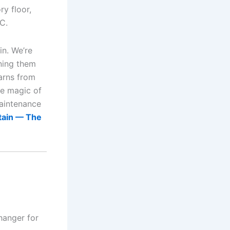
ry floor,
C.
n. We’re
rning them
earns from
he magic of
maintenance
tain — The
hanger for