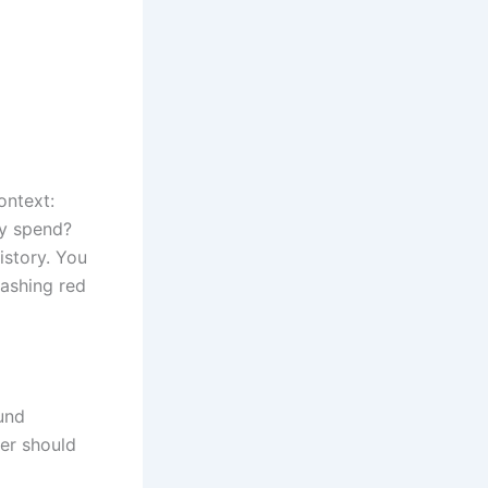
ontext:
ey spend?
istory. You
lashing red
und
er should