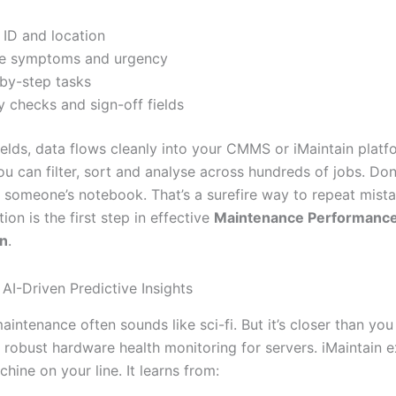
 ID and location
re symptoms and urgency
by-step tasks
y checks and sign-off fields
ields, data flows cleanly into your CMMS or iMaintain platf
u can filter, sort and analyse across hundreds of jobs. Don
in someone’s notebook. That’s a surefire way to repeat mista
ion is the first step in effective
Maintenance Performanc
on
.
AI-Driven Predictive Insights
aintenance often sounds like sci-fi. But it’s closer than you
 robust hardware health monitoring for servers. iMaintain e
hine on your line. It learns from: