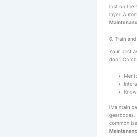
lost on the
layer. Autom
Maintenanc
6. Train a
Your best a
door. Comba
Mento
Inter
Knowl
iMaintain ca
gearboxes.” 
common issu
Maintenanc