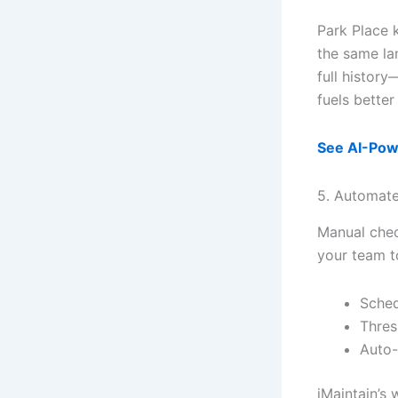
Park Place 
the same la
full history
fuels bette
See AI-Pow
5. Automate
Manual chec
your team t
Sched
Thres
Auto-
iMaintain’s