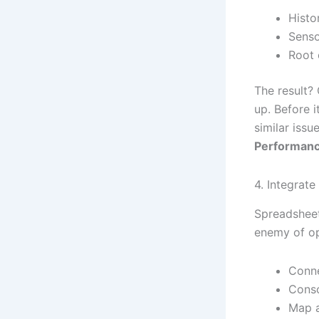
Histor
Senso
Root 
The result?
up. Before i
similar issu
Performanc
4. Integrat
Spreadsheet
enemy of op
Conne
Conso
Map a