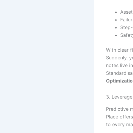
Asset
Failu
Step-
Safet
With clear f
Suddenly, yo
notes live 
Standardisat
Optimizati
3. Leverage 
Predictive m
Place offers
to every mac