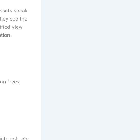
assets speak
hey see the
ified view
tion
.
on frees
inted sheets