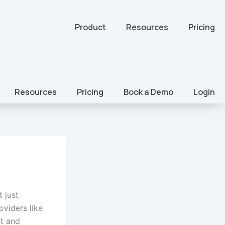
Product
Resources
Pricing
Resources
Pricing
Book a Demo
Login
 just
oviders like
t and