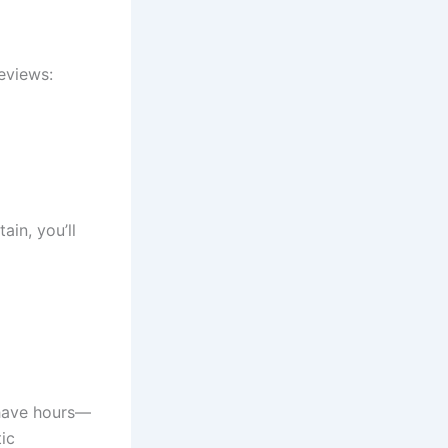
reviews:
ain, you’ll
shave hours—
ic