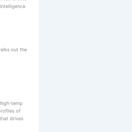
intelligence
t
alks out the
r high-temp
rofiles of
hat drives