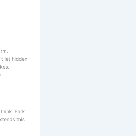
orm.
’t let hidden
kes.
e
 think. Park
xtends this