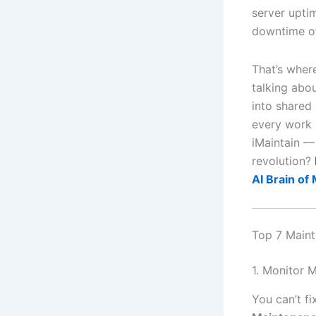
server upti
downtime of
That’s whe
talking abo
into shared 
every work 
iMaintain —
revolution?
AI Brain of
Top 7 Maint
1. Monitor 
You can’t f