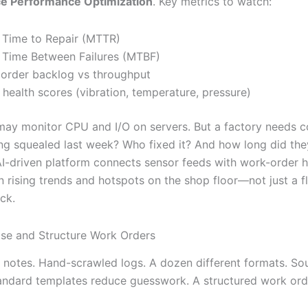
e Performance Optimization
. Key metrics to watch:
Time to Repair (MTTR)
Time Between Failures (MTBF)
order backlog vs throughput
 health scores (vibration, temperature, pressure)
may monitor CPU and I/O on servers. But a factory needs c
ng squealed last week? Who fixed it? And how long did th
 AI-driven platform connects sensor feeds with work-order h
n rising trends and hotspots on the shop floor—not just a f
ack.
ise and Structure Work Orders
t notes. Hand-scrawled logs. A dozen different formats. So
tandard templates reduce guesswork. A structured work ord