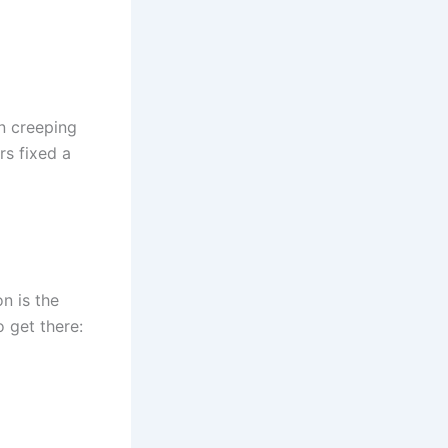
n creeping
rs fixed a
n is the
 get there: