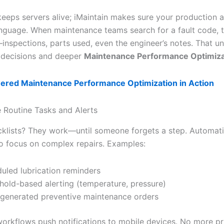
keeps servers alive; iMaintain makes sure your production 
nguage. When maintenance teams search for a fault code, t
—inspections, parts used, even the engineer’s notes. That un
r decisions and deeper
Maintenance Performance Optimiza
ered Maintenance Performance Optimization in Action
 Routine Tasks and Alerts
klists? They work—until someone forgets a step. Automati
o focus on complex repairs. Examples:
uled lubrication reminders
hold-based alerting (temperature, pressure)
generated preventive maintenance orders
 workflows push notifications to mobile devices. No more pr