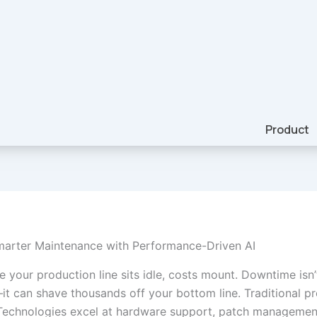
Product
marter Maintenance with Performance-Driven AI
 your production line sits idle, costs mount. Downtime isn’t
it can shave thousands off your bottom line. Traditional pr
Technologies excel at hardware support, patch managemen