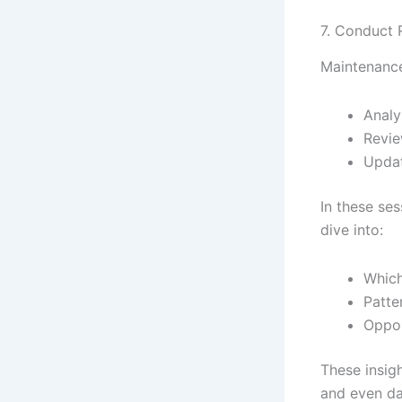
7. Conduct R
Maintenance 
Analy
Revie
Updat
In these ses
dive into:
Which
Patte
Oppor
These insig
and even da