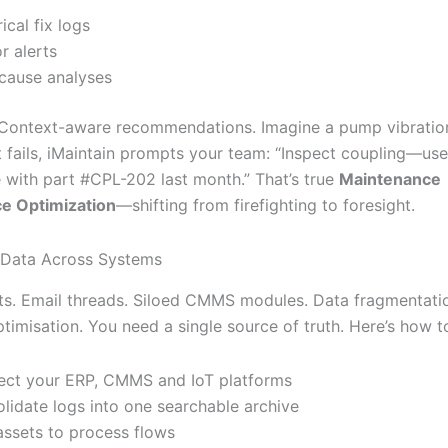
ical fix logs
r alerts
cause analyses
 Context-aware recommendations. Imagine a pump vibratio
t fails, iMaintain prompts your team: “Inspect coupling—use
e with part #CPL-202 last month.” That’s true
Maintenance
e Optimization
—shifting from firefighting to foresight.
e Data Across Systems
s. Email threads. Siloed CMMS modules. Data fragmentatio
timisation. You need a single source of truth. Here’s how to
ct your ERP, CMMS and IoT platforms
lidate logs into one searchable archive
ssets to process flows