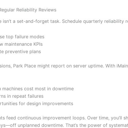
egular Reliability Reviews
isn’t a set-and-forget task. Schedule quarterly reliability 
se top failure modes
w maintenance KPIs
e preventive plans
sions, Park Place might report on server uptime. With iMaint
 machines cost most in downtime
rns in repeat failures
tunities for design improvements
hts feed continuous improvement loops. Over time, you’ll 
ys—off unplanned downtime. That’s the power of systemat