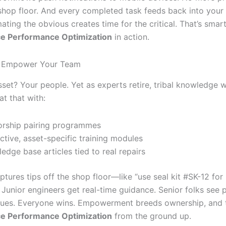
 shop floor. And every completed task feeds back into your 
ating the obvious creates time for the critical. That’s smar
e Performance Optimization
in action.
nd Empower Your Team
sset? Your people. Yet as experts retire, tribal knowledge w
t that with:
rship pairing programmes
active, asset-specific training modules
edge base articles tied to real repairs
ptures tips off the shop floor—like “use seal kit #SK-12 fo
Junior engineers get real-time guidance. Senior folks see p
es. Everyone wins. Empowerment breeds ownership, and t
e Performance Optimization
from the ground up.