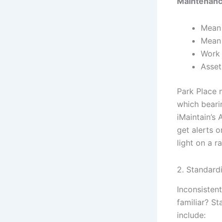
Maintenanc
Mean 
Mean 
Work 
Asset
Park Place 
which beari
iMaintain’s
get alerts o
light on a r
2. Standard
Inconsisten
familiar? S
include: