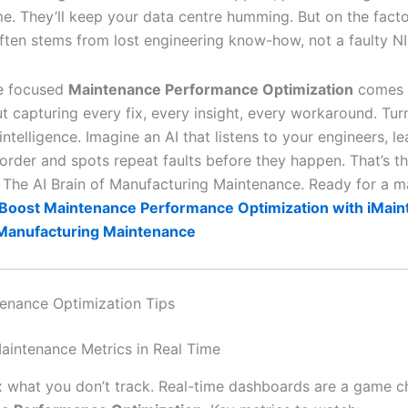
me. They’ll keep your data centre humming. But on the facto
ten stems from lost engineering know-how, not a faulty NI
re focused
Maintenance Performance Optimization
comes i
ut capturing every fix, every insight, every workaround. Tu
intelligence. Imagine an AI that listens to your engineers, l
order and spots repeat faults before they happen. That’s t
 The AI Brain of Manufacturing Maintenance. Ready for a 
Boost Maintenance Performance Optimization with iMain
 Manufacturing Maintenance
enance Optimization Tips
Maintenance Metrics in Real Time
ix what you don’t track. Real-time dashboards are a game c