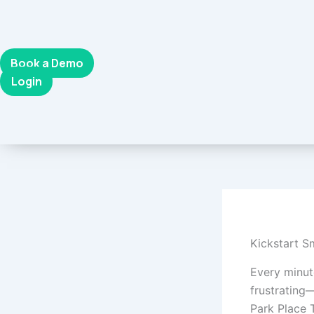
Skip
to
content
Book a Demo
Login
Kickstart S
Every minute
frustrating—
Park Place 