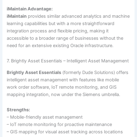
iMaintain Advantage:
iMaintain
provides similar advanced analytics and machine
learning capabilities but with a more straightforward
integration process and flexible pricing, making it
accessible to a broader range of businesses without the
need for an extensive existing Oracle infrastructure.
7. Brightly Asset Essentials – Intelligent Asset Management
Brightly Asset Essentials
(formerly Dude Solutions) offers
intelligent asset management with features like mobile
work order software, IoT remote monitoring, and GIS
mapping integration, now under the Siemens umbrella.
Strengths:
– Mobile-friendly asset management
– IoT remote monitoring for proactive maintenance
– GIS mapping for visual asset tracking across locations