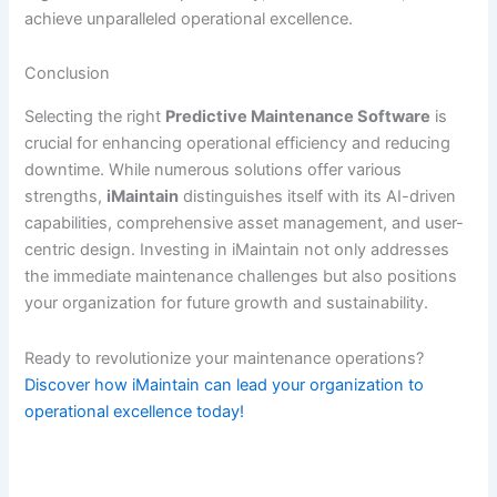
achieve unparalleled operational excellence.
Conclusion
Selecting the right
Predictive Maintenance Software
is
crucial for enhancing operational efficiency and reducing
downtime. While numerous solutions offer various
strengths,
iMaintain
distinguishes itself with its AI-driven
capabilities, comprehensive asset management, and user-
centric design. Investing in iMaintain not only addresses
the immediate maintenance challenges but also positions
your organization for future growth and sustainability.
Ready to revolutionize your maintenance operations?
Discover how iMaintain can lead your organization to
operational excellence today!