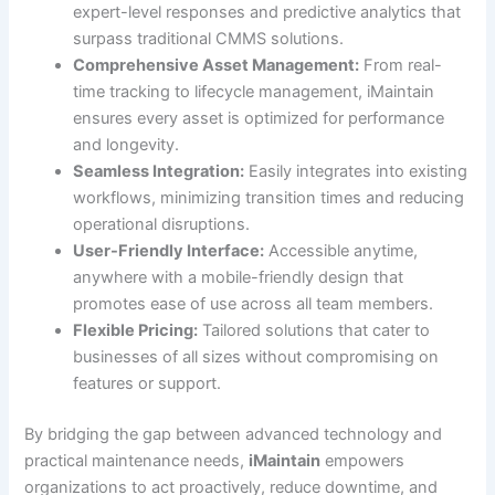
expert-level responses and predictive analytics that
surpass traditional CMMS solutions.
Comprehensive Asset Management:
From real-
time tracking to lifecycle management, iMaintain
ensures every asset is optimized for performance
and longevity.
Seamless Integration:
Easily integrates into existing
workflows, minimizing transition times and reducing
operational disruptions.
User-Friendly Interface:
Accessible anytime,
anywhere with a mobile-friendly design that
promotes ease of use across all team members.
Flexible Pricing:
Tailored solutions that cater to
businesses of all sizes without compromising on
features or support.
By bridging the gap between advanced technology and
practical maintenance needs,
iMaintain
empowers
organizations to act proactively, reduce downtime, and