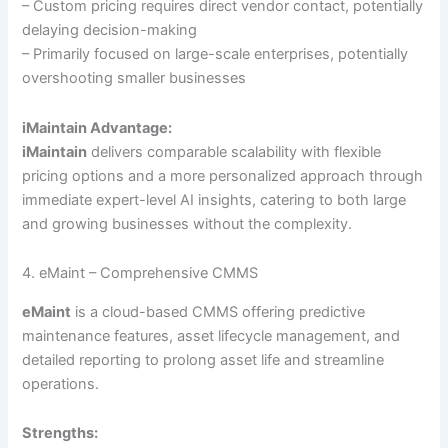
– Custom pricing requires direct vendor contact, potentially
delaying decision-making
– Primarily focused on large-scale enterprises, potentially
overshooting smaller businesses
iMaintain Advantage:
iMaintain
delivers comparable scalability with flexible
pricing options and a more personalized approach through
immediate expert-level AI insights, catering to both large
and growing businesses without the complexity.
4. eMaint – Comprehensive CMMS
eMaint
is a cloud-based CMMS offering predictive
maintenance features, asset lifecycle management, and
detailed reporting to prolong asset life and streamline
operations.
Strengths: