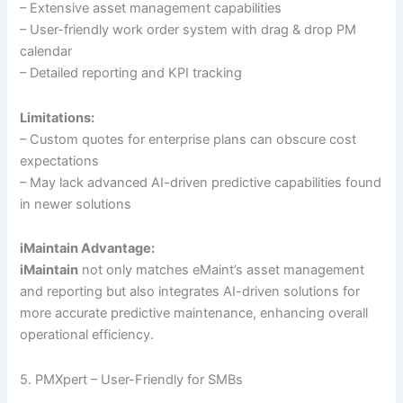
– Extensive asset management capabilities
– User-friendly work order system with drag & drop PM
calendar
– Detailed reporting and KPI tracking
Limitations:
– Custom quotes for enterprise plans can obscure cost
expectations
– May lack advanced AI-driven predictive capabilities found
in newer solutions
iMaintain Advantage:
iMaintain
not only matches eMaint’s asset management
and reporting but also integrates AI-driven solutions for
more accurate predictive maintenance, enhancing overall
operational efficiency.
5. PMXpert – User-Friendly for SMBs