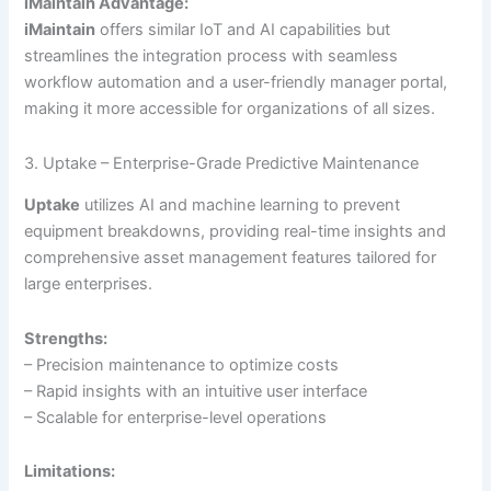
iMaintain Advantage:
iMaintain
offers similar IoT and AI capabilities but
streamlines the integration process with seamless
workflow automation and a user-friendly manager portal,
making it more accessible for organizations of all sizes.
3. Uptake – Enterprise-Grade Predictive Maintenance
Uptake
utilizes AI and machine learning to prevent
equipment breakdowns, providing real-time insights and
comprehensive asset management features tailored for
large enterprises.
Strengths:
– Precision maintenance to optimize costs
– Rapid insights with an intuitive user interface
– Scalable for enterprise-level operations
Limitations: