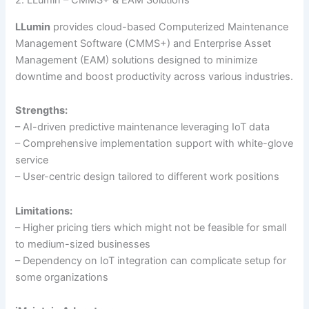
2. LLumin – CMMS+ & EAM Solutions
LLumin
provides cloud-based Computerized Maintenance
Management Software (CMMS+) and Enterprise Asset
Management (EAM) solutions designed to minimize
downtime and boost productivity across various industries.
Strengths:
– AI-driven predictive maintenance leveraging IoT data
– Comprehensive implementation support with white-glove
service
– User-centric design tailored to different work positions
Limitations:
– Higher pricing tiers which might not be feasible for small
to medium-sized businesses
– Dependency on IoT integration can complicate setup for
some organizations