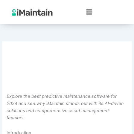
Skip
to
content
Explore the best predictive maintenance software for
2024 and see why iMaintain stands out with its AI-driven
solutions and comprehensive asset management
features.
Introduction