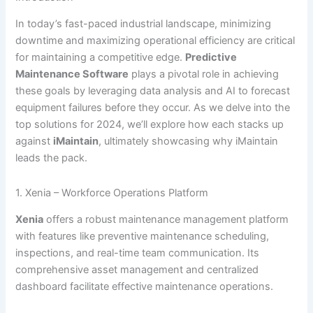
In today’s fast-paced industrial landscape, minimizing
downtime and maximizing operational efficiency are critical
for maintaining a competitive edge.
Predictive
Maintenance Software
plays a pivotal role in achieving
these goals by leveraging data analysis and AI to forecast
equipment failures before they occur. As we delve into the
top solutions for 2024, we’ll explore how each stacks up
against
iMaintain
, ultimately showcasing why iMaintain
leads the pack.
1. Xenia – Workforce Operations Platform
Xenia
offers a robust maintenance management platform
with features like preventive maintenance scheduling,
inspections, and real-time team communication. Its
comprehensive asset management and centralized
dashboard facilitate effective maintenance operations.