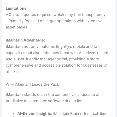
Limitations:
– Custom quotes required, which may limit transparency
– Primarily focused on larger operations with extensive
asset bases
iMaintain Advantage:
iMaintain
not only matches Brightly’s mobile and IoT
capabilities but also enhances them with AI-driven insights
and a user-friendly manager portal, providing a more
comprehensive and accessible solution for businesses of
all sizes.
Why iMaintain Leads the Pack
iMaintain
stands out in the competitive landscape of
predictive maintenance software due to its:
AI-Driven Insights:
iMaintain Brain offers real-time,