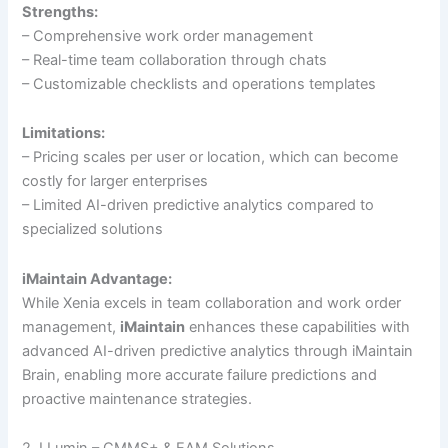
Strengths:
– Comprehensive work order management
– Real-time team collaboration through chats
– Customizable checklists and operations templates
Limitations:
– Pricing scales per user or location, which can become
costly for larger enterprises
– Limited AI-driven predictive analytics compared to
specialized solutions
iMaintain Advantage:
While Xenia excels in team collaboration and work order
management,
iMaintain
enhances these capabilities with
advanced AI-driven predictive analytics through iMaintain
Brain, enabling more accurate failure predictions and
proactive maintenance strategies.