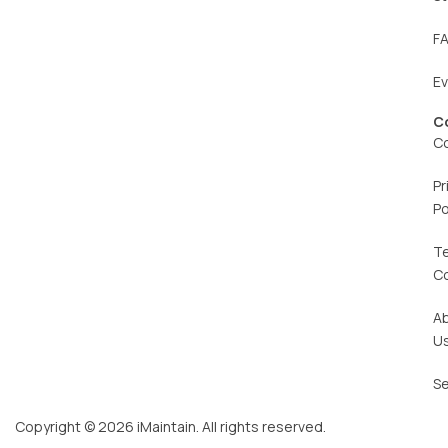
F
E
C
C
Pr
Po
T
C
A
U
Se
Copyright © 2026 iMaintain. All rights reserved.