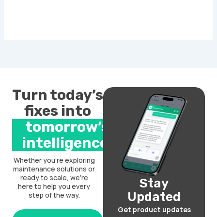
Turn today’s
fixes into
tomorrow’s
intelligence.
Whether you’re exploring
maintenance solutions or
ready to scale, we’re
Stay
here to help you every
Updated
step of the way.
Get product updates