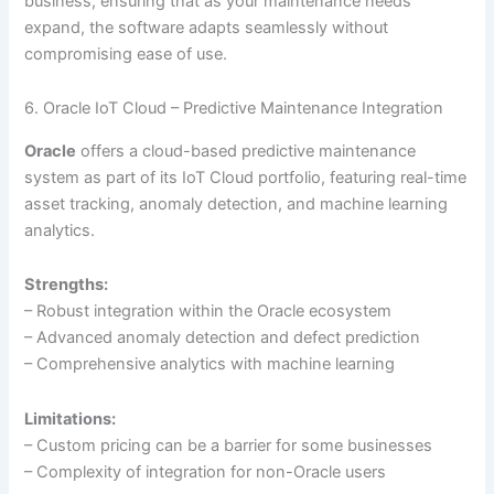
business, ensuring that as your maintenance needs
expand, the software adapts seamlessly without
compromising ease of use.
6. Oracle IoT Cloud – Predictive Maintenance Integration
Oracle
offers a cloud-based predictive maintenance
system as part of its IoT Cloud portfolio, featuring real-time
asset tracking, anomaly detection, and machine learning
analytics.
Strengths:
– Robust integration within the Oracle ecosystem
– Advanced anomaly detection and defect prediction
– Comprehensive analytics with machine learning
Limitations:
– Custom pricing can be a barrier for some businesses
– Complexity of integration for non-Oracle users