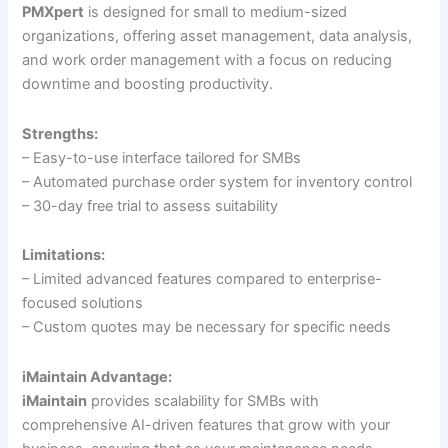
PMXpert
is designed for small to medium-sized
organizations, offering asset management, data analysis,
and work order management with a focus on reducing
downtime and boosting productivity.
Strengths:
– Easy-to-use interface tailored for SMBs
– Automated purchase order system for inventory control
– 30-day free trial to assess suitability
Limitations:
– Limited advanced features compared to enterprise-
focused solutions
– Custom quotes may be necessary for specific needs
iMaintain Advantage:
iMaintain
provides scalability for SMBs with
comprehensive AI-driven features that grow with your