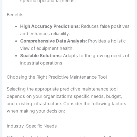
specific operational needs.
Benefits
High Accuracy Predictions:
Reduces false positives
and enhances reliability.
Comprehensive Data Analysis:
Provides a holistic
view of equipment health.
Scalable Solutions:
Adapts to the growing needs of
industrial operations.
Choosing the Right Predictive Maintenance Tool
Selecting the appropriate predictive maintenance tool
depends on your organization’s specific needs, budget,
and existing infrastructure. Consider the following factors
when making your decision:
Industry-Specific Needs