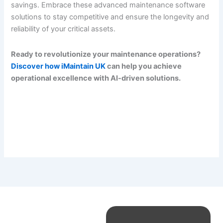
savings. Embrace these advanced maintenance software
solutions to stay competitive and ensure the longevity and
reliability of your critical assets.
Ready to revolutionize your maintenance operations?
Discover how iMaintain UK
can help you achieve
operational excellence with AI-driven solutions.