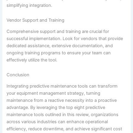
simplifying integration.
Vendor Support and Training
Comprehensive support and training are crucial for
successful implementation. Look for vendors that provide
dedicated assistance, extensive documentation, and
ongoing training programs to ensure your team can
effectively utilize the tool.
Conclusion
Integrating predictive maintenance tools can transform
your equipment management strategy, turning
maintenance from a reactive necessity into a proactive
advantage. By leveraging the top eight predictive
maintenance tools outlined in this review, organizations
across various industries can enhance operational
efficiency, reduce downtime, and achieve significant cost