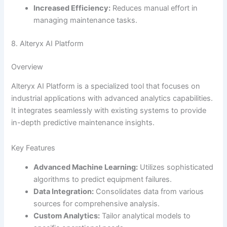
Increased Efficiency:
Reduces manual effort in
managing maintenance tasks.
8. Alteryx AI Platform
Overview
Alteryx AI Platform is a specialized tool that focuses on
industrial applications with advanced analytics capabilities.
It integrates seamlessly with existing systems to provide
in-depth predictive maintenance insights.
Key Features
Advanced Machine Learning:
Utilizes sophisticated
algorithms to predict equipment failures.
Data Integration:
Consolidates data from various
sources for comprehensive analysis.
Custom Analytics:
Tailor analytical models to