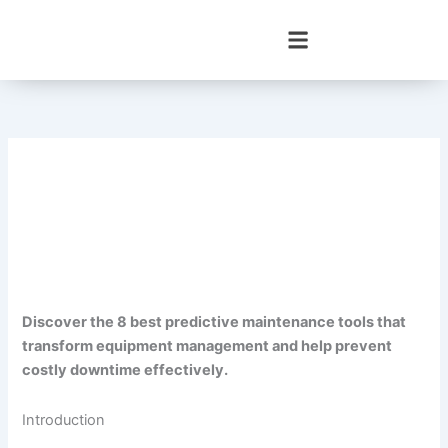
Skip
to
content
Discover the 8 best predictive maintenance tools that
transform equipment management and help prevent
costly downtime effectively.
Introduction