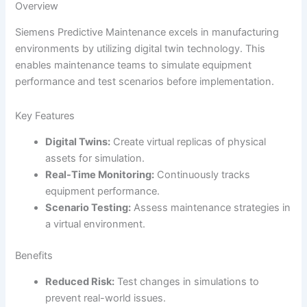
Overview
Siemens Predictive Maintenance excels in manufacturing
environments by utilizing digital twin technology. This
enables maintenance teams to simulate equipment
performance and test scenarios before implementation.
Key Features
Digital Twins:
Create virtual replicas of physical
assets for simulation.
Real-Time Monitoring:
Continuously tracks
equipment performance.
Scenario Testing:
Assess maintenance strategies in
a virtual environment.
Benefits
Reduced Risk:
Test changes in simulations to
prevent real-world issues.