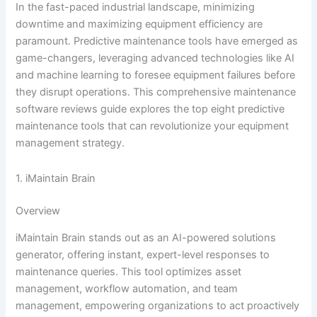
In the fast-paced industrial landscape, minimizing
downtime and maximizing equipment efficiency are
paramount. Predictive maintenance tools have emerged as
game-changers, leveraging advanced technologies like AI
and machine learning to foresee equipment failures before
they disrupt operations. This comprehensive maintenance
software reviews guide explores the top eight predictive
maintenance tools that can revolutionize your equipment
management strategy.
1. iMaintain Brain
Overview
iMaintain Brain stands out as an AI-powered solutions
generator, offering instant, expert-level responses to
maintenance queries. This tool optimizes asset
management, workflow automation, and team
management, empowering organizations to act proactively