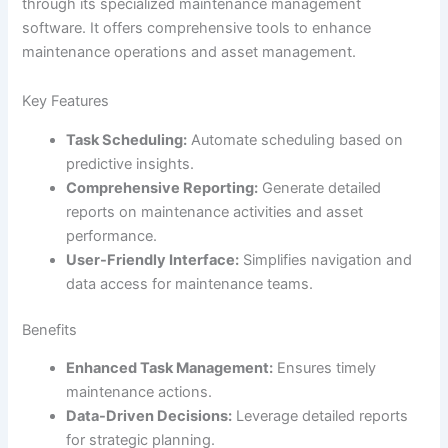
through its specialized maintenance management
software. It offers comprehensive tools to enhance
maintenance operations and asset management.
Key Features
Task Scheduling:
Automate scheduling based on
predictive insights.
Comprehensive Reporting:
Generate detailed
reports on maintenance activities and asset
performance.
User-Friendly Interface:
Simplifies navigation and
data access for maintenance teams.
Benefits
Enhanced Task Management:
Ensures timely
maintenance actions.
Data-Driven Decisions:
Leverage detailed reports
for strategic planning.