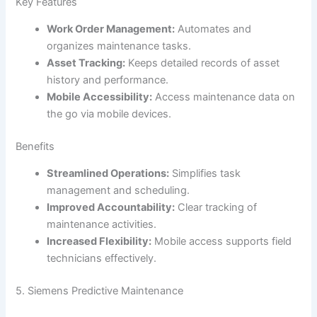
Key Features
Work Order Management:
Automates and
organizes maintenance tasks.
Asset Tracking:
Keeps detailed records of asset
history and performance.
Mobile Accessibility:
Access maintenance data on
the go via mobile devices.
Benefits
Streamlined Operations:
Simplifies task
management and scheduling.
Improved Accountability:
Clear tracking of
maintenance activities.
Increased Flexibility:
Mobile access supports field
technicians effectively.
5. Siemens Predictive Maintenance