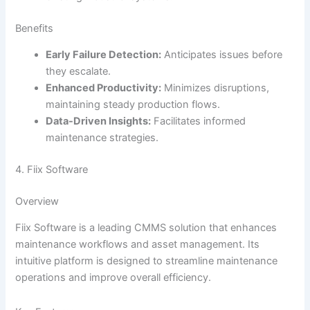
Benefits
Early Failure Detection:
Anticipates issues before
they escalate.
Enhanced Productivity:
Minimizes disruptions,
maintaining steady production flows.
Data-Driven Insights:
Facilitates informed
maintenance strategies.
4. Fiix Software
Overview
Fiix Software is a leading CMMS solution that enhances
maintenance workflows and asset management. Its
intuitive platform is designed to streamline maintenance
operations and improve overall efficiency.