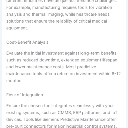
Different industries have unique maintenance challenges.
For example, manufacturing requires tools for vibration
analysis and thermal imaging, while healthcare needs
solutions that ensure the reliability of critical medical
equipment.
Cost-Benefit Analysis
Evaluate the initial investment against long-term benefits
such as reduced downtime, extended equipment lifespan,
and lower maintenance costs. Most predictive
maintenance tools offer a return on investment within 6-12
months.
Ease of Integration
Ensure the chosen tool integrates seamlessly with your
existing systems, such as CMMS, ERP platforms, and IoT
devices. Tools like Siemens Predictive Maintenance offer
pre-built connectors for major industrial control systems,