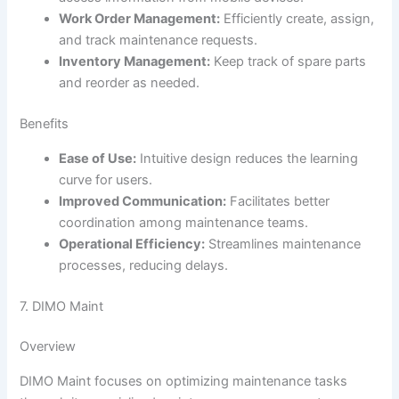
Work Order Management:
Efficiently create, assign,
and track maintenance requests.
Inventory Management:
Keep track of spare parts
and reorder as needed.
Benefits
Ease of Use:
Intuitive design reduces the learning
curve for users.
Improved Communication:
Facilitates better
coordination among maintenance teams.
Operational Efficiency:
Streamlines maintenance
processes, reducing delays.
7. DIMO Maint
Overview
DIMO Maint focuses on optimizing maintenance tasks