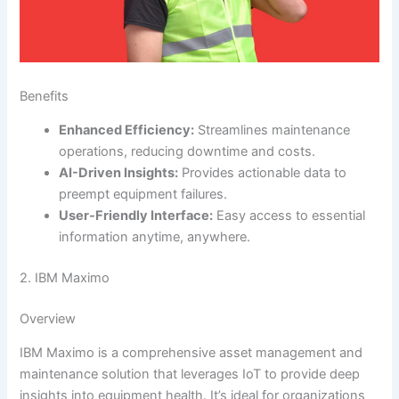
Benefits
Enhanced Efficiency:
Streamlines maintenance
operations, reducing downtime and costs.
AI-Driven Insights:
Provides actionable data to
preempt equipment failures.
User-Friendly Interface:
Easy access to essential
information anytime, anywhere.
2. IBM Maximo
Overview
IBM Maximo is a comprehensive asset management and
maintenance solution that leverages IoT to provide deep
insights into equipment health. It’s ideal for organizations