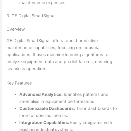
maintenance expenses.
3. GE Digital SmartSignal
Overview
GE Digital SmartSignal offers robust predictive
maintenance capabilities, focusing on industrial
applications. It uses machine learning algorithms to
analyze equipment data and predict failures, ensuring
seamless operations.
Key Features
Advanced Analytics:
Identifies patterns and
anomalies in equipment performance.
Customizable Dashboards:
Tailor dashboards to
monitor specific metrics.
Integration Capabilities:
Easily integrates with
existing industrial systems.