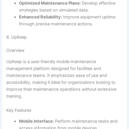
Optimized Maintenance Plans:
Develop effective
strategies based on simulated data.
Enhanced Reliability:
Improve equipment uptime
through precise maintenance actions.
6. UpKeep
Overview
UpKeep is a user-friendly mobile maintenance
management platform designed for facilities and
maintenance teams. It emphasizes ease of use and
accessibility, making it ideal for organizations looking to
improve their maintenance operations without extensive
training.
Key Features
Mobile Interface:
Perform maintenance tasks and
access information from mobile devices.