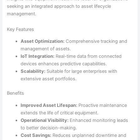
seeking an integrated approach to asset lifecycle
management.
Key Features
Asset Optimization:
Comprehensive tracking and
management of assets.
IoT Integration:
Real-time data from connected
devices enhances predictive capabilities.
Scalability:
Suitable for large enterprises with
extensive asset portfolios.
Benefits
Improved Asset Lifespan:
Proactive maintenance
extends the life of critical equipment.
Operational Visibility:
Enhanced monitoring leads
to better decision-making.
Cost Savings:
Reduces unplanned downtime and