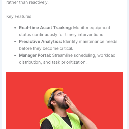
rather than reactively.
Key Features
Real-time Asset Tracking:
Monitor equipment
status continuously for timely interventions.
Predictive Analytics:
Identify maintenance needs
before they become critical.
Manager Portal:
Streamline scheduling, workload
distribution, and task prioritization.