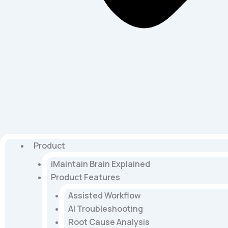
Product
iMaintain Brain Explained
Product Features
Assisted Workflow
AI Troubleshooting
Root Cause Analysis