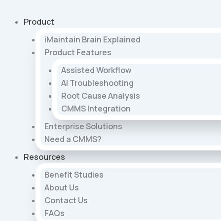
Skip
to
Product
content
iMaintain Brain Explained
Product Features
Assisted Workflow
AI Troubleshooting
Root Cause Analysis
CMMS Integration
Enterprise Solutions
Need a CMMS?
Resources
Benefit Studies
About Us
Contact Us
FAQs