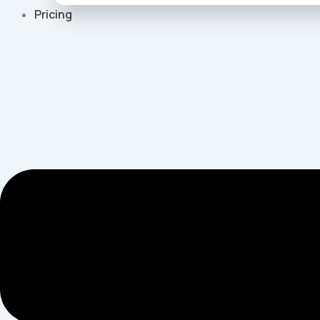
Pricing