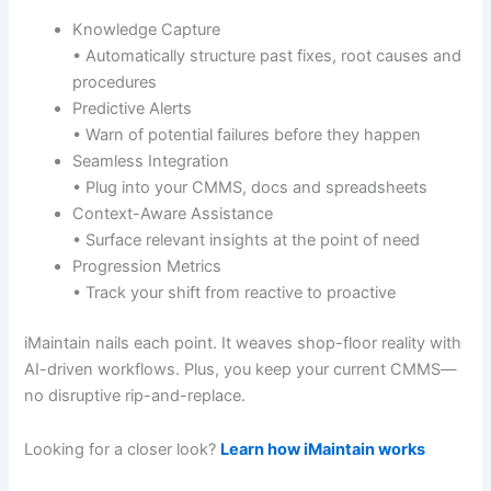
Knowledge Capture
• Automatically structure past fixes, root causes and
procedures
Predictive Alerts
• Warn of potential failures before they happen
Seamless Integration
• Plug into your CMMS, docs and spreadsheets
Context-Aware Assistance
• Surface relevant insights at the point of need
Progression Metrics
• Track your shift from reactive to proactive
iMaintain nails each point. It weaves shop-floor reality with
AI-driven workflows. Plus, you keep your current CMMS—
no disruptive rip-and-replace.
Looking for a closer look?
Learn how iMaintain works