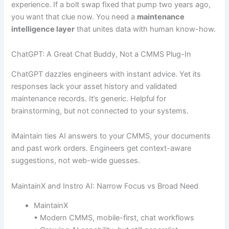
experience. If a bolt swap fixed that pump two years ago,
you want that clue now. You need a
maintenance
intelligence layer
that unites data with human know-how.
ChatGPT: A Great Chat Buddy, Not a CMMS Plug-In
ChatGPT dazzles engineers with instant advice. Yet its
responses lack your asset history and validated
maintenance records. It’s generic. Helpful for
brainstorming, but not connected to your systems.
iMaintain ties AI answers to your CMMS, your documents
and past work orders. Engineers get context-aware
suggestions, not web-wide guesses.
MaintainX and Instro AI: Narrow Focus vs Broad Need
MaintainX
• Modern CMMS, mobile-first, chat workflows