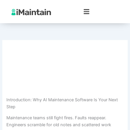
Skip
to
content
Introduction: Why AI Maintenance Software Is Your Next
Step
Maintenance teams still fight fires. Faults reappear.
Engineers scramble for old notes and scattered work