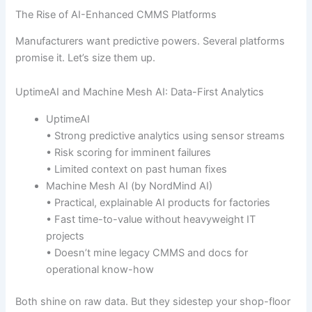
The Rise of AI-Enhanced CMMS Platforms
Manufacturers want predictive powers. Several platforms
promise it. Let’s size them up.
UptimeAI and Machine Mesh AI: Data-First Analytics
UptimeAI
• Strong predictive analytics using sensor streams
• Risk scoring for imminent failures
• Limited context on past human fixes
Machine Mesh AI (by NordMind AI)
• Practical, explainable AI products for factories
• Fast time-to-value without heavyweight IT
projects
• Doesn’t mine legacy CMMS and docs for
operational know-how
Both shine on raw data. But they sidestep your shop-floor