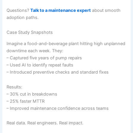
Questions?
Talk to a maintenance expert
about smooth
adoption paths.
Case Study Snapshots
Imagine a food-and-beverage plant hitting high unplanned
downtime each week. They:
– Captured five years of pump repairs
– Used AI to identify repeat faults
– Introduced preventive checks and standard fixes
Results:
– 30% cut in breakdowns
– 25% faster MTTR
– Improved maintenance confidence across teams
Real data. Real engineers. Real impact.