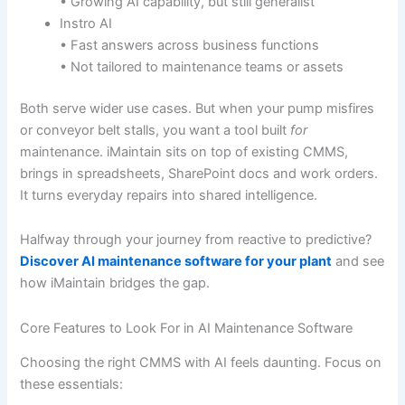
• Growing AI capability, but still generalist
Instro AI
• Fast answers across business functions
• Not tailored to maintenance teams or assets
Both serve wider use cases. But when your pump misfires
or conveyor belt stalls, you want a tool built
for
maintenance. iMaintain sits on top of existing CMMS,
brings in spreadsheets, SharePoint docs and work orders.
It turns everyday repairs into shared intelligence.
Halfway through your journey from reactive to predictive?
Discover AI maintenance software for your plant
and see
how iMaintain bridges the gap.
Core Features to Look For in AI Maintenance Software
Choosing the right CMMS with AI feels daunting. Focus on
these essentials: