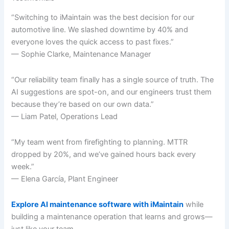
“Switching to iMaintain was the best decision for our
automotive line. We slashed downtime by 40% and
everyone loves the quick access to past fixes.”
— Sophie Clarke, Maintenance Manager
“Our reliability team finally has a single source of truth. The
AI suggestions are spot-on, and our engineers trust them
because they’re based on our own data.”
— Liam Patel, Operations Lead
“My team went from firefighting to planning. MTTR
dropped by 20%, and we’ve gained hours back every
week.”
— Elena García, Plant Engineer
Explore AI maintenance software with iMaintain
while
building a maintenance operation that learns and grows—