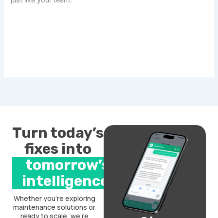
just like your team.
Turn today’s
fixes into
tomorrow’s
intelligence.
Whether you’re exploring
maintenance solutions or
ready to scale, we’re