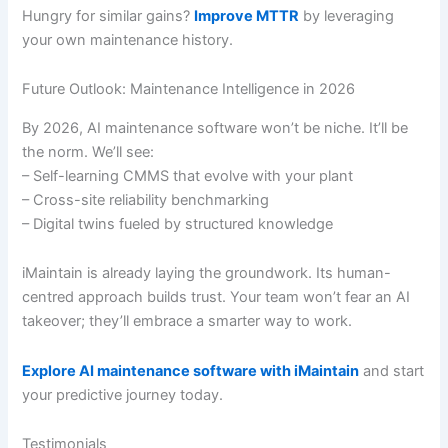
Hungry for similar gains?
Improve MTTR
by leveraging
your own maintenance history.
Future Outlook: Maintenance Intelligence in 2026
By 2026, AI maintenance software won’t be niche. It’ll be
the norm. We’ll see:
– Self-learning CMMS that evolve with your plant
– Cross-site reliability benchmarking
– Digital twins fueled by structured knowledge
iMaintain is already laying the groundwork. Its human-
centred approach builds trust. Your team won’t fear an AI
takeover; they’ll embrace a smarter way to work.
Explore AI maintenance software with iMaintain
and start
your predictive journey today.
Testimonials