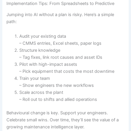
Implementation Tips: From Spreadsheets to Predictive
Jumping into AI without a plan is risky. Here’s a simple
path:
Audit your existing data
– CMMS entries, Excel sheets, paper logs
Structure knowledge
– Tag fixes, link root causes and asset IDs
Pilot with high-impact assets
– Pick equipment that costs the most downtime
Train your team
– Show engineers the new workflows
Scale across the plant
– Roll out to shifts and allied operations
Behavioural change is key. Support your engineers.
Celebrate small wins. Over time, they’ll see the value of a
growing maintenance intelligence layer.