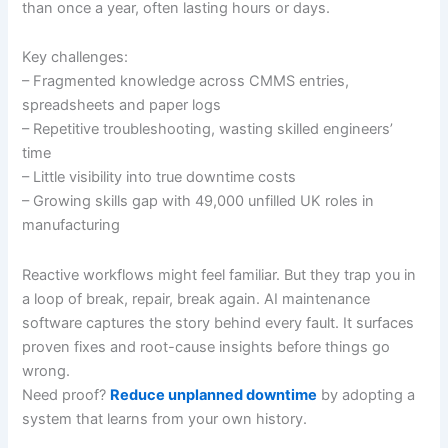
than once a year, often lasting hours or days.
Key challenges:
– Fragmented knowledge across CMMS entries,
spreadsheets and paper logs
– Repetitive troubleshooting, wasting skilled engineers’
time
– Little visibility into true downtime costs
– Growing skills gap with 49,000 unfilled UK roles in
manufacturing
Reactive workflows might feel familiar. But they trap you in
a loop of break, repair, break again. AI maintenance
software captures the story behind every fault. It surfaces
proven fixes and root-cause insights before things go
wrong.
Need proof?
Reduce unplanned downtime
by adopting a
system that learns from your own history.