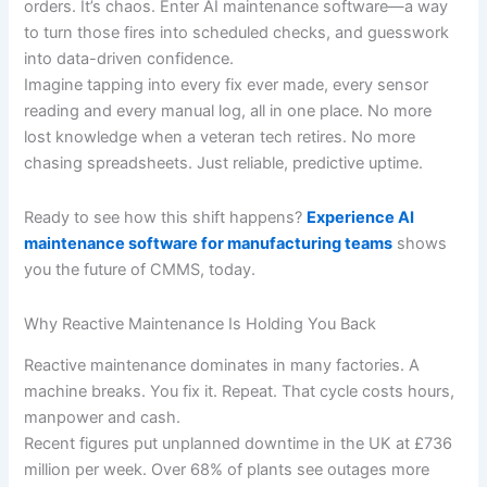
orders. It’s chaos. Enter AI maintenance software—a way
to turn those fires into scheduled checks, and guesswork
into data-driven confidence.
Imagine tapping into every fix ever made, every sensor
reading and every manual log, all in one place. No more
lost knowledge when a veteran tech retires. No more
chasing spreadsheets. Just reliable, predictive uptime.
Ready to see how this shift happens?
Experience AI
maintenance software for manufacturing teams
shows
you the future of CMMS, today.
Why Reactive Maintenance Is Holding You Back
Reactive maintenance dominates in many factories. A
machine breaks. You fix it. Repeat. That cycle costs hours,
manpower and cash.
Recent figures put unplanned downtime in the UK at £736
million per week. Over 68% of plants see outages more