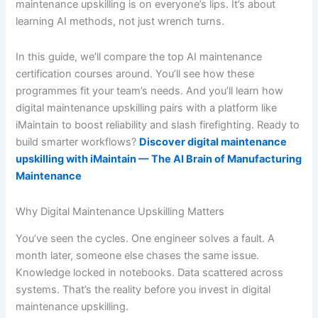
maintenance upskilling is on everyone’s lips. It’s about
learning AI methods, not just wrench turns.
In this guide, we’ll compare the top AI maintenance
certification courses around. You’ll see how these
programmes fit your team’s needs. And you’ll learn how
digital maintenance upskilling pairs with a platform like
iMaintain to boost reliability and slash firefighting. Ready to
build smarter workflows?
Discover digital maintenance
upskilling with iMaintain — The AI Brain of Manufacturing
Maintenance
Why Digital Maintenance Upskilling Matters
You’ve seen the cycles. One engineer solves a fault. A
month later, someone else chases the same issue.
Knowledge locked in notebooks. Data scattered across
systems. That’s the reality before you invest in digital
maintenance upskilling.