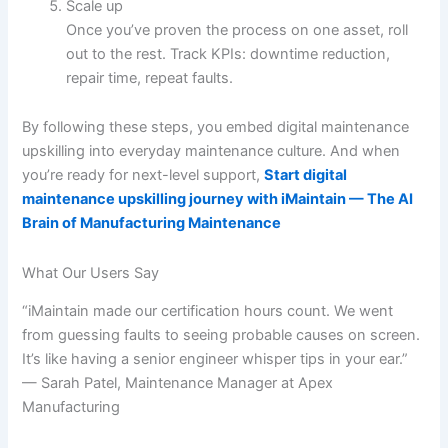
Scale up
Once you’ve proven the process on one asset, roll
out to the rest. Track KPIs: downtime reduction,
repair time, repeat faults.
By following these steps, you embed digital maintenance
upskilling into everyday maintenance culture. And when
you’re ready for next-level support,
Start digital
maintenance upskilling journey with iMaintain — The AI
Brain of Manufacturing Maintenance
What Our Users Say
“iMaintain made our certification hours count. We went
from guessing faults to seeing probable causes on screen.
It’s like having a senior engineer whisper tips in your ear.”
— Sarah Patel, Maintenance Manager at Apex
Manufacturing