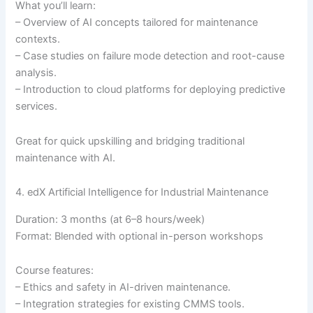
What you’ll learn:
– Overview of AI concepts tailored for maintenance
contexts.
– Case studies on failure mode detection and root-cause
analysis.
– Introduction to cloud platforms for deploying predictive
services.
Great for quick upskilling and bridging traditional
maintenance with AI.
4. edX Artificial Intelligence for Industrial Maintenance
Duration: 3 months (at 6–8 hours/week)
Format: Blended with optional in-person workshops
Course features:
– Ethics and safety in AI-driven maintenance.
– Integration strategies for existing CMMS tools.