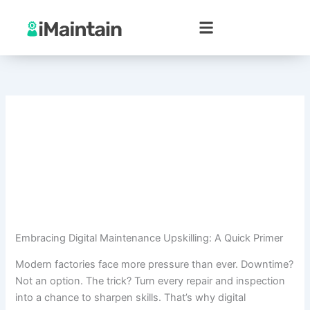
Skip
to
content
Embracing Digital Maintenance Upskilling: A Quick Primer
Modern factories face more pressure than ever. Downtime?
Not an option. The trick? Turn every repair and inspection
into a chance to sharpen skills. That’s why digital