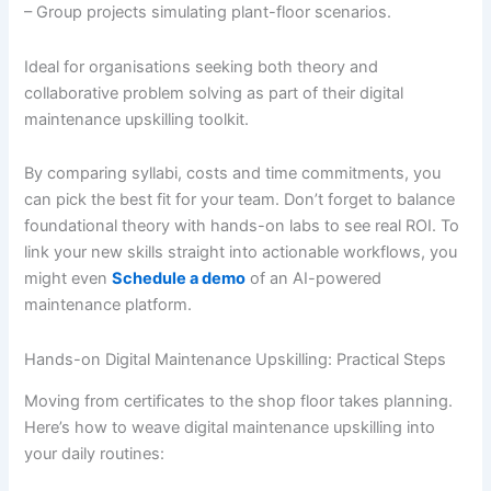
– Group projects simulating plant-floor scenarios.
Ideal for organisations seeking both theory and
collaborative problem solving as part of their digital
maintenance upskilling toolkit.
By comparing syllabi, costs and time commitments, you
can pick the best fit for your team. Don’t forget to balance
foundational theory with hands-on labs to see real ROI. To
link your new skills straight into actionable workflows, you
might even
Schedule a demo
of an AI-powered
maintenance platform.
Hands-on Digital Maintenance Upskilling: Practical Steps
Moving from certificates to the shop floor takes planning.
Here’s how to weave digital maintenance upskilling into
your daily routines: