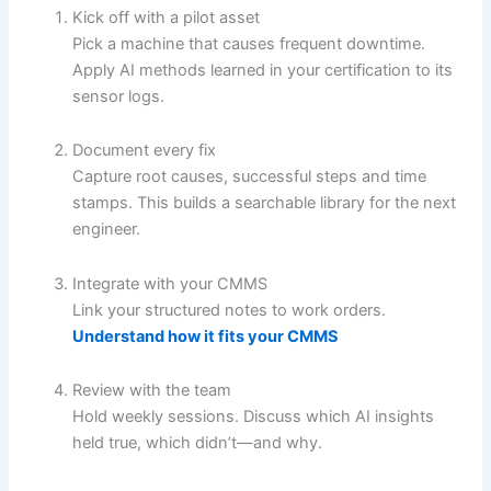
Kick off with a pilot asset
Pick a machine that causes frequent downtime.
Apply AI methods learned in your certification to its
sensor logs.
Document every fix
Capture root causes, successful steps and time
stamps. This builds a searchable library for the next
engineer.
Integrate with your CMMS
Link your structured notes to work orders.
Understand how it fits your CMMS
Review with the team
Hold weekly sessions. Discuss which AI insights
held true, which didn’t—and why.