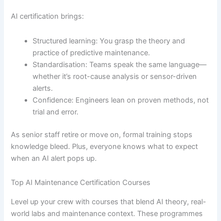
AI certification brings:
Structured learning: You grasp the theory and
practice of predictive maintenance.
Standardisation: Teams speak the same language—
whether it’s root-cause analysis or sensor-driven
alerts.
Confidence: Engineers lean on proven methods, not
trial and error.
As senior staff retire or move on, formal training stops
knowledge bleed. Plus, everyone knows what to expect
when an AI alert pops up.
Top AI Maintenance Certification Courses
Level up your crew with courses that blend AI theory, real-
world labs and maintenance context. These programmes