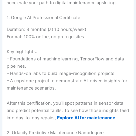
accelerate your path to digital maintenance upskilling.
1. Google AI Professional Certificate
Duration: 8 months (at 10 hours/week)
Format: 100% online, no prerequisites
Key highlights:
– Foundations of machine learning, TensorFlow and data
pipelines.
– Hands-on labs to build image-recognition projects.
– A capstone project to demonstrate AI-driven insights for
maintenance scenarios.
After this certification, you’ll spot patterns in sensor data
and predict potential faults. To see how those insights feed
into day-to-day repairs,
Explore AI for maintenance
2. Udacity Predictive Maintenance Nanodegree