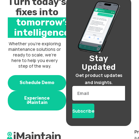
Turn today’s
fixes into
tomorrow’s
intelligence.
Whether you’re exploring
maintenance solutions or
ready to scale, we’re
Stay
here to help you every
Updated
step of the way.
Get product updates
and insights.
Schedule Demo
Email
Experience
iMaintain
Subscribe
P
iM