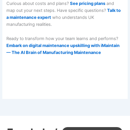
Curious about costs and plans?
See pricing plans
and
map out your next steps. Have specific questions?
Talk to
a maintenance expert
who understands UK
manufacturing realities.
Ready to transform how your team learns and performs?
Embark on digital maintenance upskilling with iMaintain
— The AI Brain of Manufacturing Maintenance