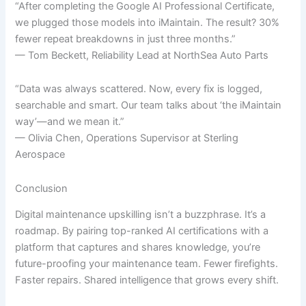
“After completing the Google AI Professional Certificate,
we plugged those models into iMaintain. The result? 30%
fewer repeat breakdowns in just three months.”
— Tom Beckett, Reliability Lead at NorthSea Auto Parts
“Data was always scattered. Now, every fix is logged,
searchable and smart. Our team talks about ‘the iMaintain
way’—and we mean it.”
— Olivia Chen, Operations Supervisor at Sterling
Aerospace
Conclusion
Digital maintenance upskilling isn’t a buzzphrase. It’s a
roadmap. By pairing top-ranked AI certifications with a
platform that captures and shares knowledge, you’re
future-proofing your maintenance team. Fewer firefights.
Faster repairs. Shared intelligence that grows every shift.