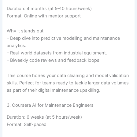
Duration: 4 months (at 5–10 hours/week)
Format: Online with mentor support
Why it stands out:
– Deep dive into predictive modelling and maintenance
analytics.
– Real-world datasets from industrial equipment.
– Biweekly code reviews and feedback loops.
This course hones your data cleaning and model validation
skills. Perfect for teams ready to tackle larger data volumes
as part of their digital maintenance upskilling.
3. Coursera AI for Maintenance Engineers
Duration: 6 weeks (at 5 hours/week)
Format: Self-paced