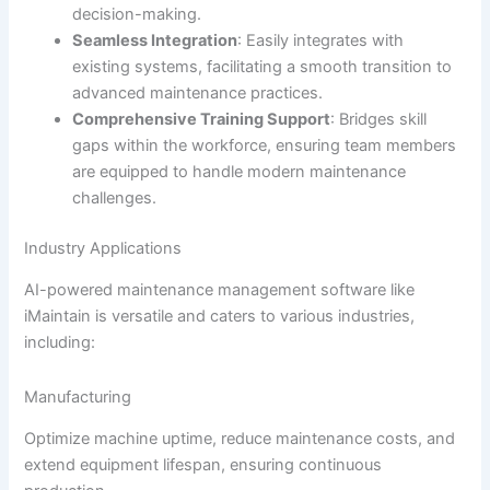
decision-making.
Seamless Integration
: Easily integrates with
existing systems, facilitating a smooth transition to
advanced maintenance practices.
Comprehensive Training Support
: Bridges skill
gaps within the workforce, ensuring team members
are equipped to handle modern maintenance
challenges.
Industry Applications
AI-powered maintenance management software like
iMaintain is versatile and caters to various industries,
including:
Manufacturing
Optimize machine uptime, reduce maintenance costs, and
extend equipment lifespan, ensuring continuous