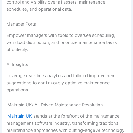
control and visibility over all assets, maintenance
schedules, and operational data.
Manager Portal
Empower managers with tools to oversee scheduling,
workload distribution, and prioritize maintenance tasks
effectively.
AI Insights
Leverage real-time analytics and tailored improvement
suggestions to continuously optimize maintenance
operations.
iMaintain UK: AI-Driven Maintenance Revolution
iMaintain UK
stands at the forefront of the maintenance
management software industry, transforming traditional
maintenance approaches with cutting-edge AI technology.