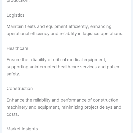
production.
Logistics
Maintain fleets and equipment efficiently, enhancing
operational efficiency and reliability in logistics operations.
Healthcare
Ensure the reliability of critical medical equipment,
supporting uninterrupted healthcare services and patient
safety.
Construction
Enhance the reliability and performance of construction
machinery and equipment, minimizing project delays and
costs.
Market Insights