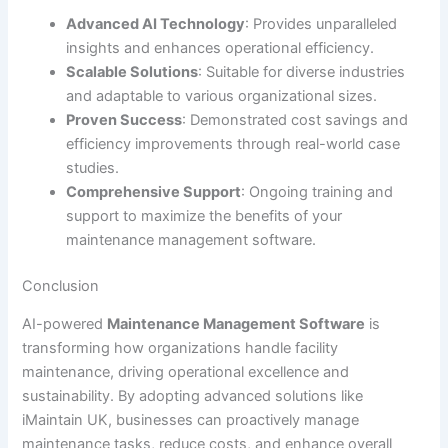
Advanced AI Technology
: Provides unparalleled
insights and enhances operational efficiency.
Scalable Solutions
: Suitable for diverse industries
and adaptable to various organizational sizes.
Proven Success
: Demonstrated cost savings and
efficiency improvements through real-world case
studies.
Comprehensive Support
: Ongoing training and
support to maximize the benefits of your
maintenance management software.
Conclusion
AI-powered
Maintenance Management Software
is
transforming how organizations handle facility
maintenance, driving operational excellence and
sustainability. By adopting advanced solutions like
iMaintain UK, businesses can proactively manage
maintenance tasks, reduce costs, and enhance overall