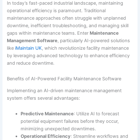
In today’s fast-paced industrial landscape, maintaining
operational efficiency is paramount. Traditional
maintenance approaches often struggle with unplanned
downtime, inefficient troubleshooting, and managing skill
gaps within maintenance teams. Enter
Maintenance
Management Software
, particularly AI-powered solutions
like
iMaintain UK
, which revolutionize facility maintenance
by leveraging advanced technology to enhance efficiency
and reduce downtime.
Benefits of AI-Powered Facility Maintenance Software
Implementing an AI-driven maintenance management
system offers several advantages:
Predictive Maintenance
: Utilize AI to forecast
potential equipment failures before they occur,
minimizing unexpected downtimes.
Operational Efficiency
: Streamline workflows and