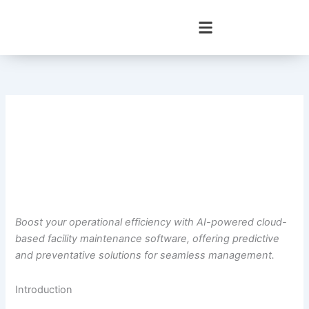
Skip
to
content
Boost your operational efficiency with AI-powered cloud-
based facility maintenance software, offering predictive
and preventative solutions for seamless management.
Introduction