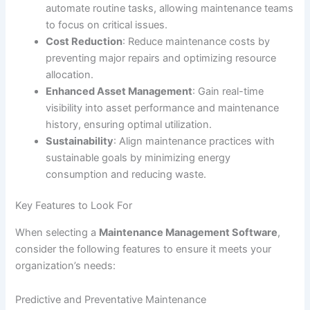
automate routine tasks, allowing maintenance teams
to focus on critical issues.
Cost Reduction
: Reduce maintenance costs by
preventing major repairs and optimizing resource
allocation.
Enhanced Asset Management
: Gain real-time
visibility into asset performance and maintenance
history, ensuring optimal utilization.
Sustainability
: Align maintenance practices with
sustainable goals by minimizing energy
consumption and reducing waste.
Key Features to Look For
When selecting a
Maintenance Management Software
,
consider the following features to ensure it meets your
organization’s needs:
Predictive and Preventative Maintenance