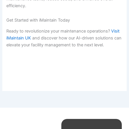
efficiency.
Get Started with iMaintain Today
Ready to revolutionize your maintenance operations?
Visit
iMaintain UK
and discover how our AI-driven solutions can
elevate your facility management to the next level.