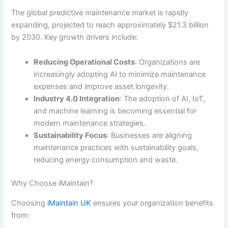
The global predictive maintenance market is rapidly
expanding, projected to reach approximately $21.3 billion
by 2030. Key growth drivers include:
Reducing Operational Costs
: Organizations are
increasingly adopting AI to minimize maintenance
expenses and improve asset longevity.
Industry 4.0 Integration
: The adoption of AI, IoT,
and machine learning is becoming essential for
modern maintenance strategies.
Sustainability Focus
: Businesses are aligning
maintenance practices with sustainability goals,
reducing energy consumption and waste.
Why Choose iMaintain?
Choosing
iMaintain UK
ensures your organization benefits
from: