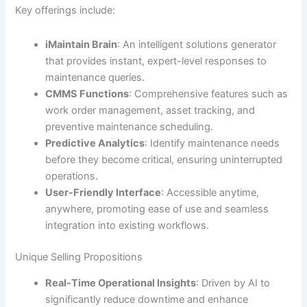
Key offerings include:
iMaintain Brain
: An intelligent solutions generator
that provides instant, expert-level responses to
maintenance queries.
CMMS Functions
: Comprehensive features such as
work order management, asset tracking, and
preventive maintenance scheduling.
Predictive Analytics
: Identify maintenance needs
before they become critical, ensuring uninterrupted
operations.
User-Friendly Interface
: Accessible anytime,
anywhere, promoting ease of use and seamless
integration into existing workflows.
Unique Selling Propositions
Real-Time Operational Insights
: Driven by AI to
significantly reduce downtime and enhance