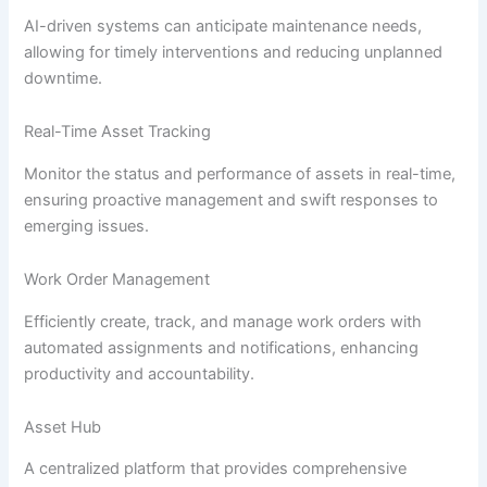
AI-driven systems can anticipate maintenance needs,
allowing for timely interventions and reducing unplanned
downtime.
Real-Time Asset Tracking
Monitor the status and performance of assets in real-time,
ensuring proactive management and swift responses to
emerging issues.
Work Order Management
Efficiently create, track, and manage work orders with
automated assignments and notifications, enhancing
productivity and accountability.
Asset Hub
A centralized platform that provides comprehensive