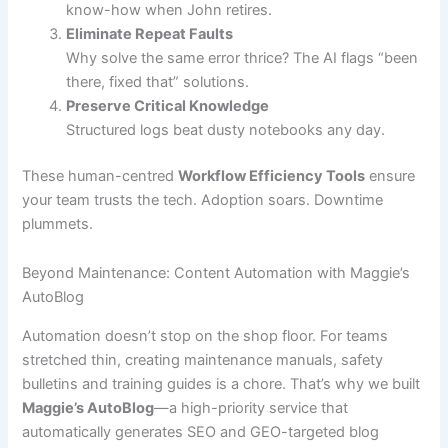
know-how when John retires.
Eliminate Repeat Faults
Why solve the same error thrice? The AI flags “been
there, fixed that” solutions.
Preserve Critical Knowledge
Structured logs beat dusty notebooks any day.
These human-centred
Workflow Efficiency Tools
ensure
your team trusts the tech. Adoption soars. Downtime
plummets.
Beyond Maintenance: Content Automation with Maggie’s
AutoBlog
Automation doesn’t stop on the shop floor. For teams
stretched thin, creating maintenance manuals, safety
bulletins and training guides is a chore. That’s why we built
Maggie’s AutoBlog
—a high-priority service that
automatically generates SEO and GEO-targeted blog