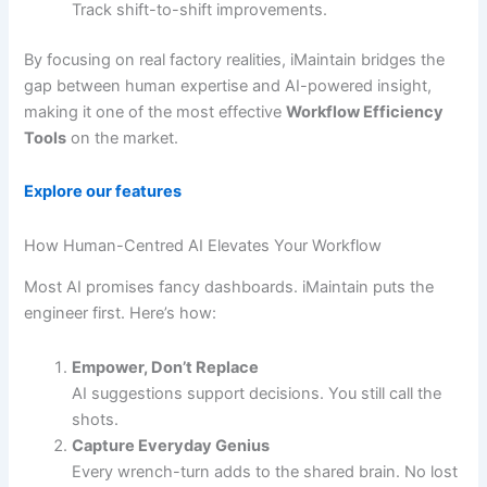
Track shift-to-shift improvements.
By focusing on real factory realities, iMaintain bridges the
gap between human expertise and AI-powered insight,
making it one of the most effective
Workflow Efficiency
Tools
on the market.
Explore our features
How Human-Centred AI Elevates Your Workflow
Most AI promises fancy dashboards. iMaintain puts the
engineer first. Here’s how:
Empower, Don’t Replace
AI suggestions support decisions. You still call the
shots.
Capture Everyday Genius
Every wrench-turn adds to the shared brain. No lost