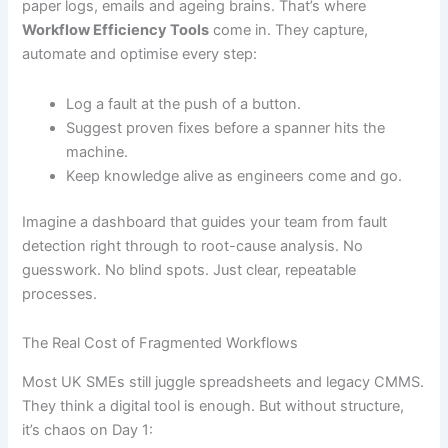
paper logs, emails and ageing brains. That’s where
Workflow Efficiency Tools
come in. They capture,
automate and optimise every step:
Log a fault at the push of a button.
Suggest proven fixes before a spanner hits the
machine.
Keep knowledge alive as engineers come and go.
Imagine a dashboard that guides your team from fault
detection right through to root-cause analysis. No
guesswork. No blind spots. Just clear, repeatable
processes.
The Real Cost of Fragmented Workflows
Most UK SMEs still juggle spreadsheets and legacy CMMS.
They think a digital tool is enough. But without structure,
it’s chaos on Day 1: