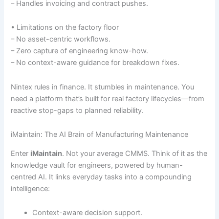
– Handles invoicing and contract pushes.
• Limitations on the factory floor
– No asset-centric workflows.
– Zero capture of engineering know-how.
– No context-aware guidance for breakdown fixes.
Nintex rules in finance. It stumbles in maintenance. You
need a platform that’s built for real factory lifecycles—from
reactive stop-gaps to planned reliability.
iMaintain: The AI Brain of Manufacturing Maintenance
Enter
iMaintain
. Not your average CMMS. Think of it as the
knowledge vault for engineers, powered by human-
centred AI. It links everyday tasks into a compounding
intelligence:
Context-aware decision support.