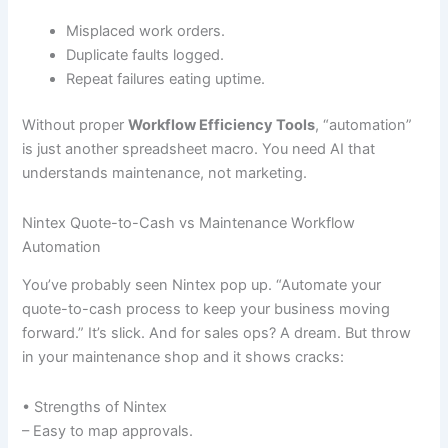
Misplaced work orders.
Duplicate faults logged.
Repeat failures eating uptime.
Without proper
Workflow Efficiency Tools
, “automation”
is just another spreadsheet macro. You need AI that
understands maintenance, not marketing.
Nintex Quote-to-Cash vs Maintenance Workflow
Automation
You’ve probably seen Nintex pop up. “Automate your
quote-to-cash process to keep your business moving
forward.” It’s slick. And for sales ops? A dream. But throw
in your maintenance shop and it shows cracks:
• Strengths of Nintex
– Easy to map approvals.