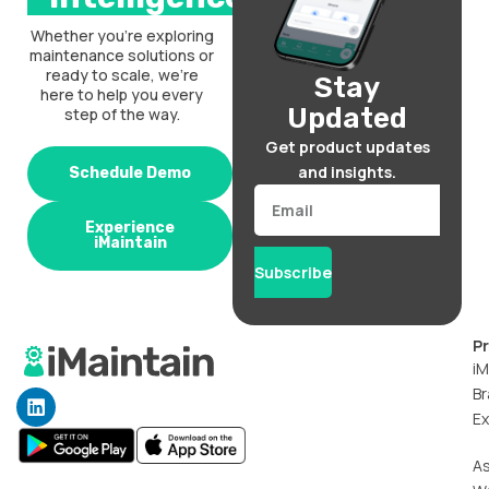
Whether you’re exploring
maintenance solutions or
ready to scale, we’re
Stay
here to help you every
Updated
step of the way.
Get product updates
and insights.
Schedule Demo
Email
Experience
iMaintain
Subscribe
P
iM
Br
L
i
Ex
n
k
A
e