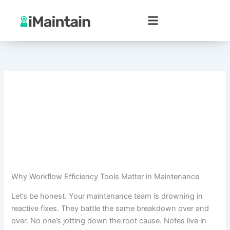
Skip
to
content
Why Workflow Efficiency Tools Matter in Maintenance
Let’s be honest. Your maintenance team is drowning in
reactive fixes. They battle the same breakdown over and
over. No one’s jotting down the root cause. Notes live in