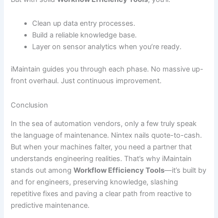
Clean up data entry processes.
Build a reliable knowledge base.
Layer on sensor analytics when you’re ready.
iMaintain guides you through each phase. No massive up-
front overhaul. Just continuous improvement.
Conclusion
In the sea of automation vendors, only a few truly speak
the language of maintenance. Nintex nails quote-to-cash.
But when your machines falter, you need a partner that
understands engineering realities. That’s why iMaintain
stands out among
Workflow Efficiency Tools
—it’s built by
and for engineers, preserving knowledge, slashing
repetitive fixes and paving a clear path from reactive to
predictive maintenance.