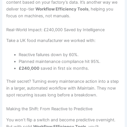
content based on your factory’s data. It’s another way we
deliver top-tier
Workflow Efficiency Tools
, helping you
focus on machines, not manuals.
Real-World Impact: £240,000 Saved by Intelligence
Take a UK food manufacturer we worked with:
Reactive failures down by 60%.
Planned maintenance compliance hit 95%.
£240,000
saved in first six months.
Their secret? Turning every maintenance action into a step
in a larger, automated workflow with iMaintain. They now
spot recurring issues long before a breakdown.
Making the Shift: From Reactive to Predictive
You won’t flip a switch and become predictive overnight.
But with solid
Workflow Efficiency Tools
, you’ll: