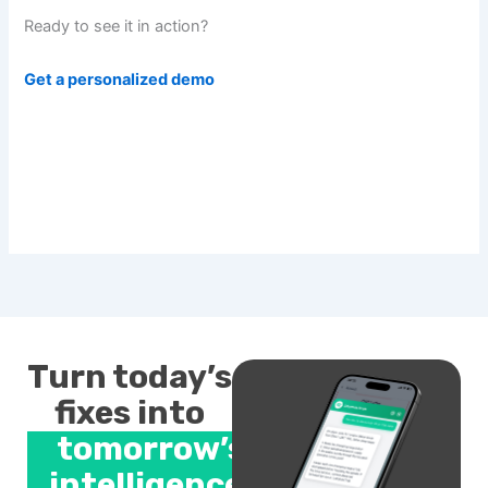
Ready to see it in action?
Get a personalized demo
Turn today’s
fixes into
tomorrow’s
intelligence.