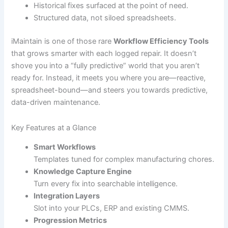
Historical fixes surfaced at the point of need.
Structured data, not siloed spreadsheets.
iMaintain is one of those rare
Workflow Efficiency Tools
that grows smarter with each logged repair. It doesn’t
shove you into a “fully predictive” world that you aren’t
ready for. Instead, it meets you where you are—reactive,
spreadsheet-bound—and steers you towards predictive,
data-driven maintenance.
Key Features at a Glance
Smart Workflows
Templates tuned for complex manufacturing chores.
Knowledge Capture Engine
Turn every fix into searchable intelligence.
Integration Layers
Slot into your PLCs, ERP and existing CMMS.
Progression Metrics