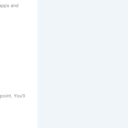
 apps and
point. You’ll