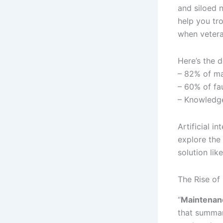
and siloed 
help you tr
when vetera
Here’s the d
– 82% of ma
– 60% of fa
– Knowledge
Artificial i
explore the
solution lik
The Rise of
“
Maintenanc
that summar