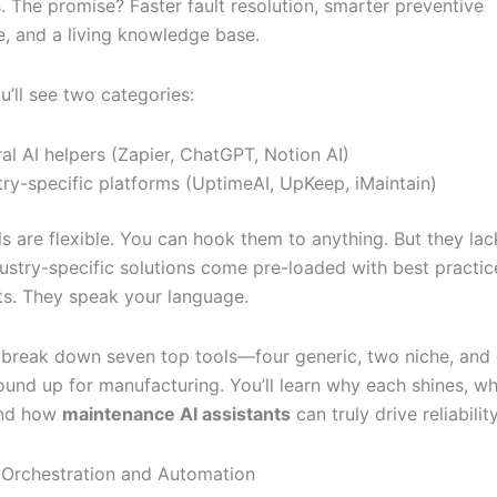
. The promise? Faster fault resolution, smarter preventive
, and a living knowledge base.
ou’ll see two categories:
al AI helpers (Zapier, ChatGPT, Notion AI)
try-specific platforms (UptimeAI, UpKeep, iMaintain)
ls are flexible. You can hook them to anything. But they lac
dustry-specific solutions come pre-loaded with best practic
s. They speak your language.
l break down seven top tools—four generic, two niche, and 
ound up for manufacturing. You’ll learn why each shines, wh
and how
maintenance AI assistants
can truly drive reliability
AI Orchestration and Automation