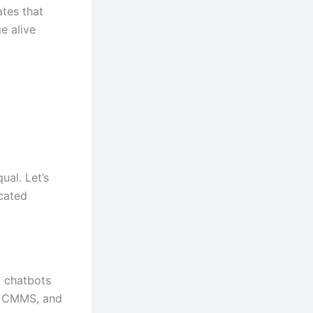
tes that
e alive
ual. Let’s
cated
m chatbots
a, CMMS, and