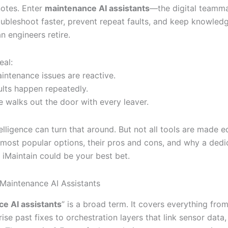
notes. Enter
maintenance AI assistants
—the digital teamma
oubleshoot faster, prevent repeat faults, and keep knowledg
n engineers retire.
eal:
intenance issues are reactive.
ults happen repeatedly.
 walks out the door with every leaver.
ntelligence can turn that around. But not all tools are made eq
 most popular options, their pros and cons, and why a dedi
e iMaintain could be your best bet.
 Maintenance AI Assistants
e AI assistants
” is a broad term. It covers everything fro
ise past fixes to orchestration layers that link sensor dat