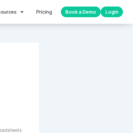
ources
Pricing
Book a Demo
Login
readsheets