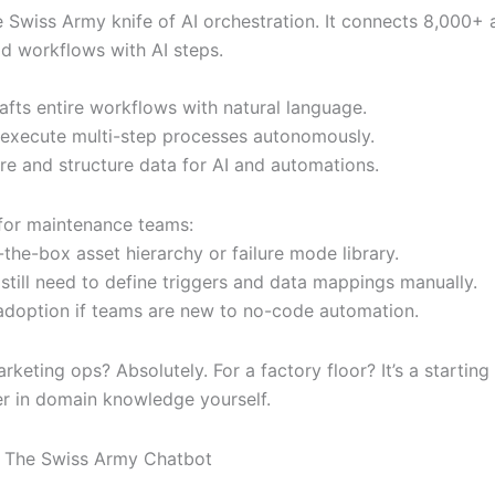
he Swiss Army knife of AI orchestration. It connects 8,000+
ld workflows with AI steps.
afts entire workflows with natural language.
 execute multi-step processes autonomously.
ore and structure data for AI and automations.
 for maintenance teams:
the-box asset hierarchy or failure mode library.
still need to define triggers and data mappings manually.
adoption if teams are new to no-code automation.
rketing ops? Absolutely. For a factory floor? It’s a starting 
er in domain knowledge yourself.
: The Swiss Army Chatbot