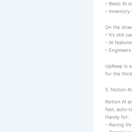
– Basic AI s
– Inventory 
On the down
– It’s still
– AI featur
– Engineers 
UpKeep is so
for the thir
5. Notion 
Notion AI a
fast, auto-t
Handy for:
– Racing th