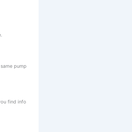
.
he same pump
ou find info