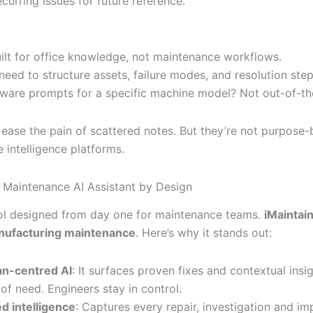
curring issues for future reference.
uilt for office knowledge, not maintenance workflows.
ll need to structure assets, failure modes, and resolution step
ware prompts for a specific machine model? Not out-of-th
ease the pain of scattered notes. But they’re not purpose-b
 intelligence platforms.
n: Maintenance AI Assistant by Design
tool designed from day one for maintenance teams.
iMaintai
anufacturing maintenance
. Here’s why it stands out:
n-centred AI
: It surfaces proven fixes and contextual insig
 of need. Engineers stay in control.
d intelligence
: Captures every repair, investigation and i