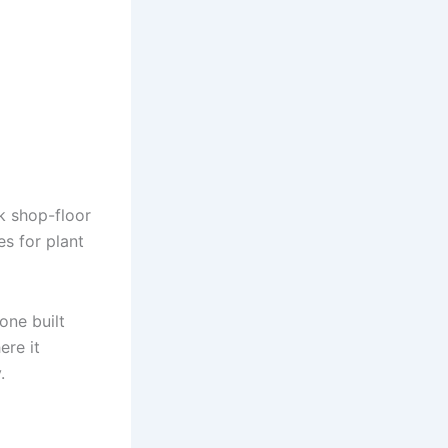
k shop-floor
es for plant
one built
ere it
.