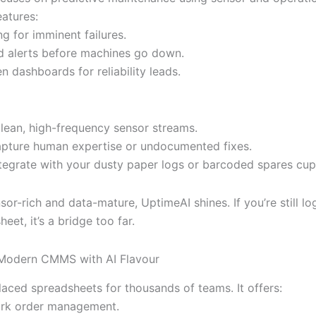
eatures:
ng for imminent failures.
 alerts before machines go down.
n dashboards for reliability leads.
clean, high-frequency sensor streams.
apture human expertise or undocumented fixes.
ntegrate with your dusty paper logs or barcoded spares cu
nsor-rich and data-mature, UptimeAI shines. If you’re still l
heet, it’s a bridge too far.
 Modern CMMS with AI Flavour
aced spreadsheets for thousands of teams. It offers:
ork order management.