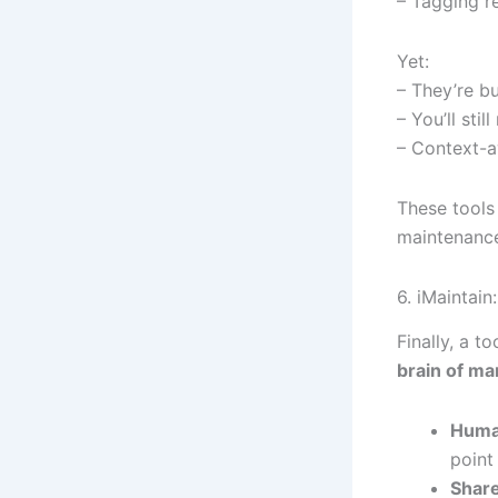
– Tagging re
Yet:
– They’re b
– You’ll sti
– Context-a
These tools 
maintenance
6. iMaintai
Finally, a 
brain of m
Huma
point
Share