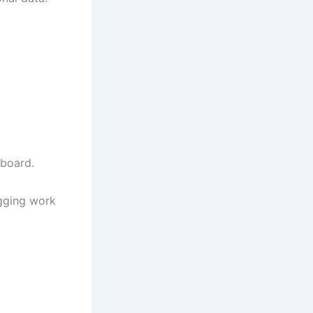
pboard.
ogging work