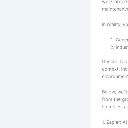
work orders
maintenance
In reality, y
Gener
Indus
General too
context. In
environment
Below, we’l
from the gr
stumbles, 
1. Zapier: 