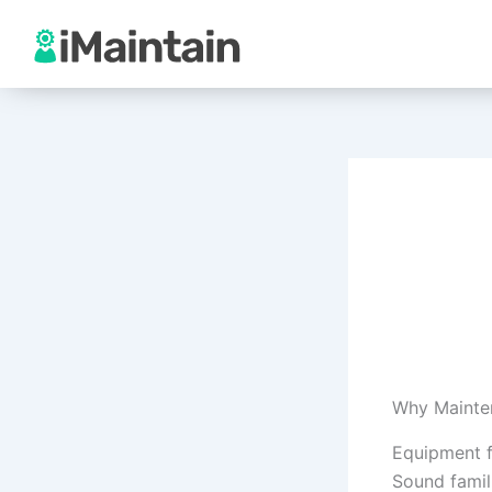
Skip
to
content
Why Mainte
Equipment f
Sound famil