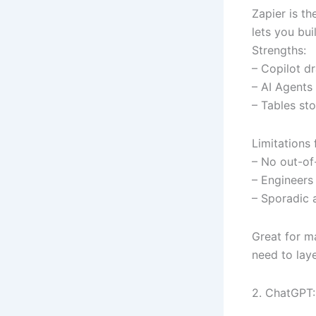
Zapier is t
lets you bui
Strengths:
– Copilot dr
– AI Agents
– Tables st
Limitations
– No out-of-
– Engineers 
– Sporadic 
Great for ma
need to lay
2. ChatGPT