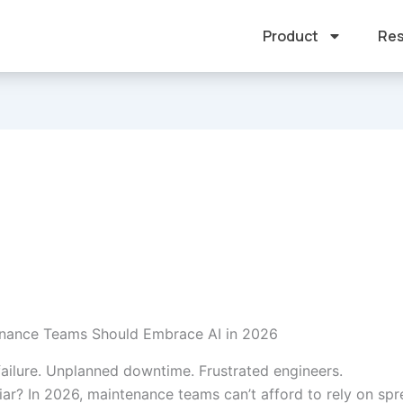
Product
Res
nance Teams Should Embrace AI in 2026
ailure. Unplanned downtime. Frustrated engineers.
iar? In 2026, maintenance teams can’t afford to rely on sp