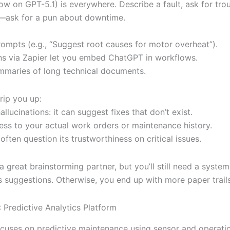
w on GPT-5.1) is everywhere. Describe a fault, ask for tro
—ask for a pun about downtime.
rompts (e.g., “Suggest root causes for motor overheat”).
ons via Zapier let you embed ChatGPT in workflows.
ummaries of long technical documents.
rip you up:
allucinations: it can suggest fixes that don’t exist.
ess to your actual work orders or maintenance history.
often question its trustworthiness on critical issues.
 great brainstorming partner, but you’ll still need a system
s suggestions. Otherwise, you end up with more paper trails
 Predictive Analytics Platform
cuses on predictive maintenance using sensor and operatio