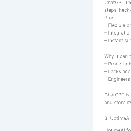
ChatGPT (no
steps, heck
Pros:
– Flexible p
– Integrati
– Instant s
Why it can t
– Prone to h
– Lacks acc
– Engineers 
ChatGPT is a
and store it
3. UptimeAI:
UptimeAI fo