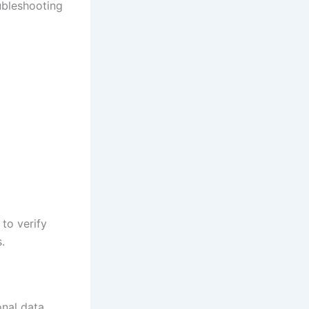
ubleshooting
 to verify
.
nal data.