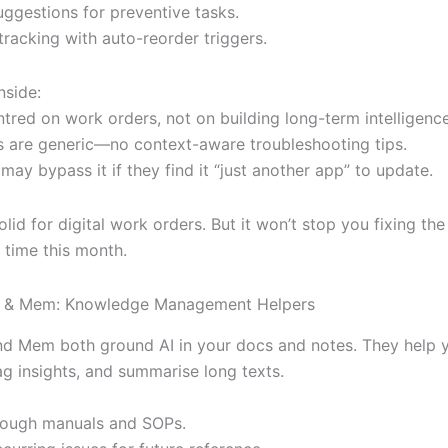
uggestions for preventive tasks.
tracking with auto-reorder triggers.
side:
 centred on work orders, not on building long-term intelligence
es are generic—no context-aware troubleshooting tips.
may bypass it if they find it “just another app” to update.
lid for digital work orders. But it won’t stop you fixing t
d time this month.
AI & Mem: Knowledge Management Helpers
nd Mem both ground AI in your docs and notes. They help y
ag insights, and summarise long texts.
rough manuals and SOPs.