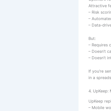
Attractive f
– Risk scori
– Automated
– Data-drive
But:
– Requires 
– Doesn’t c
– Doesn’t i
If you’re se
in a spreads
4. UpKeep:
UpKeep repl
– Mobile w