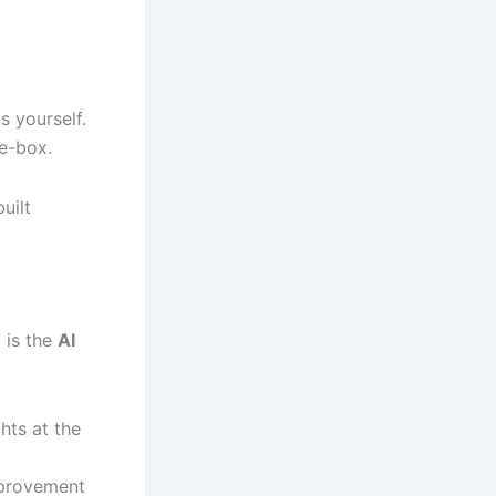
s yourself.
e-box.
uilt
n
is the
AI
hts at the
mprovement