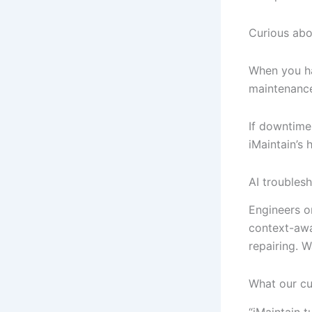
Curious abo
When you hav
maintenance 
If downtime 
iMaintain’s
AI troubles
Engineers on
context-awa
repairing. 
What our c