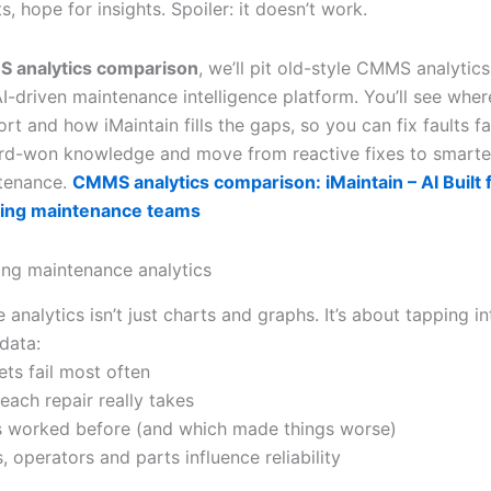
, hope for insights. Spoiler: it doesn’t work.
 analytics comparison
, we’ll pit old-style CMMS analytics
AI-driven maintenance intelligence platform. You’ll see whe
hort and how iMaintain fills the gaps, so you can fix faults fa
rd-won knowledge and move from reactive fixes to smarter
tenance.
CMMS analytics comparison: iMaintain – AI Built 
ing maintenance teams
ng maintenance analytics
analytics isn’t just charts and graphs. It’s about tapping in
data:
ets fail most often
each repair really takes
s worked before (and which made things worse)
, operators and parts influence reliability