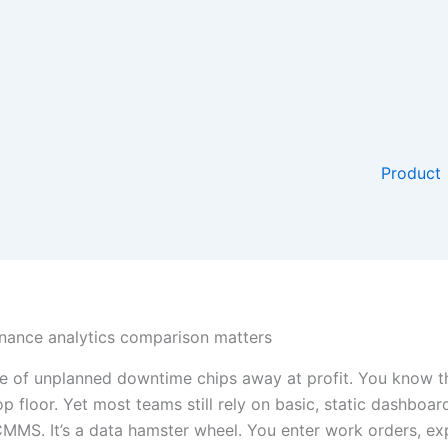
Product
ance analytics comparison matters
e of unplanned downtime chips away at profit. You know th
op floor. Yet most teams still rely on basic, static dashboar
 CMMS. It’s a data hamster wheel. You enter work orders, ex