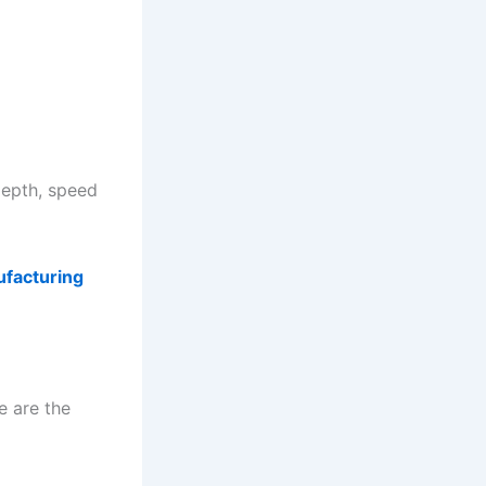
depth, speed
ufacturing
e are the