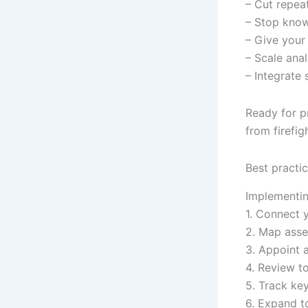
– Cut repea
– Stop know
– Give your
– Scale ana
– Integrate
Ready for p
from firefig
Best practic
Implementing
1. Connect 
2. Map asse
3. Appoint 
4. Review t
5. Track key
6. Expand t