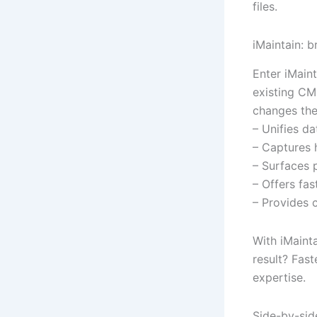
files.
iMaintain: b
Enter iMaint
existing CM
changes th
– Unifies d
– Captures 
– Surfaces p
– Offers fa
– Provides c
With iMaint
result? Fast
expertise.
Side-by-sid