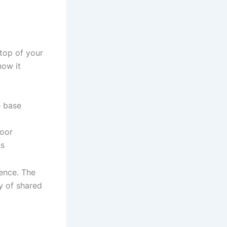
 top of your
how it
e base
loor
ds
gence. The
dy of shared