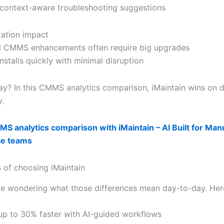
: context-aware troubleshooting suggestions
ation impact
al CMMS enhancements often require big upgrades
installs quickly with minimal disruption
y? In this CMMS analytics comparison, iMaintain wins on 
y.
S analytics comparison with iMaintain – AI Built for Man
ce teams
s of choosing iMaintain
e wondering what those differences mean day-to-day. Her
s up to 30% faster with AI-guided workflows