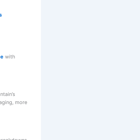
s
me
with
ntain’s
aging, more