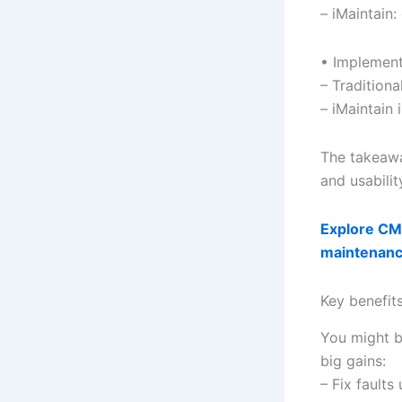
– iMaintain
• Implement
– Tradition
– iMaintain 
The takeawa
and usabilit
Explore CMM
maintenan
Key benefit
You might b
big gains:
– Fix fault