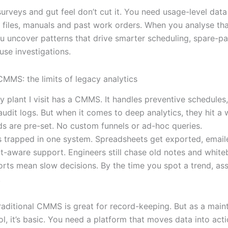
surveys and gut feel don’t cut it. You need usage-level dat
iles, manuals and past work orders. When you analyse tha
ou uncover patterns that drive smarter scheduling, spare-pa
use investigations.
CMMS: the limits of legacy analytics
y plant I visit has a CMMS. It handles preventive schedules
udit logs. But when it comes to deep analytics, they hit a w
s are pre-set. No custom funnels or ad-hoc queries.
s trapped in one system. Spreadsheets get exported, emaile
t-aware support. Engineers still chase old notes and white
ports mean slow decisions. By the time you spot a trend, ass
.
 traditional CMMS is great for record-keeping. But as a mai
ol, it’s basic. You need a platform that moves data into acti