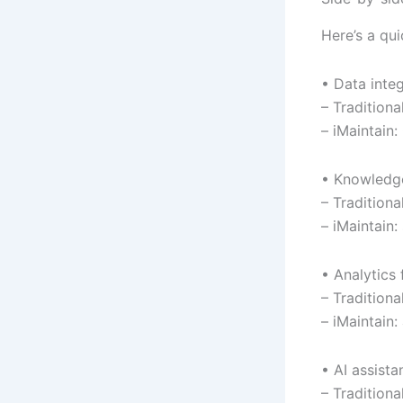
Here’s a qu
• Data inte
– Tradition
– iMaintain
• Knowledg
– Tradition
– iMaintain:
• Analytics f
– Tradition
– iMaintain:
• AI assista
– Tradition