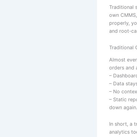
Traditional 
own CMMS, f
properly, y
and root-ca
Traditional 
Almost ever
orders and a
– Dashboard
– Data stay
– No contex
– Static re
down again
In short, a
analytics to