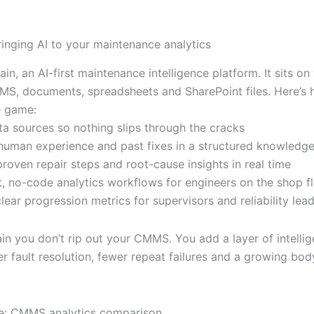
ringing AI to your maintenance analytics
ain, an AI-first maintenance intelligence platform. It sits on
MS, documents, spreadsheets and SharePoint files. Here’s 
e game:
ata sources so nothing slips through the cracks
human experience and past fixes in a structured knowledg
roven repair steps and root-cause insights in real time
st, no-code analytics workflows for engineers on the shop f
lear progression metrics for supervisors and reliability lea
ain you don’t rip out your CMMS. You add a layer of intelli
er fault resolution, fewer repeat failures and a growing bo
e: CMMS analytics comparison