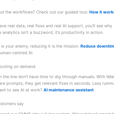
ut the workflows? Check out our guided tour.
How it work
e real data, real fixes and real AI support, you’ll see why
analytics isn’t a buzzword, it’s productivity in action.
is your enemy, reducing it is the mission.
Reduce downti
 human-centred AI.
hooting on demand
 the line don’t have time to dig through manuals. With iMai
re prompts, they get relevant fixes in seconds. Less rumm
Want to see AI at work?
AI maintenance assistant
ustomers say