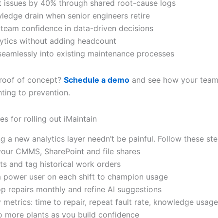
t issues by 40% through shared root-cause logs
ledge drain when senior engineers retire
 team confidence in data-driven decisions
lytics without adding headcount
 seamlessly into existing maintenance processes
roof of concept?
Schedule a demo
and see how your tea
hting to prevention.
es for rolling out iMaintain
 a new analytics layer needn’t be painful. Follow these ste
your CMMS, SharePoint and file shares
ts and tag historical work orders
a power user on each shift to champion usage
op repairs monthly and refine AI suggestions
 metrics: time to repair, repeat fault rate, knowledge usage
o more plants as you build confidence