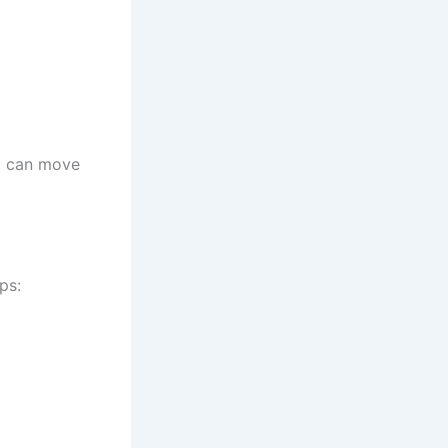
m can move
ps: