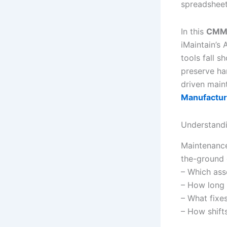
spreadsheets
In this
CMMS
iMaintain’s 
tools fall s
preserve ha
driven main
Manufactur
Understandi
Maintenance 
the-ground 
– Which ass
– How long 
– What fixe
– How shifts