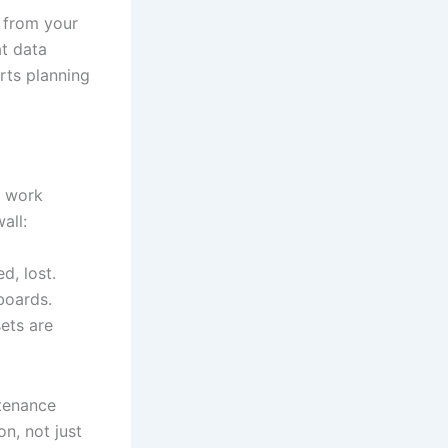
a from your
t data
rts planning
, work
all:
d, lost.
boards.
ets are
ntenance
on, not just