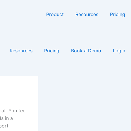
Product
Resources
Pricing
Resources
Pricing
Book a Demo
Login
at. You feel
ds in a
port