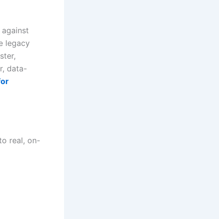
 against
re legacy
ster,
, data-
for
to real, on-