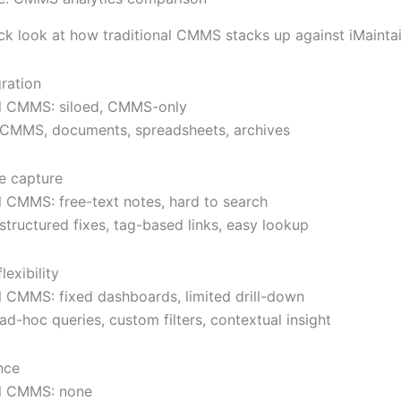
ick look at how traditional CMMS stacks up against iMaintai
gration
al CMMS: siloed, CMMS-only
: CMMS, documents, spreadsheets, archives
e capture
al CMMS: free-text notes, hard to search
 structured fixes, tag-based links, easy lookup
lexibility
al CMMS: fixed dashboards, limited drill-down
 ad-hoc queries, custom filters, contextual insight
nce
al CMMS: none