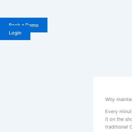
Skip
to
content
Book a Demo
Login
Why mainten
Every minut
it on the sh
traditional