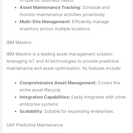
to specific business needs.
Asset Maintenance Tracking:
Schedule and
monitor maintenance activities proactively.
Multi-Site Management:
Efficiently manage
inventory across multiple locations.
IBM Maximo
IBM Maximo is a leading asset management solution
leveraging IoT and AI technologies to provide predictive
maintenance and asset optimization. Its features include:
Comprehensive Asset Management:
Covers the
entire asset lifecycle.
Integration Capabilities:
Easily integrates with other
enterprise systems.
Scalability:
Suitable for expanding enterprises.
SAP Predictive Maintenance