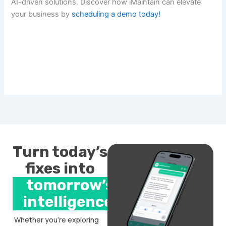
AI-driven solutions. Discover how iMaintain can elevate
your business by
scheduling a demo today!
Turn today’s
fixes into
tomorrow’s
intelligence.
Whether you’re exploring