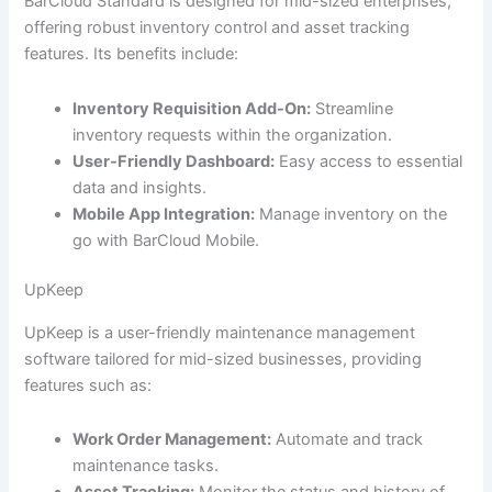
BarCloud Standard is designed for mid-sized enterprises,
offering robust inventory control and asset tracking
features. Its benefits include:
Inventory Requisition Add-On:
Streamline
inventory requests within the organization.
User-Friendly Dashboard:
Easy access to essential
data and insights.
Mobile App Integration:
Manage inventory on the
go with BarCloud Mobile.
UpKeep
UpKeep is a user-friendly maintenance management
software tailored for mid-sized businesses, providing
features such as:
Work Order Management:
Automate and track
maintenance tasks.