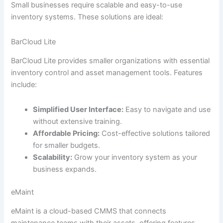
Small businesses require scalable and easy-to-use
inventory systems. These solutions are ideal:
BarCloud Lite
BarCloud Lite provides smaller organizations with essential
inventory control and asset management tools. Features
include:
Simplified User Interface:
Easy to navigate and use
without extensive training.
Affordable Pricing:
Cost-effective solutions tailored
for smaller budgets.
Scalability:
Grow your inventory system as your
business expands.
eMaint
eMaint is a cloud-based CMMS that connects