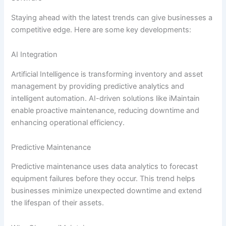
Staying ahead with the latest trends can give businesses a
competitive edge. Here are some key developments:
AI Integration
Artificial Intelligence is transforming inventory and asset
management by providing predictive analytics and
intelligent automation. AI-driven solutions like iMaintain
enable proactive maintenance, reducing downtime and
enhancing operational efficiency.
Predictive Maintenance
Predictive maintenance uses data analytics to forecast
equipment failures before they occur. This trend helps
businesses minimize unexpected downtime and extend
the lifespan of their assets.