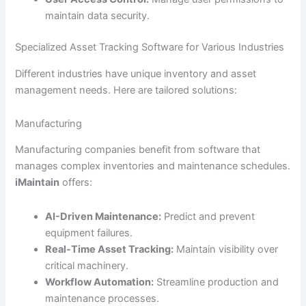
maintain data security.
Specialized Asset Tracking Software for Various Industries
Different industries have unique inventory and asset
management needs. Here are tailored solutions:
Manufacturing
Manufacturing companies benefit from software that
manages complex inventories and maintenance schedules.
iMaintain
offers:
AI-Driven Maintenance:
Predict and prevent
equipment failures.
Real-Time Asset Tracking:
Maintain visibility over
critical machinery.
Workflow Automation:
Streamline production and
maintenance processes.