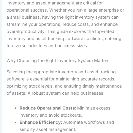
inventory and asset management are critical for
operational success. Whether you run a large enterprise or
a small business, having the right inventory system can
streamline your operations, reduce costs, and enhance
overall productivity. This guide explores the top-rated
inventory and asset tracking software solutions, catering
to diverse industries and business sizes.
Why Choosing the Right Inventory System Matters
Selecting the appropriate inventory and asset tracking
software is essential for maintaining accurate records,
optimizing stock levels, and ensuring timely maintenance
of assets. A robust system can help businesses:
Reduce Operational Costs:
Minimize excess
inventory and avoid stockouts.
Enhance Efficiency:
Automate workflows and
simplify asset management.