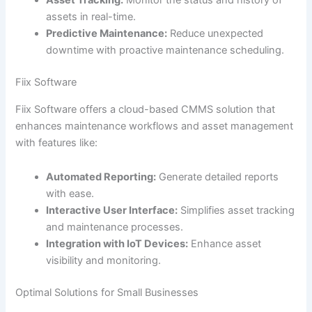
Asset Tracking:
Monitor the status and history of
assets in real-time.
Predictive Maintenance:
Reduce unexpected
downtime with proactive maintenance scheduling.
Fiix Software
Fiix Software offers a cloud-based CMMS solution that
enhances maintenance workflows and asset management
with features like:
Automated Reporting:
Generate detailed reports
with ease.
Interactive User Interface:
Simplifies asset tracking
and maintenance processes.
Integration with IoT Devices:
Enhance asset
visibility and monitoring.
Optimal Solutions for Small Businesses