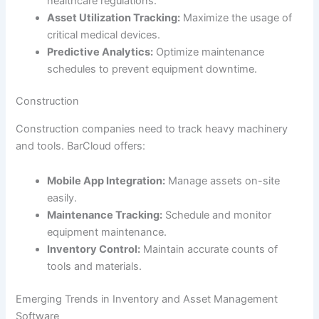
healthcare regulations.
Asset Utilization Tracking:
Maximize the usage of
critical medical devices.
Predictive Analytics:
Optimize maintenance
schedules to prevent equipment downtime.
Construction
Construction companies need to track heavy machinery
and tools. BarCloud offers:
Mobile App Integration:
Manage assets on-site
easily.
Maintenance Tracking:
Schedule and monitor
equipment maintenance.
Inventory Control:
Maintain accurate counts of
tools and materials.
Emerging Trends in Inventory and Asset Management
Software