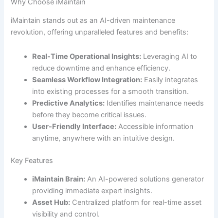
Why Choose iMaintain
iMaintain stands out as an AI-driven maintenance
revolution, offering unparalleled features and benefits:
Real-Time Operational Insights:
Leveraging AI to
reduce downtime and enhance efficiency.
Seamless Workflow Integration:
Easily integrates
into existing processes for a smooth transition.
Predictive Analytics:
Identifies maintenance needs
before they become critical issues.
User-Friendly Interface:
Accessible information
anytime, anywhere with an intuitive design.
Key Features
iMaintain Brain:
An AI-powered solutions generator
providing immediate expert insights.
Asset Hub:
Centralized platform for real-time asset
visibility and control.