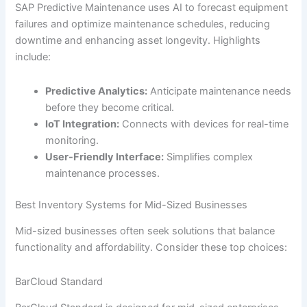
SAP Predictive Maintenance uses AI to forecast equipment
failures and optimize maintenance schedules, reducing
downtime and enhancing asset longevity. Highlights
include:
Predictive Analytics:
Anticipate maintenance needs
before they become critical.
IoT Integration:
Connects with devices for real-time
monitoring.
User-Friendly Interface:
Simplifies complex
maintenance processes.
Best Inventory Systems for Mid-Sized Businesses
Mid-sized businesses often seek solutions that balance
functionality and affordability. Consider these top choices:
BarCloud Standard