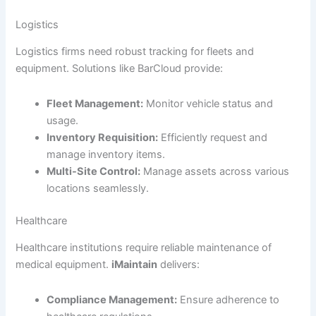
Logistics
Logistics firms need robust tracking for fleets and
equipment. Solutions like BarCloud provide:
Fleet Management:
Monitor vehicle status and
usage.
Inventory Requisition:
Efficiently request and
manage inventory items.
Multi-Site Control:
Manage assets across various
locations seamlessly.
Healthcare
Healthcare institutions require reliable maintenance of
medical equipment.
iMaintain
delivers:
Compliance Management:
Ensure adherence to