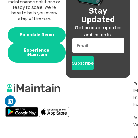
maintenance solutions or
ready to scale, we’re
Stay
here to help you every
Updated
step of the way.
Get product updates
and insights.
Schedule Demo
Email
Experience
iMaintain
Subscribe
P
iM
Br
L
i
Ex
n
k
A
e
W
d
i
n
AI