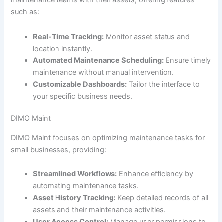
maintenance teams with their assets, offering features
such as:
Real-Time Tracking:
Monitor asset status and
location instantly.
Automated Maintenance Scheduling:
Ensure timely
maintenance without manual intervention.
Customizable Dashboards:
Tailor the interface to
your specific business needs.
DIMO Maint
DIMO Maint focuses on optimizing maintenance tasks for
small businesses, providing:
Streamlined Workflows:
Enhance efficiency by
automating maintenance tasks.
Asset History Tracking:
Keep detailed records of all
assets and their maintenance activities.
User Access Control:
Manage user permissions to