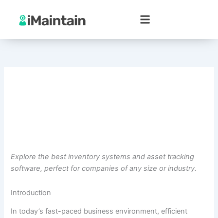
Skip
to
content
Explore the best inventory systems and asset tracking
software, perfect for companies of any size or industry.
Introduction
In today’s fast-paced business environment, efficient