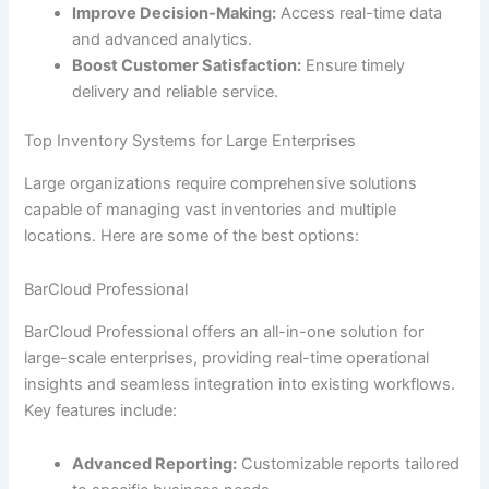
Improve Decision-Making:
Access real-time data
and advanced analytics.
Boost Customer Satisfaction:
Ensure timely
delivery and reliable service.
Top Inventory Systems for Large Enterprises
Large organizations require comprehensive solutions
capable of managing vast inventories and multiple
locations. Here are some of the best options:
BarCloud Professional
BarCloud Professional offers an all-in-one solution for
large-scale enterprises, providing real-time operational
insights and seamless integration into existing workflows.
Key features include:
Advanced Reporting:
Customizable reports tailored