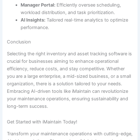
Manager Portal:
Efficiently oversee scheduling,
workload distribution, and task prioritization.
AI Insights:
Tailored real-time analytics to optimize
performance.
Conclusion
Selecting the right inventory and asset tracking software is
crucial for businesses aiming to enhance operational
efficiency, reduce costs, and stay competitive. Whether
you are a large enterprise, a mid-sized business, or a small
organization, there is a solution tailored to your needs.
Embracing AI-driven tools like iMaintain can revolutionize
your maintenance operations, ensuring sustainability and
long-term success.
Get Started with iMaintain Today!
Transform your maintenance operations with cutting-edge,