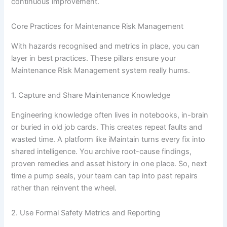
continuous improvement.
Core Practices for Maintenance Risk Management
With hazards recognised and metrics in place, you can
layer in best practices. These pillars ensure your
Maintenance Risk Management system really hums.
1. Capture and Share Maintenance Knowledge
Engineering knowledge often lives in notebooks, in-brain
or buried in old job cards. This creates repeat faults and
wasted time. A platform like iMaintain turns every fix into
shared intelligence. You archive root-cause findings,
proven remedies and asset history in one place. So, next
time a pump seals, your team can tap into past repairs
rather than reinvent the wheel.
2. Use Formal Safety Metrics and Reporting