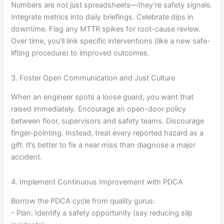
Numbers are not just spreadsheets—they’re safety signals.
Integrate metrics into daily briefings. Celebrate dips in
downtime. Flag any MTTR spikes for root-cause review.
Over time, you’ll link specific interventions (like a new safe-
lifting procedure) to improved outcomes.
3. Foster Open Communication and Just Culture
When an engineer spots a loose guard, you want that
raised immediately. Encourage an open-door policy
between floor, supervisors and safety teams. Discourage
finger-pointing. Instead, treat every reported hazard as a
gift. It’s better to fix a near miss than diagnose a major
accident.
4. Implement Continuous Improvement with PDCA
Borrow the PDCA cycle from quality gurus:
– Plan: Identify a safety opportunity (say reducing slip