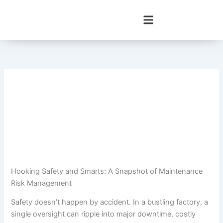
Skip
to
content
Hooking Safety and Smarts: A Snapshot of Maintenance
Risk Management
Safety doesn’t happen by accident. In a bustling factory, a
single oversight can ripple into major downtime, costly