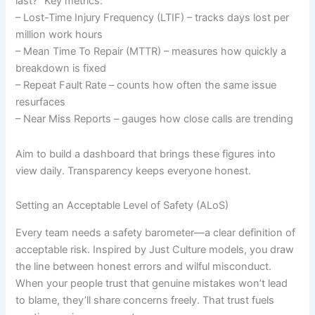
last?” Key metrics:
– Lost-Time Injury Frequency (LTIF) – tracks days lost per
million work hours
– Mean Time To Repair (MTTR) – measures how quickly a
breakdown is fixed
– Repeat Fault Rate – counts how often the same issue
resurfaces
– Near Miss Reports – gauges how close calls are trending
Aim to build a dashboard that brings these figures into
view daily. Transparency keeps everyone honest.
Setting an Acceptable Level of Safety (ALoS)
Every team needs a safety barometer—a clear definition of
acceptable risk. Inspired by Just Culture models, you draw
the line between honest errors and wilful misconduct.
When your people trust that genuine mistakes won’t lead
to blame, they’ll share concerns freely. That trust fuels