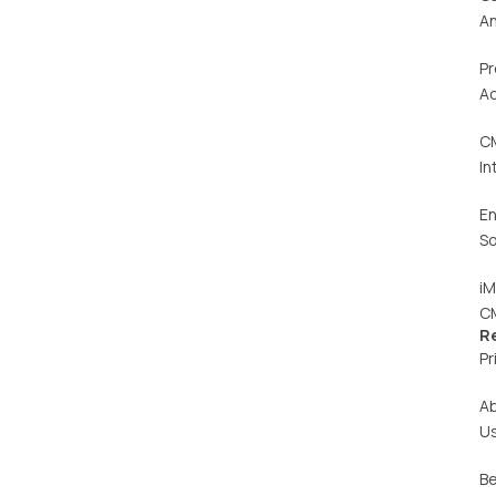
An
Pr
Ac
C
In
En
So
iM
C
R
Pr
A
U
Be