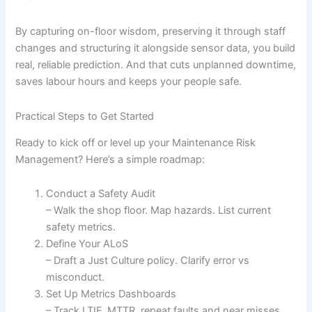
By capturing on-floor wisdom, preserving it through staff
changes and structuring it alongside sensor data, you build
real, reliable prediction. And that cuts unplanned downtime,
saves labour hours and keeps your people safe.
Practical Steps to Get Started
Ready to kick off or level up your Maintenance Risk
Management? Here’s a simple roadmap:
Conduct a Safety Audit
– Walk the shop floor. Map hazards. List current
safety metrics.
Define Your ALoS
– Draft a Just Culture policy. Clarify error vs
misconduct.
Set Up Metrics Dashboards
– Track LTIF, MTTR, repeat faults and near misses.