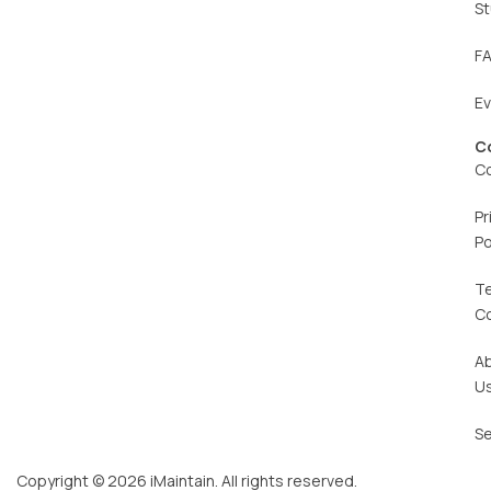
St
F
E
C
C
Pr
Po
T
C
A
U
Se
Copyright © 2026 iMaintain. All rights reserved.