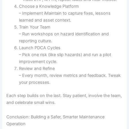
Choose a Knowledge Platform
– Implement iMaintain to capture fixes, lessons
learned and asset context.
Train Your Team
– Run workshops on hazard identification and
reporting culture.
Launch PDCA Cycles
– Pick one risk (like slip hazards) and run a pilot
improvement cycle.
Review and Refine
– Every month, review metrics and feedback. Tweak
your processes.
Each step builds on the last. Stay patient, involve the team,
and celebrate small wins.
Conclusion: Building a Safer, Smarter Maintenance
Operation