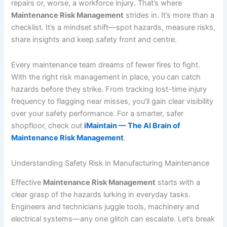
repairs or, worse, a workforce injury. That’s where
Maintenance Risk Management
strides in. It’s more than a
checklist. It’s a mindset shift—spot hazards, measure risks,
share insights and keep safety front and centre.
Every maintenance team dreams of fewer fires to fight.
With the right risk management in place, you can catch
hazards before they strike. From tracking lost-time injury
frequency to flagging near misses, you’ll gain clear visibility
over your safety performance. For a smarter, safer
shopfloor, check out
iMaintain — The AI Brain of
Maintenance Risk Management
.
Understanding Safety Risk in Manufacturing Maintenance
Effective
Maintenance Risk Management
starts with a
clear grasp of the hazards lurking in everyday tasks.
Engineers and technicians juggle tools, machinery and
electrical systems—any one glitch can escalate. Let’s break