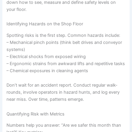
down how to see, measure and define safety levels on
your floor.
Identifying Hazards on the Shop Floor
Spotting risks is the first step. Common hazards include:
– Mechanical pinch points (think belt drives and conveyor
systems)
– Electrical shocks from exposed wiring
– Ergonomic strains from awkward lifts and repetitive tasks
– Chemical exposures in cleaning agents
Don’t wait for an accident report. Conduct regular walk-
rounds, involve operators in hazard hunts, and log every
near miss. Over time, patterns emerge.
Quantifying Risk with Metrics
Numbers help you answer: “Are we safer this month than