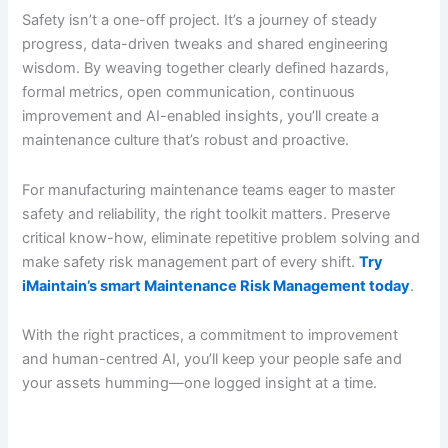
Safety isn’t a one-off project. It’s a journey of steady
progress, data-driven tweaks and shared engineering
wisdom. By weaving together clearly defined hazards,
formal metrics, open communication, continuous
improvement and AI-enabled insights, you’ll create a
maintenance culture that’s robust and proactive.
For manufacturing maintenance teams eager to master
safety and reliability, the right toolkit matters. Preserve
critical know-how, eliminate repetitive problem solving and
make safety risk management part of every shift.
Try
iMaintain’s smart Maintenance Risk Management today
.
With the right practices, a commitment to improvement
and human-centred AI, you’ll keep your people safe and
your assets humming—one logged insight at a time.