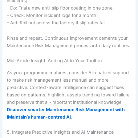
incidents).
– Do: Trial a new anti-slip floor coating in one zone.
– Check: Monitor incident logs for a month.
– Act: Roll out across the factory if slip rates fall.
Rinse and repeat. Continuous improvement cements your
Maintenance Risk Management process into daily routines.
Mid-Article Insight: Adding AI to Your Toolbox
As your programme matures, consider AI-enabled support
to make risk management less manual and more
predictive. Context-aware intelligence can suggest fixes
based on patterns, highlight assets trending toward failure
and preserve that all-important institutional knowledge.
Discover smarter Maintenance Risk Management with
iMaintain’s human-centred AI
.
5. Integrate Predictive Insights and AI Maintenance