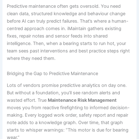
Predictive maintenance often gets oversold. You need
clean data, structured knowledge and behaviour change
before AI can truly predict failures. That’s where a human-
centred approach comes in. iMaintain gathers existing
fixes, repair notes and sensor feeds into shared
intelligence. Then, when a bearing starts to run hot, your
team sees past interventions and best practice steps right
where they need them.
Bridging the Gap to Predictive Maintenance
Lots of vendors promise predictive analytics on day one.
But without a foundation, you’ll see random alerts and
wasted effort. True
Maintenance Risk Management
moves you from reactive firefighting to informed decision-
making. Every logged work order, safety report and repair
note adds to a knowledge graph. Over time, that graph
starts to whisper warnings: “This motor is due for bearing
wear.”