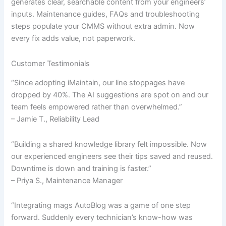
generates clear, searchable content from your engineers’
inputs. Maintenance guides, FAQs and troubleshooting
steps populate your CMMS without extra admin. Now
every fix adds value, not paperwork.
Customer Testimonials
“Since adopting iMaintain, our line stoppages have
dropped by 40%. The AI suggestions are spot on and our
team feels empowered rather than overwhelmed.”
– Jamie T., Reliability Lead
“Building a shared knowledge library felt impossible. Now
our experienced engineers see their tips saved and reused.
Downtime is down and training is faster.”
– Priya S., Maintenance Manager
“Integrating mags AutoBlog was a game of one step
forward. Suddenly every technician’s know-how was