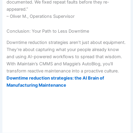
documented. We fixed repeat faults before they re-
appeared.”
– Oliver M., Operations Supervisor
Conclusion: Your Path to Less Downtime
Downtime reduction strategies aren’t just about equipment.
They’re about capturing what your people already know
and using AI-powered workflows to spread that wisdom.
With iMaintain’s CMMS and Maggie’s AutoBlog, you’ll
transform reactive maintenance into a proactive culture.
Downtime reduction strategies: the AI Brain of
Manufacturing Maintenance