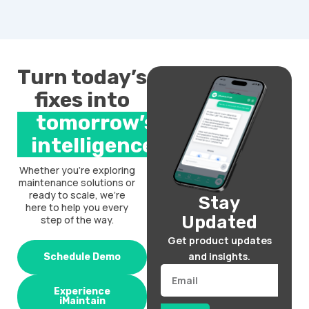
Turn today’s
fixes into
tomorrow’s
intelligence.
Whether you’re exploring
maintenance solutions or
ready to scale, we’re
Stay
here to help you every
Updated
step of the way.
Get product updates
and insights.
Schedule Demo
Email
Experience
iMaintain