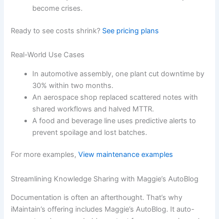
become crises.
Ready to see costs shrink?
See pricing plans
Real-World Use Cases
In automotive assembly, one plant cut downtime by
30% within two months.
An aerospace shop replaced scattered notes with
shared workflows and halved MTTR.
A food and beverage line uses predictive alerts to
prevent spoilage and lost batches.
For more examples,
View maintenance examples
Streamlining Knowledge Sharing with Maggie’s AutoBlog
Documentation is often an afterthought. That’s why
iMaintain’s offering includes Maggie’s AutoBlog. It auto-