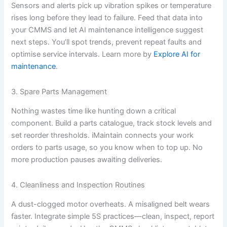
Sensors and alerts pick up vibration spikes or temperature
rises long before they lead to failure. Feed that data into
your CMMS and let AI maintenance intelligence suggest
next steps. You’ll spot trends, prevent repeat faults and
optimise service intervals. Learn more by
Explore AI for
maintenance
.
3. Spare Parts Management
Nothing wastes time like hunting down a critical
component. Build a parts catalogue, track stock levels and
set reorder thresholds. iMaintain connects your work
orders to parts usage, so you know when to top up. No
more production pauses awaiting deliveries.
4. Cleanliness and Inspection Routines
A dust-clogged motor overheats. A misaligned belt wears
faster. Integrate simple 5S practices—clean, inspect, report