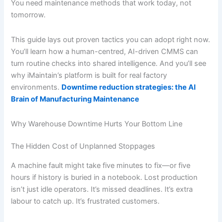
You need maintenance methods that work today, not
tomorrow.
This guide lays out proven tactics you can adopt right now.
You’ll learn how a human-centred, AI-driven CMMS can
turn routine checks into shared intelligence. And you’ll see
why iMaintain’s platform is built for real factory
environments.
Downtime reduction strategies: the AI
Brain of Manufacturing Maintenance
Why Warehouse Downtime Hurts Your Bottom Line
The Hidden Cost of Unplanned Stoppages
A machine fault might take five minutes to fix—or five
hours if history is buried in a notebook. Lost production
isn’t just idle operators. It’s missed deadlines. It’s extra
labour to catch up. It’s frustrated customers.