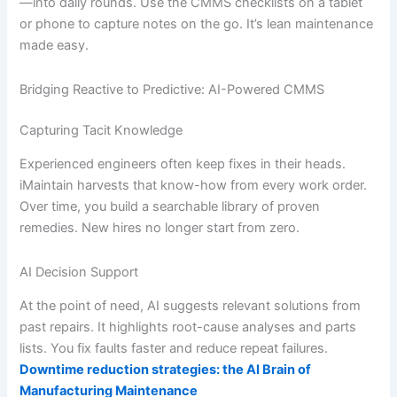
—into daily rounds. Use the CMMS checklists on a tablet
or phone to capture notes on the go. It’s lean maintenance
made easy.
Bridging Reactive to Predictive: AI-Powered CMMS
Capturing Tacit Knowledge
Experienced engineers often keep fixes in their heads.
iMaintain harvests that know-how from every work order.
Over time, you build a searchable library of proven
remedies. New hires no longer start from zero.
AI Decision Support
At the point of need, AI suggests relevant solutions from
past repairs. It highlights root-cause analyses and parts
lists. You fix faults faster and reduce repeat failures.
Downtime reduction strategies: the AI Brain of
Manufacturing Maintenance