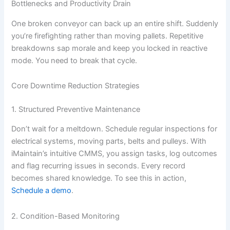
Bottlenecks and Productivity Drain
One broken conveyor can back up an entire shift. Suddenly
you’re firefighting rather than moving pallets. Repetitive
breakdowns sap morale and keep you locked in reactive
mode. You need to break that cycle.
Core Downtime Reduction Strategies
1. Structured Preventive Maintenance
Don’t wait for a meltdown. Schedule regular inspections for
electrical systems, moving parts, belts and pulleys. With
iMaintain’s intuitive CMMS, you assign tasks, log outcomes
and flag recurring issues in seconds. Every record
becomes shared knowledge. To see this in action,
Schedule a demo
.
2. Condition-Based Monitoring