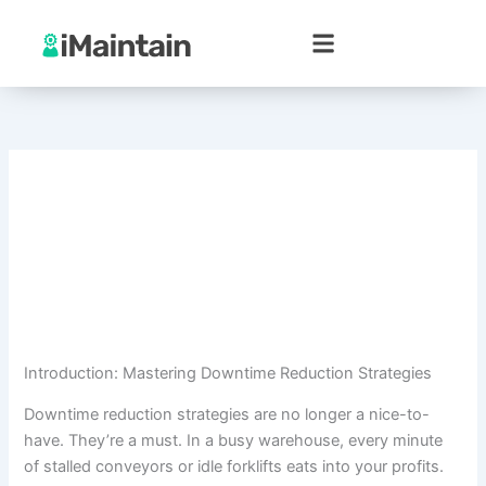
Skip
to
content
Introduction: Mastering Downtime Reduction Strategies
Downtime reduction strategies are no longer a nice-to-
have. They’re a must. In a busy warehouse, every minute
of stalled conveyors or idle forklifts eats into your profits.