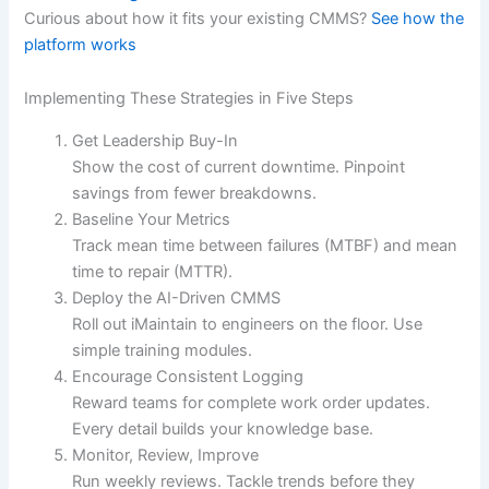
Curious about how it fits your existing CMMS?
See how the
platform works
Implementing These Strategies in Five Steps
Get Leadership Buy-In
Show the cost of current downtime. Pinpoint
savings from fewer breakdowns.
Baseline Your Metrics
Track mean time between failures (MTBF) and mean
time to repair (MTTR).
Deploy the AI-Driven CMMS
Roll out iMaintain to engineers on the floor. Use
simple training modules.
Encourage Consistent Logging
Reward teams for complete work order updates.
Every detail builds your knowledge base.
Monitor, Review, Improve
Run weekly reviews. Tackle trends before they